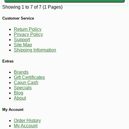
Showing 1 to 7 of 7 (1 Pages)
Customer Service
Return Policy
Privacy Policy
Support
Site Map
Shipping Information
Extras
Brands
Gift Certificates
Cajun Cash
Specials
Blog
About
My Account
Order History
My Account