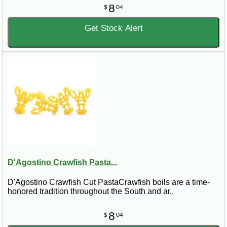
8
$
04
Get Stock Alert
D'Agostino Crawfish Pasta...
D'Agostino Crawfish Cut PastaCrawfish boils are a time-
honored tradition throughout the South and ar..
8
$
04