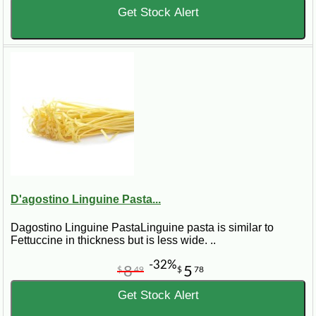
Get Stock Alert
D'agostino Linguine Pasta...
Dagostino Linguine PastaLinguine pasta is similar to
Fettuccine in thickness but is less wide. ..
-32%
8
5
$
49
$
78
Get Stock Alert