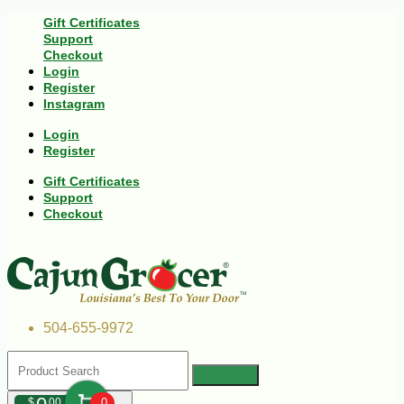
Gift Certificates
Support
Checkout
Login
Register
Instagram
Login
Register
Gift Certificates
Support
Checkout
504-655-9972
$
00
0