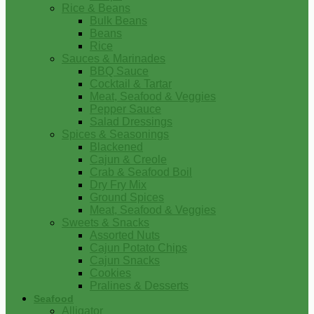
Rice & Beans
Bulk Beans
Beans
Rice
Sauces & Marinades
BBQ Sauce
Cocktail & Tartar
Meat, Seafood & Veggies
Pepper Sauce
Salad Dressings
Spices & Seasonings
Blackened
Cajun & Creole
Crab & Seafood Boil
Dry Fry Mix
Ground Spices
Meat, Seafood & Veggies
Sweets & Snacks
Assorted Nuts
Cajun Potato Chips
Cajun Snacks
Cookies
Pralines & Desserts
Seafood
Alligator