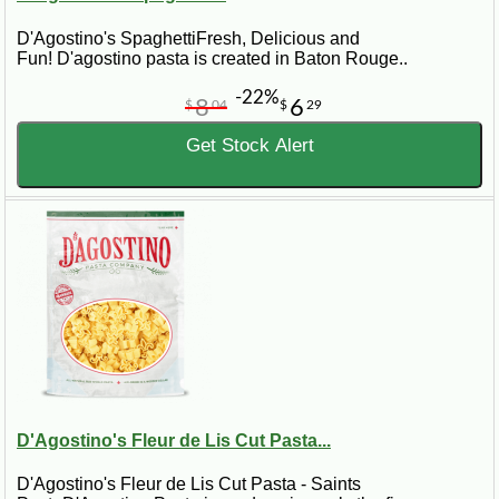
D'Agostino's SpaghettiFresh, Delicious and
Fun! D'agostino pasta is created in Baton Rouge..
-22%
8
6
$
04
$
29
Get Stock Alert
D'Agostino's Fleur de Lis Cut Pasta...
D'Agostino's Fleur de Lis Cut Pasta - Saints