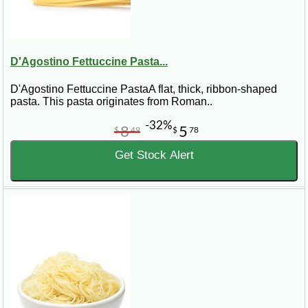
D'Agostino Fettuccine Pasta...
D'Agostino Fettuccine PastaA flat, thick, ribbon-shaped
pasta. This pasta originates from Roman..
-32%
8
5
$
49
$
78
Get Stock Alert