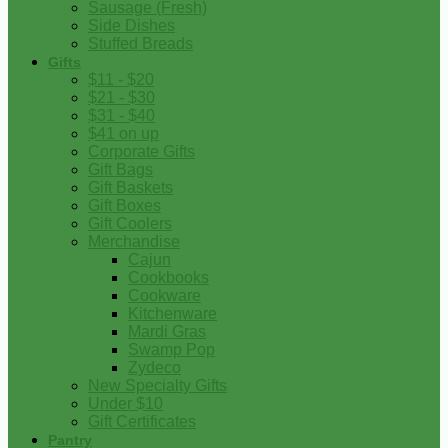
Sausage (Fresh)
Side Dishes
Stuffed Breads
Gifts
$11 - $20
$21 - $30
$31 - $40
$41 on up
Corporate Gifts
Gift Bags
Gift Baskets
Gift Boxes
Gift Coolers
Merchandise
Cajun
Cookbooks
Cookware
Kitchenware
Mardi Gras
Swamp Pop
Zydeco
New Specialty Gifts
Under $10
Gift Certificates
Pantry