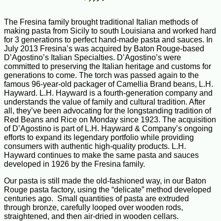
The Fresina family brought traditional Italian methods of
making pasta from Sicily to south Louisiana and worked hard
for 3 generations to perfect hand-made pasta and sauces. In
July 2013 Fresina’s was acquired by Baton Rouge-based
D’Agostino’s Italian Specialties. D’Agostino’s were
committed to preserving the Italian heritage and customs for
generations to come. The torch was passed again to the
famous 96-year-old packager of Camellia Brand beans, L.H.
Hayward. L.H. Hayward is a fourth-generation company and
understands the value of family and cultural tradition. After
all, they’ve been advocating for the longstanding tradition of
Red Beans and Rice on Monday since 1923. The acquisition
of D’Agostino is part of L.H. Hayward & Company’s ongoing
efforts to expand its legendary portfolio while providing
consumers with authentic high-quality products. L.H.
Hayward continues to make the same pasta and sauces
developed in 1926 by the Fresina family.
Our pasta is still made the old-fashioned way, in our Baton
Rouge pasta factory, using the “delicate” method developed
centuries ago. Small quantities of pasta are extruded
through bronze, carefully looped over wooden rods,
straightened, and then air-dried in wooden cellars.