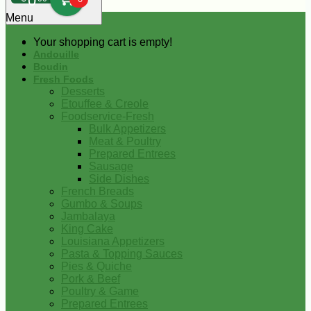
0
Menu
Your shopping cart is empty!
Andouille
Boudin
Fresh Foods
Desserts
Etouffee & Creole
Foodservice-Fresh
Bulk Appetizers
Meat & Poultry
Prepared Entrees
Sausage
Side Dishes
French Breads
Gumbo & Soups
Jambalaya
King Cake
Louisiana Appetizers
Pasta & Topping Sauces
Pies & Quiche
Pork & Beef
Poultry & Game
Prepared Entrees