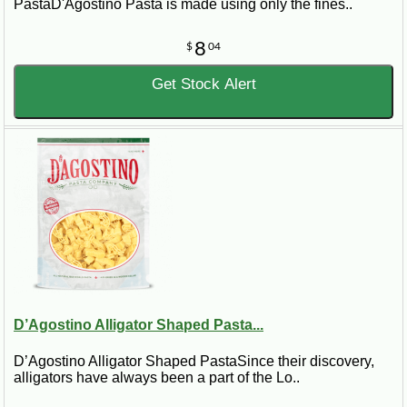
PastaD'Agostino Pasta is made using only the fines..
8
$
04
Get Stock Alert
D’Agostino Alligator Shaped Pasta...
D’Agostino Alligator Shaped PastaSince their discovery,
alligators have always been a part of the Lo..