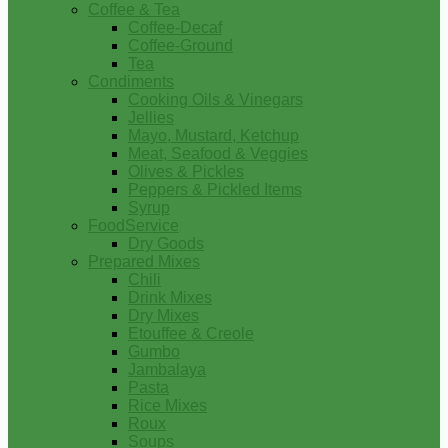
Coffee & Tea
Coffee-Decaf
Coffee-Ground
Tea
Condiments
Cooking Oils & Vinegars
Jellies
Mayo, Mustard, Ketchup
Meat, Seafood & Veggies
Olives & Pickles
Peppers & Pickled Items
Syrup
FoodService
Dry Goods
Prepared Mixes
Chili
Drink Mixes
Dry Mixes
Etouffee & Creole
Gumbo
Jambalaya
Pasta
Rice Mixes
Roux
Soups