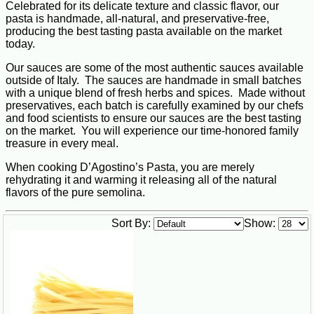
Celebrated for its delicate texture and classic flavor, our
pasta is handmade, all-natural, and preservative-free,
producing the best tasting pasta available on the market
today.
Our sauces are some of the most authentic sauces available
outside of Italy. The sauces are handmade in small batches
with a unique blend of fresh herbs and spices. Made without
preservatives, each batch is carefully examined by our chefs
and food scientists to ensure our sauces are the best tasting
on the market. You will experience our time-honored family
treasure in every meal.
When cooking D’Agostino’s Pasta, you are merely
rehydrating it and warming it releasing all of the natural
flavors of the pure semolina.
Sort By:
Show: