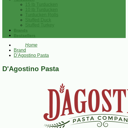
15 lb Turducken
10 lb Turducken
Turducken Rolls
Stuffed Duck
Stuffed Turkey
Brands
Bestsellers
Home
Brand
D'Agostino Pasta
D'Agostino Pasta