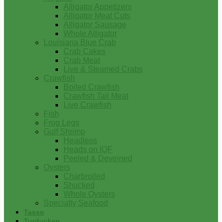
Alligator Appetizers
Alligator Meat Cuts
Alligator Sausage
Whole Alligator
Louisiana Blue Crab
Crab Cakes
Crab Meat
Live & Steamed Crabs
Crawfish
Boiled Crawfish
Crawfish Tail Meat
Live Crawfish
Fish
Frog Legs
Gulf Shrimp
Headless
Heads on IQF
Peeled & Deveined
Oysters
Charbroiled
Shucked
Whole Oysters
Specialty Seafood
Tasso
Turducken