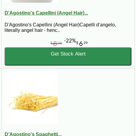
D'Agostino's Capellini (Angel Hair)...
D'Agostino's Capellini (Angel Hair)Capelli d'angelo,
literally angel hair - henc..
-22%
8
6
$
04
$
29
Get Stock Alert
D'Agostino's Spaghetti...