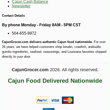
Cajun Cash Balance
Newsletter
Contact Details
By phone Monday - Friday 8AM - 5PM CST
504-655-9972
CajunGrocer.com delivers authentic Cajun food nationwide.
For over
26 years, we have helped customers shop boudin, crawfish, andouille,
gumbo ingredients, seafood, seasonings, and Louisiana favorites shipped
directly to your door.
CajunGrocer.com
2026. All rights reserved.
Cajun Food Delivered Nationwide