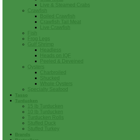
Live & Steamed Crabs
Crawfish
Boiled Crawfish
Crawfish Tail Meat
Live Crawfish
Fish
Frog Legs
Gulf Shrimp
Headless
Heads on IQF
Peeled & Deveined
Oysters
Charbroiled
Shucked
Whole Oysters
Specialty Seafood
Tasso
Turducken
15 lb Turducken
10 lb Turducken
Turducken Rolls
Stuffed Duck
Stuffed Turkey
Brands