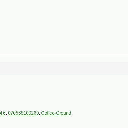
f 6
,
070568100269
,
Coffee-Ground