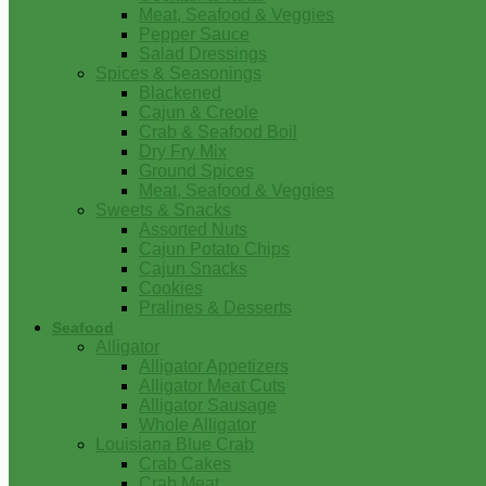
Meat, Seafood & Veggies
Pepper Sauce
Salad Dressings
Spices & Seasonings
Blackened
Cajun & Creole
Crab & Seafood Boil
Dry Fry Mix
Ground Spices
Meat, Seafood & Veggies
Sweets & Snacks
Assorted Nuts
Cajun Potato Chips
Cajun Snacks
Cookies
Pralines & Desserts
Seafood
Alligator
Alligator Appetizers
Alligator Meat Cuts
Alligator Sausage
Whole Alligator
Louisiana Blue Crab
Crab Cakes
Crab Meat