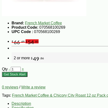
Brand:
French Market Coffee
Product Code:
070568100269
UPC Code :
070568100269
66
54
$
.48
$
.85
2 or more
49
$
.86
Qty
-
+
Get Stock Alert
0 reviews
/
Write a review
Tags:
French Market Coffee & Chicory City Roast 12 oz Pack o
Description
Specification