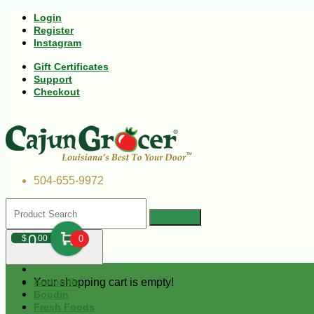
Login
Register
Instagram
Gift Certificates
Support
Checkout
504-655-9972
0
$
00
0
Your shopping cart is empty!
Andouille
Boudin
Fresh Foods