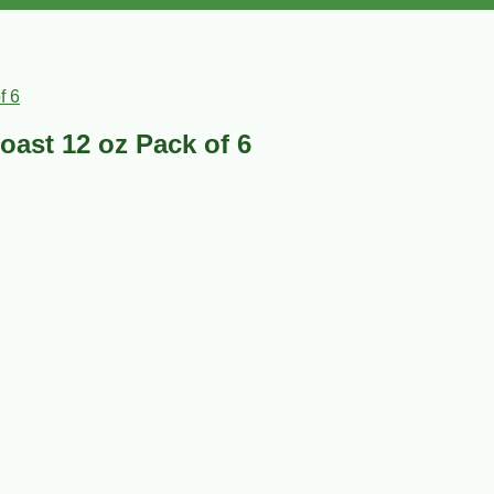
f 6
oast 12 oz Pack of 6