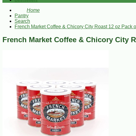
Bestsellers
Home
Pantry
Search
French Market Coffee & Chicory City Roast 12 oz Pack o
French Market Coffee & Chicory City R