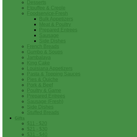
Desserts
Etouffee & Creole
Foodservice-Fresh
Bulk Appetizers
Meat & Poultry
Prepared Entrees
Sausage
Side Dishes
French Breads
Gumbo & Soups
Jambalaya
King Cake
Louisiana Appetizers
Pasta & Topping Sauces
Pies & Quiche
Pork & Beef
Poultry & Game
Prepared Entrees
Sausage (Fresh)
Side Dishes
Stuffed Breads
Gifts
$11 - $20
$21 - $30
$31 - $40