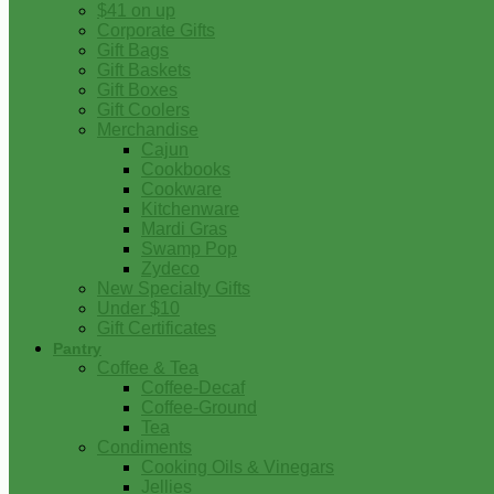
$41 on up
Corporate Gifts
Gift Bags
Gift Baskets
Gift Boxes
Gift Coolers
Merchandise
Cajun
Cookbooks
Cookware
Kitchenware
Mardi Gras
Swamp Pop
Zydeco
New Specialty Gifts
Under $10
Gift Certificates
Pantry
Coffee & Tea
Coffee-Decaf
Coffee-Ground
Tea
Condiments
Cooking Oils & Vinegars
Jellies