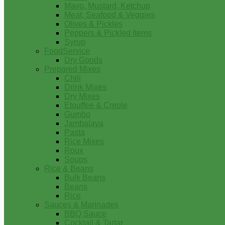
Mayo, Mustard, Ketchup
Meat, Seafood & Veggies
Olives & Pickles
Peppers & Pickled Items
Syrup
FoodService
Dry Goods
Prepared Mixes
Chili
Drink Mixes
Dry Mixes
Etouffee & Creole
Gumbo
Jambalaya
Pasta
Rice Mixes
Roux
Soups
Rice & Beans
Bulk Beans
Beans
Rice
Sauces & Marinades
BBQ Sauce
Cocktail & Tartar