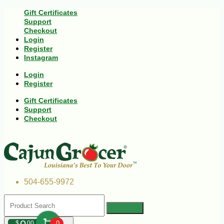
Gift Certificates
Support
Checkout
Login
Register
Instagram
Login
Register
Gift Certificates
Support
Checkout
504-655-9972
$
00
0