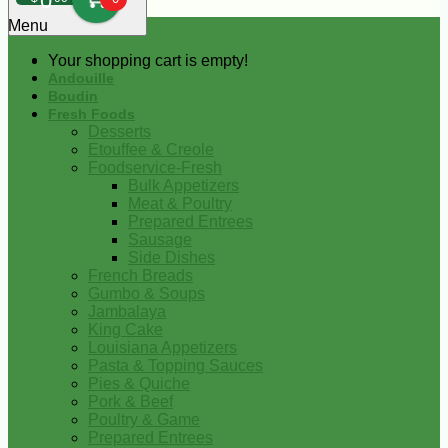
0
Menu
Your shopping cart is empty!
Andouille
Boudin
Fresh Foods
Desserts
Etouffee & Creole
Foodservice-Fresh
Bulk Appetizers
Meat & Poultry
Prepared Entrees
Sausage
Side Dishes
French Breads
Gumbo & Soups
Jambalaya
King Cake
Louisiana Appetizers
Pasta & Topping Sauces
Pies & Quiche
Pork & Beef
Poultry & Game
Prepared Entrees