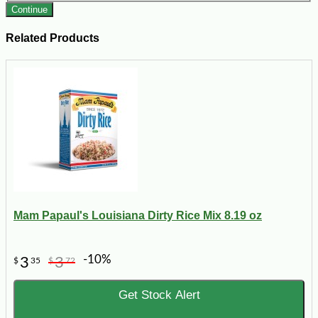
Continue
Related Products
Mam Papaul's Louisiana Dirty Rice Mix 8.19 oz
-10%
3
3
$
35
$
72
Get Stock Alert