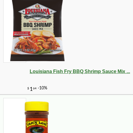
-10%
26
$
41
Louisiana Fish Fry BBQ Shrimp Sauce Mix ...