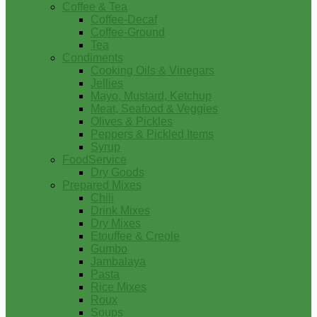
Coffee & Tea
Coffee-Decaf
Coffee-Ground
Tea
Condiments
Cooking Oils & Vinegars
Jellies
Mayo, Mustard, Ketchup
Meat, Seafood & Veggies
Olives & Pickles
Peppers & Pickled Items
Syrup
FoodService
Dry Goods
Prepared Mixes
Chili
Drink Mixes
Dry Mixes
Etouffee & Creole
Gumbo
Jambalaya
Pasta
Rice Mixes
Roux
Soups