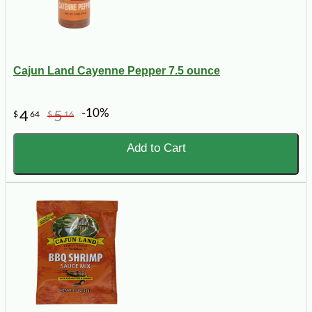
Cajun Land Cayenne Pepper 7.5 ounce
-10%
4
5
$
64
$
16
Add to Cart