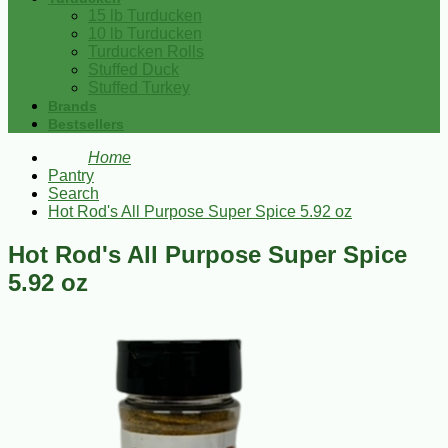
15 lb Turducken
10 lb Turducken
Turducken Rolls
Stuffed Duck
Stuffed Turkey
Brands
Bestsellers
Home
Pantry
Search
Hot Rod's All Purpose Super Spice 5.92 oz
Hot Rod's All Purpose Super Spice
5.92 oz