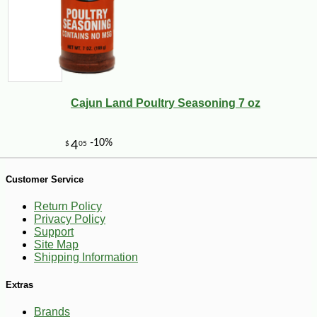
-10%
62
$
10
Cajun Land Poultry Seasoning 7 oz
Customer Service
Return Policy
Privacy Policy
Support
Site Map
Shipping Information
Extras
Brands