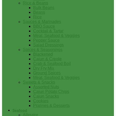
Rice & Beans
Bulk Beans
Beans
Rice
Sauces & Marinades
BBQ Sauce
Cocktail & Tartar
Meat, Seafood & Veggies
Pepper Sauce
Salad Dressings
Spices & Seasonings
Blackened
Cajun & Creole
Crab & Seafood Boil
Dry Fry Mix
Ground Spices
Meat, Seafood & Veggies
Sweets & Snacks
Assorted Nuts
Cajun Potato Chips
Cajun Snacks
Cookies
Pralines & Desserts
Seafood
Alligator