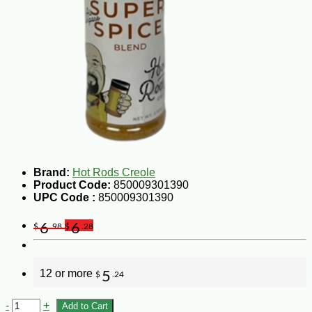
Brand:
Hot Rods Creole
Product Code:
850009301390
UPC Code :
850009301390
6
6
$
.98
$
.28
12 or more
5
$
.24
-
+
Add to Cart