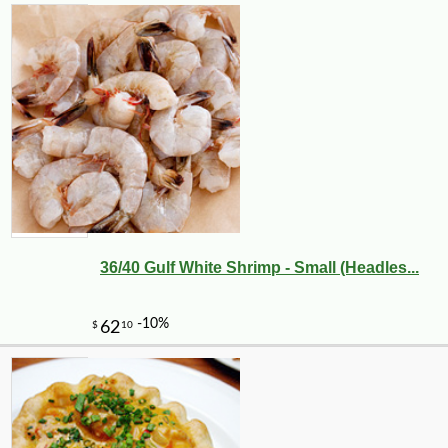
36/40 Gulf White Shrimp - Small (Headles...