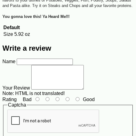
flavors to your dishes of Potatoes, Veggies, Fish, Poultry, Soups, Salads
and Pasta alike. Try it on Steaks and Chops and all your favorite proteins.
You gonna love this! Ya Heard Me!!!
Default
Size
5.92 oz
Write a review
Name
Your Review
Note:
HTML is not translated!
Rating
Bad
Good
Captcha