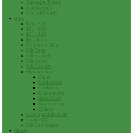
Sausage (Fresh)
Side Dishes
Stuffed Breads
Gifts
$11 - $20
$21 - $30
$31 - $40
$41 on up
Corporate Gifts
Gift Bags
Gift Baskets
Gift Boxes
Gift Coolers
Merchandise
Cajun
Cookbooks
Cookware
Kitchenware
Mardi Gras
Swamp Pop
Zydeco
New Specialty Gifts
Under $10
Gift Certificates
Pantry