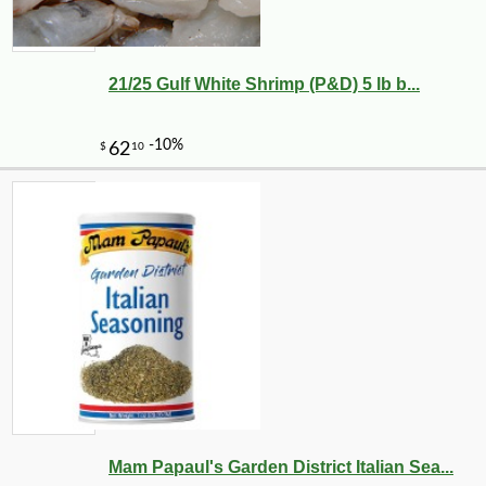
21/25 Gulf White Shrimp (P&D) 5 lb b...
Mam Papaul's Garden District Italian Sea...