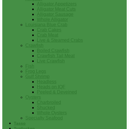
Alligator Appetizers
Alligator Meat Cuts
Alligator Sausage
Whole Alligator
Louisiana Blue Crab
Crab Cakes
Crab Meat
Live & Steamed Crabs
Crawfish
Boiled Crawfish
Crawfish Tail Meat
Live Crawfish
Fish
Frog Legs
Gulf Shrimp
Headless
Heads on IQF
Peeled & Deveined
Oysters
Charbroiled
Shucked
Whole Oysters
Specialty Seafood
Tasso
Turducken