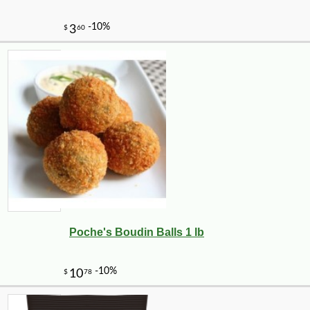
Poche's Boudin Balls 1 lb