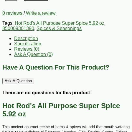
0 reviews
/
Write a review
Tags:
Hot Rod's All Purpose Super Spice 5.92 oz
,
850009301390
,
Spices & Seasonings
Description
Specification
Reviews (0)
Ask A Question (
0
)
Have A Question For This Product?
Ask A Question
There are no questions for this product.
Hot Rod's All Purpose Super Spice
5.92 oz
This ancient gourmet recipe of herbs & spices will add that mouth watering