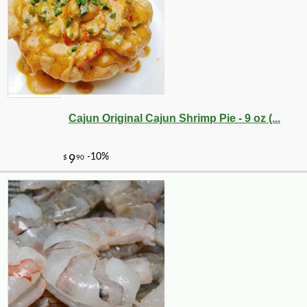
Cajun Original Cajun Shrimp Pie - 9 oz (...