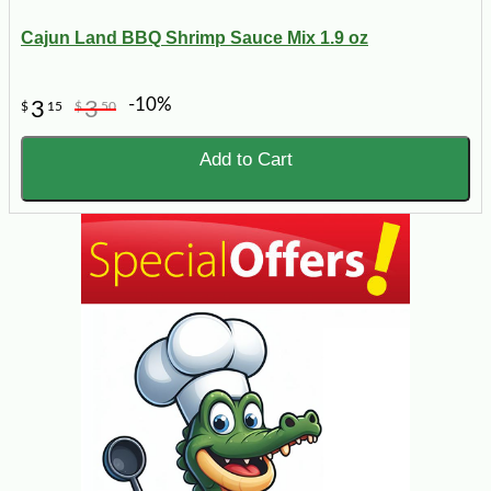
Cajun Land BBQ Shrimp Sauce Mix 1.9 oz
-10%
3
3
$
15
$
50
Add to Cart