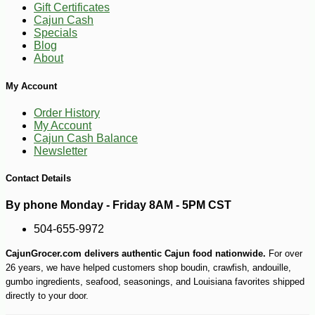
Gift Certificates
Cajun Cash
Specials
-10%
9
Blog
$
90
About
My Account
Order History
My Account
Cajun Cash Balance
Newsletter
Contact Details
By phone Monday - Friday 8AM - 5PM CST
504-655-9972
CajunGrocer.com delivers authentic Cajun food nationwide.
For over
26 years, we have helped customers shop boudin, crawfish, andouille,
gumbo ingredients, seafood, seasonings, and Louisiana favorites shipped
directly to your door.