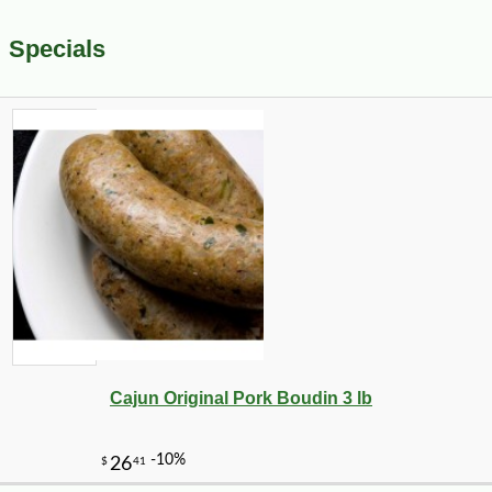
Specials
Cajun Original Pork Boudin 3 lb