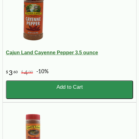
Cajun Land Cayenne Pepper 3.5 ounce
-10%
3
4
$
60
$
00
Add to Cart