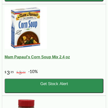
Mam Papaul's Corn Soup Mix 2.4 oz
-10%
3
3
$
35
$
72
Get Stock Alert