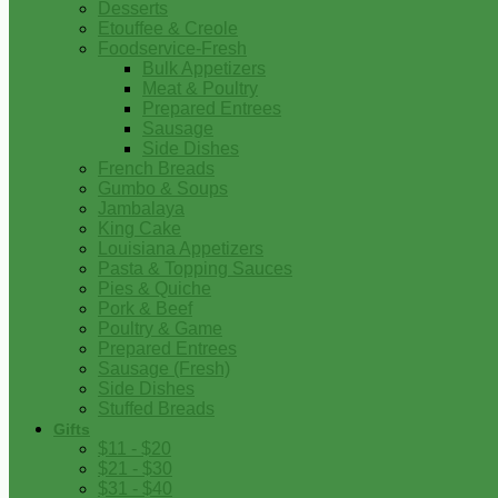
Desserts
Etouffee & Creole
Foodservice-Fresh
Bulk Appetizers
Meat & Poultry
Prepared Entrees
Sausage
Side Dishes
French Breads
Gumbo & Soups
Jambalaya
King Cake
Louisiana Appetizers
Pasta & Topping Sauces
Pies & Quiche
Pork & Beef
Poultry & Game
Prepared Entrees
Sausage (Fresh)
Side Dishes
Stuffed Breads
Gifts
$11 - $20
$21 - $30
$31 - $40