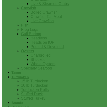
Live & Steamed Crabs
Crawfish
Boiled Crawfish
Crawfish Tail Meat
Live Crawfish
Fish
Frog Legs
Gulf Shrimp
Headless
Heads on IQF
Peeled & Deveined
Oysters
Charbroiled
Shucked
Whole Oysters
Specialty Seafood
Tasso
Turducken
15 lb Turducken
10 lb Turducken
Turducken Rolls
Stuffed Duck
Stuffed Turkey
Brands