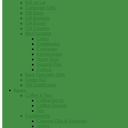
$41 on up
Corporate Gifts
Gift Bags
Gift Baskets
Gift Boxes
Gift Coolers
Merchandise
Cajun
Cookbooks
Cookware
Kitchenware
Mardi Gras
Swamp Pop
Zydeco
New Specialty Gifts
Under $10
Gift Certificates
Pantry
Coffee & Tea
Coffee-Decaf
Coffee-Ground
Tea
Condiments
Cooking Oils & Vinegars
Jellies