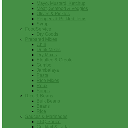
Mayo, Mustard, Ketchup
Meat, Seafood & Veggies
Olives & Pickles
Peppers & Pickled Items
Syrup
FoodService
Dry Goods
Prepared Mixes
Chili
Drink Mixes
Dry Mixes
Etouffee & Creole
Gumbo
Jambalaya
Pasta
Rice Mixes
Roux
Soups
Rice & Beans
Bulk Beans
Beans
Rice
Sauces & Marinades
BBQ Sauce
Cocktail & Tartar