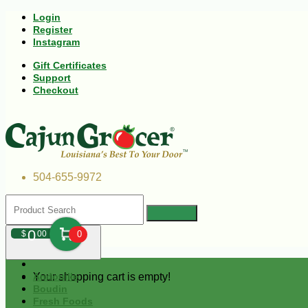
Login
Register
Instagram
Gift Certificates
Support
Checkout
504-655-9972
0
$
00
0
Your shopping cart is empty!
Andouille
Boudin
Fresh Foods