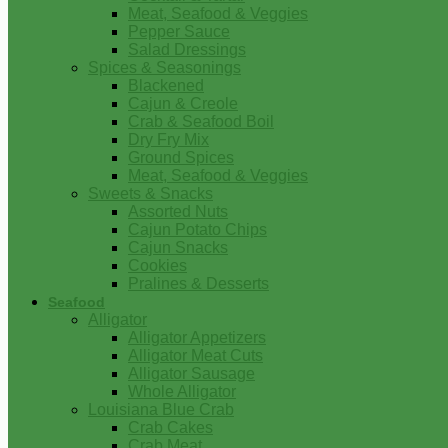
Meat, Seafood & Veggies
Pepper Sauce
Salad Dressings
Spices & Seasonings
Blackened
Cajun & Creole
Crab & Seafood Boil
Dry Fry Mix
Ground Spices
Meat, Seafood & Veggies
Sweets & Snacks
Assorted Nuts
Cajun Potato Chips
Cajun Snacks
Cookies
Pralines & Desserts
Seafood
Alligator
Alligator Appetizers
Alligator Meat Cuts
Alligator Sausage
Whole Alligator
Louisiana Blue Crab
Crab Cakes
Crab Meat