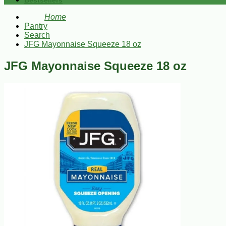
Bestsellers
Home
Pantry
Search
JFG Mayonnaise Squeeze 18 oz
JFG Mayonnaise Squeeze 18 oz