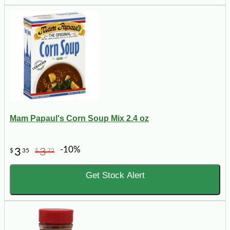
Mam Papaul's Corn Soup Mix 2.4 oz
-10%
3
3
$
35
$
72
Get Stock Alert