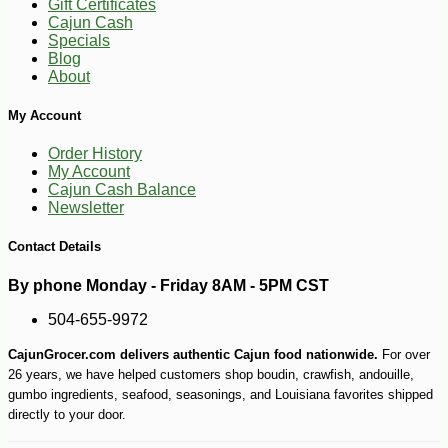
Gift Certificates
Cajun Cash
Specials
Blog
About
My Account
Order History
-26%
53
$
99
My Account
Cajun Cash Balance
Newsletter
Contact Details
By phone Monday - Friday 8AM - 5PM CST
504-655-9972
CajunGrocer.com delivers authentic Cajun food nationwide.
For over
26 years, we have helped customers shop boudin, crawfish, andouille,
gumbo ingredients, seafood, seasonings, and Louisiana favorites shipped
directly to your door.