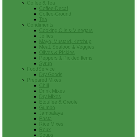
Coffee & Tea
Coffee-Decaf
Coffee-Ground
Tea
Condiments
Cooking Oils & Vinegars
Jellies
Mayo, Mustard, Ketchup
Meat, Seafood & Veggies
Olives & Pickles
Peppers & Pickled Items
Syrup
FoodService
Dry Goods
Prepared Mixes
Chili
Drink Mixes
Dry Mixes
Etouffee & Creole
Gumbo
Jambalaya
Pasta
Rice Mixes
Roux
Soups