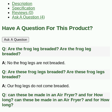
Description
Specification
Reviews (0)
Ask A Question (
4
)
Have A Question For This Product?
Ask A Question
Q:
Are the frog leg breaded?
Are the frog leg
breaded?
A:
No the frog legs are not breaded.
Q:
Are these frog legs breaded?
Are these frog legs
breaded?
A:
Our frog legs do not come breaded.
Q:
can these be made in an Air Fryer? and for How
long?
can these be made in an Air Fryer? and for How
long?