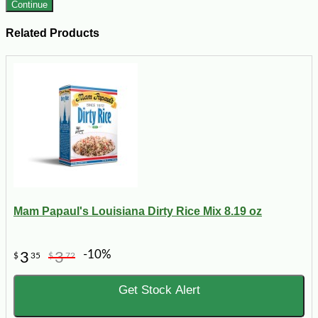
Continue
Related Products
Mam Papaul's Louisiana Dirty Rice Mix 8.19 oz
-10%
3
3
$
35
$
72
Get Stock Alert