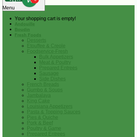
0
Menu
Your shopping cart is empty!
Andouille
Boudin
Fresh Foods
Desserts
Etouffee & Creole
Foodservice-Fresh
Bulk Appetizers
Meat & Poultry
Prepared Entrees
Sausage
Side Dishes
French Breads
Gumbo & Soups
Jambalaya
King Cake
Louisiana Appetizers
Pasta & Topping Sauces
Pies & Quiche
Pork & Beef
Poultry & Game
Prepared Entrees