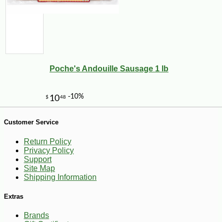
Poche's Andouille Sausage 1 lb
-10%
1
$
83
Customer Service
Return Policy
Privacy Policy
Support
Site Map
Shipping Information
Extras
Brands