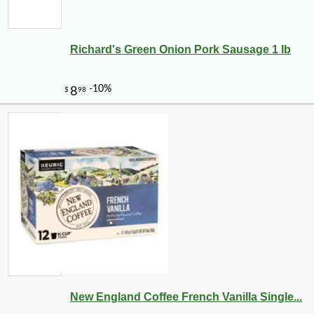
Richard's Green Onion Pork Sausage 1 lb
New England Coffee French Vanilla Single...