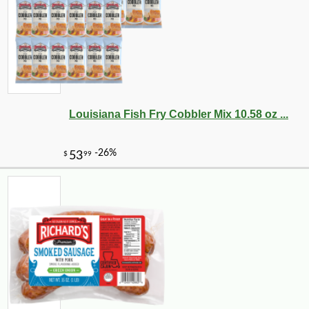
Louisiana Fish Fry Cobbler Mix 10.58 oz ...