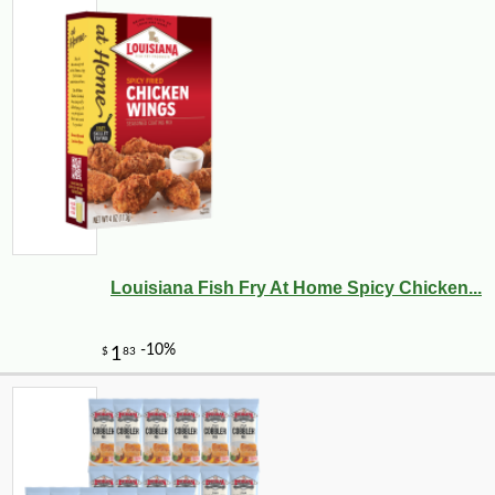
Louisiana Fish Fry At Home Spicy Chicken...