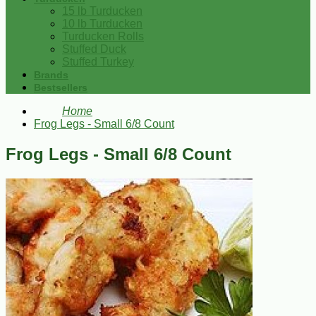
15 lb Turducken
10 lb Turducken
Turducken Rolls
Stuffed Duck
Stuffed Turkey
Brands
Bestsellers
Home
Frog Legs - Small 6/8 Count
Frog Legs - Small 6/8 Count