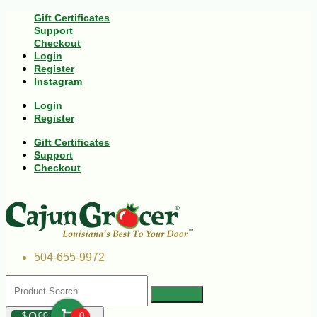
Gift Certificates
Support
Checkout
Login
Register
Instagram
Login
Register
Gift Certificates
Support
Checkout
504-655-9972
$
00
0