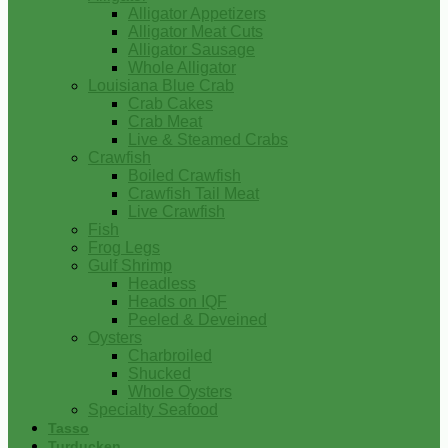
Alligator Appetizers
Alligator Meat Cuts
Alligator Sausage
Whole Alligator
Louisiana Blue Crab
Crab Cakes
Crab Meat
Live & Steamed Crabs
Crawfish
Boiled Crawfish
Crawfish Tail Meat
Live Crawfish
Fish
Frog Legs
Gulf Shrimp
Headless
Heads on IQF
Peeled & Deveined
Oysters
Charbroiled
Shucked
Whole Oysters
Specialty Seafood
Tasso
Turducken