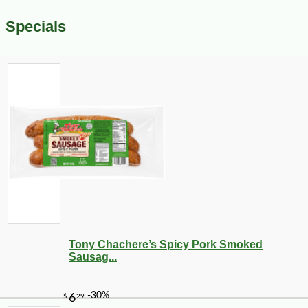
Specials
Tony Chachere’s Spicy Pork Smoked
Sausag...