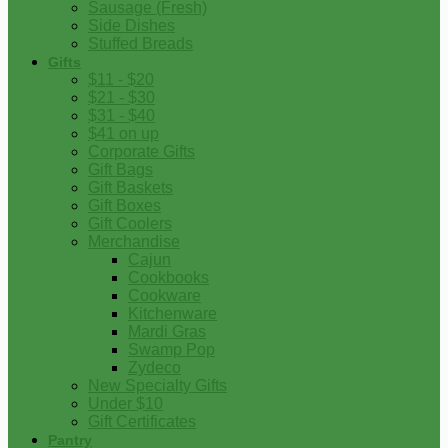
Sausage (Fresh)
Side Dishes
Stuffed Breads
Gifts
$11 - $20
$21 - $30
$31 - $40
$41 on up
Corporate Gifts
Gift Bags
Gift Baskets
Gift Boxes
Gift Coolers
Merchandise
Cajun
Cookbooks
Cookware
Kitchenware
Mardi Gras
Swamp Pop
Zydeco
New Specialty Gifts
Under $10
Gift Certificates
Pantry