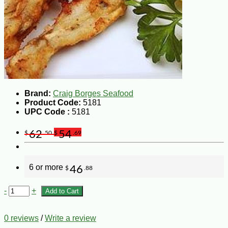
Brand:
Craig Borges Seafood
Product Code:
5181
UPC Code :
5181
62
54
$
.50
$
.69
6 or more
46
$
.88
-
+
Add to Cart
0 reviews
/
Write a review