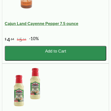
Cajun Land Cayenne Pepper 7.5 ounce
-10%
4
5
$
64
$
16
Add to Cart