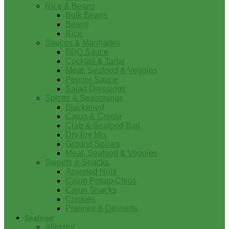
Rice & Beans
Bulk Beans
Beans
Rice
Sauces & Marinades
BBQ Sauce
Cocktail & Tartar
Meat, Seafood & Veggies
Pepper Sauce
Salad Dressings
Spices & Seasonings
Blackened
Cajun & Creole
Crab & Seafood Boil
Dry Fry Mix
Ground Spices
Meat, Seafood & Veggies
Sweets & Snacks
Assorted Nuts
Cajun Potato Chips
Cajun Snacks
Cookies
Pralines & Desserts
Seafood
Alligator