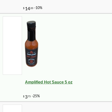
Amplified Hot Sauce 5 oz