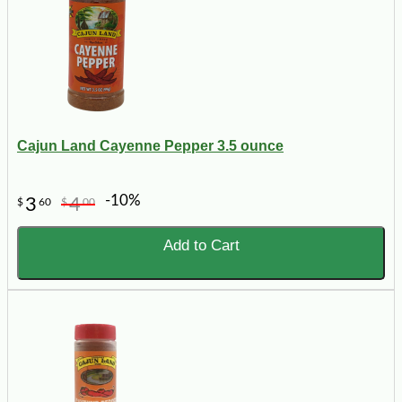
Cajun Land Cayenne Pepper 3.5 ounce
-10%
3
4
$
60
$
00
Add to Cart