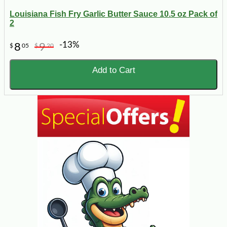
Louisiana Fish Fry Garlic Butter Sauce 10.5 oz Pack of
2
-13%
8
9
$
05
$
20
Add to Cart