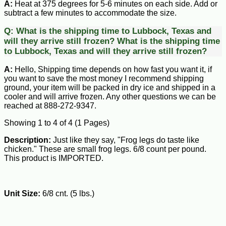
A:
Heat at 375 degrees for 5-6 minutes on each side. Add or
subtract a few minutes to accommodate the size.
Q:
What is the shipping time to Lubbock, Texas and
will they arrive still frozen?
What is the shipping time
to Lubbock, Texas and will they arrive still frozen?
A:
Hello, Shipping time depends on how fast you want it, if
you want to save the most money I recommend shipping
ground, your item will be packed in dry ice and shipped in a
cooler and will arrive frozen. Any other questions we can be
reached at 888-272-9347.
Showing 1 to 4 of 4 (1 Pages)
Description:
Just like they say, "Frog legs do taste like
chicken." These are small frog legs. 6/8 count per pound.
This product is IMPORTED.
Unit Size:
6/8 cnt. (5 lbs.)