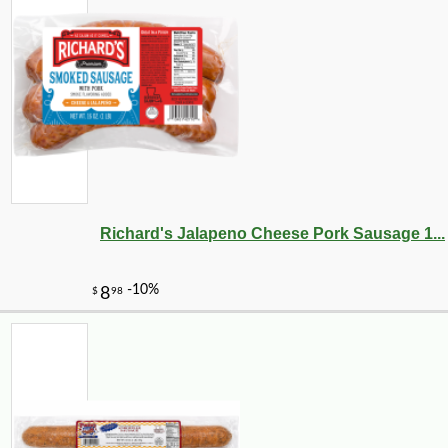
-30%
6
$
29
Richard's Jalapeno Cheese Pork Sausage 1...