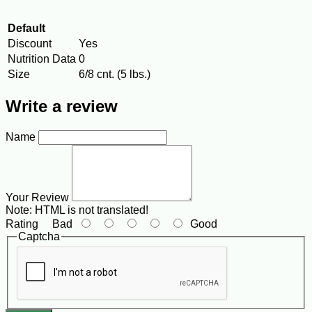
Default
Discount
Yes
Nutrition Data
0
Size
6/8 cnt. (5 lbs.)
Write a review
Name
Your Review
Note:
HTML is not translated!
Rating
Bad
Good
Captcha