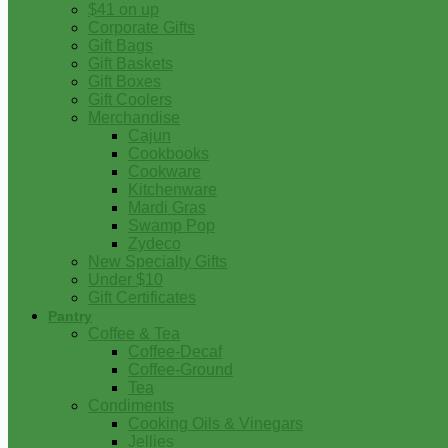
$41 on up
Corporate Gifts
Gift Bags
Gift Baskets
Gift Boxes
Gift Coolers
Merchandise
Cajun
Cookbooks
Cookware
Kitchenware
Mardi Gras
Swamp Pop
Zydeco
New Specialty Gifts
Under $10
Gift Certificates
Pantry
Coffee & Tea
Coffee-Decaf
Coffee-Ground
Tea
Condiments
Cooking Oils & Vinegars
Jellies