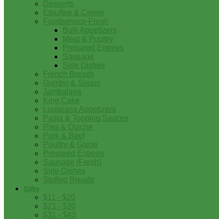
Desserts
Etouffee & Creole
Foodservice-Fresh
Bulk Appetizers
Meat & Poultry
Prepared Entrees
Sausage
Side Dishes
French Breads
Gumbo & Soups
Jambalaya
King Cake
Louisiana Appetizers
Pasta & Topping Sauces
Pies & Quiche
Pork & Beef
Poultry & Game
Prepared Entrees
Sausage (Fresh)
Side Dishes
Stuffed Breads
Gifts
$11 - $20
$21 - $30
$31 - $40