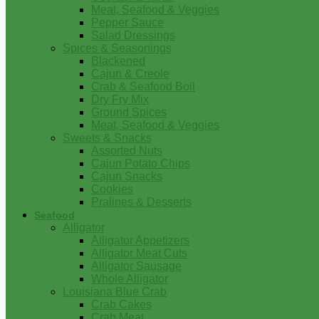
Meat, Seafood & Veggies
Pepper Sauce
Salad Dressings
Spices & Seasonings
Blackened
Cajun & Creole
Crab & Seafood Boil
Dry Fry Mix
Ground Spices
Meat, Seafood & Veggies
Sweets & Snacks
Assorted Nuts
Cajun Potato Chips
Cajun Snacks
Cookies
Pralines & Desserts
Seafood
Alligator
Alligator Appetizers
Alligator Meat Cuts
Alligator Sausage
Whole Alligator
Louisiana Blue Crab
Crab Cakes
Crab Meat