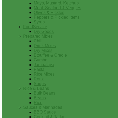
Mayo, Mustard, Ketchup
Meat, Seafood & Veggies
Olives & Pickles
Peppers & Pickled Items
Syrup
FoodService
Dry Goods
Prepared Mixes
Chili
Drink Mixes
Dry Mixes
Etouffee & Creole
Gumbo
Jambalaya
Pasta
Rice Mixes
Roux
Soups
Rice & Beans
Bulk Beans
Beans
Rice
Sauces & Marinades
BBQ Sauce
Cocktail & Tartar