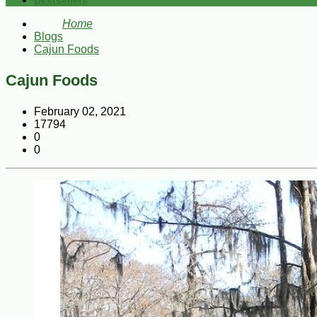
Bestsellers
Home
Blogs
Cajun Foods
Cajun Foods
February 02, 2021
17794
0
0