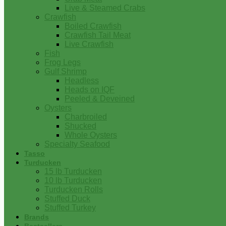
Live & Steamed Crabs
Crawfish
Boiled Crawfish
Crawfish Tail Meat
Live Crawfish
Fish
Frog Legs
Gulf Shrimp
Headless
Heads on IQF
Peeled & Deveined
Oysters
Charbroiled
Shucked
Whole Oysters
Specialty Seafood
Tasso
Turducken
15 lb Turducken
10 lb Turducken
Turducken Rolls
Stuffed Duck
Stuffed Turkey
Brands