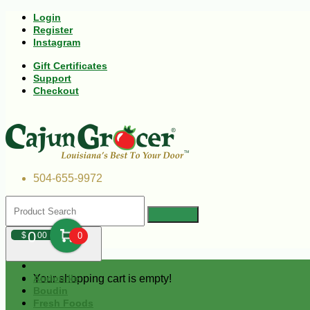
Login
Register
Instagram
Gift Certificates
Support
Checkout
504-655-9972
0
$
00
0
Your shopping cart is empty!
Andouille
Boudin
Fresh Foods