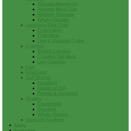
Alligator Appetizers
Alligator Meat Cuts
Alligator Sausage
Whole Alligator
Louisiana Blue Crab
Crab Cakes
Crab Meat
Live & Steamed Crabs
Crawfish
Boiled Crawfish
Crawfish Tail Meat
Live Crawfish
Fish
Frog Legs
Gulf Shrimp
Headless
Heads on IQF
Peeled & Deveined
Oysters
Charbroiled
Shucked
Whole Oysters
Specialty Seafood
Tasso
Turducken