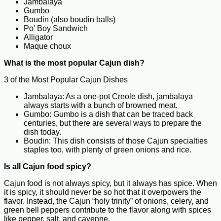
Jambalaya
Gumbo
Boudin (also boudin balls)
Po' Boy Sandwich
Alligator
Maque choux
What is the most popular Cajun dish?
3 of the Most Popular Cajun Dishes
Jambalaya: As a one-pot Creole dish, jambalaya
always starts with a bunch of browned meat.
Gumbo: Gumbo is a dish that can be traced back
centuries, but there are several ways to prepare the
dish today.
Boudin: This dish consists of those Cajun specialties
staples too, with plenty of green onions and rice.
Is all Cajun food spicy?
Cajun food is not always spicy, but it always has spice. When
it is spicy, it should never be so hot that it overpowers the
flavor. Instead, the Cajun “holy trinity” of onions, celery, and
green bell peppers contribute to the flavor along with spices
like pepper, salt, and cayenne.