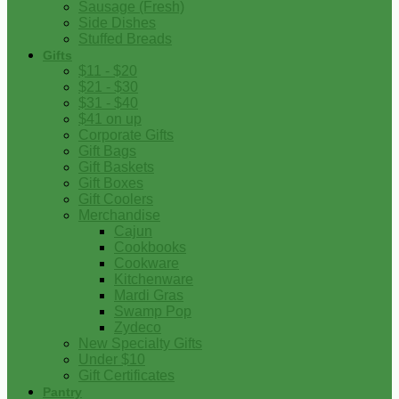
Sausage (Fresh)
Side Dishes
Stuffed Breads
Gifts
$11 - $20
$21 - $30
$31 - $40
$41 on up
Corporate Gifts
Gift Bags
Gift Baskets
Gift Boxes
Gift Coolers
Merchandise
Cajun
Cookbooks
Cookware
Kitchenware
Mardi Gras
Swamp Pop
Zydeco
New Specialty Gifts
Under $10
Gift Certificates
Pantry