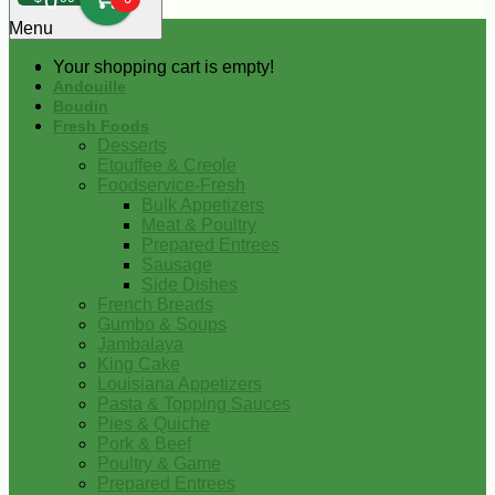
0
Menu
Your shopping cart is empty!
Andouille
Boudin
Fresh Foods
Desserts
Etouffee & Creole
Foodservice-Fresh
Bulk Appetizers
Meat & Poultry
Prepared Entrees
Sausage
Side Dishes
French Breads
Gumbo & Soups
Jambalaya
King Cake
Louisiana Appetizers
Pasta & Topping Sauces
Pies & Quiche
Pork & Beef
Poultry & Game
Prepared Entrees