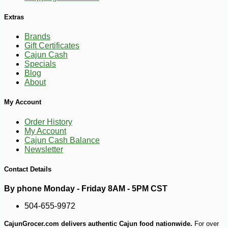
Extras
Brands
Gift Certificates
Cajun Cash
Specials
Blog
About
My Account
Order History
My Account
Cajun Cash Balance
Newsletter
Contact Details
By phone Monday - Friday 8AM - 5PM CST
504-655-9972
CajunGrocer.com delivers authentic Cajun food nationwide.
For over