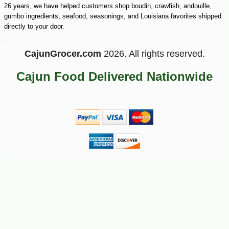
26 years, we have helped customers shop boudin, crawfish, andouille,
gumbo ingredients, seafood, seasonings, and Louisiana favorites shipped
directly to your door.
CajunGrocer.com
2026. All rights reserved.
Cajun Food Delivered Nationwide