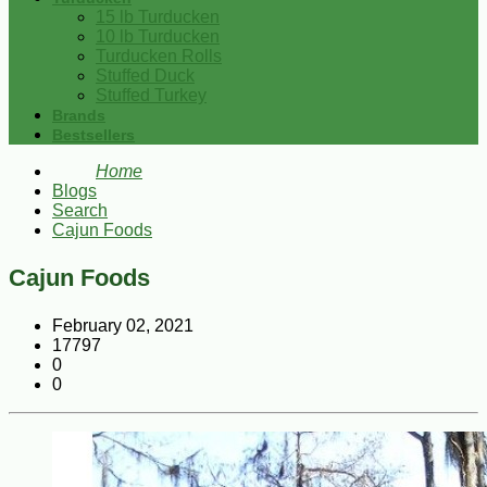
15 lb Turducken
10 lb Turducken
Turducken Rolls
Stuffed Duck
Stuffed Turkey
Brands
Bestsellers
Home
Blogs
Search
Cajun Foods
Cajun Foods
February 02, 2021
17797
0
0