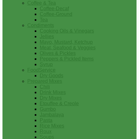
Coffee & Tea
Coffee-Decaf
Coffee-Ground
Tea
Condiments
Cooking Oils & Vinegars
Jellies
Mayo, Mustard, Ketchup
Meat, Seafood & Veggies
Olives & Pickles
Peppers & Pickled Items
Syrup
FoodService
Dry Goods
Prepared Mixes
Chili
Drink Mixes
Dry Mixes
Etouffee & Creole
Gumbo
Jambalaya
Pasta
Rice Mixes
Roux
Soups