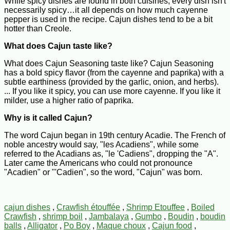
While spicy dishes are found in both cuisines, every dish isn't
necessarily spicy…it all depends on how much cayenne
pepper is used in the recipe. Cajun dishes tend to be a bit
hotter than Creole.
What does Cajun taste like?
What does Cajun Seasoning taste like? Cajun Seasoning
has a bold spicy flavor (from the cayenne and paprika) with a
subtle earthiness (provided by the garlic, onion, and herbs).
... If you like it spicy, you can use more cayenne. If you like it
milder, use a higher ratio of paprika.
Why is it called Cajun?
The word Cajun began in 19th century Acadie. The French of
noble ancestry would say, "les Acadiens", while some
referred to the Acadians as, "le 'Cadiens", dropping the "A".
Later came the Americans who could not pronounce
"Acadien" or "'Cadien", so the word, "Cajun" was born.
cajun dishes
,
Crawfish étouffée
,
Shrimp Etouffee
,
Boiled
Crawfish
,
shrimp boil
,
Jambalaya
,
Gumbo
,
Boudin
,
boudin
balls
,
Alligator
,
Po Boy
,
Maque choux
,
Cajun food
,