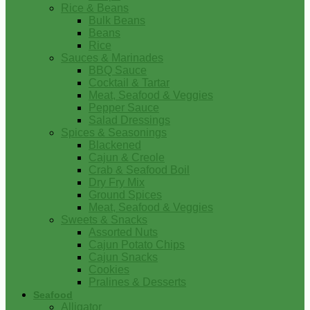
Rice & Beans
Bulk Beans
Beans
Rice
Sauces & Marinades
BBQ Sauce
Cocktail & Tartar
Meat, Seafood & Veggies
Pepper Sauce
Salad Dressings
Spices & Seasonings
Blackened
Cajun & Creole
Crab & Seafood Boil
Dry Fry Mix
Ground Spices
Meat, Seafood & Veggies
Sweets & Snacks
Assorted Nuts
Cajun Potato Chips
Cajun Snacks
Cookies
Pralines & Desserts
Seafood
Alligator