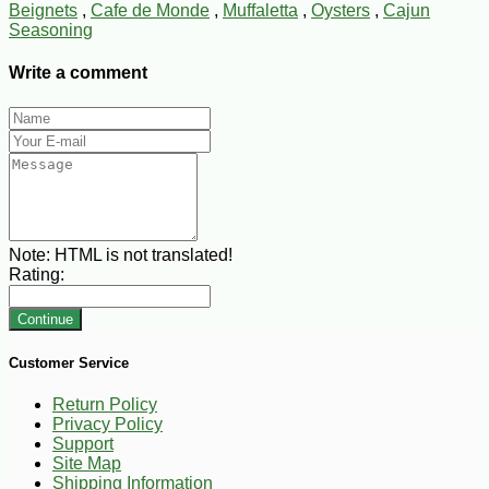
Beignets
,
Cafe de Monde
,
Muffaletta
,
Oysters
,
Cajun
Seasoning
Write a comment
Note:
HTML is not translated!
Rating:
Continue
Customer Service
Return Policy
Privacy Policy
Support
Site Map
Shipping Information