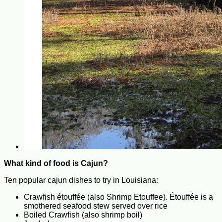
What kind of food is Cajun?
Ten popular cajun dishes to try in Louisiana:
Crawfish étouffée (also Shrimp Etouffee). Étouffée is a
smothered seafood stew served over rice
Boiled Crawfish (also shrimp boil)