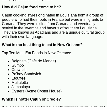
How did Cajun food come to be?
Cajun cooking styles originated in Louisiana from a group of
people who had their roots in France but were immigrants to
Canada. They were exiled from Canada and eventually
settled in the swamps and bayous of southern Louisiana.
They are known as Acadians and are a unique cultural group
with their own language.
What is the best thing to eat in New Orleans?
Top Ten Must Eat Foods In New Orleans:
Beignets (Cafe de Monde)
Gumbo
Crawfish
Po'boy Sandwich
Etouffee
Muffaletta
Jambalaya
Oysters (Acme Oyster House)
Which is hotter Cajun or Creole?