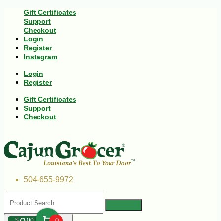
Gift Certificates
Support
Checkout
Login
Register
Instagram
Login
Register
Gift Certificates
Support
Checkout
504-655-9972
$
00
0