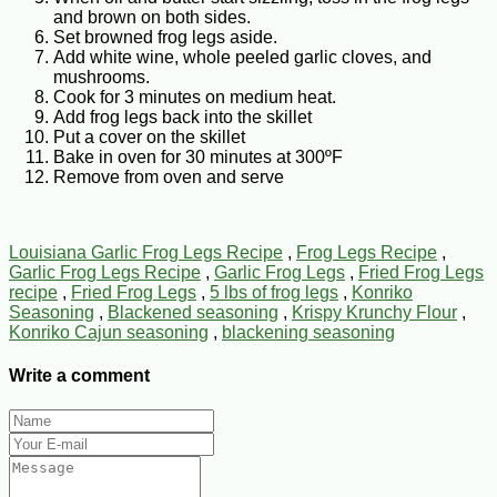
and brown on both sides.
Set browned frog legs aside.
Add white wine, whole peeled garlic cloves, and
mushrooms.
Cook for 3 minutes on medium heat.
Add frog legs back into the skillet
Put a cover on the skillet
Bake in oven for 30 minutes at 300ºF
Remove from oven and serve
Louisiana Garlic Frog Legs Recipe
,
Frog Legs Recipe
,
Garlic Frog Legs Recipe
,
Garlic Frog Legs
,
Fried Frog Legs
recipe
,
Fried Frog Legs
,
5 lbs of frog legs
,
Konriko
Seasoning
,
Blackened seasoning
,
Krispy Krunchy Flour
,
Konriko Cajun seasoning
,
blackening seasoning
Write a comment