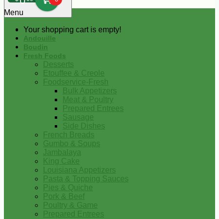
0
Menu
Your shopping cart is empty!
Andouille
Boudin
Fresh Foods
Desserts
Etouffee & Creole
Foodservice-Fresh
Bulk Appetizers
Meat & Poultry
Prepared Entrees
Sausage
Side Dishes
French Breads
Gumbo & Soups
Jambalaya
King Cake
Louisiana Appetizers
Pasta & Topping Sauces
Pies & Quiche
Pork & Beef
Poultry & Game
Prepared Entrees