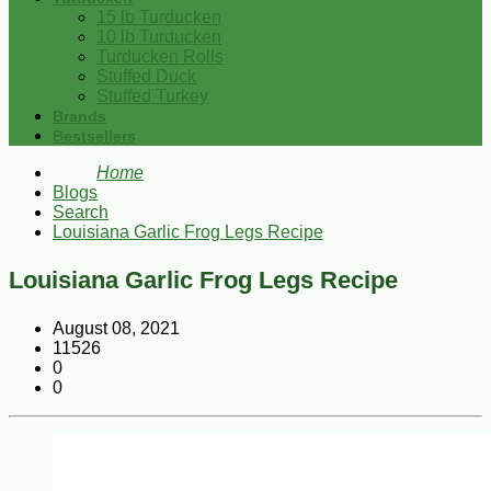
15 lb Turducken
10 lb Turducken
Turducken Rolls
Stuffed Duck
Stuffed Turkey
Brands
Bestsellers
Home
Blogs
Search
Louisiana Garlic Frog Legs Recipe
Louisiana Garlic Frog Legs Recipe
August 08, 2021
11526
0
0