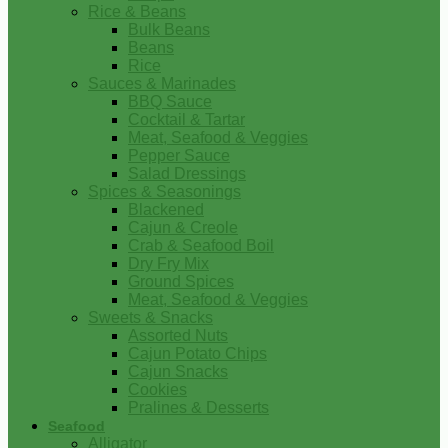
Rice & Beans
Bulk Beans
Beans
Rice
Sauces & Marinades
BBQ Sauce
Cocktail & Tartar
Meat, Seafood & Veggies
Pepper Sauce
Salad Dressings
Spices & Seasonings
Blackened
Cajun & Creole
Crab & Seafood Boil
Dry Fry Mix
Ground Spices
Meat, Seafood & Veggies
Sweets & Snacks
Assorted Nuts
Cajun Potato Chips
Cajun Snacks
Cookies
Pralines & Desserts
Seafood
Alligator