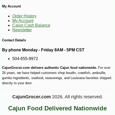
My Account
Order History
My Account
Cajun Cash Balance
Newsletter
Contact Details
By phone Monday - Friday 8AM - 5PM CST
504-655-9972
CajunGrocer.com delivers authentic Cajun food nationwide.
For over
26 years, we have helped customers shop boudin, crawfish, andouille,
gumbo ingredients, seafood, seasonings, and Louisiana favorites shipped
directly to your door.
CajunGrocer.com
2026. All rights reserved.
Cajun Food Delivered Nationwide