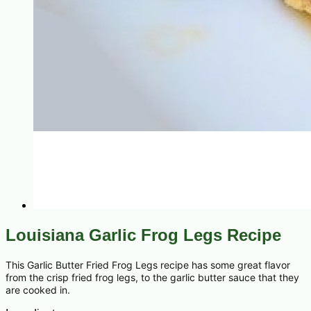
Louisiana Garlic Frog Legs Recipe
This Garlic Butter Fried Frog Legs recipe has some great flavor
from the crisp fried frog legs, to the garlic butter sauce that they
are cooked in.