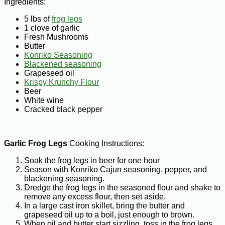
Ingredients:
5 lbs of
frog legs
1 clove of garlic
Fresh Mushrooms
Butter
Konriko Seasoning
Blackened seasoning
Grapeseed oil
Krispy Krunchy Flour
Beer
White wine
Cracked black pepper
Garlic Frog Legs
Cooking Instructions:
Soak the frog legs in beer for one hour
Season with Konriko Cajun seasoning, pepper, and
blackening seasoning.
Dredge the frog legs in the seasoned flour and shake to
remove any excess flour, then set aside.
In a large cast iron skillet, bring the butter and
grapeseed oil up to a boil, just enough to brown.
When oil and butter start sizzling, toss in the frog legs