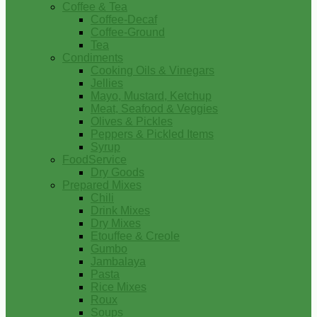
Coffee & Tea
Coffee-Decaf
Coffee-Ground
Tea
Condiments
Cooking Oils & Vinegars
Jellies
Mayo, Mustard, Ketchup
Meat, Seafood & Veggies
Olives & Pickles
Peppers & Pickled Items
Syrup
FoodService
Dry Goods
Prepared Mixes
Chili
Drink Mixes
Dry Mixes
Etouffee & Creole
Gumbo
Jambalaya
Pasta
Rice Mixes
Roux
Soups