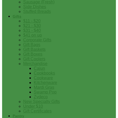
Sausage (Fresh)
Side Dishes
Stuffed Breads
Gifts
$11 - $20
$21 - $30
$31 - $40
$41 on up
Corporate Gifts
Gift Bags
Gift Baskets
Gift Boxes
Gift Coolers
Merchandise
Cajun
Cookbooks
Cookware
Kitchenware
Mardi Gras
Swamp Pop
Zydeco
New Specialty Gifts
Under $10
Gift Certificates
Pantry