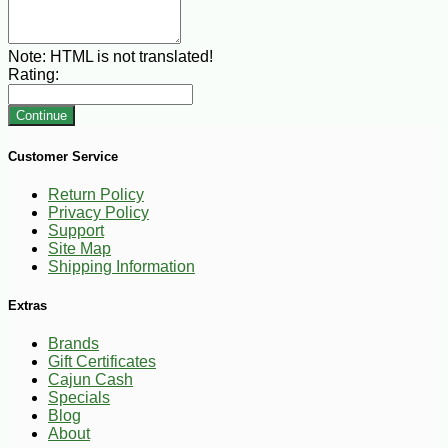
Note:
HTML is not translated!
Rating:
Continue
Customer Service
Return Policy
Privacy Policy
Support
Site Map
Shipping Information
Extras
Brands
Gift Certificates
Cajun Cash
Specials
Blog
About