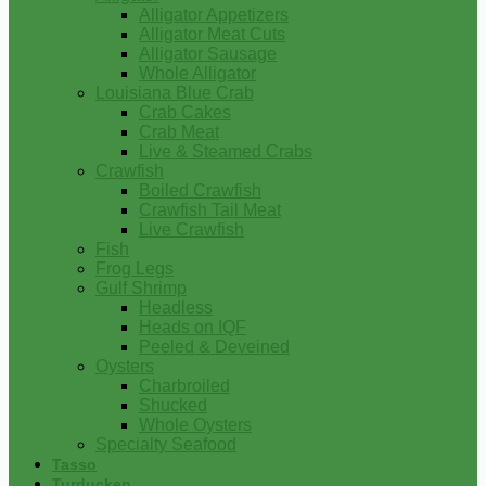
Alligator Appetizers
Alligator Meat Cuts
Alligator Sausage
Whole Alligator
Louisiana Blue Crab
Crab Cakes
Crab Meat
Live & Steamed Crabs
Crawfish
Boiled Crawfish
Crawfish Tail Meat
Live Crawfish
Fish
Frog Legs
Gulf Shrimp
Headless
Heads on IQF
Peeled & Deveined
Oysters
Charbroiled
Shucked
Whole Oysters
Specialty Seafood
Tasso
Turducken