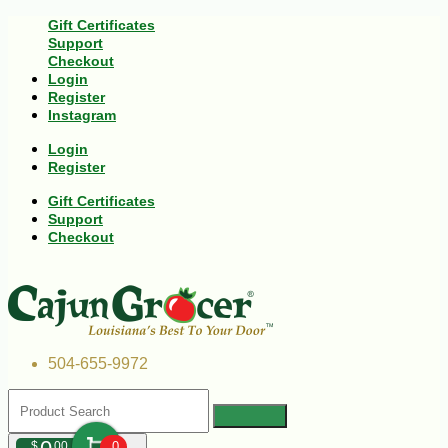
Gift Certificates
Support
Checkout
Login
Register
Instagram
Login
Register
Gift Certificates
Support
Checkout
504-655-9972
$
00
0