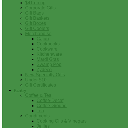
$41 on up
Corporate Gifts
Gift Bags
Gift Baskets
Gift Boxes
Gift Coolers
Merchandise
Cajun
Cookbooks
Cookware
Kitchenware
Mardi Gras
Swamp Pop
Zydeco
New Specialty Gifts
Under $10
Gift Certificates
Pantry
Coffee & Tea
Coffee-Decaf
Coffee-Ground
Tea
Condiments
Cooking Oils & Vinegars
Jellies