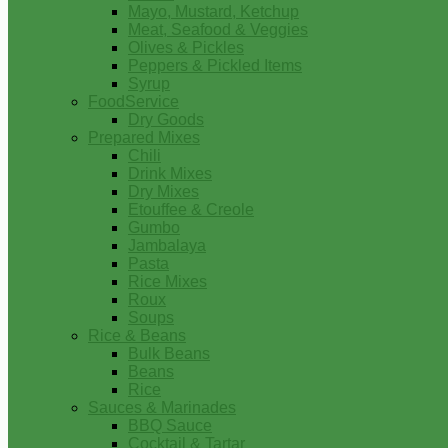
Mayo, Mustard, Ketchup
Meat, Seafood & Veggies
Olives & Pickles
Peppers & Pickled Items
Syrup
FoodService
Dry Goods
Prepared Mixes
Chili
Drink Mixes
Dry Mixes
Etouffee & Creole
Gumbo
Jambalaya
Pasta
Rice Mixes
Roux
Soups
Rice & Beans
Bulk Beans
Beans
Rice
Sauces & Marinades
BBQ Sauce
Cocktail & Tartar