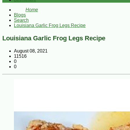
Bestsellers
Home
Blogs
Search
Louisiana Garlic Frog Legs Recipe
Louisiana Garlic Frog Legs Recipe
August 08, 2021
11516
0
0