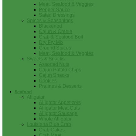
Meat, Seafood & Veggies
Pepper Sauce
Salad Dressings
Spices & Seasonings
Blackened
Cajun & Creole
Crab & Seafood Boil
Dry Fry Mix
Ground Spices
Meat, Seafood & Veggies
Sweets & Snacks
Assorted Nuts
Cajun Potato Chips
Cajun Snacks
Cookies
Pralines & Desserts
Seafood
Alligator
Alligator Appetizers
Alligator Meat Cuts
Alligator Sausage
Whole Alligator
Louisiana Blue Crab
Crab Cakes
Crab Meat