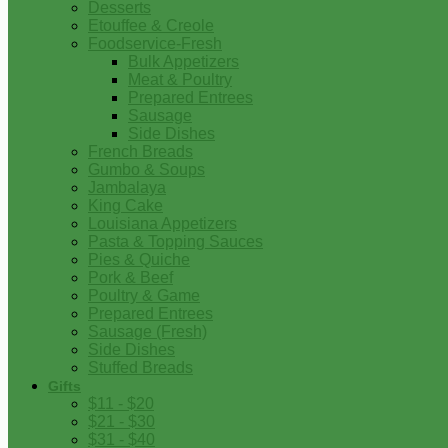
Desserts
Etouffee & Creole
Foodservice-Fresh
Bulk Appetizers
Meat & Poultry
Prepared Entrees
Sausage
Side Dishes
French Breads
Gumbo & Soups
Jambalaya
King Cake
Louisiana Appetizers
Pasta & Topping Sauces
Pies & Quiche
Pork & Beef
Poultry & Game
Prepared Entrees
Sausage (Fresh)
Side Dishes
Stuffed Breads
Gifts
$11 - $20
$21 - $30
$31 - $40