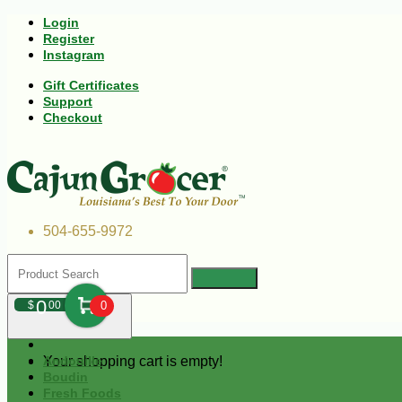
Login
Register
Instagram
Gift Certificates
Support
Checkout
504-655-9972
0
$
00
0
Your shopping cart is empty!
Andouille
Boudin
Fresh Foods