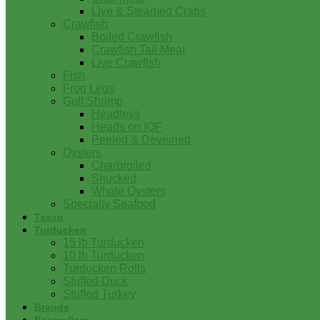
Live & Steamed Crabs
Crawfish
Boiled Crawfish
Crawfish Tail Meat
Live Crawfish
Fish
Frog Legs
Gulf Shrimp
Headless
Heads on IQF
Peeled & Deveined
Oysters
Charbroiled
Shucked
Whole Oysters
Specialty Seafood
Tasso
Turducken
15 lb Turducken
10 lb Turducken
Turducken Rolls
Stuffed Duck
Stuffed Turkey
Brands