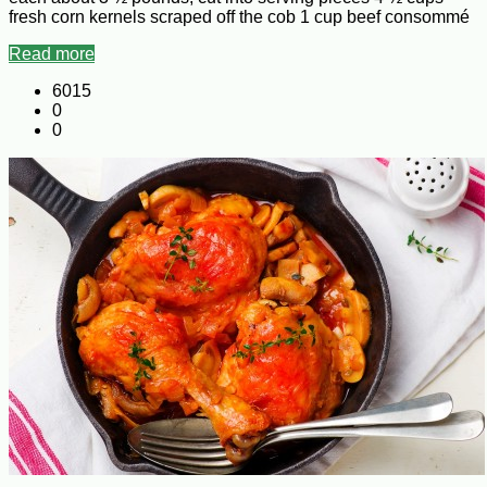
fresh corn kernels scraped off the cob 1 cup beef consommé
Read more
6015
0
0