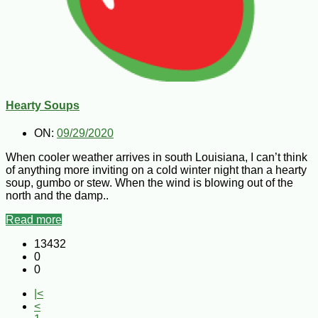
Hearty Soups
ON:
09/29/2020
When cooler weather arrives in south Louisiana, I can’t think
of anything more inviting on a cold winter night than a hearty
soup, gumbo or stew. When the wind is blowing out of the
north and the damp..
Read more
13432
0
0
|<
<