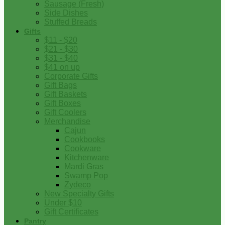
Sausage (Fresh)
Side Dishes
Stuffed Breads
Gifts
$11 - $20
$21 - $30
$31 - $40
$41 on up
Corporate Gifts
Gift Bags
Gift Baskets
Gift Boxes
Gift Coolers
Merchandise
Cajun
Cookbooks
Cookware
Kitchenware
Mardi Gras
Swamp Pop
Zydeco
New Specialty Gifts
Under $10
Gift Certificates
Pantry