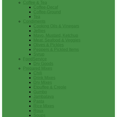
Coffee & Tea
Coffee-Decaf
Coffee-Ground
Tea
Condiments
Cooking Oils & Vinegars
Jellies
Mayo, Mustard, Ketchup
Meat, Seafood & Veggies
Olives & Pickles
Peppers & Pickled Items
Syrup
FoodService
Dry Goods
Prepared Mixes
Chili
Drink Mixes
Dry Mixes
Etouffee & Creole
Gumbo
Jambalaya
Pasta
Rice Mixes
Roux
Soups