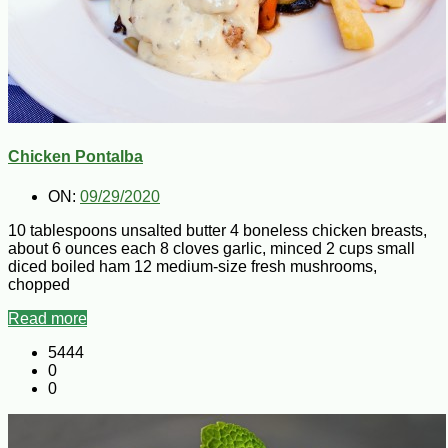
Chicken Pontalba
ON:
09/29/2020
10 tablespoons unsalted butter 4 boneless chicken breasts,
about 6 ounces each 8 cloves garlic, minced 2 cups small
diced boiled ham 12 medium-size fresh mushrooms,
chopped
Read more
5444
0
0