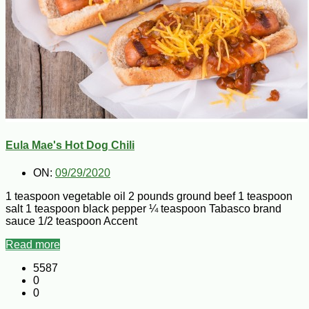
Eula Mae's Hot Dog Chili
ON:
09/29/2020
1 teaspoon vegetable oil 2 pounds ground beef 1 teaspoon
salt 1 teaspoon black pepper ¼ teaspoon Tabasco brand
sauce 1/2 teaspoon Accent
Read more
5587
0
0