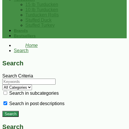
15 lb Turducken
10 lb Turducken
Turducken Rolls
Stuffed Duck
Stuffed Turkey
Brands
Bestsellers
Home
Search
Search
Search Criteria
Search in subcategories
Search in post descriptions
Search