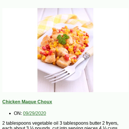
Chicken Maque Choux
ON:
09/29/2020
2 tablespoons vegetable oil 3 tablespoons butter 2 fryers,
each about 3 ½ pounds, cut into serving pieces 4 ½ cups