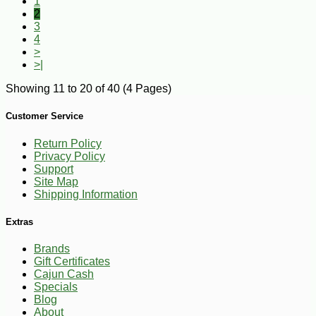
1
2
3
4
>
>|
Showing 11 to 20 of 40 (4 Pages)
Customer Service
Return Policy
Privacy Policy
Support
Site Map
Shipping Information
Extras
Brands
Gift Certificates
Cajun Cash
Specials
Blog
About