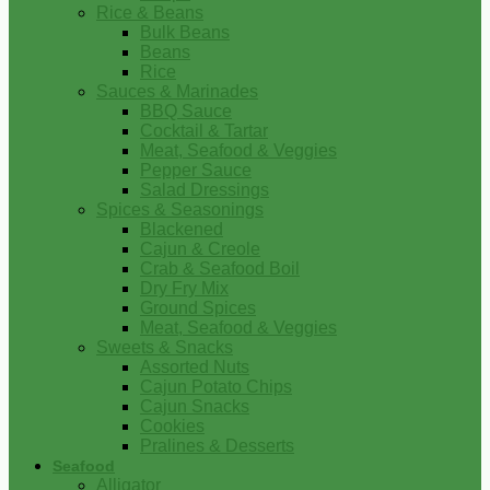
Rice & Beans
Bulk Beans
Beans
Rice
Sauces & Marinades
BBQ Sauce
Cocktail & Tartar
Meat, Seafood & Veggies
Pepper Sauce
Salad Dressings
Spices & Seasonings
Blackened
Cajun & Creole
Crab & Seafood Boil
Dry Fry Mix
Ground Spices
Meat, Seafood & Veggies
Sweets & Snacks
Assorted Nuts
Cajun Potato Chips
Cajun Snacks
Cookies
Pralines & Desserts
Seafood
Alligator