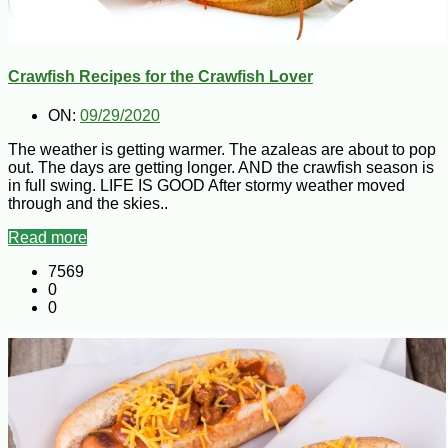
Crawfish Recipes for the Crawfish Lover
ON:
09/29/2020
The weather is getting warmer. The azaleas are about to pop
out. The days are getting longer. AND the crawfish season is
in full swing. LIFE IS GOOD After stormy weather moved
through and the skies..
Read more
7569
0
0