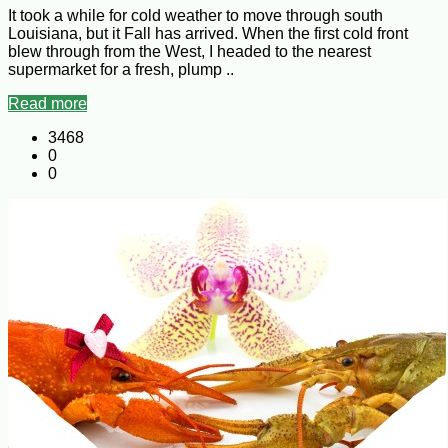
It took a while for cold weather to move through south
Louisiana, but it Fall has arrived. When the first cold front
blew through from the West, I headed to the nearest
supermarket for a fresh, plump ..
Read more
3468
0
0