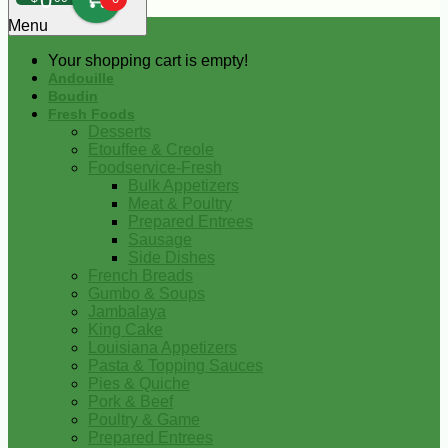
0
Menu
Your shopping cart is empty!
Andouille
Boudin
Fresh Foods
Desserts
Etouffee & Creole
Foodservice-Fresh
Bulk Appetizers
Meat & Poultry
Prepared Entrees
Sausage
Side Dishes
French Breads
Gumbo & Soups
Jambalaya
King Cake
Louisiana Appetizers
Pasta & Topping Sauces
Pies & Quiche
Pork & Beef
Poultry & Game
Prepared Entrees