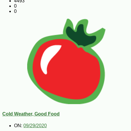
4493
0
0
Cold Weather, Good Food
ON:
09/29/2020