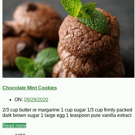
Chocolate Mint Cookies
ON:
09/29/2020
2/3 cup butter or margarine 1 cup sugar 1/3 cup firmly packed
dark brown sugar 1 large egg 1 teaspoon pure vanilla extract
Read more