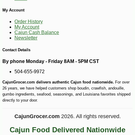
My Account
Order History
My Account
Cajun Cash Balance
Newsletter
Contact Details
By phone Monday - Friday 8AM - 5PM CST
504-655-9972
CajunGrocer.com delivers authentic Cajun food nationwide.
For over
26 years, we have helped customers shop boudin, crawfish, andouille,
gumbo ingredients, seafood, seasonings, and Louisiana favorites shipped
directly to your door.
CajunGrocer.com
2026. All rights reserved.
Cajun Food Delivered Nationwide