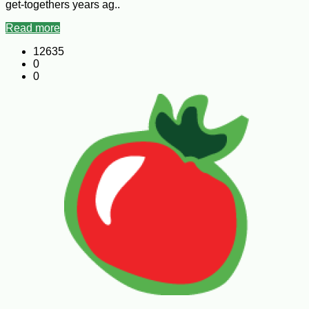
get-togethers years ag..
Read more
12635
0
0