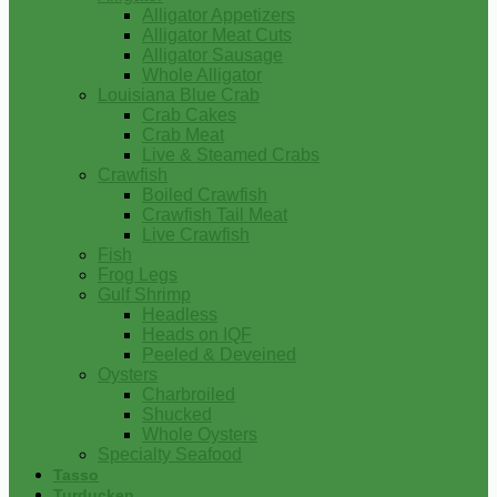
Alligator Appetizers
Alligator Meat Cuts
Alligator Sausage
Whole Alligator
Louisiana Blue Crab
Crab Cakes
Crab Meat
Live & Steamed Crabs
Crawfish
Boiled Crawfish
Crawfish Tail Meat
Live Crawfish
Fish
Frog Legs
Gulf Shrimp
Headless
Heads on IQF
Peeled & Deveined
Oysters
Charbroiled
Shucked
Whole Oysters
Specialty Seafood
Tasso
Turducken