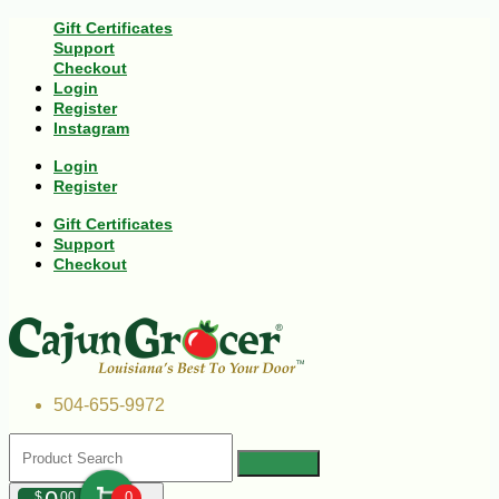
Gift Certificates
Support
Checkout
Login
Register
Instagram
Login
Register
Gift Certificates
Support
Checkout
504-655-9972
$
00
0