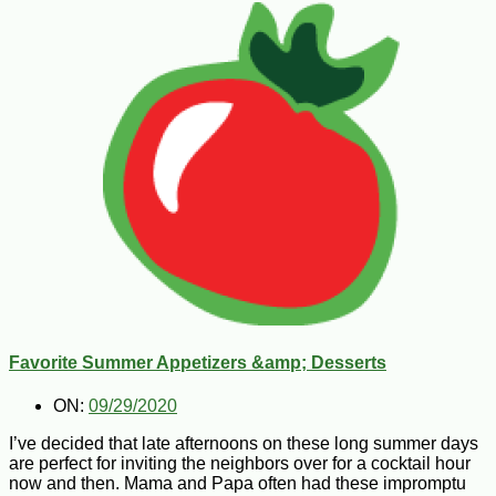
Favorite Summer Appetizers &amp; Desserts
ON:
09/29/2020
I’ve decided that late afternoons on these long summer days
are perfect for inviting the neighbors over for a cocktail hour
now and then. Mama and Papa often had these impromptu