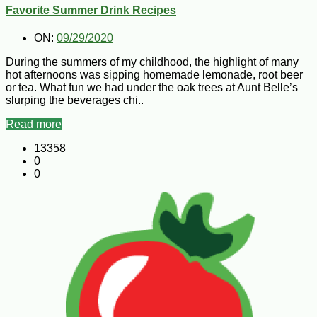
Favorite Summer Drink Recipes
ON:
09/29/2020
During the summers of my childhood, the highlight of many
hot afternoons was sipping homemade lemonade, root beer
or tea. What fun we had under the oak trees at Aunt Belle’s
slurping the beverages chi..
Read more
13358
0
0