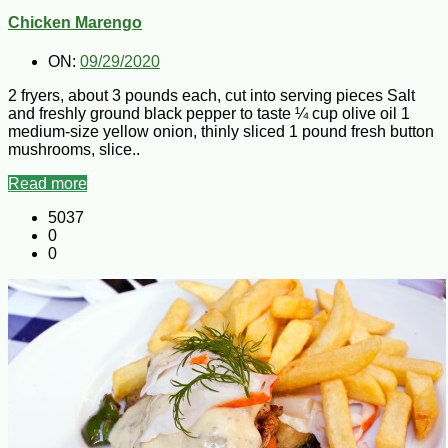
Chicken Marengo
ON:
09/29/2020
2 fryers, about 3 pounds each, cut into serving pieces Salt
and freshly ground black pepper to taste ¼ cup olive oil 1
medium-size yellow onion, thinly sliced 1 pound fresh button
mushrooms, slice..
Read more
5037
0
0