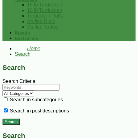
15 lb Turducken
10 lb Turducken
Turducken Rolls
Stuffed Duck
Stuffed Turkey
Brands
Bestsellers
Home
Search
Search
Search Criteria
Search in subcategories
Search in post descriptions
Search