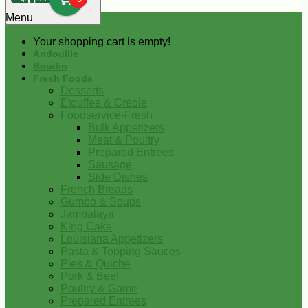
0
Menu
Your shopping cart is empty!
Andouille
Boudin
Fresh Foods
Desserts
Etouffee & Creole
Foodservice-Fresh
Bulk Appetizers
Meat & Poultry
Prepared Entrees
Sausage
Side Dishes
French Breads
Gumbo & Soups
Jambalaya
King Cake
Louisiana Appetizers
Pasta & Topping Sauces
Pies & Quiche
Pork & Beef
Poultry & Game
Prepared Entrees