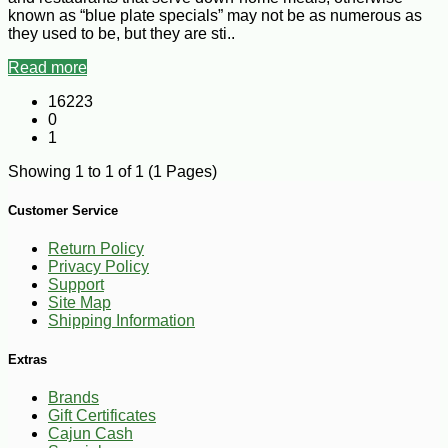
known as “blue plate specials” may not be as numerous as
they used to be, but they are sti..
Read more
16223
0
1
Showing 1 to 1 of 1 (1 Pages)
Customer Service
Return Policy
Privacy Policy
Support
Site Map
Shipping Information
Extras
Brands
Gift Certificates
Cajun Cash