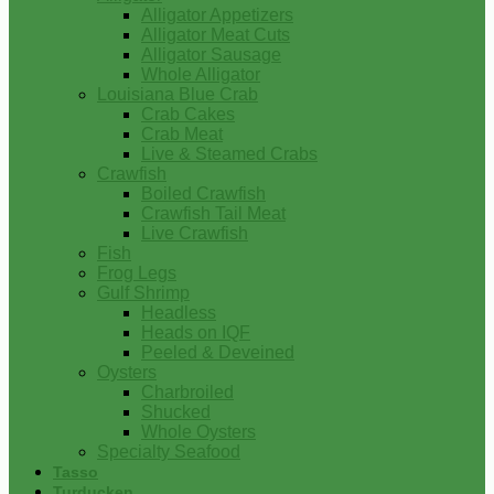
Alligator Appetizers
Alligator Meat Cuts
Alligator Sausage
Whole Alligator
Louisiana Blue Crab
Crab Cakes
Crab Meat
Live & Steamed Crabs
Crawfish
Boiled Crawfish
Crawfish Tail Meat
Live Crawfish
Fish
Frog Legs
Gulf Shrimp
Headless
Heads on IQF
Peeled & Deveined
Oysters
Charbroiled
Shucked
Whole Oysters
Specialty Seafood
Tasso
Turducken