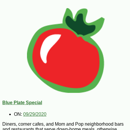
Blue Plate Special
ON:
09/29/2020
Diners, corner cafes, and Mom and Pop neighborhood bars
and restaurants that serve down-home meals, otherwise