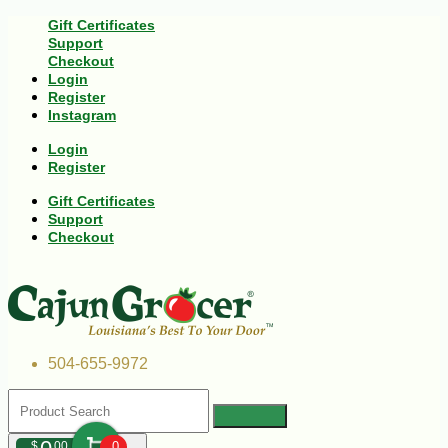
Gift Certificates
Support
Checkout
Login
Register
Instagram
Login
Register
Gift Certificates
Support
Checkout
504-655-9972
$
00
0