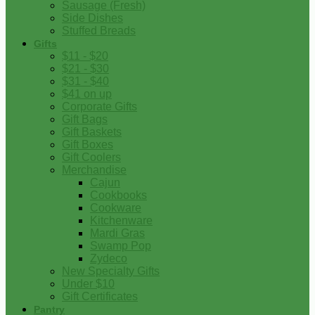
Sausage (Fresh)
Side Dishes
Stuffed Breads
Gifts
$11 - $20
$21 - $30
$31 - $40
$41 on up
Corporate Gifts
Gift Bags
Gift Baskets
Gift Boxes
Gift Coolers
Merchandise
Cajun
Cookbooks
Cookware
Kitchenware
Mardi Gras
Swamp Pop
Zydeco
New Specialty Gifts
Under $10
Gift Certificates
Pantry