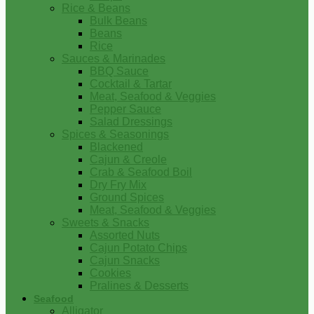
Rice & Beans
Bulk Beans
Beans
Rice
Sauces & Marinades
BBQ Sauce
Cocktail & Tartar
Meat, Seafood & Veggies
Pepper Sauce
Salad Dressings
Spices & Seasonings
Blackened
Cajun & Creole
Crab & Seafood Boil
Dry Fry Mix
Ground Spices
Meat, Seafood & Veggies
Sweets & Snacks
Assorted Nuts
Cajun Potato Chips
Cajun Snacks
Cookies
Pralines & Desserts
Seafood
Alligator