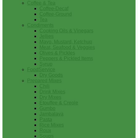
Coffee & Tea
Coffee-Decaf
Coffee-Ground
Tea
Condiments
Cooking Oils & Vinegars
Jellies
Mayo, Mustard, Ketchup
Meat, Seafood & Veggies
Olives & Pickles
Peppers & Pickled Items
Syrup
FoodService
Dry Goods
Prepared Mixes
Chili
Drink Mixes
Dry Mixes
Etouffee & Creole
Gumbo
Jambalaya
Pasta
Rice Mixes
Roux
Soups