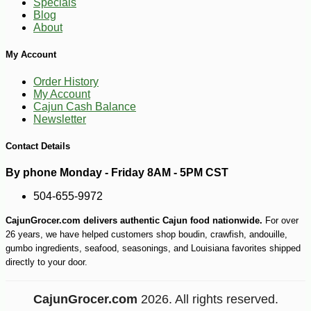
Specials
Blog
About
My Account
Order History
My Account
Cajun Cash Balance
Newsletter
Contact Details
By phone Monday - Friday 8AM - 5PM CST
504-655-9972
CajunGrocer.com delivers authentic Cajun food nationwide.
For over
26 years, we have helped customers shop boudin, crawfish, andouille,
gumbo ingredients, seafood, seasonings, and Louisiana favorites shipped
directly to your door.
CajunGrocer.com
2026. All rights reserved.