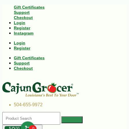
Gift Certificates
Support
Checkout
Login
Register
Instagram
Login
Register
Gift Certificates
Support
Checkout
504-655-9972
$
00
0