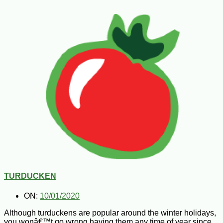
TURDUCKEN
ON:
10/01/2020
Although turduckens are popular around the winter holidays,
you wonâ€™t go wrong having them any time of year since