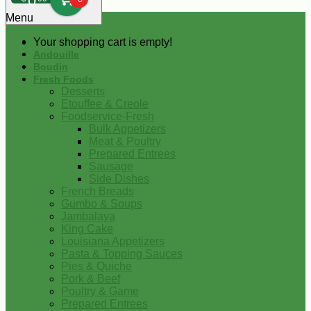
0
Menu
Your shopping cart is empty!
Andouille
Boudin
Fresh Foods
Desserts
Etouffee & Creole
Foodservice-Fresh
Bulk Appetizers
Meat & Poultry
Prepared Entrees
Sausage
Side Dishes
French Breads
Gumbo & Soups
Jambalaya
King Cake
Louisiana Appetizers
Pasta & Topping Sauces
Pies & Quiche
Pork & Beef
Poultry & Game
Prepared Entrees