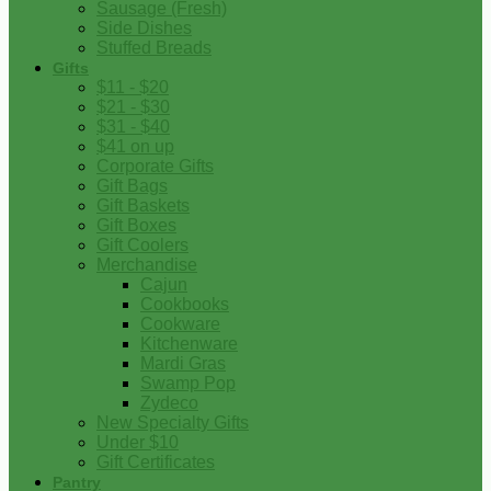
Sausage (Fresh)
Side Dishes
Stuffed Breads
Gifts
$11 - $20
$21 - $30
$31 - $40
$41 on up
Corporate Gifts
Gift Bags
Gift Baskets
Gift Boxes
Gift Coolers
Merchandise
Cajun
Cookbooks
Cookware
Kitchenware
Mardi Gras
Swamp Pop
Zydeco
New Specialty Gifts
Under $10
Gift Certificates
Pantry