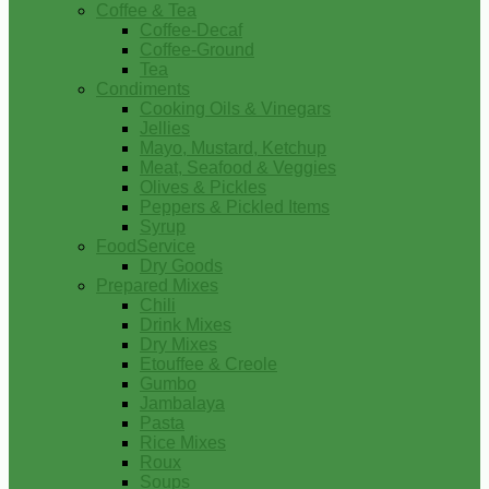
Coffee & Tea
Coffee-Decaf
Coffee-Ground
Tea
Condiments
Cooking Oils & Vinegars
Jellies
Mayo, Mustard, Ketchup
Meat, Seafood & Veggies
Olives & Pickles
Peppers & Pickled Items
Syrup
FoodService
Dry Goods
Prepared Mixes
Chili
Drink Mixes
Dry Mixes
Etouffee & Creole
Gumbo
Jambalaya
Pasta
Rice Mixes
Roux
Soups