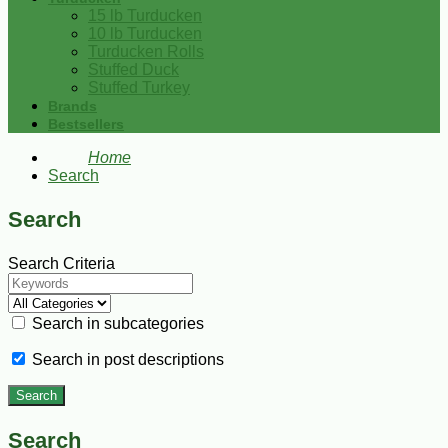
15 lb Turducken
10 lb Turducken
Turducken Rolls
Stuffed Duck
Stuffed Turkey
Brands
Bestsellers
Home
Search
Search
Search Criteria
Search in subcategories
Search in post descriptions
Search