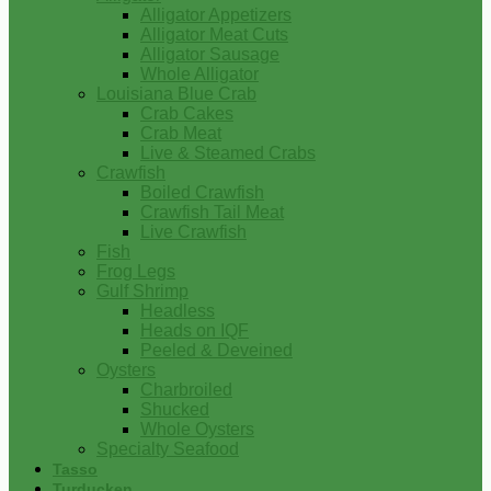
Alligator Appetizers
Alligator Meat Cuts
Alligator Sausage
Whole Alligator
Louisiana Blue Crab
Crab Cakes
Crab Meat
Live & Steamed Crabs
Crawfish
Boiled Crawfish
Crawfish Tail Meat
Live Crawfish
Fish
Frog Legs
Gulf Shrimp
Headless
Heads on IQF
Peeled & Deveined
Oysters
Charbroiled
Shucked
Whole Oysters
Specialty Seafood
Tasso
Turducken