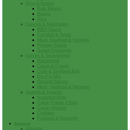
Rice & Beans
Bulk Beans
Beans
Rice
Sauces & Marinades
BBQ Sauce
Cocktail & Tartar
Meat, Seafood & Veggies
Pepper Sauce
Salad Dressings
Spices & Seasonings
Blackened
Cajun & Creole
Crab & Seafood Boil
Dry Fry Mix
Ground Spices
Meat, Seafood & Veggies
Sweets & Snacks
Assorted Nuts
Cajun Potato Chips
Cajun Snacks
Cookies
Pralines & Desserts
Seafood
Alligator