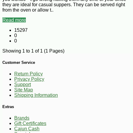
they are ideal for casual suppers. They can be served right
from the oven or allow t..
Read more
15297
0
0
Showing 1 to 1 of 1 (1 Pages)
Customer Service
Return Policy
Privacy Policy
Support
Site Map
Shipping Information
Extras
Brands
Gift Certificates
Cajun Cash