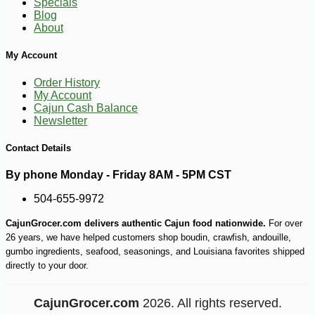
Specials
Blog
About
My Account
Order History
My Account
Cajun Cash Balance
Newsletter
Contact Details
By phone Monday - Friday 8AM - 5PM CST
504-655-9972
CajunGrocer.com delivers authentic Cajun food nationwide.
For over
26 years, we have helped customers shop boudin, crawfish, andouille,
gumbo ingredients, seafood, seasonings, and Louisiana favorites shipped
directly to your door.
CajunGrocer.com
2026. All rights reserved.