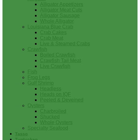
Alligator Appetizers
Alligator Meat Cuts
Alligator Sausage
Whole Alligator
Louisiana Blue Crab
Crab Cakes
Crab Meat
Live & Steamed Crabs
Crawfish
Boiled Crawfish
Crawfish Tail Meat
Live Crawfish
Fish
Frog Legs
Gulf Shrimp
Headless
Heads on IQF
Peeled & Deveined
Oysters
Charbroiled
Shucked
Whole Oysters
Specialty Seafood
Tasso
Turducken