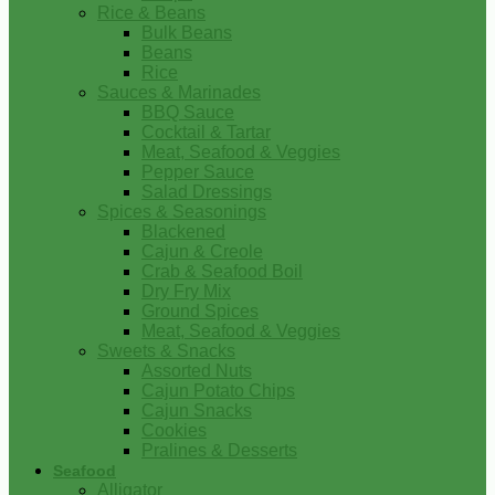
Rice & Beans
Bulk Beans
Beans
Rice
Sauces & Marinades
BBQ Sauce
Cocktail & Tartar
Meat, Seafood & Veggies
Pepper Sauce
Salad Dressings
Spices & Seasonings
Blackened
Cajun & Creole
Crab & Seafood Boil
Dry Fry Mix
Ground Spices
Meat, Seafood & Veggies
Sweets & Snacks
Assorted Nuts
Cajun Potato Chips
Cajun Snacks
Cookies
Pralines & Desserts
Seafood
Alligator