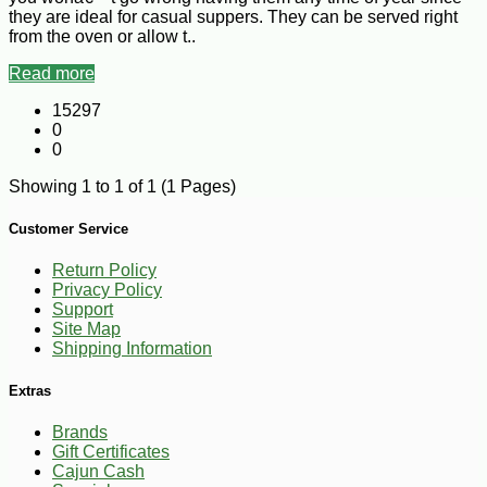
they are ideal for casual suppers. They can be served right
from the oven or allow t..
Read more
15297
0
0
Showing 1 to 1 of 1 (1 Pages)
Customer Service
Return Policy
Privacy Policy
Support
Site Map
Shipping Information
Extras
Brands
Gift Certificates
Cajun Cash