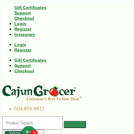
Gift Certificates
Support
Checkout
Login
Register
Instagram
Login
Register
Gift Certificates
Support
Checkout
504-655-9972
$
00
0