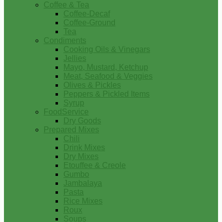
Coffee & Tea
Coffee-Decaf
Coffee-Ground
Tea
Condiments
Cooking Oils & Vinegars
Jellies
Mayo, Mustard, Ketchup
Meat, Seafood & Veggies
Olives & Pickles
Peppers & Pickled Items
Syrup
FoodService
Dry Goods
Prepared Mixes
Chili
Drink Mixes
Dry Mixes
Etouffee & Creole
Gumbo
Jambalaya
Pasta
Rice Mixes
Roux
Soups