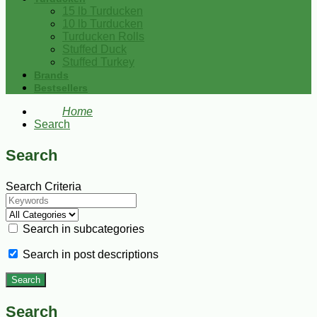
15 lb Turducken
10 lb Turducken
Turducken Rolls
Stuffed Duck
Stuffed Turkey
Brands
Bestsellers
Home
Search
Search
Search Criteria
Search in subcategories
Search in post descriptions
Search