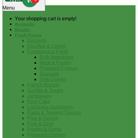
0
Menu
Your shopping cart is empty!
Andouille
Boudin
Fresh Foods
Desserts
Etouffee & Creole
Foodservice-Fresh
Bulk Appetizers
Meat & Poultry
Prepared Entrees
Sausage
Side Dishes
French Breads
Gumbo & Soups
Jambalaya
King Cake
Louisiana Appetizers
Pasta & Topping Sauces
Pies & Quiche
Pork & Beef
Poultry & Game
Prepared Entrees