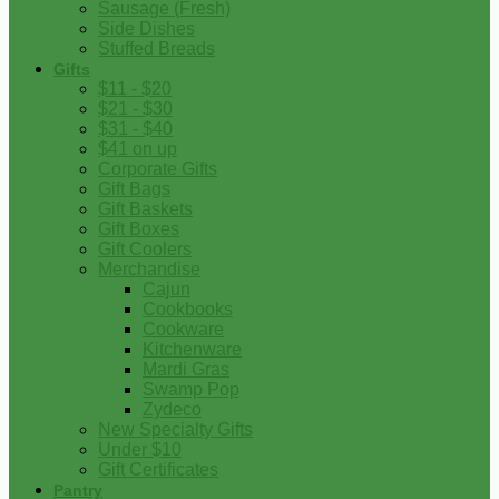
Sausage (Fresh)
Side Dishes
Stuffed Breads
Gifts
$11 - $20
$21 - $30
$31 - $40
$41 on up
Corporate Gifts
Gift Bags
Gift Baskets
Gift Boxes
Gift Coolers
Merchandise
Cajun
Cookbooks
Cookware
Kitchenware
Mardi Gras
Swamp Pop
Zydeco
New Specialty Gifts
Under $10
Gift Certificates
Pantry