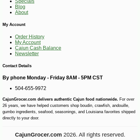
Specials
Blog
About
My Account
Order History
My Account
Cajun Cash Balance
Newsletter
Contact Details
By phone Monday - Friday 8AM - 5PM CST
504-655-9972
CajunGrocer.com delivers authentic Cajun food nationwide.
For over
26 years, we have helped customers shop boudin, crawfish, andouille,
gumbo ingredients, seafood, seasonings, and Louisiana favorites shipped
directly to your door.
CajunGrocer.com
2026. All rights reserved.