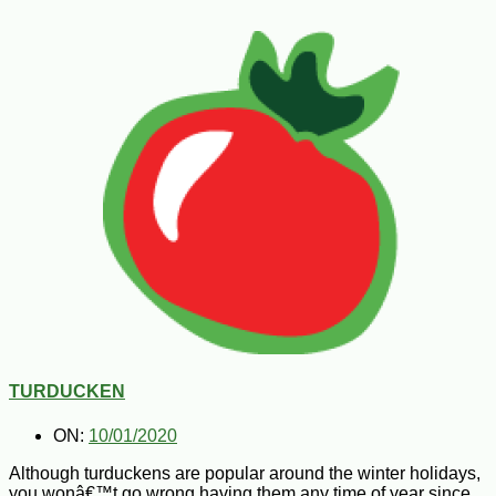
TURDUCKEN
ON:
10/01/2020
Although turduckens are popular around the winter holidays,
you wonâ€™t go wrong having them any time of year since