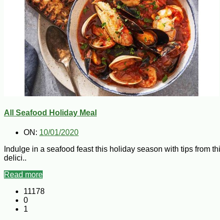
All Seafood Holiday Meal
ON:
10/01/2020
Indulge in a seafood feast this holiday season with tips from th
delici..
Read more
11178
0
1