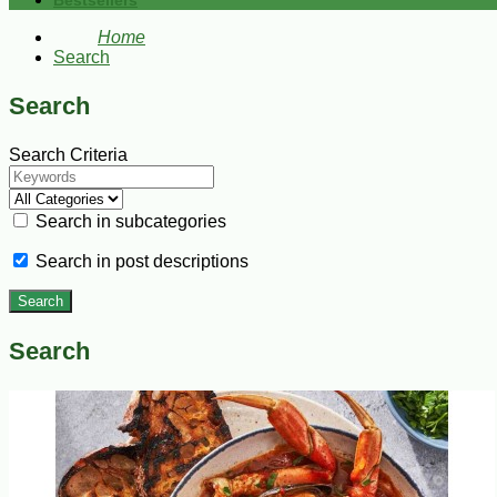
Bestsellers
Home
Search
Search
Search Criteria
Search in subcategories
Search in post descriptions
Search