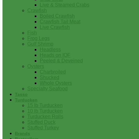
Live & Steamed Crabs
Crawfish
Boiled Crawfish
Crawfish Tail Meat
Live Crawfish
Fish
Frog Legs
Gulf Shrimp
Headless
Heads on IQF
Peeled & Deveined
Oysters
Charbroiled
Shucked
Whole Oysters
Specialty Seafood
Tasso
Turducken
15 lb Turducken
10 lb Turducken
Turducken Rolls
Stuffed Duck
Stuffed Turkey
Brands