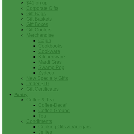
$41 on up
Corporate Gifts
Gift Bags
Gift Baskets
Gift Boxes
Gift Coolers
Merchandise
Cajun
Cookbooks
Cookware
Kitchenware
Mardi Gras
Swamp Pop
Zydeco
New Specialty Gifts
Under $10
Gift Certificates
Pantry
Coffee & Tea
Coffee-Decaf
Coffee-Ground
Tea
Condiments
Cooking Oils & Vinegars
Jellies