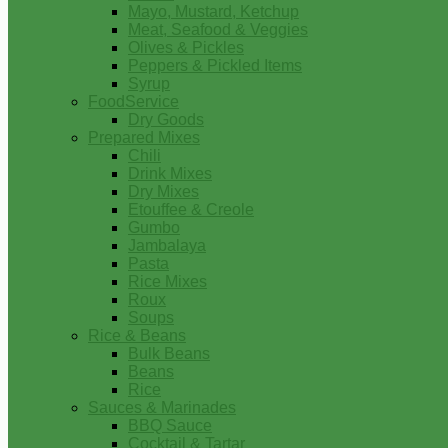
Mayo, Mustard, Ketchup
Meat, Seafood & Veggies
Olives & Pickles
Peppers & Pickled Items
Syrup
FoodService
Dry Goods
Prepared Mixes
Chili
Drink Mixes
Dry Mixes
Etouffee & Creole
Gumbo
Jambalaya
Pasta
Rice Mixes
Roux
Soups
Rice & Beans
Bulk Beans
Beans
Rice
Sauces & Marinades
BBQ Sauce
Cocktail & Tartar