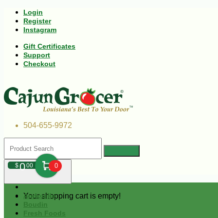
Login
Register
Instagram
Gift Certificates
Support
Checkout
504-655-9972
0
$
00
0
Your shopping cart is empty!
Andouille
Boudin
Fresh Foods