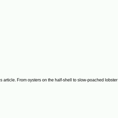
is article. From oysters on the half-shell to slow-poached lobste