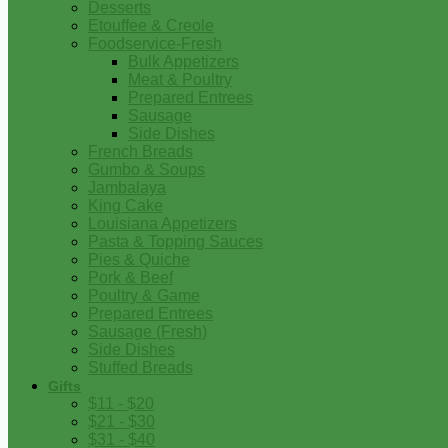
Desserts
Etouffee & Creole
Foodservice-Fresh
Bulk Appetizers
Meat & Poultry
Prepared Entrees
Sausage
Side Dishes
French Breads
Gumbo & Soups
Jambalaya
King Cake
Louisiana Appetizers
Pasta & Topping Sauces
Pies & Quiche
Pork & Beef
Poultry & Game
Prepared Entrees
Sausage (Fresh)
Side Dishes
Stuffed Breads
Gifts
$11 - $20
$21 - $30
$31 - $40