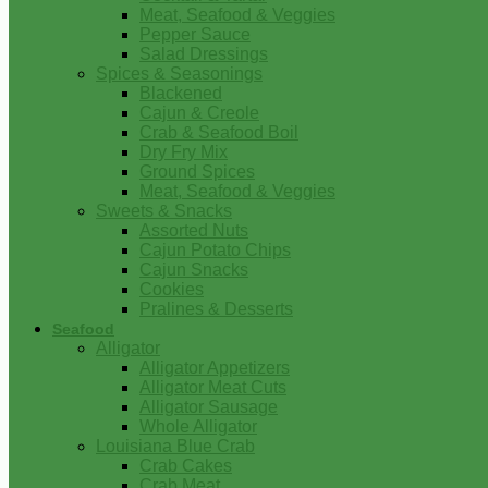
Meat, Seafood & Veggies
Pepper Sauce
Salad Dressings
Spices & Seasonings
Blackened
Cajun & Creole
Crab & Seafood Boil
Dry Fry Mix
Ground Spices
Meat, Seafood & Veggies
Sweets & Snacks
Assorted Nuts
Cajun Potato Chips
Cajun Snacks
Cookies
Pralines & Desserts
Seafood
Alligator
Alligator Appetizers
Alligator Meat Cuts
Alligator Sausage
Whole Alligator
Louisiana Blue Crab
Crab Cakes
Crab Meat