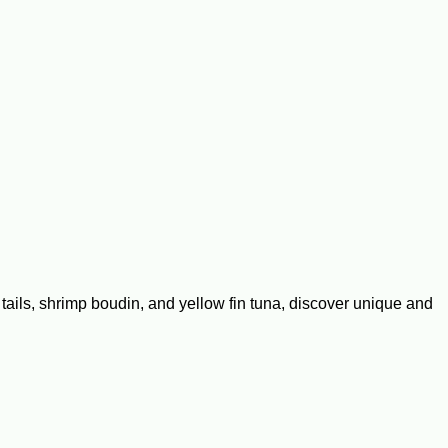
r tails, shrimp boudin, and yellow fin tuna, discover unique and