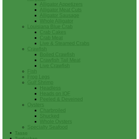
Alligator Appetizers
Alligator Meat Cuts
Alligator Sausage
Whole Alligator
Louisiana Blue Crab
Crab Cakes
Crab Meat
Live & Steamed Crabs
Crawfish
Boiled Crawfish
Crawfish Tail Meat
Live Crawfish
Fish
Frog Legs
Gulf Shrimp
Headless
Heads on IQF
Peeled & Deveined
Oysters
Charbroiled
Shucked
Whole Oysters
Specialty Seafood
Tasso
Turducken