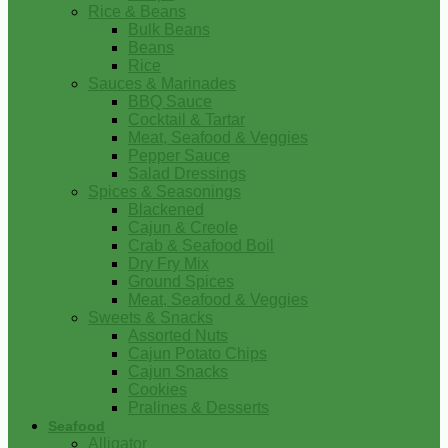
Rice & Beans
Bulk Beans
Beans
Rice
Sauces & Marinades
BBQ Sauce
Cocktail & Tartar
Meat, Seafood & Veggies
Pepper Sauce
Salad Dressings
Spices & Seasonings
Blackened
Cajun & Creole
Crab & Seafood Boil
Dry Fry Mix
Ground Spices
Meat, Seafood & Veggies
Sweets & Snacks
Assorted Nuts
Cajun Potato Chips
Cajun Snacks
Cookies
Pralines & Desserts
Seafood
Alligator