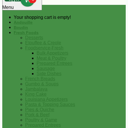
0
Menu
Your shopping cart is empty!
Andouille
Boudin
Fresh Foods
Desserts
Etouffee & Creole
Foodservice-Fresh
Bulk Appetizers
Meat & Poultry
Prepared Entrees
Sausage
Side Dishes
French Breads
Gumbo & Soups
Jambalaya
King Cake
Louisiana Appetizers
Pasta & Topping Sauces
Pies & Quiche
Pork & Beef
Poultry & Game
Prepared Entrees