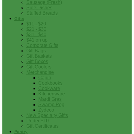
Sausage (Fresh)
Side Dishes
Stuffed Breads
Gifts
$11 - $20
$21 - $30
$31 - $40
$41 on up
Corporate Gifts
Gift Bags
Gift Baskets
Gift Boxes
Gift Coolers
Merchandise
Cajun
Cookbooks
Cookware
Kitchenware
Mardi Gras
Swamp Pop
Zydeco
New Specialty Gifts
Under $10
Gift Certificates
Pantry