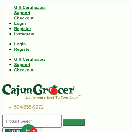
Gift Certificates
Support
Checkout
Login
Register
Instagram
Login
Register
Gift Certificates
Support
Checkout
504-655-9972
$
00
0