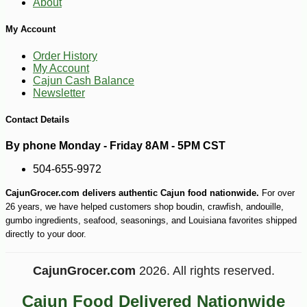
About
My Account
Order History
My Account
Cajun Cash Balance
Newsletter
Contact Details
By phone Monday - Friday 8AM - 5PM CST
504-655-9972
CajunGrocer.com delivers authentic Cajun food nationwide.
For over
26 years, we have helped customers shop boudin, crawfish, andouille,
gumbo ingredients, seafood, seasonings, and Louisiana favorites shipped
directly to your door.
CajunGrocer.com
2026. All rights reserved.
Cajun Food Delivered Nationwide