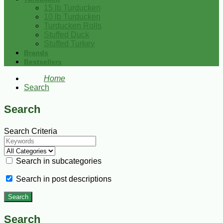
15 lb Turducken
10 lb Turducken
Turducken Rolls
Stuffed Duck
Stuffed Turkey
Brands
Bestsellers
Home
Search
Search
Search Criteria
Search in subcategories
Search in post descriptions
Search