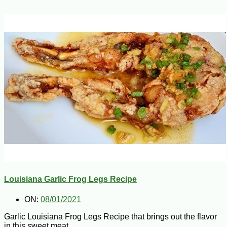
Louisiana Garlic Frog Legs Recipe
ON:
08/01/2021
Garlic Louisiana Frog Legs Recipe that brings out the flavor
in this sweet meat.