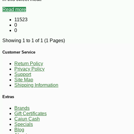
Read more
11523
0
0
Showing 1 to 1 of 1 (1 Pages)
Customer Service
Return Policy
Privacy Policy
Support
Site Map
Shipping Information
Extras
Brands
Gift Certificates
Cajun Cash
Specials
Blog