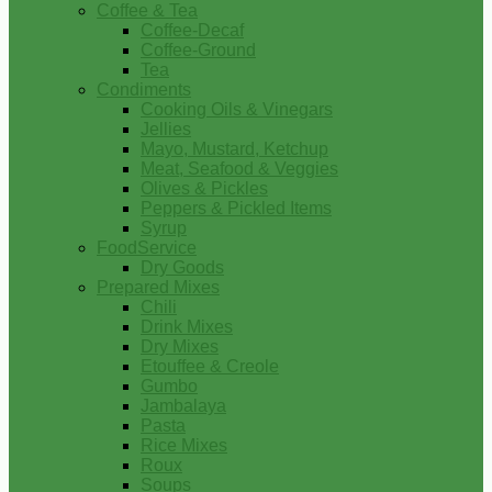
Coffee & Tea
Coffee-Decaf
Coffee-Ground
Tea
Condiments
Cooking Oils & Vinegars
Jellies
Mayo, Mustard, Ketchup
Meat, Seafood & Veggies
Olives & Pickles
Peppers & Pickled Items
Syrup
FoodService
Dry Goods
Prepared Mixes
Chili
Drink Mixes
Dry Mixes
Etouffee & Creole
Gumbo
Jambalaya
Pasta
Rice Mixes
Roux
Soups