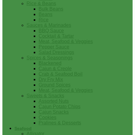
Rice & Beans
Bulk Beans
Beans
Rice
Sauces & Marinades
BBQ Sauce
Cocktail & Tartar
Meat, Seafood & Veggies
Pepper Sauce
Salad Dressings
Spices & Seasonings
Blackened
Cajun & Creole
Crab & Seafood Boil
Dry Fry Mix
Ground Spices
Meat, Seafood & Veggies
Sweets & Snacks
Assorted Nuts
Cajun Potato Chips
Cajun Snacks
Cookies
Pralines & Desserts
Seafood
Alligator