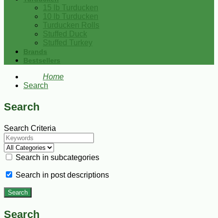
15 lb Turducken
10 lb Turducken
Turducken Rolls
Stuffed Duck
Stuffed Turkey
Brands
Bestsellers
Home
Search
Search
Search Criteria
Search in subcategories
Search in post descriptions
Search