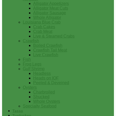
Alligator Appetizers
Alligator Meat Cuts
Alligator Sausage
Whole Alligator
Louisiana Blue Crab
Crab Cakes
Crab Meat
Live & Steamed Crabs
Crawfish
Boiled Crawfish
Crawfish Tail Meat
Live Crawfish
Fish
Frog Legs
Gulf Shrimp
Headless
Heads on IQF
Peeled & Deveined
Oysters
Charbroiled
Shucked
Whole Oysters
Specialty Seafood
Tasso
Turducken