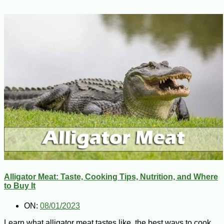
Alligator Meat: Taste, Cooking Tips, Nutrition, and Where
to Buy It
ON:
08/01/2023
Learn what alligator meat tastes like, the best ways to cook