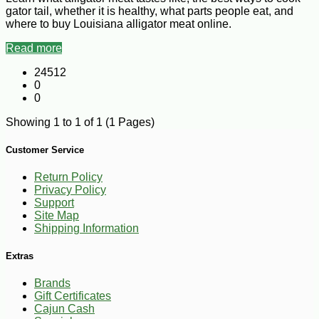
gator tail, whether it is healthy, what parts people eat, and
where to buy Louisiana alligator meat online.
Read more
24512
0
0
Showing 1 to 1 of 1 (1 Pages)
Customer Service
Return Policy
Privacy Policy
Support
Site Map
Shipping Information
Extras
Brands
Gift Certificates
Cajun Cash