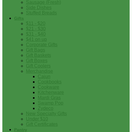
Sausage (Fresh)
Side Dishes
Stuffed Breads
Gifts
$11 - $20
$21 - $30
$31 - $40
$41 on up
Corporate Gifts
Gift Bags
Gift Baskets
Gift Boxes
Gift Coolers
Merchandise
Cajun
Cookbooks
Cookware
Kitchenware
Mardi Gras
Swamp Pop
Zydeco
New Specialty Gifts
Under $10
Gift Certificates
Pantry