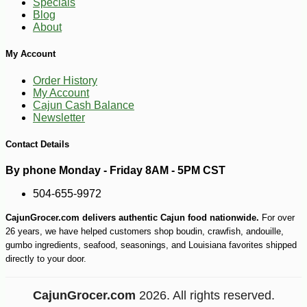
Specials
Blog
About
My Account
Order History
My Account
Cajun Cash Balance
Newsletter
Contact Details
By phone Monday - Friday 8AM - 5PM CST
504-655-9972
CajunGrocer.com delivers authentic Cajun food nationwide.
For over
26 years, we have helped customers shop boudin, crawfish, andouille,
gumbo ingredients, seafood, seasonings, and Louisiana favorites shipped
directly to your door.
CajunGrocer.com
2026. All rights reserved.