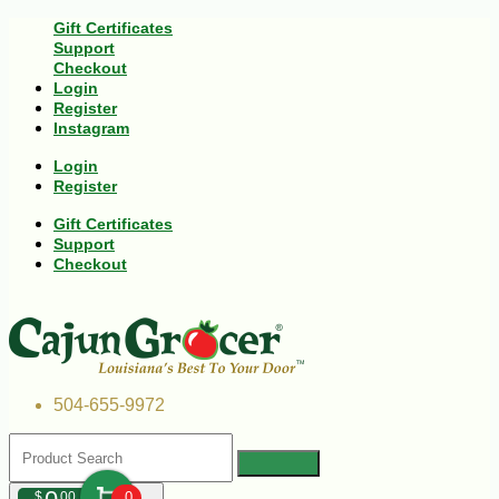
Gift Certificates
Support
Checkout
Login
Register
Instagram
Login
Register
Gift Certificates
Support
Checkout
504-655-9972
$
00
0