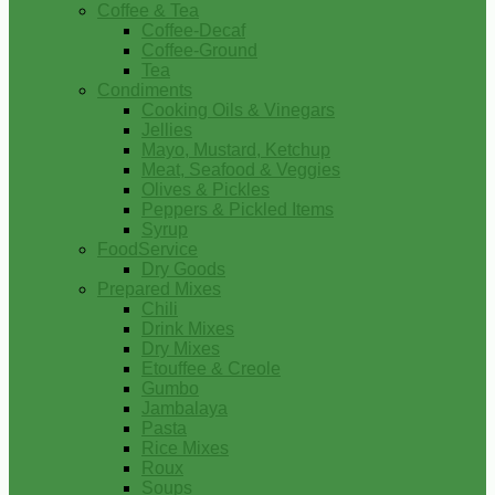
Coffee & Tea
Coffee-Decaf
Coffee-Ground
Tea
Condiments
Cooking Oils & Vinegars
Jellies
Mayo, Mustard, Ketchup
Meat, Seafood & Veggies
Olives & Pickles
Peppers & Pickled Items
Syrup
FoodService
Dry Goods
Prepared Mixes
Chili
Drink Mixes
Dry Mixes
Etouffee & Creole
Gumbo
Jambalaya
Pasta
Rice Mixes
Roux
Soups