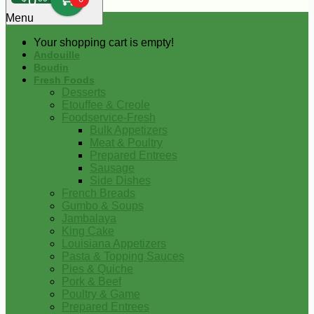
0
Menu
Your shopping cart is empty!
Andouille
Boudin
Fresh Foods
Desserts
Etouffee & Creole
Foodservice-Fresh
Bulk Appetizers
Meat & Poultry
Prepared Entrees
Sausage
Side Dishes
French Breads
Gumbo & Soups
Jambalaya
King Cake
Louisiana Appetizers
Pasta & Topping Sauces
Pies & Quiche
Pork & Beef
Poultry & Game
Prepared Entrees