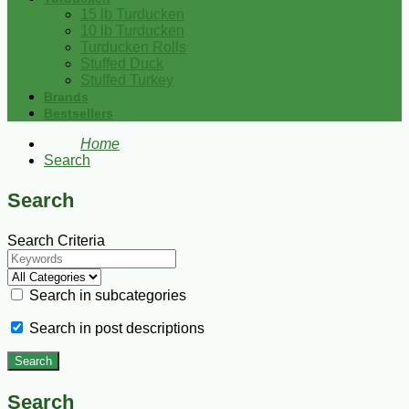
15 lb Turducken
10 lb Turducken
Turducken Rolls
Stuffed Duck
Stuffed Turkey
Brands
Bestsellers
Home
Search
Search
Search Criteria
Search in subcategories
Search in post descriptions
Search