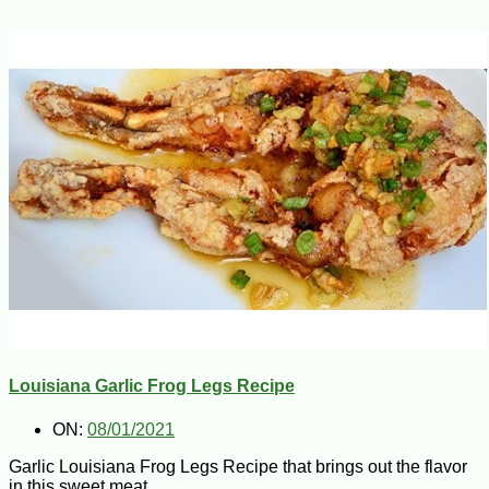
Louisiana Garlic Frog Legs Recipe
ON:
08/01/2021
Garlic Louisiana Frog Legs Recipe that brings out the flavor
in this sweet meat.