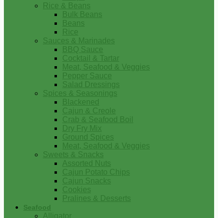
Rice & Beans
Bulk Beans
Beans
Rice
Sauces & Marinades
BBQ Sauce
Cocktail & Tartar
Meat, Seafood & Veggies
Pepper Sauce
Salad Dressings
Spices & Seasonings
Blackened
Cajun & Creole
Crab & Seafood Boil
Dry Fry Mix
Ground Spices
Meat, Seafood & Veggies
Sweets & Snacks
Assorted Nuts
Cajun Potato Chips
Cajun Snacks
Cookies
Pralines & Desserts
Seafood
Alligator