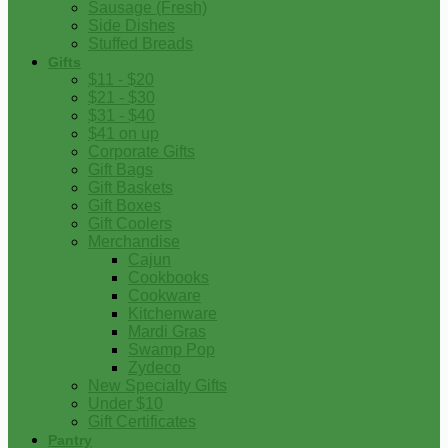
Sausage (Fresh)
Side Dishes
Stuffed Breads
Gifts
$11 - $20
$21 - $30
$31 - $40
$41 on up
Corporate Gifts
Gift Bags
Gift Baskets
Gift Boxes
Gift Coolers
Merchandise
Cajun
Cookbooks
Cookware
Kitchenware
Mardi Gras
Swamp Pop
Zydeco
New Specialty Gifts
Under $10
Gift Certificates
Pantry