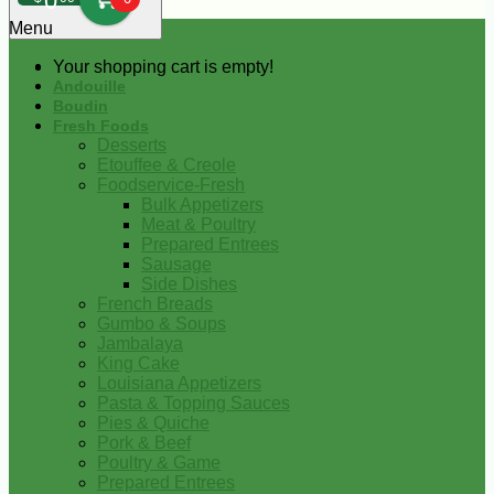
0
Menu
Your shopping cart is empty!
Andouille
Boudin
Fresh Foods
Desserts
Etouffee & Creole
Foodservice-Fresh
Bulk Appetizers
Meat & Poultry
Prepared Entrees
Sausage
Side Dishes
French Breads
Gumbo & Soups
Jambalaya
King Cake
Louisiana Appetizers
Pasta & Topping Sauces
Pies & Quiche
Pork & Beef
Poultry & Game
Prepared Entrees