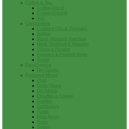
Coffee & Tea
Coffee-Decaf
Coffee-Ground
Tea
Condiments
Cooking Oils & Vinegars
Jellies
Mayo, Mustard, Ketchup
Meat, Seafood & Veggies
Olives & Pickles
Peppers & Pickled Items
Syrup
FoodService
Dry Goods
Prepared Mixes
Chili
Drink Mixes
Dry Mixes
Etouffee & Creole
Gumbo
Jambalaya
Pasta
Rice Mixes
Roux
Soups