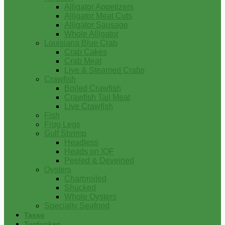
Alligator Appetizers
Alligator Meat Cuts
Alligator Sausage
Whole Alligator
Louisiana Blue Crab
Crab Cakes
Crab Meat
Live & Steamed Crabs
Crawfish
Boiled Crawfish
Crawfish Tail Meat
Live Crawfish
Fish
Frog Legs
Gulf Shrimp
Headless
Heads on IQF
Peeled & Deveined
Oysters
Charbroiled
Shucked
Whole Oysters
Specialty Seafood
Tasso
Turducken