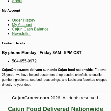
About
My Account
Order History
My Account
Cajun Cash Balance
Newsletter
Contact Details
By phone Monday - Friday 8AM - 5PM CST
504-655-9972
CajunGrocer.com delivers authentic Cajun food nationwide.
For over
26 years, we have helped customers shop boudin, crawfish, andouille,
gumbo ingredients, seafood, seasonings, and Louisiana favorites shipped
directly to your door.
CajunGrocer.com
2026. All rights reserved.
Cajun Food Delivered Nationwide