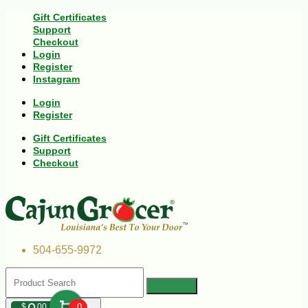
Gift Certificates
Support
Checkout
Login
Register
Instagram
Login
Register
Gift Certificates
Support
Checkout
504-655-9972
$
00
0