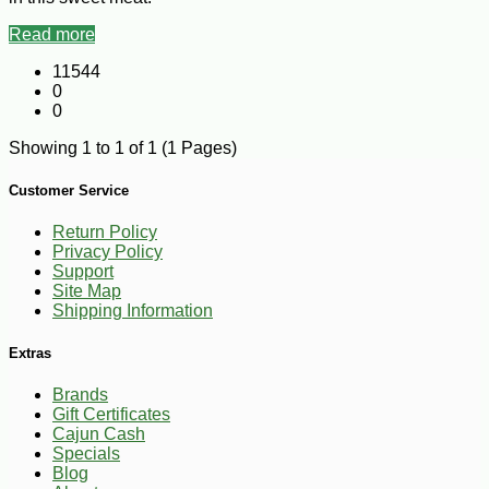
Read more
11544
0
0
Showing 1 to 1 of 1 (1 Pages)
Customer Service
Return Policy
Privacy Policy
Support
Site Map
Shipping Information
Extras
Brands
Gift Certificates
Cajun Cash
Specials
Blog