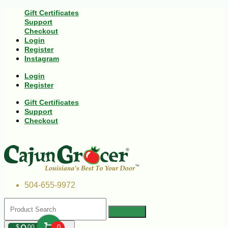
Gift Certificates
Support
Checkout
Login
Register
Instagram
Login
Register
Gift Certificates
Support
Checkout
504-655-9972
$
00
0