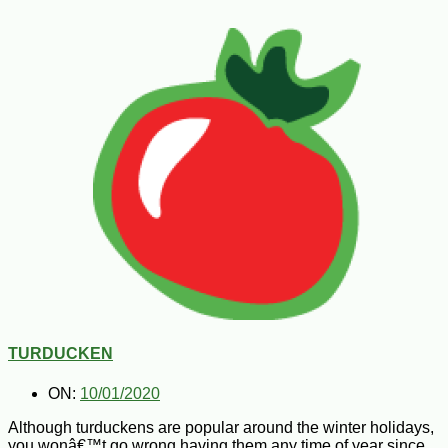
TURDUCKEN
ON:
10/01/2020
Although turduckens are popular around the winter holidays,
you wonâ€™t go wrong having them any time of year since