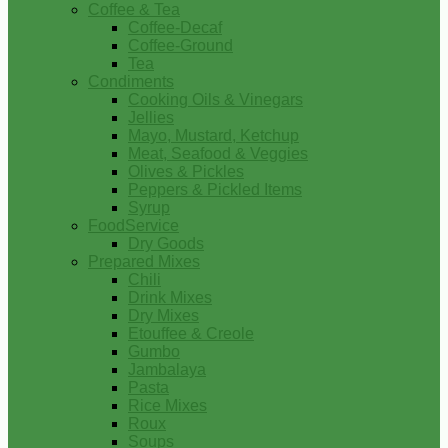
Coffee & Tea
Coffee-Decaf
Coffee-Ground
Tea
Condiments
Cooking Oils & Vinegars
Jellies
Mayo, Mustard, Ketchup
Meat, Seafood & Veggies
Olives & Pickles
Peppers & Pickled Items
Syrup
FoodService
Dry Goods
Prepared Mixes
Chili
Drink Mixes
Dry Mixes
Etouffee & Creole
Gumbo
Jambalaya
Pasta
Rice Mixes
Roux
Soups