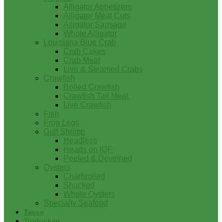
Alligator Appetizers
Alligator Meat Cuts
Alligator Sausage
Whole Alligator
Louisiana Blue Crab
Crab Cakes
Crab Meat
Live & Steamed Crabs
Crawfish
Boiled Crawfish
Crawfish Tail Meat
Live Crawfish
Fish
Frog Legs
Gulf Shrimp
Headless
Heads on IQF
Peeled & Deveined
Oysters
Charbroiled
Shucked
Whole Oysters
Specialty Seafood
Tasso
Turducken