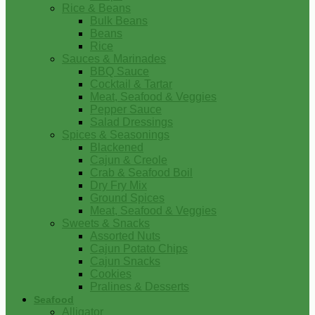
Rice & Beans
Bulk Beans
Beans
Rice
Sauces & Marinades
BBQ Sauce
Cocktail & Tartar
Meat, Seafood & Veggies
Pepper Sauce
Salad Dressings
Spices & Seasonings
Blackened
Cajun & Creole
Crab & Seafood Boil
Dry Fry Mix
Ground Spices
Meat, Seafood & Veggies
Sweets & Snacks
Assorted Nuts
Cajun Potato Chips
Cajun Snacks
Cookies
Pralines & Desserts
Seafood
Alligator