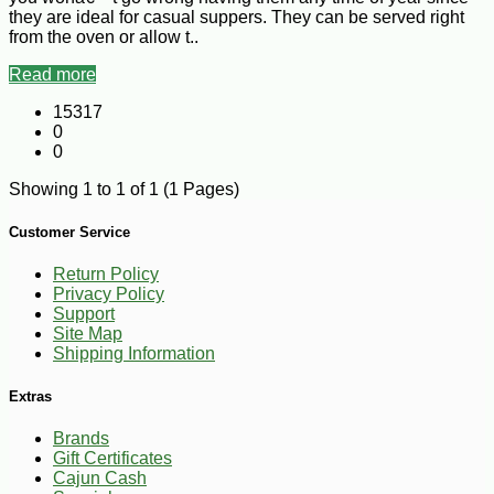
they are ideal for casual suppers. They can be served right
from the oven or allow t..
Read more
15317
0
0
Showing 1 to 1 of 1 (1 Pages)
Customer Service
Return Policy
Privacy Policy
Support
Site Map
Shipping Information
Extras
Brands
Gift Certificates
Cajun Cash