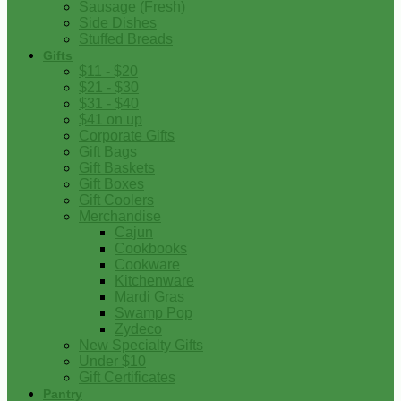
Sausage (Fresh)
Side Dishes
Stuffed Breads
Gifts
$11 - $20
$21 - $30
$31 - $40
$41 on up
Corporate Gifts
Gift Bags
Gift Baskets
Gift Boxes
Gift Coolers
Merchandise
Cajun
Cookbooks
Cookware
Kitchenware
Mardi Gras
Swamp Pop
Zydeco
New Specialty Gifts
Under $10
Gift Certificates
Pantry