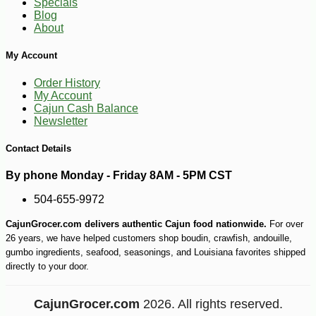
Specials
Blog
About
My Account
Order History
My Account
Cajun Cash Balance
Newsletter
Contact Details
By phone Monday - Friday 8AM - 5PM CST
504-655-9972
CajunGrocer.com delivers authentic Cajun food nationwide.
For over
26 years, we have helped customers shop boudin, crawfish, andouille,
gumbo ingredients, seafood, seasonings, and Louisiana favorites shipped
directly to your door.
CajunGrocer.com
2026. All rights reserved.