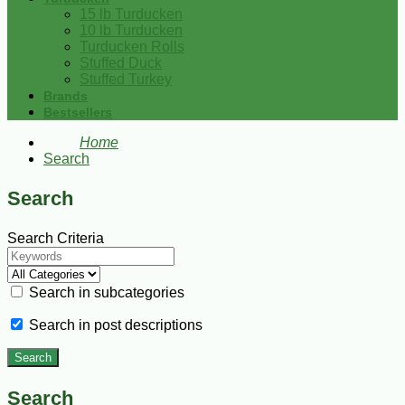
15 lb Turducken
10 lb Turducken
Turducken Rolls
Stuffed Duck
Stuffed Turkey
Brands
Bestsellers
Home
Search
Search
Search Criteria
Search in subcategories
Search in post descriptions
Search