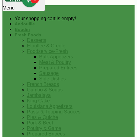
0
Menu
Your shopping cart is empty!
Andouille
Boudin
Fresh Foods
Desserts
Etouffee & Creole
Foodservice-Fresh
Bulk Appetizers
Meat & Poultry
Prepared Entrees
Sausage
Side Dishes
French Breads
Gumbo & Soups
Jambalaya
King Cake
Louisiana Appetizers
Pasta & Topping Sauces
Pies & Quiche
Pork & Beef
Poultry & Game
Prepared Entrees