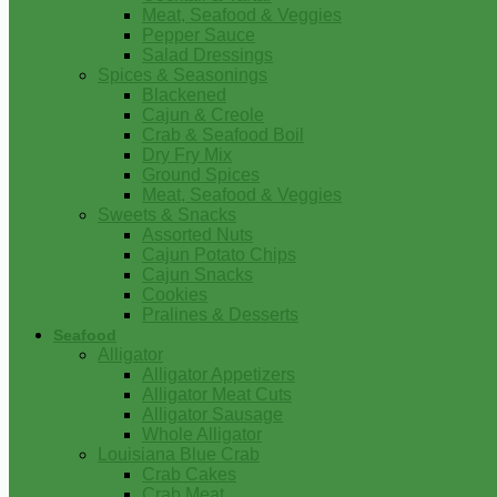
Meat, Seafood & Veggies
Pepper Sauce
Salad Dressings
Spices & Seasonings
Blackened
Cajun & Creole
Crab & Seafood Boil
Dry Fry Mix
Ground Spices
Meat, Seafood & Veggies
Sweets & Snacks
Assorted Nuts
Cajun Potato Chips
Cajun Snacks
Cookies
Pralines & Desserts
Seafood
Alligator
Alligator Appetizers
Alligator Meat Cuts
Alligator Sausage
Whole Alligator
Louisiana Blue Crab
Crab Cakes
Crab Meat