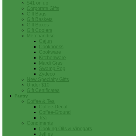
$41 on up
Corporate Gifts
Gift Bags
Gift Baskets
Gift Boxes
Gift Coolers
Merchandise
Cajun
Cookbooks
Cookware
Kitchenware
Mardi Gras
Swamp Pop
Zydeco
New Specialty Gifts
Under $10
Gift Certificates
Pantry
Coffee & Tea
Coffee-Decaf
Coffee-Ground
Tea
Condiments
Cooking Oils & Vinegars
Jellies