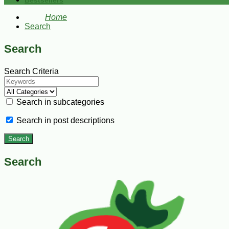
Bestsellers
Home
Search
Search
Search Criteria
Search in subcategories
Search in post descriptions
Search