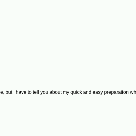
e, but I have to tell you about my quick and easy preparation w