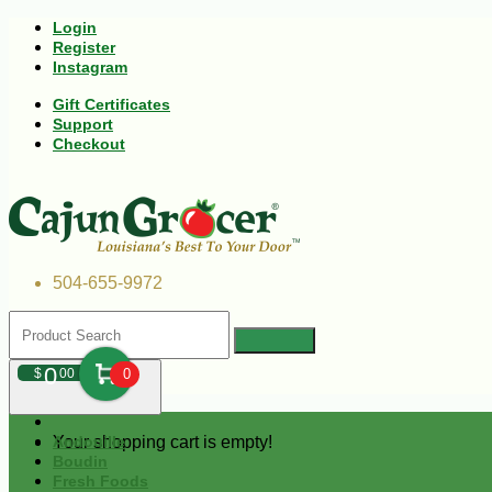
Login
Register
Instagram
Gift Certificates
Support
Checkout
504-655-9972
0
$
00
0
Your shopping cart is empty!
Andouille
Boudin
Fresh Foods