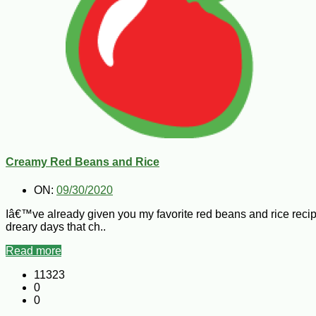
Creamy Red Beans and Rice
ON:
09/30/2020
Iâ€™ve already given you my favorite red beans and rice recip
dreary days that ch..
Read more
11323
0
0