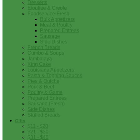
Desserts
Etouffee & Creole
Foodservice-Fresh
Bulk Appetizers
Meat & Poultry
Prepared Entrees
Sausage
Side Dishes
French Breads
Gumbo & Soups
Jambalaya
King Cake
Louisiana Appetizers
Pasta & Topping Sauces
Pies & Quiche
Pork & Beef
Poultry & Game
Prepared Entrees
Sausage (Fresh)
Side Dishes
Stuffed Breads
Gifts
$11 - $20
$21 - $30
$31 - $40