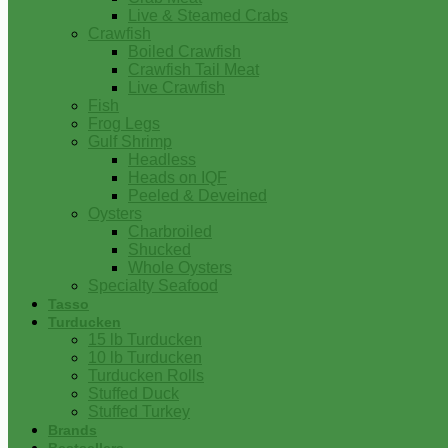
Live & Steamed Crabs
Crawfish
Boiled Crawfish
Crawfish Tail Meat
Live Crawfish
Fish
Frog Legs
Gulf Shrimp
Headless
Heads on IQF
Peeled & Deveined
Oysters
Charbroiled
Shucked
Whole Oysters
Specialty Seafood
Tasso
Turducken
15 lb Turducken
10 lb Turducken
Turducken Rolls
Stuffed Duck
Stuffed Turkey
Brands