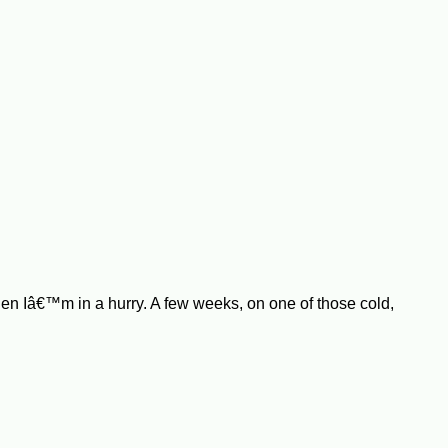
hen Iâ€™m in a hurry. A few weeks, on one of those cold,