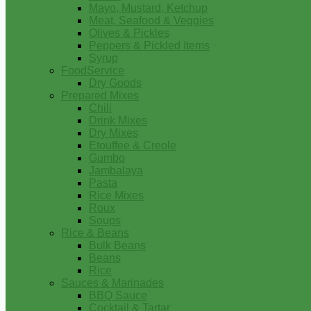
Mayo, Mustard, Ketchup
Meat, Seafood & Veggies
Olives & Pickles
Peppers & Pickled Items
Syrup
FoodService
Dry Goods
Prepared Mixes
Chili
Drink Mixes
Dry Mixes
Etouffee & Creole
Gumbo
Jambalaya
Pasta
Rice Mixes
Roux
Soups
Rice & Beans
Bulk Beans
Beans
Rice
Sauces & Marinades
BBQ Sauce
Cocktail & Tartar