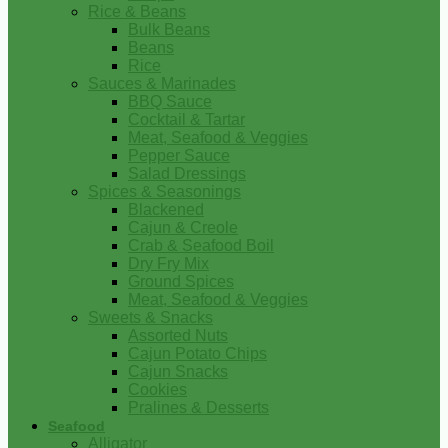
Rice & Beans
Bulk Beans
Beans
Rice
Sauces & Marinades
BBQ Sauce
Cocktail & Tartar
Meat, Seafood & Veggies
Pepper Sauce
Salad Dressings
Spices & Seasonings
Blackened
Cajun & Creole
Crab & Seafood Boil
Dry Fry Mix
Ground Spices
Meat, Seafood & Veggies
Sweets & Snacks
Assorted Nuts
Cajun Potato Chips
Cajun Snacks
Cookies
Pralines & Desserts
Seafood
Alligator