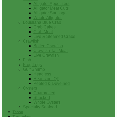
Alligator Appetizers
Alligator Meat Cuts
Alligator Sausage
Whole Alligator
Louisiana Blue Crab
Crab Cakes
Crab Meat
Live & Steamed Crabs
Crawfish
Boiled Crawfish
Crawfish Tail Meat
Live Crawfish
Fish
Frog Legs
Gulf Shrimp
Headless
Heads on IQF
Peeled & Deveined
Oysters
Charbroiled
Shucked
Whole Oysters
Specialty Seafood
Tasso
Turducken