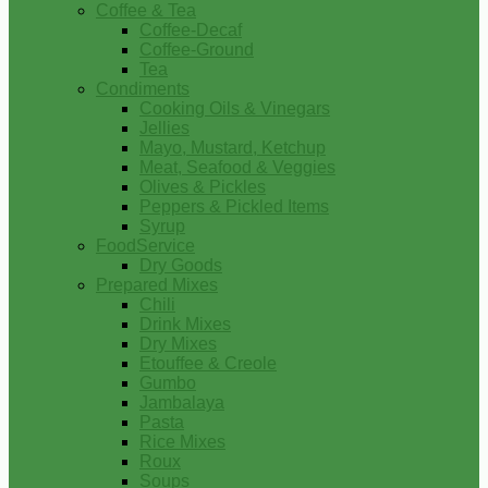
Coffee & Tea
Coffee-Decaf
Coffee-Ground
Tea
Condiments
Cooking Oils & Vinegars
Jellies
Mayo, Mustard, Ketchup
Meat, Seafood & Veggies
Olives & Pickles
Peppers & Pickled Items
Syrup
FoodService
Dry Goods
Prepared Mixes
Chili
Drink Mixes
Dry Mixes
Etouffee & Creole
Gumbo
Jambalaya
Pasta
Rice Mixes
Roux
Soups