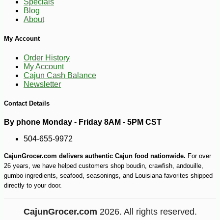
Specials
Blog
About
My Account
Order History
My Account
Cajun Cash Balance
Newsletter
Contact Details
By phone Monday - Friday 8AM - 5PM CST
504-655-9972
CajunGrocer.com delivers authentic Cajun food nationwide.
For over
26 years, we have helped customers shop boudin, crawfish, andouille,
gumbo ingredients, seafood, seasonings, and Louisiana favorites shipped
directly to your door.
CajunGrocer.com
2026. All rights reserved.