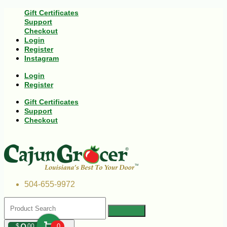
Gift Certificates
Support
Checkout
Login
Register
Instagram
Login
Register
Gift Certificates
Support
Checkout
504-655-9972
$
00
0