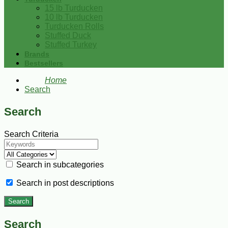
15 lb Turducken
10 lb Turducken
Turducken Rolls
Stuffed Duck
Stuffed Turkey
Brands
Bestsellers
Home
Search
Search
Search Criteria
Search in subcategories
Search in post descriptions
Search