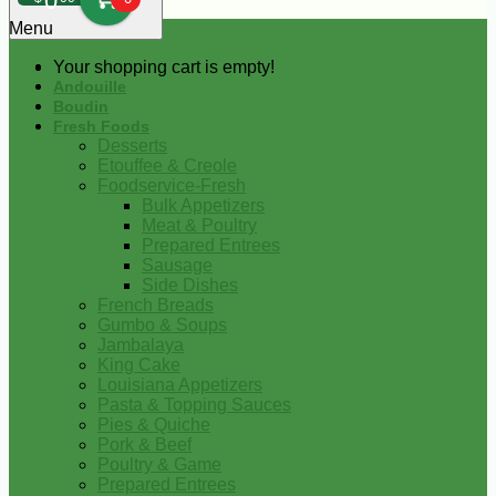
0
Menu
Your shopping cart is empty!
Andouille
Boudin
Fresh Foods
Desserts
Etouffee & Creole
Foodservice-Fresh
Bulk Appetizers
Meat & Poultry
Prepared Entrees
Sausage
Side Dishes
French Breads
Gumbo & Soups
Jambalaya
King Cake
Louisiana Appetizers
Pasta & Topping Sauces
Pies & Quiche
Pork & Beef
Poultry & Game
Prepared Entrees