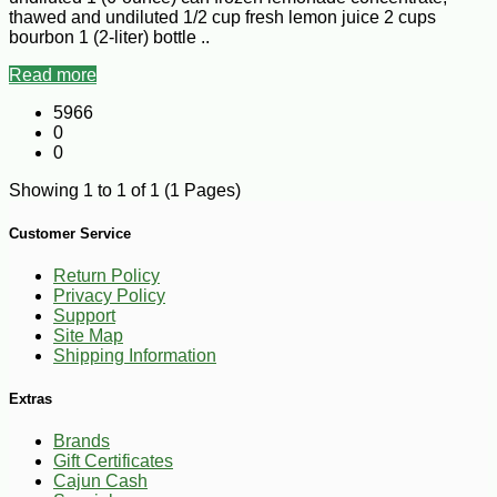
thawed and undiluted 1/2 cup fresh lemon juice 2 cups
bourbon 1 (2-liter) bottle ..
Read more
5966
0
0
Showing 1 to 1 of 1 (1 Pages)
Customer Service
Return Policy
Privacy Policy
Support
Site Map
Shipping Information
Extras
Brands
Gift Certificates
Cajun Cash