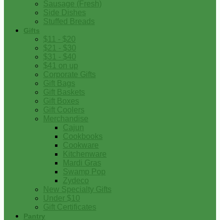
Sausage (Fresh)
Side Dishes
Stuffed Breads
Gifts
$11 - $20
$21 - $30
$31 - $40
$41 on up
Corporate Gifts
Gift Bags
Gift Baskets
Gift Boxes
Gift Coolers
Merchandise
Cajun
Cookbooks
Cookware
Kitchenware
Mardi Gras
Swamp Pop
Zydeco
New Specialty Gifts
Under $10
Gift Certificates
Pantry