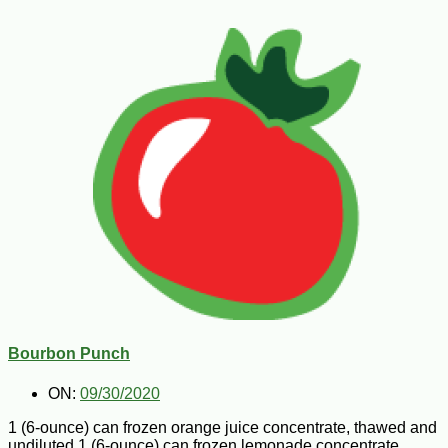
Bourbon Punch
ON:
09/30/2020
1 (6-ounce) can frozen orange juice concentrate, thawed and
undiluted 1 (6-ounce) can frozen lemonade concentrate,