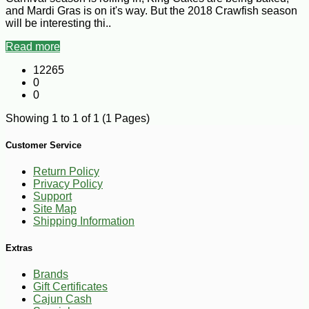
and Mardi Gras is on it's way. But the 2018 Crawfish season
will be interesting thi..
Read more
12265
0
0
Showing 1 to 1 of 1 (1 Pages)
Customer Service
Return Policy
Privacy Policy
Support
Site Map
Shipping Information
Extras
Brands
Gift Certificates
Cajun Cash