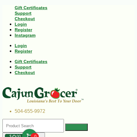
Gift Certificates
Support
Checkout
Login
Register
Instagram
Login
Register
Gift Certificates
Support
Checkout
504-655-9972
$
00
0