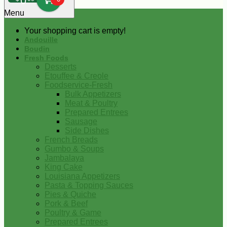
0
Menu
Your shopping cart is empty!
Andouille
Boudin
Fresh Foods
Desserts
Etouffee & Creole
Foodservice-Fresh
Bulk Appetizers
Meat & Poultry
Prepared Entrees
Sausage
Side Dishes
French Breads
Gumbo & Soups
Jambalaya
King Cake
Louisiana Appetizers
Pasta & Topping Sauces
Pies & Quiche
Pork & Beef
Poultry & Game
Prepared Entrees