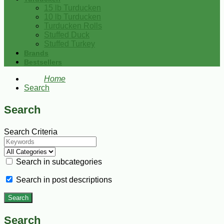
15 lb Turducken
10 lb Turducken
Turducken Rolls
Stuffed Duck
Stuffed Turkey
Brands
Bestsellers
Home
Search
Search
Search Criteria
Search in subcategories
Search in post descriptions
Search