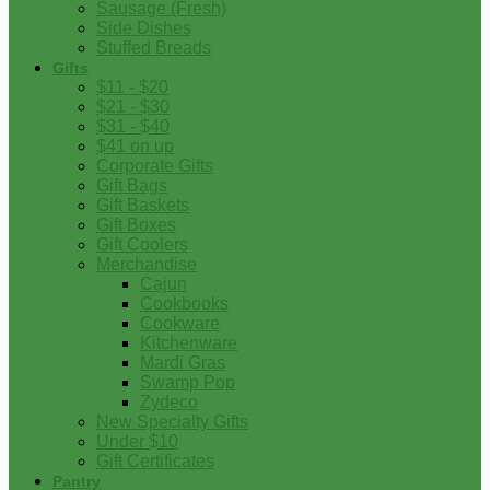
Sausage (Fresh)
Side Dishes
Stuffed Breads
Gifts
$11 - $20
$21 - $30
$31 - $40
$41 on up
Corporate Gifts
Gift Bags
Gift Baskets
Gift Boxes
Gift Coolers
Merchandise
Cajun
Cookbooks
Cookware
Kitchenware
Mardi Gras
Swamp Pop
Zydeco
New Specialty Gifts
Under $10
Gift Certificates
Pantry