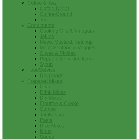
Coffee & Tea
Coffee-Decaf
Coffee-Ground
Tea
Condiments
Cooking Oils & Vinegars
Jellies
Mayo, Mustard, Ketchup
Meat, Seafood & Veggies
Olives & Pickles
Peppers & Pickled Items
Syrup
FoodService
Dry Goods
Prepared Mixes
Chili
Drink Mixes
Dry Mixes
Etouffee & Creole
Gumbo
Jambalaya
Pasta
Rice Mixes
Roux
Soups