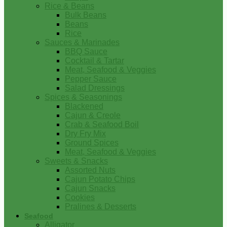
Rice & Beans
Bulk Beans
Beans
Rice
Sauces & Marinades
BBQ Sauce
Cocktail & Tartar
Meat, Seafood & Veggies
Pepper Sauce
Salad Dressings
Spices & Seasonings
Blackened
Cajun & Creole
Crab & Seafood Boil
Dry Fry Mix
Ground Spices
Meat, Seafood & Veggies
Sweets & Snacks
Assorted Nuts
Cajun Potato Chips
Cajun Snacks
Cookies
Pralines & Desserts
Seafood
Alligator