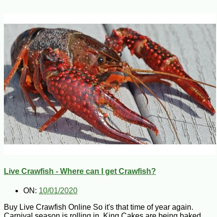
Live Crawfish - Where can I get Crawfish?
ON:
10/01/2020
Buy Live Crawfish Online So it's that time of year again.
Carnival season is rolling in, King Cakes are being baked,