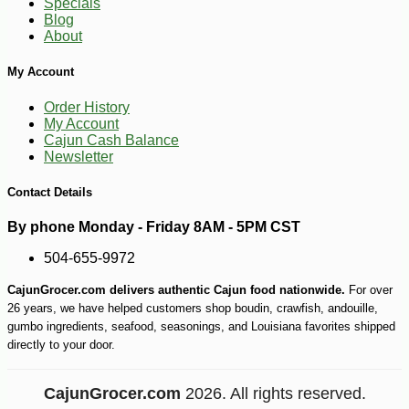
Specials
Blog
About
My Account
Order History
My Account
Cajun Cash Balance
Newsletter
Contact Details
By phone Monday - Friday 8AM - 5PM CST
504-655-9972
CajunGrocer.com delivers authentic Cajun food nationwide.
For over
26 years, we have helped customers shop boudin, crawfish, andouille,
gumbo ingredients, seafood, seasonings, and Louisiana favorites shipped
directly to your door.
CajunGrocer.com
2026. All rights reserved.