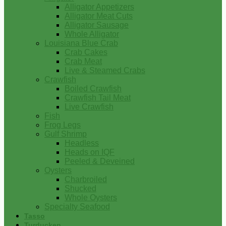
Alligator Appetizers
Alligator Meat Cuts
Alligator Sausage
Whole Alligator
Louisiana Blue Crab
Crab Cakes
Crab Meat
Live & Steamed Crabs
Crawfish
Boiled Crawfish
Crawfish Tail Meat
Live Crawfish
Fish
Frog Legs
Gulf Shrimp
Headless
Heads on IQF
Peeled & Deveined
Oysters
Charbroiled
Shucked
Whole Oysters
Specialty Seafood
Tasso
Turducken