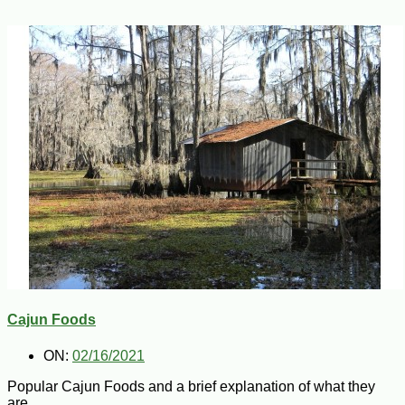
Cajun Foods
ON:
02/16/2021
Popular Cajun Foods and a brief explanation of what they
are.