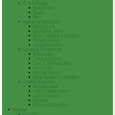
Rice & Beans
Bulk Beans
Beans
Rice
Sauces & Marinades
BBQ Sauce
Cocktail & Tartar
Meat, Seafood & Veggies
Pepper Sauce
Salad Dressings
Spices & Seasonings
Blackened
Cajun & Creole
Crab & Seafood Boil
Dry Fry Mix
Ground Spices
Meat, Seafood & Veggies
Sweets & Snacks
Assorted Nuts
Cajun Potato Chips
Cajun Snacks
Cookies
Pralines & Desserts
Seafood
Alligator