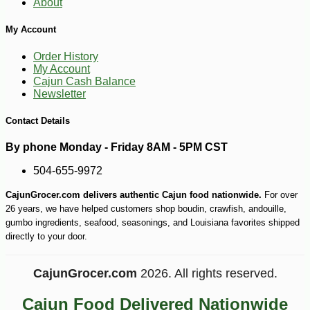
About
My Account
Order History
My Account
Cajun Cash Balance
Newsletter
Contact Details
By phone Monday - Friday 8AM - 5PM CST
504-655-9972
CajunGrocer.com delivers authentic Cajun food nationwide.
For over
26 years, we have helped customers shop boudin, crawfish, andouille,
gumbo ingredients, seafood, seasonings, and Louisiana favorites shipped
directly to your door.
CajunGrocer.com
2026. All rights reserved.
Cajun Food Delivered Nationwide