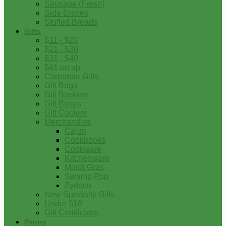
Sausage (Fresh)
Side Dishes
Stuffed Breads
Gifts
$11 - $20
$21 - $30
$31 - $40
$41 on up
Corporate Gifts
Gift Bags
Gift Baskets
Gift Boxes
Gift Coolers
Merchandise
Cajun
Cookbooks
Cookware
Kitchenware
Mardi Gras
Swamp Pop
Zydeco
New Specialty Gifts
Under $10
Gift Certificates
Pantry