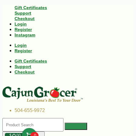
Gift Certificates
Support
Checkout
Login
Register
Instagram
Login
Register
Gift Certificates
Support
Checkout
504-655-9972
$
00
0