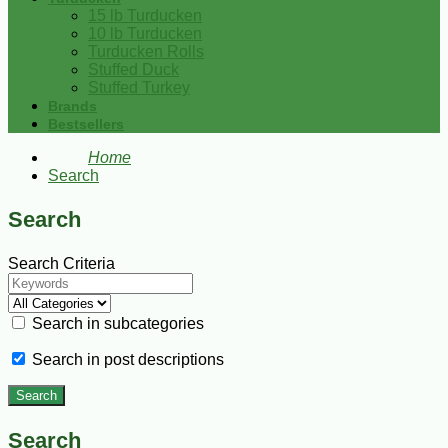
15 lb Turducken
10 lb Turducken
Turducken Rolls
Stuffed Duck
Stuffed Turkey
Brands
Bestsellers
Home
Search
Search
Search Criteria
Search in subcategories
Search in post descriptions
Search