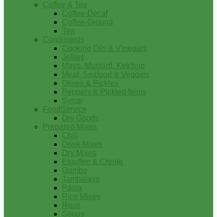
Coffee & Tea
Coffee-Decaf
Coffee-Ground
Tea
Condiments
Cooking Oils & Vinegars
Jellies
Mayo, Mustard, Ketchup
Meat, Seafood & Veggies
Olives & Pickles
Peppers & Pickled Items
Syrup
FoodService
Dry Goods
Prepared Mixes
Chili
Drink Mixes
Dry Mixes
Etouffee & Creole
Gumbo
Jambalaya
Pasta
Rice Mixes
Roux
Soups