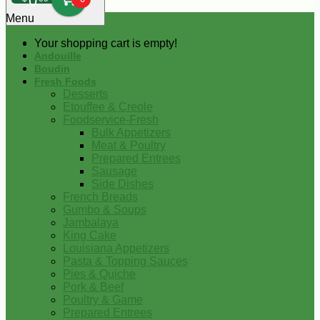
0
Menu
Your shopping cart is empty!
Andouille
Boudin
Fresh Foods
Desserts
Etouffee & Creole
Foodservice-Fresh
Bulk Appetizers
Meat & Poultry
Prepared Entrees
Sausage
Side Dishes
French Breads
Gumbo & Soups
Jambalaya
King Cake
Louisiana Appetizers
Pasta & Topping Sauces
Pies & Quiche
Pork & Beef
Poultry & Game
Prepared Entrees