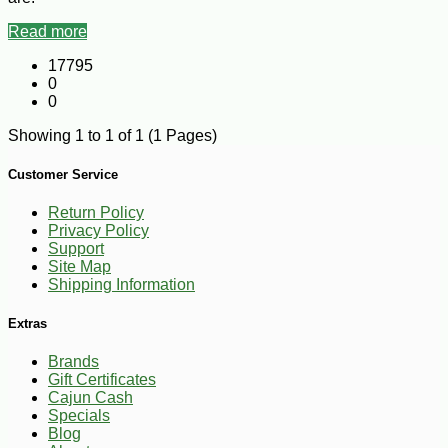
Read more
17795
0
0
Showing 1 to 1 of 1 (1 Pages)
Customer Service
Return Policy
Privacy Policy
Support
Site Map
Shipping Information
Extras
Brands
Gift Certificates
Cajun Cash
Specials
Blog