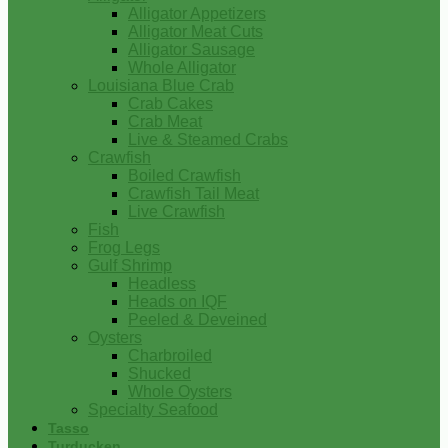
Alligator Appetizers
Alligator Meat Cuts
Alligator Sausage
Whole Alligator
Louisiana Blue Crab
Crab Cakes
Crab Meat
Live & Steamed Crabs
Crawfish
Boiled Crawfish
Crawfish Tail Meat
Live Crawfish
Fish
Frog Legs
Gulf Shrimp
Headless
Heads on IQF
Peeled & Deveined
Oysters
Charbroiled
Shucked
Whole Oysters
Specialty Seafood
Tasso
Turducken