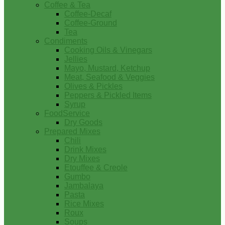
Coffee & Tea
Coffee-Decaf
Coffee-Ground
Tea
Condiments
Cooking Oils & Vinegars
Jellies
Mayo, Mustard, Ketchup
Meat, Seafood & Veggies
Olives & Pickles
Peppers & Pickled Items
Syrup
FoodService
Dry Goods
Prepared Mixes
Chili
Drink Mixes
Dry Mixes
Etouffee & Creole
Gumbo
Jambalaya
Pasta
Rice Mixes
Roux
Soups