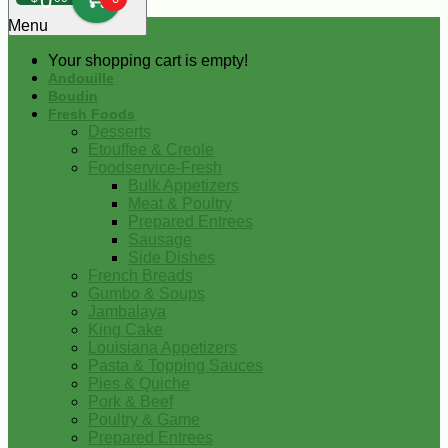
0
Menu
Your shopping cart is empty!
Andouille
Boudin
Fresh Foods
Desserts
Etouffee & Creole
Foodservice-Fresh
Bulk Appetizers
Meat & Poultry
Prepared Entrees
Sausage
Side Dishes
French Breads
Gumbo & Soups
Jambalaya
King Cake
Louisiana Appetizers
Pasta & Topping Sauces
Pies & Quiche
Pork & Beef
Poultry & Game
Prepared Entrees