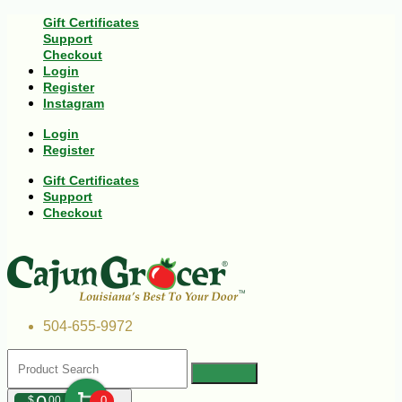
Gift Certificates
Support
Checkout
Login
Register
Instagram
Login
Register
Gift Certificates
Support
Checkout
504-655-9972
$
00
0