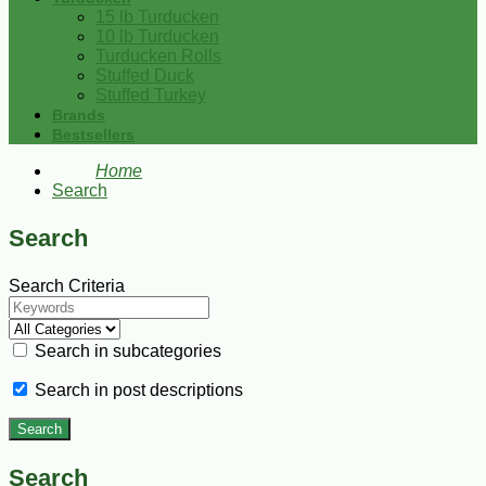
15 lb Turducken
10 lb Turducken
Turducken Rolls
Stuffed Duck
Stuffed Turkey
Brands
Bestsellers
Home
Search
Search
Search Criteria
Search in subcategories
Search in post descriptions
Search