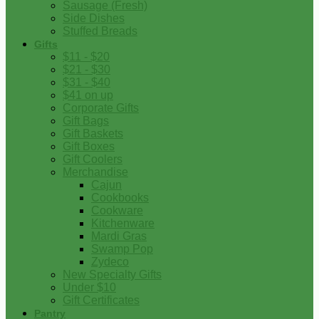
Sausage (Fresh)
Side Dishes
Stuffed Breads
Gifts
$11 - $20
$21 - $30
$31 - $40
$41 on up
Corporate Gifts
Gift Bags
Gift Baskets
Gift Boxes
Gift Coolers
Merchandise
Cajun
Cookbooks
Cookware
Kitchenware
Mardi Gras
Swamp Pop
Zydeco
New Specialty Gifts
Under $10
Gift Certificates
Pantry