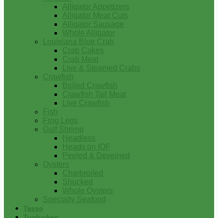
Alligator Appetizers
Alligator Meat Cuts
Alligator Sausage
Whole Alligator
Louisiana Blue Crab
Crab Cakes
Crab Meat
Live & Steamed Crabs
Crawfish
Boiled Crawfish
Crawfish Tail Meat
Live Crawfish
Fish
Frog Legs
Gulf Shrimp
Headless
Heads on IQF
Peeled & Deveined
Oysters
Charbroiled
Shucked
Whole Oysters
Specialty Seafood
Tasso
Turducken