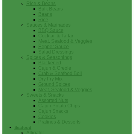
Rice & Beans
Bulk Beans
Beans
Rice
Sauces & Marinades
BBQ Sauce
Cocktail & Tartar
Meat, Seafood & Veggies
Pepper Sauce
Salad Dressings
Spices & Seasonings
Blackened
Cajun & Creole
Crab & Seafood Boil
Dry Fry Mix
Ground Spices
Meat, Seafood & Veggies
Sweets & Snacks
Assorted Nuts
Cajun Potato Chips
Cajun Snacks
Cookies
Pralines & Desserts
Seafood
Alligator