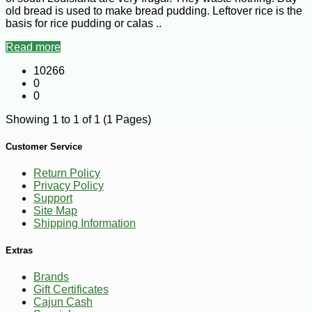
old bread is used to make bread pudding. Leftover rice is the
basis for rice pudding or calas ..
Read more
10266
0
0
Showing 1 to 1 of 1 (1 Pages)
Customer Service
Return Policy
Privacy Policy
Support
Site Map
Shipping Information
Extras
Brands
Gift Certificates
Cajun Cash