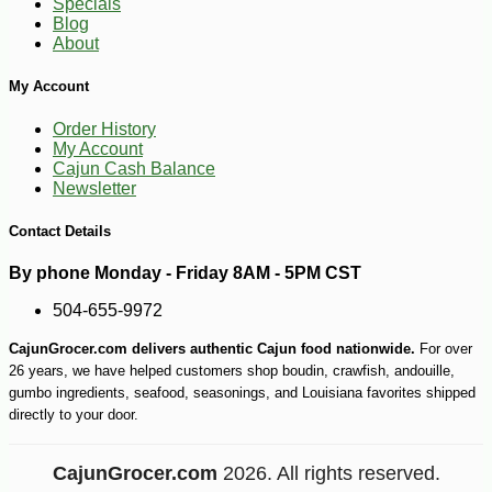
Specials
Blog
About
My Account
Order History
My Account
Cajun Cash Balance
Newsletter
Contact Details
By phone Monday - Friday 8AM - 5PM CST
504-655-9972
CajunGrocer.com delivers authentic Cajun food nationwide.
For over
26 years, we have helped customers shop boudin, crawfish, andouille,
gumbo ingredients, seafood, seasonings, and Louisiana favorites shipped
directly to your door.
CajunGrocer.com
2026. All rights reserved.