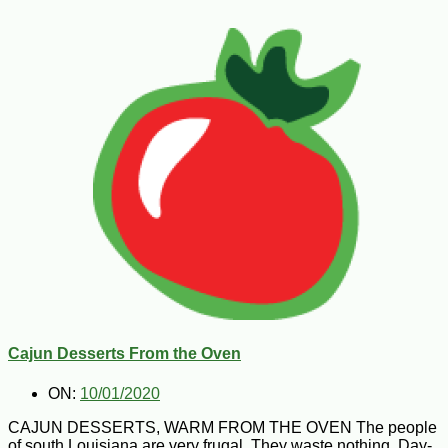
Cajun Desserts From the Oven
ON:
10/01/2020
CAJUN DESSERTS, WARM FROM THE OVEN The people
of south Louisiana are very frugal. They waste nothing. Day-