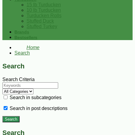
15 lb Turducken
10 lb Turducken
Turducken Rolls
Stuffed Duck
Stuffed Turkey
Brands
Bestsellers
Home
Search
Search
Search Criteria
Search in subcategories
Search in post descriptions
Search