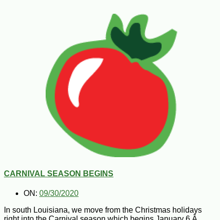
CARNIVAL SEASON BEGINS
ON:
09/30/2020
In south Louisiana, we move from the Christmas holidays
right into the Carnival season which begins January 6.Â