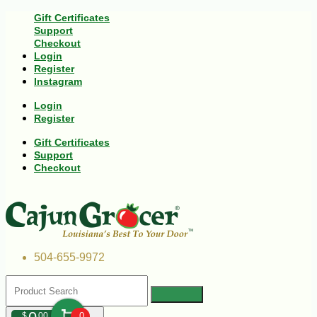
Gift Certificates
Support
Checkout
Login
Register
Instagram
Login
Register
Gift Certificates
Support
Checkout
504-655-9972
$
00
0