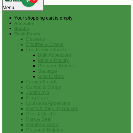
0
Menu
Your shopping cart is empty!
Andouille
Boudin
Fresh Foods
Desserts
Etouffee & Creole
Foodservice-Fresh
Bulk Appetizers
Meat & Poultry
Prepared Entrees
Sausage
Side Dishes
French Breads
Gumbo & Soups
Jambalaya
King Cake
Louisiana Appetizers
Pasta & Topping Sauces
Pies & Quiche
Pork & Beef
Poultry & Game
Prepared Entrees