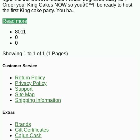
Order your King Cakes NOW so youâ€™ll be ready to host
the first King cake party. You ha..
Read more
8011
0
0
Showing 1 to 1 of 1 (1 Pages)
Customer Service
Return Policy
Privacy Policy
Support
Site Map
Shipping Information
Extras
Brands
Gift Certificates
Cajun Cash