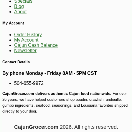
Specials
Blog
About
My Account
Order History
My Account
Cajun Cash Balance
Newsletter
Contact Details
By phone Monday - Friday 8AM - 5PM CST
504-655-9972
CajunGrocer.com delivers authentic Cajun food nationwide.
For over
26 years, we have helped customers shop boudin, crawfish, andouille,
gumbo ingredients, seafood, seasonings, and Louisiana favorites shipped
directly to your door.
CajunGrocer.com
2026. All rights reserved.