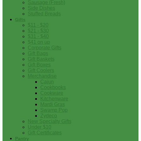
Sausage (Fresh)
Side Dishes
Stuffed Breads
Gifts
$11 - $20
$21 - $30
$31 - $40
$41 on up
Corporate Gifts
Gift Bags
Gift Baskets
Gift Boxes
Gift Coolers
Merchandise
Cajun
Cookbooks
Cookware
Kitchenware
Mardi Gras
Swamp Pop
Zydeco
New Specialty Gifts
Under $10
Gift Certificates
Pantry