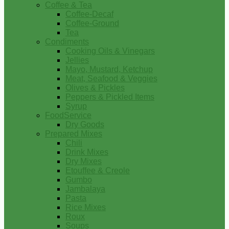
Coffee & Tea
Coffee-Decaf
Coffee-Ground
Tea
Condiments
Cooking Oils & Vinegars
Jellies
Mayo, Mustard, Ketchup
Meat, Seafood & Veggies
Olives & Pickles
Peppers & Pickled Items
Syrup
FoodService
Dry Goods
Prepared Mixes
Chili
Drink Mixes
Dry Mixes
Etouffee & Creole
Gumbo
Jambalaya
Pasta
Rice Mixes
Roux
Soups