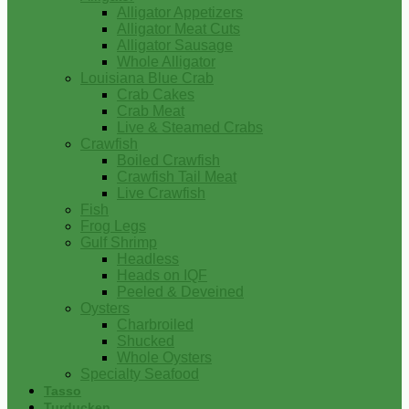
Alligator Appetizers
Alligator Meat Cuts
Alligator Sausage
Whole Alligator
Louisiana Blue Crab
Crab Cakes
Crab Meat
Live & Steamed Crabs
Crawfish
Boiled Crawfish
Crawfish Tail Meat
Live Crawfish
Fish
Frog Legs
Gulf Shrimp
Headless
Heads on IQF
Peeled & Deveined
Oysters
Charbroiled
Shucked
Whole Oysters
Specialty Seafood
Tasso
Turducken