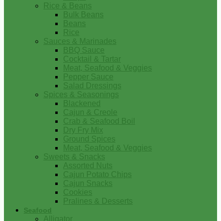
Rice & Beans
Bulk Beans
Beans
Rice
Sauces & Marinades
BBQ Sauce
Cocktail & Tartar
Meat, Seafood & Veggies
Pepper Sauce
Salad Dressings
Spices & Seasonings
Blackened
Cajun & Creole
Crab & Seafood Boil
Dry Fry Mix
Ground Spices
Meat, Seafood & Veggies
Sweets & Snacks
Assorted Nuts
Cajun Potato Chips
Cajun Snacks
Cookies
Pralines & Desserts
Seafood
Alligator