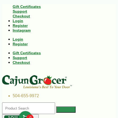
Gift Certificates
Support
Checkout
Login
Register
Instagram
Login
Register
Gift Certificates
Support
Checkout
504-655-9972
$
00
0