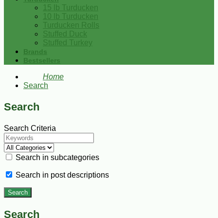
15 lb Turducken
10 lb Turducken
Turducken Rolls
Stuffed Duck
Stuffed Turkey
Brands
Bestsellers
Home
Search
Search
Search Criteria
Search in subcategories
Search in post descriptions
Search