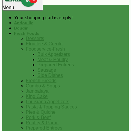
0
Menu
Your shopping cart is empty!
Andouille
Boudin
Fresh Foods
Desserts
Etouffee & Creole
Foodservice-Fresh
Bulk Appetizers
Meat & Poultry
Prepared Entrees
Sausage
Side Dishes
French Breads
Gumbo & Soups
Jambalaya
King Cake
Louisiana Appetizers
Pasta & Topping Sauces
Pies & Quiche
Pork & Beef
Poultry & Game
Prepared Entrees