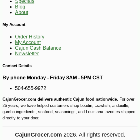
Specials
Blog
About
My Account
Order History
My Account
Cajun Cash Balance
Newsletter
Contact Details
By phone Monday - Friday 8AM - 5PM CST
504-655-9972
CajunGrocer.com delivers authentic Cajun food nationwide.
For over
26 years, we have helped customers shop boudin, crawfish, andouille,
gumbo ingredients, seafood, seasonings, and Louisiana favorites shipped
directly to your door.
CajunGrocer.com
2026. All rights reserved.