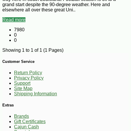
grand start despite the 90-degree weather. Here and
elsewhere all over these great Uni..
Read more
7980
0
0
Showing 1 to 1 of 1 (1 Pages)
Customer Service
Return Policy
Privacy Policy
Support
Site Map
Shipping Information
Extras
Brands
Gift Certificates
Cajun Cash