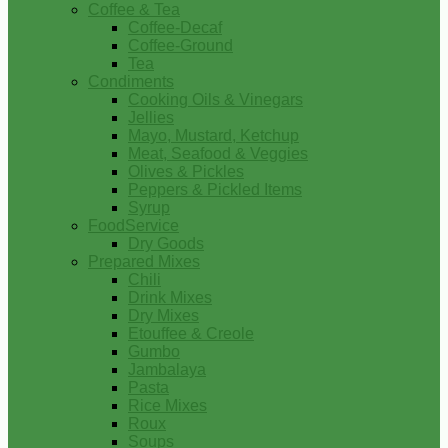
Coffee & Tea
Coffee-Decaf
Coffee-Ground
Tea
Condiments
Cooking Oils & Vinegars
Jellies
Mayo, Mustard, Ketchup
Meat, Seafood & Veggies
Olives & Pickles
Peppers & Pickled Items
Syrup
FoodService
Dry Goods
Prepared Mixes
Chili
Drink Mixes
Dry Mixes
Etouffee & Creole
Gumbo
Jambalaya
Pasta
Rice Mixes
Roux
Soups