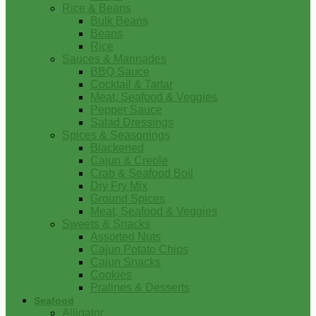
Rice & Beans
Bulk Beans
Beans
Rice
Sauces & Marinades
BBQ Sauce
Cocktail & Tartar
Meat, Seafood & Veggies
Pepper Sauce
Salad Dressings
Spices & Seasonings
Blackened
Cajun & Creole
Crab & Seafood Boil
Dry Fry Mix
Ground Spices
Meat, Seafood & Veggies
Sweets & Snacks
Assorted Nuts
Cajun Potato Chips
Cajun Snacks
Cookies
Pralines & Desserts
Seafood
Alligator