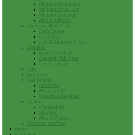
Alligator Appetizers
Alligator Meat Cuts
Alligator Sausage
Whole Alligator
Louisiana Blue Crab
Crab Cakes
Crab Meat
Live & Steamed Crabs
Crawfish
Boiled Crawfish
Crawfish Tail Meat
Live Crawfish
Fish
Frog Legs
Gulf Shrimp
Headless
Heads on IQF
Peeled & Deveined
Oysters
Charbroiled
Shucked
Whole Oysters
Specialty Seafood
Tasso
Turducken