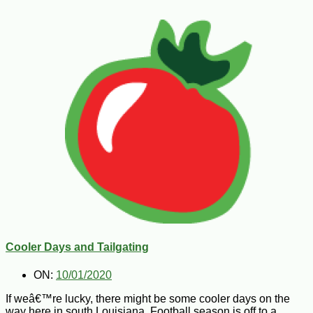
Cooler Days and Tailgating
ON:
10/01/2020
If weâ€™re lucky, there might be some cooler days on the
way here in south Louisiana. Football season is off to a