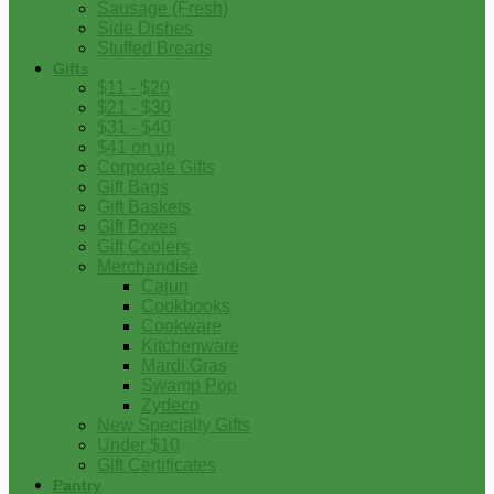
Sausage (Fresh)
Side Dishes
Stuffed Breads
Gifts
$11 - $20
$21 - $30
$31 - $40
$41 on up
Corporate Gifts
Gift Bags
Gift Baskets
Gift Boxes
Gift Coolers
Merchandise
Cajun
Cookbooks
Cookware
Kitchenware
Mardi Gras
Swamp Pop
Zydeco
New Specialty Gifts
Under $10
Gift Certificates
Pantry