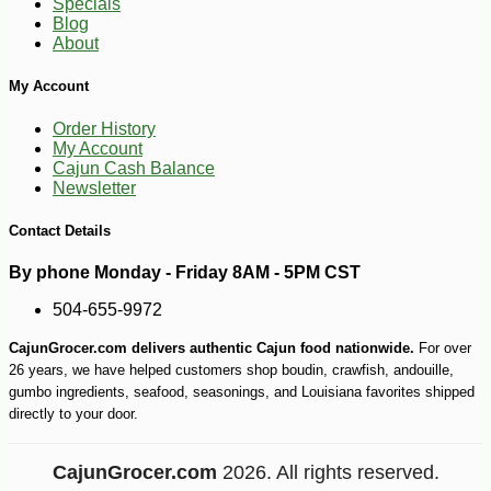
Specials
Blog
About
My Account
Order History
My Account
Cajun Cash Balance
Newsletter
Contact Details
By phone Monday - Friday 8AM - 5PM CST
504-655-9972
CajunGrocer.com delivers authentic Cajun food nationwide.
For over
26 years, we have helped customers shop boudin, crawfish, andouille,
gumbo ingredients, seafood, seasonings, and Louisiana favorites shipped
directly to your door.
CajunGrocer.com
2026. All rights reserved.