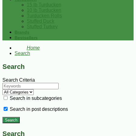
15 lb Turducken
10 lb Turducken
Turducken Rolls
Stuffed Duck
Stuffed Turkey
Brands
Bestsellers
Home
Search
Search
Search Criteria
Search in subcategories
Search in post descriptions
Search