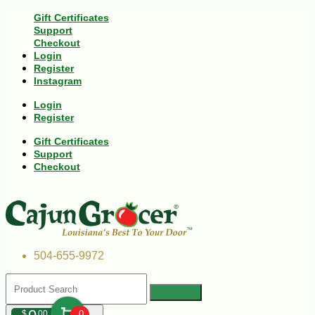
Gift Certificates
Support
Checkout
Login
Register
Instagram
Login
Register
Gift Certificates
Support
Checkout
504-655-9972
$
00
0