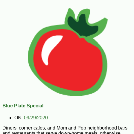
Blue Plate Special
ON:
09/29/2020
Diners, corner cafes, and Mom and Pop neighborhood bars
and restaurants that serve down-home meals, otherwise