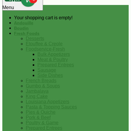
0
Menu
Your shopping cart is empty!
Andouille
Boudin
Fresh Foods
Desserts
Etouffee & Creole
Foodservice-Fresh
Bulk Appetizers
Meat & Poultry
Prepared Entrees
Sausage
Side Dishes
French Breads
Gumbo & Soups
Jambalaya
King Cake
Louisiana Appetizers
Pasta & Topping Sauces
Pies & Quiche
Pork & Beef
Poultry & Game
Prepared Entrees