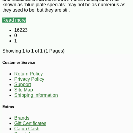
known as “blue plate specials” may not be as numerous as
they used to be, but they are sti..
Read more
16223
0
1
Showing 1 to 1 of 1 (1 Pages)
Customer Service
Return Policy
Privacy Policy
Support
Site Map
Shipping Information
Extras
Brands
Gift Certificates
Cajun Cash