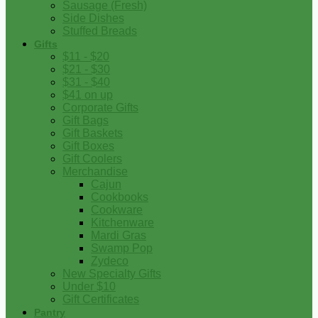
Sausage (Fresh)
Side Dishes
Stuffed Breads
Gifts
$11 - $20
$21 - $30
$31 - $40
$41 on up
Corporate Gifts
Gift Bags
Gift Baskets
Gift Boxes
Gift Coolers
Merchandise
Cajun
Cookbooks
Cookware
Kitchenware
Mardi Gras
Swamp Pop
Zydeco
New Specialty Gifts
Under $10
Gift Certificates
Pantry