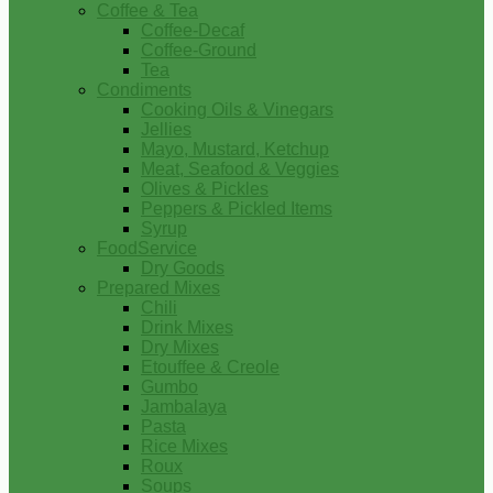
Coffee & Tea
Coffee-Decaf
Coffee-Ground
Tea
Condiments
Cooking Oils & Vinegars
Jellies
Mayo, Mustard, Ketchup
Meat, Seafood & Veggies
Olives & Pickles
Peppers & Pickled Items
Syrup
FoodService
Dry Goods
Prepared Mixes
Chili
Drink Mixes
Dry Mixes
Etouffee & Creole
Gumbo
Jambalaya
Pasta
Rice Mixes
Roux
Soups