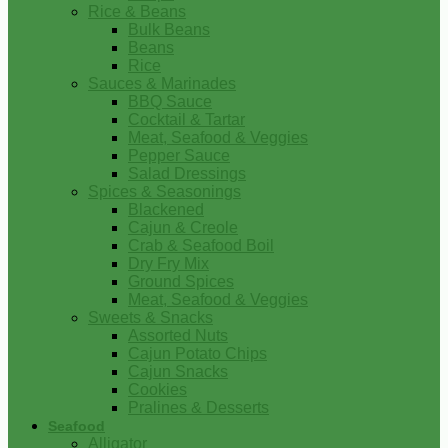
Rice & Beans
Bulk Beans
Beans
Rice
Sauces & Marinades
BBQ Sauce
Cocktail & Tartar
Meat, Seafood & Veggies
Pepper Sauce
Salad Dressings
Spices & Seasonings
Blackened
Cajun & Creole
Crab & Seafood Boil
Dry Fry Mix
Ground Spices
Meat, Seafood & Veggies
Sweets & Snacks
Assorted Nuts
Cajun Potato Chips
Cajun Snacks
Cookies
Pralines & Desserts
Seafood
Alligator