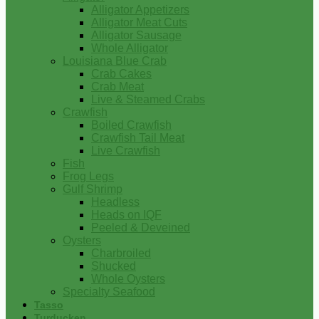
Alligator Appetizers
Alligator Meat Cuts
Alligator Sausage
Whole Alligator
Louisiana Blue Crab
Crab Cakes
Crab Meat
Live & Steamed Crabs
Crawfish
Boiled Crawfish
Crawfish Tail Meat
Live Crawfish
Fish
Frog Legs
Gulf Shrimp
Headless
Heads on IQF
Peeled & Deveined
Oysters
Charbroiled
Shucked
Whole Oysters
Specialty Seafood
Tasso
Turducken