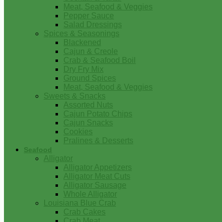
Meat, Seafood & Veggies
Pepper Sauce
Salad Dressings
Spices & Seasonings
Blackened
Cajun & Creole
Crab & Seafood Boil
Dry Fry Mix
Ground Spices
Meat, Seafood & Veggies
Sweets & Snacks
Assorted Nuts
Cajun Potato Chips
Cajun Snacks
Cookies
Pralines & Desserts
Seafood
Alligator
Alligator Appetizers
Alligator Meat Cuts
Alligator Sausage
Whole Alligator
Louisiana Blue Crab
Crab Cakes
Crab Meat