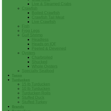
Live & Steamed Crabs
Crawfish
Boiled Crawfish
Crawfish Tail Meat
Live Crawfish
Fish
Frog Legs
Gulf Shrimp
Headless
Heads on IQF
Peeled & Deveined
Oysters
Charbroiled
Shucked
Whole Oysters
Specialty Seafood
Tasso
Turducken
15 lb Turducken
10 lb Turducken
Turducken Rolls
Stuffed Duck
Stuffed Turkey
Brands