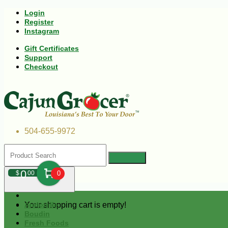
Login
Register
Instagram
Gift Certificates
Support
Checkout
504-655-9972
0
$
00
0
Your shopping cart is empty!
Andouille
Boudin
Fresh Foods