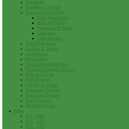
Desserts
Etouffee & Creole
Foodservice-Fresh
Bulk Appetizers
Meat & Poultry
Prepared Entrees
Sausage
Side Dishes
French Breads
Gumbo & Soups
Jambalaya
King Cake
Louisiana Appetizers
Pasta & Topping Sauces
Pies & Quiche
Pork & Beef
Poultry & Game
Prepared Entrees
Sausage (Fresh)
Side Dishes
Stuffed Breads
Gifts
$11 - $20
$21 - $30
$31 - $40