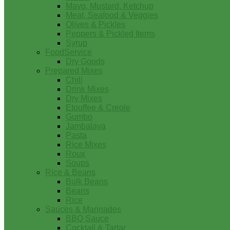
Mayo, Mustard, Ketchup
Meat, Seafood & Veggies
Olives & Pickles
Peppers & Pickled Items
Syrup
FoodService
Dry Goods
Prepared Mixes
Chili
Drink Mixes
Dry Mixes
Etouffee & Creole
Gumbo
Jambalaya
Pasta
Rice Mixes
Roux
Soups
Rice & Beans
Bulk Beans
Beans
Rice
Sauces & Marinades
BBQ Sauce
Cocktail & Tartar