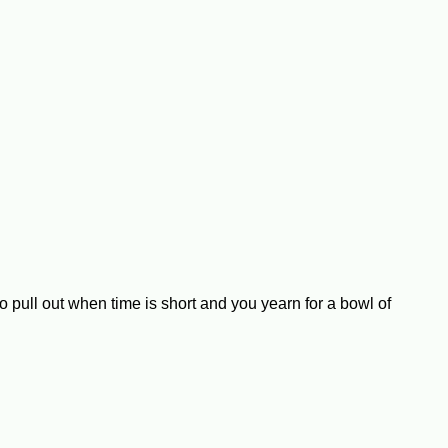
 pull out when time is short and you yearn for a bowl of