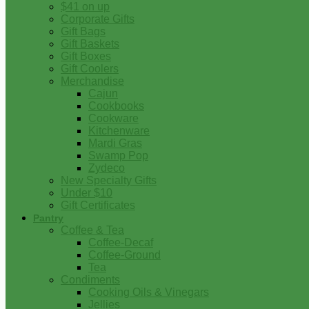
$41 on up
Corporate Gifts
Gift Bags
Gift Baskets
Gift Boxes
Gift Coolers
Merchandise
Cajun
Cookbooks
Cookware
Kitchenware
Mardi Gras
Swamp Pop
Zydeco
New Specialty Gifts
Under $10
Gift Certificates
Pantry
Coffee & Tea
Coffee-Decaf
Coffee-Ground
Tea
Condiments
Cooking Oils & Vinegars
Jellies