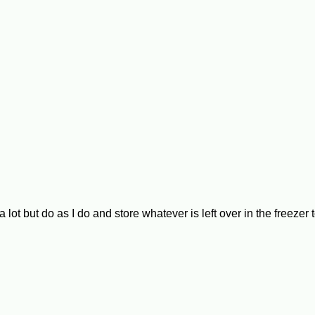
ut do as I do and store whatever is left over in the freezer to