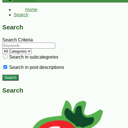
Bestsellers
Home
Search
Search
Search Criteria
Search in subcategories
Search in post descriptions
Search