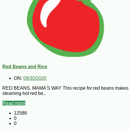
Red Beans and Rice
ON:
09/30/2020
RED BEANS, MAMA'S WAY This recipe for red beans makes a lot b
steaming-hot red be..
Read more
12586
0
0