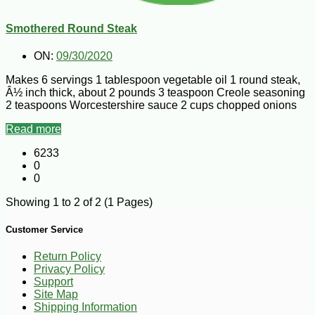
Smothered Round Steak
ON:
09/30/2020
Makes 6 servings 1 tablespoon vegetable oil 1 round steak,
Â½ inch thick, about 2 pounds 3 teaspoon Creole seasoning
2 teaspoons Worcestershire sauce 2 cups chopped onions
Read more
6233
0
0
Showing 1 to 2 of 2 (1 Pages)
Customer Service
Return Policy
Privacy Policy
Support
Site Map
Shipping Information