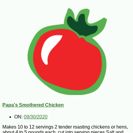
Papa's Smothered Chicken
ON:
09/30/2020
Makes 10 to 12 servings 2 tender roasting chickens or hens,
about 4 to 5 pounds each, cut into serving pieces Salt and