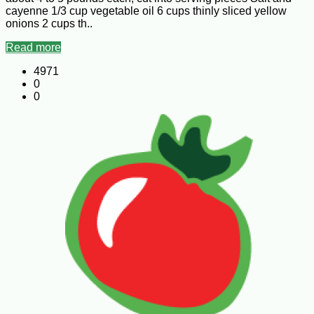
cayenne 1/3 cup vegetable oil 6 cups thinly sliced yellow
onions 2 cups th..
Read more
4971
0
0