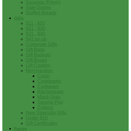
Sausage (Fresh)
Side Dishes
Stuffed Breads
Gifts
$11 - $20
$21 - $30
$31 - $40
$41 on up
Corporate Gifts
Gift Bags
Gift Baskets
Gift Boxes
Gift Coolers
Merchandise
Cajun
Cookbooks
Cookware
Kitchenware
Mardi Gras
Swamp Pop
Zydeco
New Specialty Gifts
Under $10
Gift Certificates
Pantry