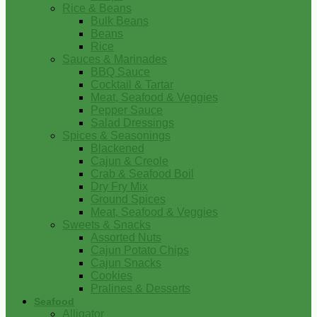
Rice & Beans
Bulk Beans
Beans
Rice
Sauces & Marinades
BBQ Sauce
Cocktail & Tartar
Meat, Seafood & Veggies
Pepper Sauce
Salad Dressings
Spices & Seasonings
Blackened
Cajun & Creole
Crab & Seafood Boil
Dry Fry Mix
Ground Spices
Meat, Seafood & Veggies
Sweets & Snacks
Assorted Nuts
Cajun Potato Chips
Cajun Snacks
Cookies
Pralines & Desserts
Seafood
Alligator