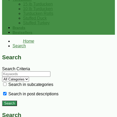
15 lb Turducken
10 lb Turducken
Turducken Rolls
Stuffed Duck
Stuffed Turkey
Brands
Bestsellers
Home
Search
Search
Search Criteria
Search in subcategories
Search in post descriptions
Search