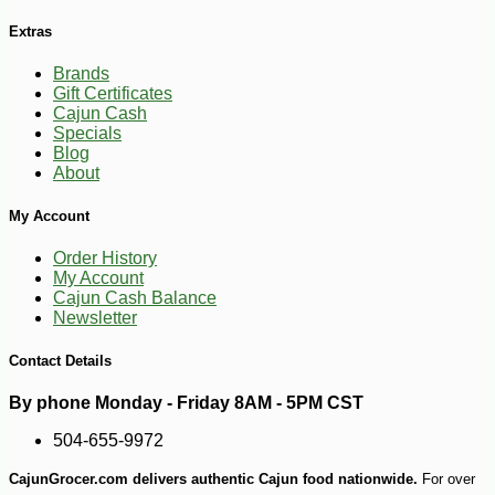
Extras
Brands
Gift Certificates
Cajun Cash
Specials
Blog
About
My Account
Order History
My Account
Cajun Cash Balance
Newsletter
Contact Details
By phone Monday - Friday 8AM - 5PM CST
504-655-9972
CajunGrocer.com delivers authentic Cajun food nationwide.
For over