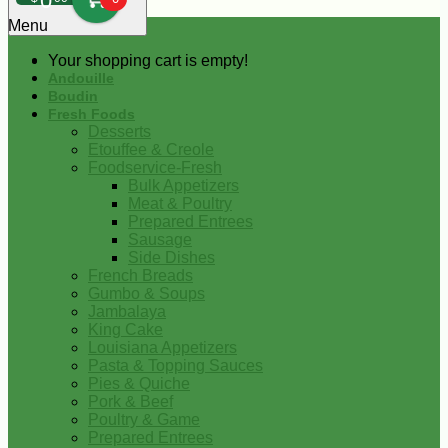
0
Menu
Your shopping cart is empty!
Andouille
Boudin
Fresh Foods
Desserts
Etouffee & Creole
Foodservice-Fresh
Bulk Appetizers
Meat & Poultry
Prepared Entrees
Sausage
Side Dishes
French Breads
Gumbo & Soups
Jambalaya
King Cake
Louisiana Appetizers
Pasta & Topping Sauces
Pies & Quiche
Pork & Beef
Poultry & Game
Prepared Entrees