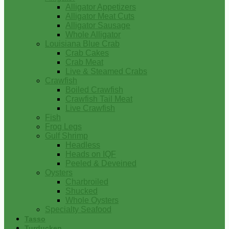
Alligator Appetizers
Alligator Meat Cuts
Alligator Sausage
Whole Alligator
Louisiana Blue Crab
Crab Cakes
Crab Meat
Live & Steamed Crabs
Crawfish
Boiled Crawfish
Crawfish Tail Meat
Live Crawfish
Fish
Frog Legs
Gulf Shrimp
Headless
Heads on IQF
Peeled & Deveined
Oysters
Charbroiled
Shucked
Whole Oysters
Specialty Seafood
Tasso
Turducken