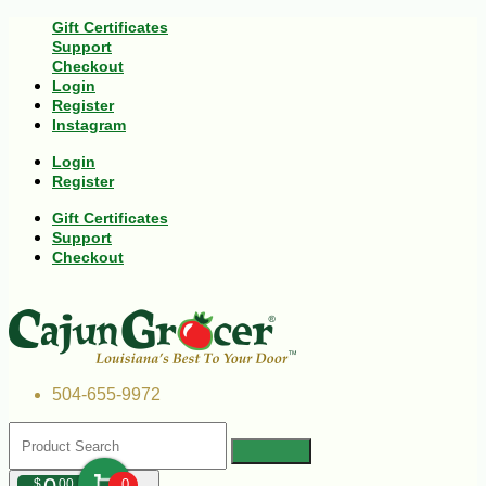
Gift Certificates
Support
Checkout
Login
Register
Instagram
Login
Register
Gift Certificates
Support
Checkout
504-655-9972
$
00
0