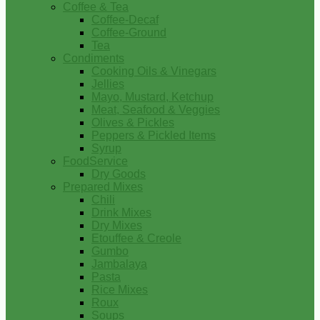
Coffee & Tea
Coffee-Decaf
Coffee-Ground
Tea
Condiments
Cooking Oils & Vinegars
Jellies
Mayo, Mustard, Ketchup
Meat, Seafood & Veggies
Olives & Pickles
Peppers & Pickled Items
Syrup
FoodService
Dry Goods
Prepared Mixes
Chili
Drink Mixes
Dry Mixes
Etouffee & Creole
Gumbo
Jambalaya
Pasta
Rice Mixes
Roux
Soups