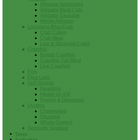
Alligator Appetizers
Alligator Meat Cuts
Alligator Sausage
Whole Alligator
Louisiana Blue Crab
Crab Cakes
Crab Meat
Live & Steamed Crabs
Crawfish
Boiled Crawfish
Crawfish Tail Meat
Live Crawfish
Fish
Frog Legs
Gulf Shrimp
Headless
Heads on IQF
Peeled & Deveined
Oysters
Charbroiled
Shucked
Whole Oysters
Specialty Seafood
Tasso
Turducken