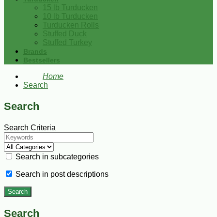
15 lb Turducken
10 lb Turducken
Turducken Rolls
Stuffed Duck
Stuffed Turkey
Brands
Bestsellers
Home
Search
Search
Search Criteria
Search in subcategories
Search in post descriptions
Search