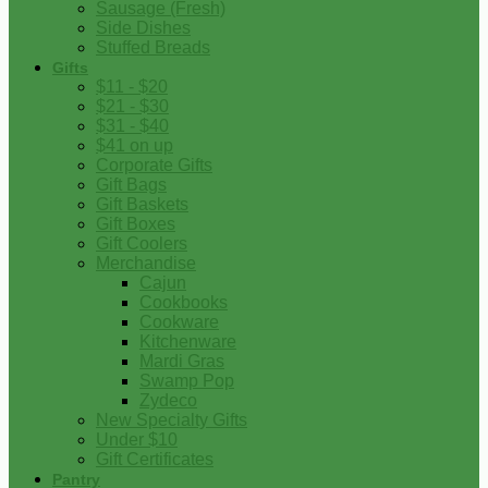
Sausage (Fresh)
Side Dishes
Stuffed Breads
Gifts
$11 - $20
$21 - $30
$31 - $40
$41 on up
Corporate Gifts
Gift Bags
Gift Baskets
Gift Boxes
Gift Coolers
Merchandise
Cajun
Cookbooks
Cookware
Kitchenware
Mardi Gras
Swamp Pop
Zydeco
New Specialty Gifts
Under $10
Gift Certificates
Pantry