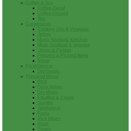
Coffee & Tea
Coffee-Decaf
Coffee-Ground
Tea
Condiments
Cooking Oils & Vinegars
Jellies
Mayo, Mustard, Ketchup
Meat, Seafood & Veggies
Olives & Pickles
Peppers & Pickled Items
Syrup
FoodService
Dry Goods
Prepared Mixes
Chili
Drink Mixes
Dry Mixes
Etouffee & Creole
Gumbo
Jambalaya
Pasta
Rice Mixes
Roux
Soups