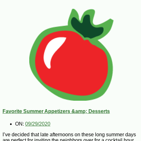
Favorite Summer Appetizers &amp; Desserts
ON:
09/29/2020
I’ve decided that late afternoons on these long summer days
are perfect for inviting the neighbors over for a cocktail hour