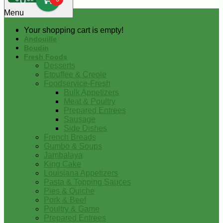
0
Menu
Your shopping cart is empty!
Andouille
Boudin
Fresh Foods
Desserts
Etouffee & Creole
Foodservice-Fresh
Bulk Appetizers
Meat & Poultry
Prepared Entrees
Sausage
Side Dishes
French Breads
Gumbo & Soups
Jambalaya
King Cake
Louisiana Appetizers
Pasta & Topping Sauces
Pies & Quiche
Pork & Beef
Poultry & Game
Prepared Entrees