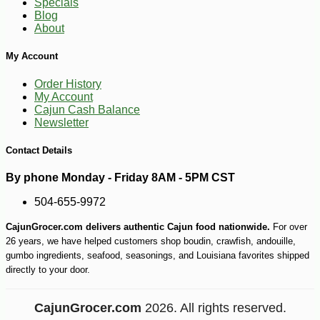
Specials
Blog
About
My Account
Order History
My Account
Cajun Cash Balance
Newsletter
Contact Details
By phone Monday - Friday 8AM - 5PM CST
504-655-9972
CajunGrocer.com delivers authentic Cajun food nationwide.
For over
26 years, we have helped customers shop boudin, crawfish, andouille,
gumbo ingredients, seafood, seasonings, and Louisiana favorites shipped
directly to your door.
CajunGrocer.com
2026. All rights reserved.