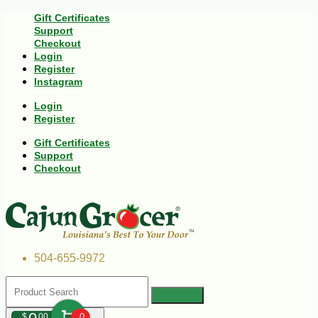
Gift Certificates
Support
Checkout
Login
Register
Instagram
Login
Register
Gift Certificates
Support
Checkout
504-655-9972
$
00
0