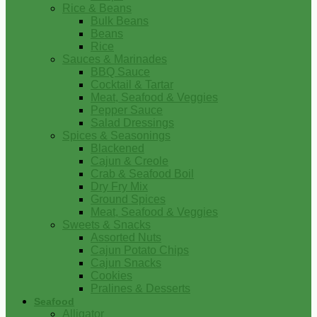
Rice & Beans
Bulk Beans
Beans
Rice
Sauces & Marinades
BBQ Sauce
Cocktail & Tartar
Meat, Seafood & Veggies
Pepper Sauce
Salad Dressings
Spices & Seasonings
Blackened
Cajun & Creole
Crab & Seafood Boil
Dry Fry Mix
Ground Spices
Meat, Seafood & Veggies
Sweets & Snacks
Assorted Nuts
Cajun Potato Chips
Cajun Snacks
Cookies
Pralines & Desserts
Seafood
Alligator