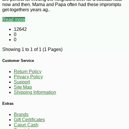
now and then. Mama and Papa often had these impromptu
get-togethers years ag..
Read more
12642
0
0
Showing 1 to 1 of 1 (1 Pages)
Customer Service
Return Policy
Privacy Policy
Support
Site Map
Shipping Information
Extras
Brands
Gift Certificates
Cajun Cash