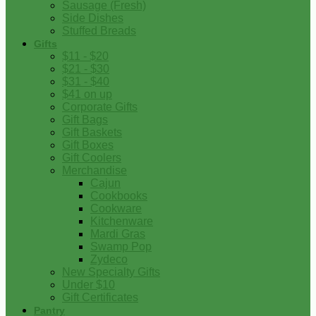
Sausage (Fresh)
Side Dishes
Stuffed Breads
Gifts
$11 - $20
$21 - $30
$31 - $40
$41 on up
Corporate Gifts
Gift Bags
Gift Baskets
Gift Boxes
Gift Coolers
Merchandise
Cajun
Cookbooks
Cookware
Kitchenware
Mardi Gras
Swamp Pop
Zydeco
New Specialty Gifts
Under $10
Gift Certificates
Pantry