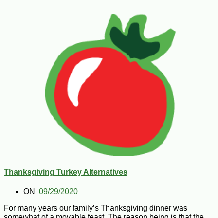
Thanksgiving Turkey Alternatives
ON:
09/29/2020
For many years our family’s Thanksgiving dinner was
somewhat of a movable feast. The reason being is that the