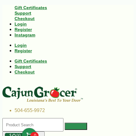
Gift Certificates
Support
Checkout
Login
Register
Instagram
Login
Register
Gift Certificates
Support
Checkout
504-655-9972
$
00
0