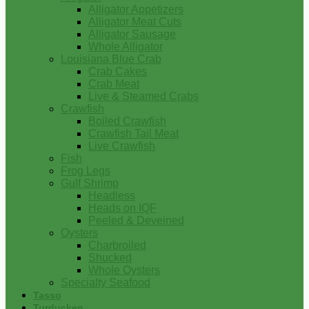
Alligator Appetizers
Alligator Meat Cuts
Alligator Sausage
Whole Alligator
Louisiana Blue Crab
Crab Cakes
Crab Meat
Live & Steamed Crabs
Crawfish
Boiled Crawfish
Crawfish Tail Meat
Live Crawfish
Fish
Frog Legs
Gulf Shrimp
Headless
Heads on IQF
Peeled & Deveined
Oysters
Charbroiled
Shucked
Whole Oysters
Specialty Seafood
Tasso
Turducken