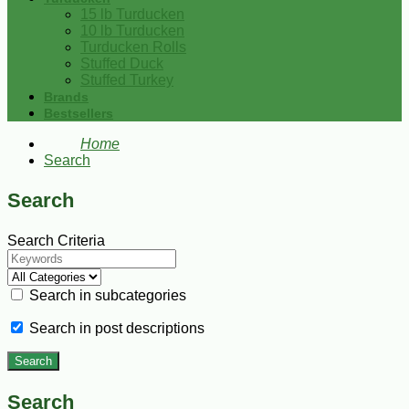
15 lb Turducken
10 lb Turducken
Turducken Rolls
Stuffed Duck
Stuffed Turkey
Brands
Bestsellers
Home
Search
Search
Search Criteria
Search in subcategories
Search in post descriptions
Search