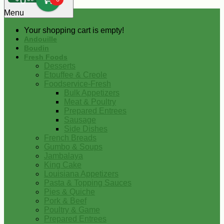
0
Menu
Your shopping cart is empty!
Andouille
Boudin
Fresh Foods
Desserts
Etouffee & Creole
Foodservice-Fresh
Bulk Appetizers
Meat & Poultry
Prepared Entrees
Sausage
Side Dishes
French Breads
Gumbo & Soups
Jambalaya
King Cake
Louisiana Appetizers
Pasta & Topping Sauces
Pies & Quiche
Pork & Beef
Poultry & Game
Prepared Entrees