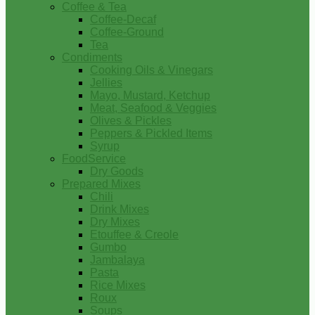
Coffee & Tea
Coffee-Decaf
Coffee-Ground
Tea
Condiments
Cooking Oils & Vinegars
Jellies
Mayo, Mustard, Ketchup
Meat, Seafood & Veggies
Olives & Pickles
Peppers & Pickled Items
Syrup
FoodService
Dry Goods
Prepared Mixes
Chili
Drink Mixes
Dry Mixes
Etouffee & Creole
Gumbo
Jambalaya
Pasta
Rice Mixes
Roux
Soups