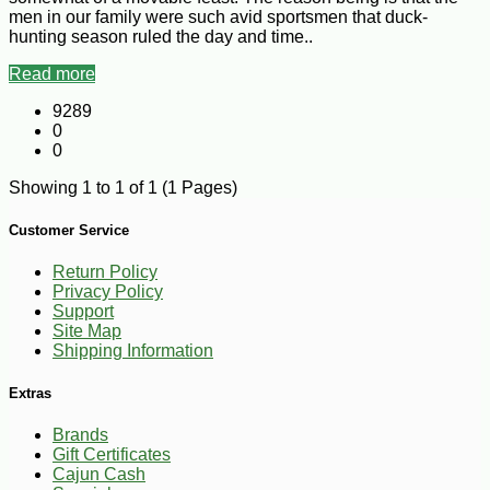
men in our family were such avid sportsmen that duck-
hunting season ruled the day and time..
Read more
9289
0
0
Showing 1 to 1 of 1 (1 Pages)
Customer Service
Return Policy
Privacy Policy
Support
Site Map
Shipping Information
Extras
Brands
Gift Certificates
Cajun Cash