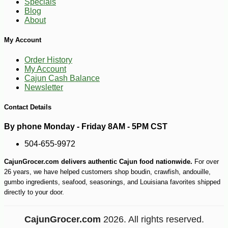
Specials
Blog
About
My Account
Order History
My Account
Cajun Cash Balance
Newsletter
Contact Details
By phone Monday - Friday 8AM - 5PM CST
504-655-9972
CajunGrocer.com delivers authentic Cajun food nationwide.
For over
26 years, we have helped customers shop boudin, crawfish, andouille,
gumbo ingredients, seafood, seasonings, and Louisiana favorites shipped
directly to your door.
CajunGrocer.com
2026. All rights reserved.