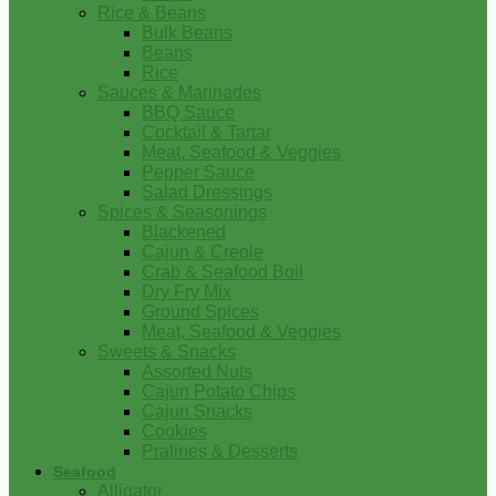
Rice & Beans
Bulk Beans
Beans
Rice
Sauces & Marinades
BBQ Sauce
Cocktail & Tartar
Meat, Seafood & Veggies
Pepper Sauce
Salad Dressings
Spices & Seasonings
Blackened
Cajun & Creole
Crab & Seafood Boil
Dry Fry Mix
Ground Spices
Meat, Seafood & Veggies
Sweets & Snacks
Assorted Nuts
Cajun Potato Chips
Cajun Snacks
Cookies
Pralines & Desserts
Seafood
Alligator