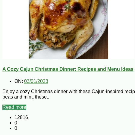
A Cozy Cajun Christmas Dinner: Recipes and Menu Ideas
ON:
03/01/2023
Enjoy a cozy Christmas dinner with these Cajun-inspired rec
peas and mint, these..
Read more
12816
0
0