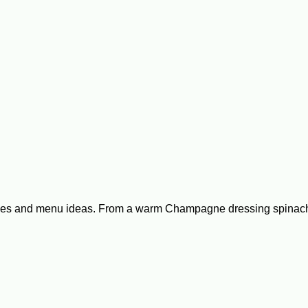
ipes and menu ideas. From a warm Champagne dressing spinach s