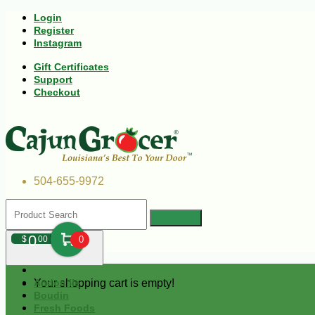
Login
Register
Instagram
Gift Certificates
Support
Checkout
504-655-9972
0
$
00
0
Your shopping cart is empty!
Andouille
Boudin
Fresh Foods