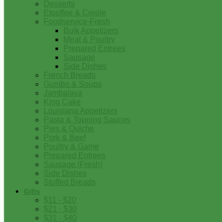
Desserts
Etouffee & Creole
Foodservice-Fresh
Bulk Appetizers
Meat & Poultry
Prepared Entrees
Sausage
Side Dishes
French Breads
Gumbo & Soups
Jambalaya
King Cake
Louisiana Appetizers
Pasta & Topping Sauces
Pies & Quiche
Pork & Beef
Poultry & Game
Prepared Entrees
Sausage (Fresh)
Side Dishes
Stuffed Breads
Gifts
$11 - $20
$21 - $30
$31 - $40