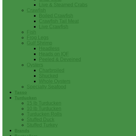
Live & Steamed Crabs
Crawfish
Boiled Crawfish
Crawfish Tail Meat
Live Crawfish
Fish
Frog Legs
Gulf Shrimp
Headless
Heads on IQF
Peeled & Deveined
Oysters
Charbroiled
Shucked
Whole Oysters
Specialty Seafood
Tasso
Turducken
15 lb Turducken
10 lb Turducken
Turducken Rolls
Stuffed Duck
Stuffed Turkey
Brands