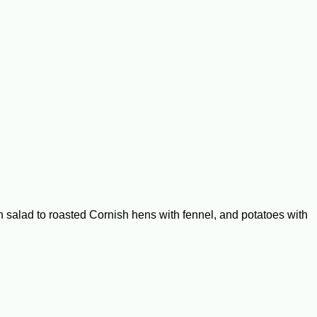
alad to roasted Cornish hens with fennel, and potatoes with