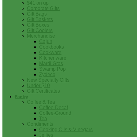
$41 on up
Corporate Gifts
Gift Bags
Gift Baskets
Gift Boxes
Gift Coolers
Merchandise
Cajun
Cookbooks
Cookware
Kitchenware
Mardi Gras
Swamp Pop
Zydeco
New Specialty Gifts
Under $10
Gift Certificates
Pantry
Coffee & Tea
Coffee-Decaf
Coffee-Ground
Tea
Condiments
Cooking Oils & Vinegars
Jellies