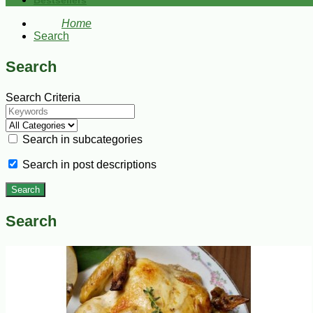
Bestsellers
Home
Search
Search
Search Criteria
Search in subcategories
Search in post descriptions
Search