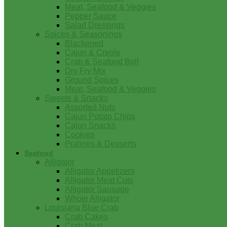
Meat, Seafood & Veggies
Pepper Sauce
Salad Dressings
Spices & Seasonings
Blackened
Cajun & Creole
Crab & Seafood Boil
Dry Fry Mix
Ground Spices
Meat, Seafood & Veggies
Sweets & Snacks
Assorted Nuts
Cajun Potato Chips
Cajun Snacks
Cookies
Pralines & Desserts
Seafood
Alligator
Alligator Appetizers
Alligator Meat Cuts
Alligator Sausage
Whole Alligator
Louisiana Blue Crab
Crab Cakes
Crab Meat