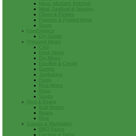
Mayo, Mustard, Ketchup
Meat, Seafood & Veggies
Olives & Pickles
Peppers & Pickled Items
Syrup
FoodService
Dry Goods
Prepared Mixes
Chili
Drink Mixes
Dry Mixes
Etouffee & Creole
Gumbo
Jambalaya
Pasta
Rice Mixes
Roux
Soups
Rice & Beans
Bulk Beans
Beans
Rice
Sauces & Marinades
BBQ Sauce
Cocktail & Tartar