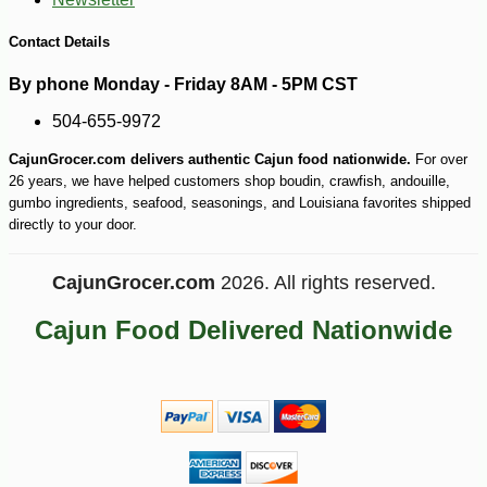
-10%
7
$
11
Contact Details
By phone Monday - Friday 8AM - 5PM CST
504-655-9972
CajunGrocer.com delivers authentic Cajun food nationwide.
For over
26 years, we have helped customers shop boudin, crawfish, andouille,
gumbo ingredients, seafood, seasonings, and Louisiana favorites shipped
directly to your door.
CajunGrocer.com
2026. All rights reserved.
Cajun Food Delivered Nationwide