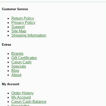
-10%
13
$
10
Customer Service
Return Policy
Privacy Policy
Support
Site Map
Shipping Information
Extras
Brands
Gift Certificates
Cajun Cash
Specials
Blog
About
My Account
Order History
My Account
Cajun Cash Balance
Newsletter