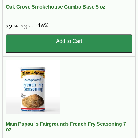
Oak Grove Smokehouse Gumbo Base 5 oz
-16%
2
3
$
74
$
25
Add to Cart
Mam Papaul's Fairgrounds French Fry Seasoning 7
oz