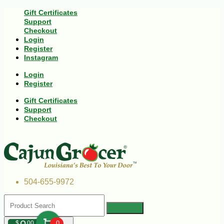
Gift Certificates
Support
Checkout
Login
Register
Instagram
Login
Register
Gift Certificates
Support
Checkout
504-655-9972
$
00
0