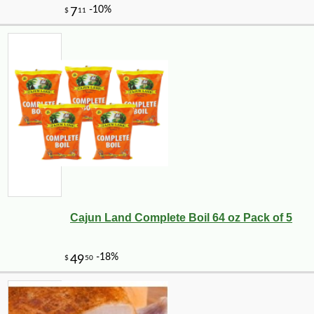
Cajun Land Complete Boil 64 oz Pack of 5