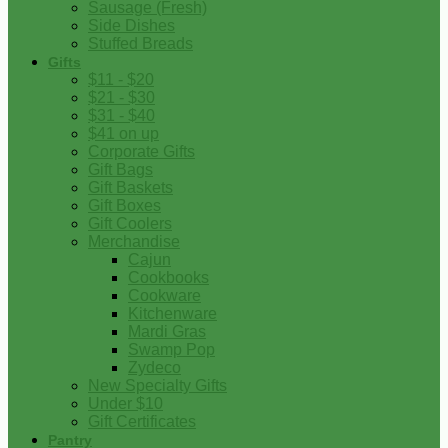
Sausage (Fresh)
Side Dishes
Stuffed Breads
Gifts
$11 - $20
$21 - $30
$31 - $40
$41 on up
Corporate Gifts
Gift Bags
Gift Baskets
Gift Boxes
Gift Coolers
Merchandise
Cajun
Cookbooks
Cookware
Kitchenware
Mardi Gras
Swamp Pop
Zydeco
New Specialty Gifts
Under $10
Gift Certificates
Pantry