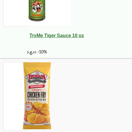
TryMe Tiger Sauce 10 oz