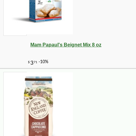
Mam Papaul's Beignet Mix 8 oz