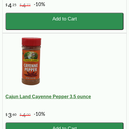
-10%
4
4
$
25
$
72
Add to Cart
Cajun Land Cayenne Pepper 3.5 ounce
-10%
3
4
$
60
$
00
Add to Cart