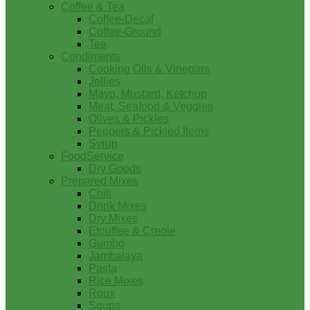
Coffee & Tea
Coffee-Decaf
Coffee-Ground
Tea
Condiments
Cooking Oils & Vinegars
Jellies
Mayo, Mustard, Ketchup
Meat, Seafood & Veggies
Olives & Pickles
Peppers & Pickled Items
Syrup
FoodService
Dry Goods
Prepared Mixes
Chili
Drink Mixes
Dry Mixes
Etouffee & Creole
Gumbo
Jambalaya
Pasta
Rice Mixes
Roux
Soups