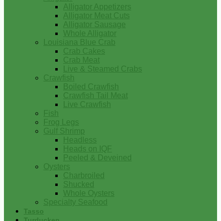
Alligator Appetizers
Alligator Meat Cuts
Alligator Sausage
Whole Alligator
Louisiana Blue Crab
Crab Cakes
Crab Meat
Live & Steamed Crabs
Crawfish
Boiled Crawfish
Crawfish Tail Meat
Live Crawfish
Fish
Frog Legs
Gulf Shrimp
Headless
Heads on IQF
Peeled & Deveined
Oysters
Charbroiled
Shucked
Whole Oysters
Specialty Seafood
Tasso
Turducken