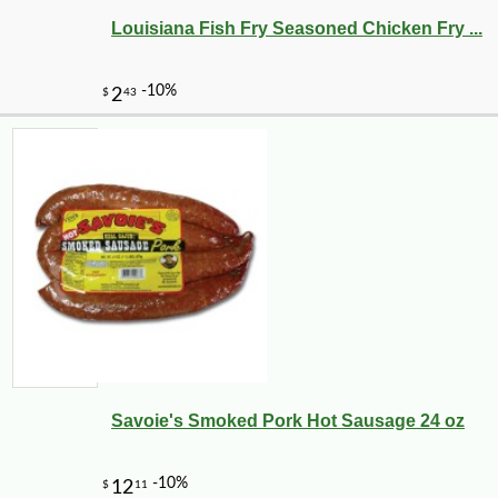
Louisiana Fish Fry Seasoned Chicken Fry ...
-10%
3
$
71
Savoie's Smoked Pork Hot Sausage 24 oz