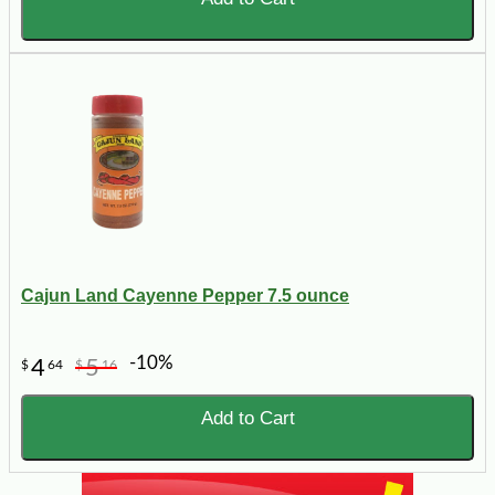
Cajun Land Cayenne Pepper 7.5 ounce
-10%
4
5
$
64
$
16
Add to Cart