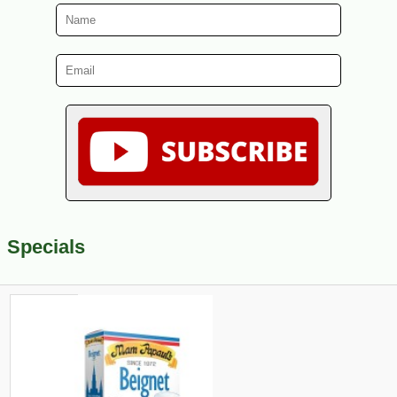
Specials