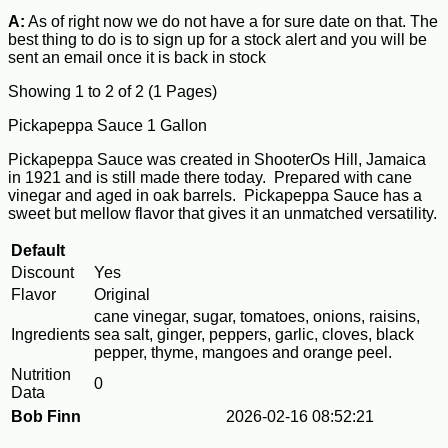
A:
As of right now we do not have a for sure date on that. The
best thing to do is to sign up for a stock alert and you will be
sent an email once it is back in stock
Showing 1 to 2 of 2 (1 Pages)
Pickapeppa Sauce 1 Gallon
Pickapeppa Sauce was created in ShooterOs Hill, Jamaica
in 1921 and is still made there today. Prepared with cane
vinegar and aged in oak barrels. Pickapeppa Sauce has a
sweet but mellow flavor that gives it an unmatched versatility.
Default
Discount
Yes
Flavor
Original
cane vinegar, sugar, tomatoes, onions, raisins,
Ingredients
sea salt, ginger, peppers, garlic, cloves, black
pepper, thyme, mangoes and orange peel.
Nutrition
0
Data
Bob Finn
2026-02-16 08:52:21