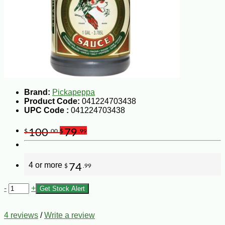
Brand:
Pickapeppa
Product Code:
041224703438
UPC Code :
041224703438
100
79
$
.00
$
.99
4 or more
74
$
.99
-
+
Get Stock Alert
4 reviews
/
Write a review