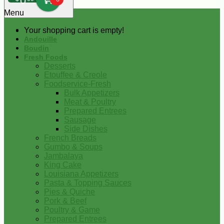
0
Menu
Your shopping cart is empty!
Andouille
Boudin
Fresh Foods
Desserts
Etouffee & Creole
Foodservice-Fresh
Bulk Appetizers
Meat & Poultry
Prepared Entrees
Sausage
Side Dishes
French Breads
Gumbo & Soups
Jambalaya
King Cake
Louisiana Appetizers
Pasta & Topping Sauces
Pies & Quiche
Pork & Beef
Poultry & Game
Prepared Entrees