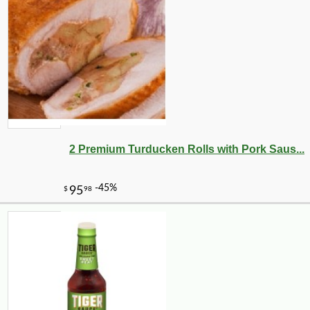
2 Premium Turducken Rolls with Pork Saus...