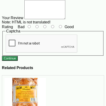
Your Review
Note:
HTML is not translated!
Rating
Bad
Good
Captcha
Continue
Related Products