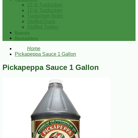
15 lb Turducken
10 lb Turducken
Turducken Rolls
Stuffed Duck
Stuffed Turkey
Brands
Bestsellers
Home
Pickapeppa Sauce 1 Gallon
Pickapeppa Sauce 1 Gallon