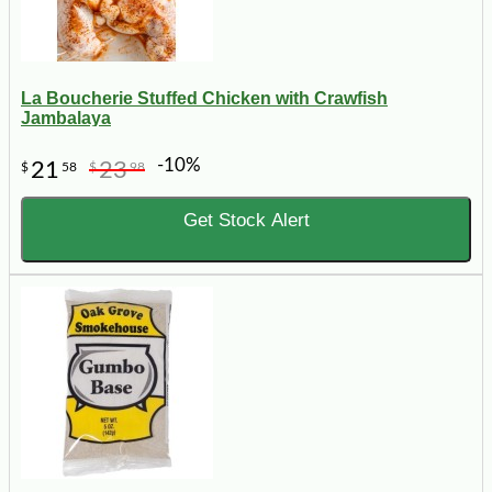
La Boucherie Stuffed Chicken with Crawfish
Jambalaya
-10%
21
23
$
58
$
98
Get Stock Alert