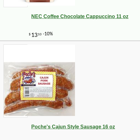
NEC Coffee Chocolate Cappuccino 11 oz
Poche's Cajun Style Sausage 16 oz