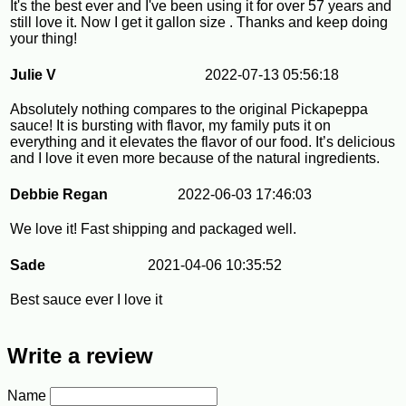
It's the best ever and I've been using it for over 57 years and
still love it. Now I get it gallon size . Thanks and keep doing
your thing!
Julie V
2022-07-13 05:56:18
Absolutely nothing compares to the original Pickapeppa
sauce! It is bursting with flavor, my family puts it on
everything and it elevates the flavor of our food. It’s delicious
and I love it even more because of the natural ingredients.
Debbie Regan
2022-06-03 17:46:03
We love it! Fast shipping and packaged well.
Sade
2021-04-06 10:35:52
Best sauce ever I love it
Write a review
Name