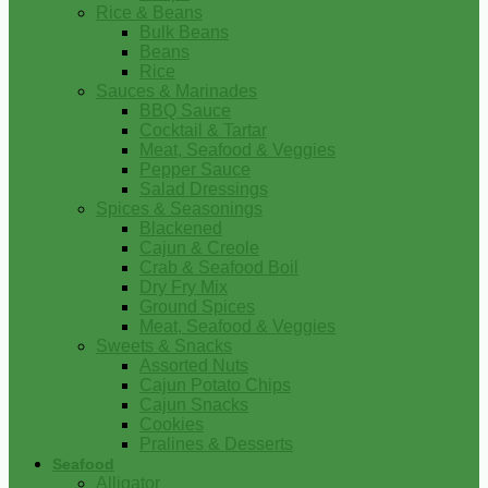
Rice & Beans
Bulk Beans
Beans
Rice
Sauces & Marinades
BBQ Sauce
Cocktail & Tartar
Meat, Seafood & Veggies
Pepper Sauce
Salad Dressings
Spices & Seasonings
Blackened
Cajun & Creole
Crab & Seafood Boil
Dry Fry Mix
Ground Spices
Meat, Seafood & Veggies
Sweets & Snacks
Assorted Nuts
Cajun Potato Chips
Cajun Snacks
Cookies
Pralines & Desserts
Seafood
Alligator