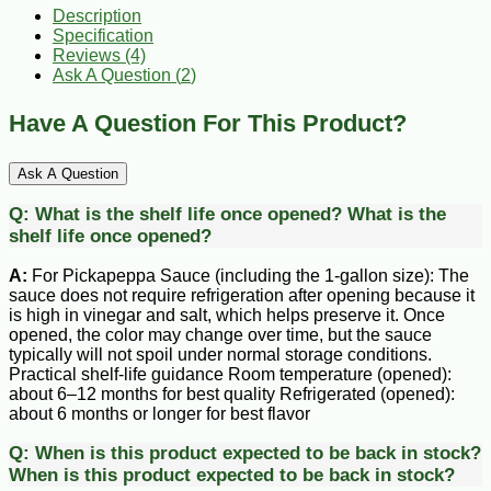
Description
Specification
Reviews (4)
Ask A Question (
2
)
Have A Question For This Product?
Ask A Question
Q:
What is the shelf life once opened?
What is the
shelf life once opened?
A:
For Pickapeppa Sauce (including the 1-gallon size): The
sauce does not require refrigeration after opening because it
is high in vinegar and salt, which helps preserve it. Once
opened, the color may change over time, but the sauce
typically will not spoil under normal storage conditions.
Practical shelf-life guidance Room temperature (opened):
about 6–12 months for best quality Refrigerated (opened):
about 6 months or longer for best flavor
Q:
When is this product expected to be back in stock?
When is this product expected to be back in stock?