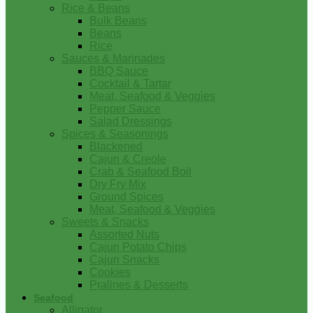
Rice & Beans
Bulk Beans
Beans
Rice
Sauces & Marinades
BBQ Sauce
Cocktail & Tartar
Meat, Seafood & Veggies
Pepper Sauce
Salad Dressings
Spices & Seasonings
Blackened
Cajun & Creole
Crab & Seafood Boil
Dry Fry Mix
Ground Spices
Meat, Seafood & Veggies
Sweets & Snacks
Assorted Nuts
Cajun Potato Chips
Cajun Snacks
Cookies
Pralines & Desserts
Seafood
Alligator