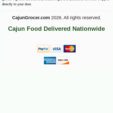
directly to your door.
CajunGrocer.com
2026. All rights reserved.
Cajun Food Delivered Nationwide
-10%
6
$
30