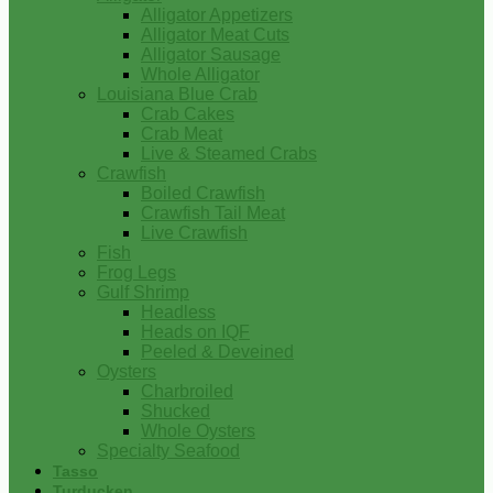
Alligator Appetizers
Alligator Meat Cuts
Alligator Sausage
Whole Alligator
Louisiana Blue Crab
Crab Cakes
Crab Meat
Live & Steamed Crabs
Crawfish
Boiled Crawfish
Crawfish Tail Meat
Live Crawfish
Fish
Frog Legs
Gulf Shrimp
Headless
Heads on IQF
Peeled & Deveined
Oysters
Charbroiled
Shucked
Whole Oysters
Specialty Seafood
Tasso
Turducken