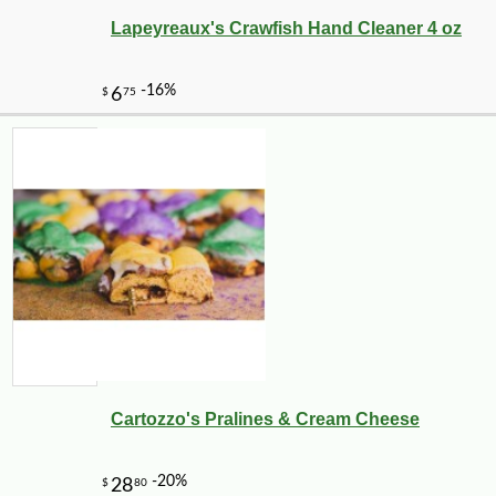
Lapeyreaux's Crawfish Hand Cleaner 4 oz
Cartozzo's Pralines & Cream Cheese