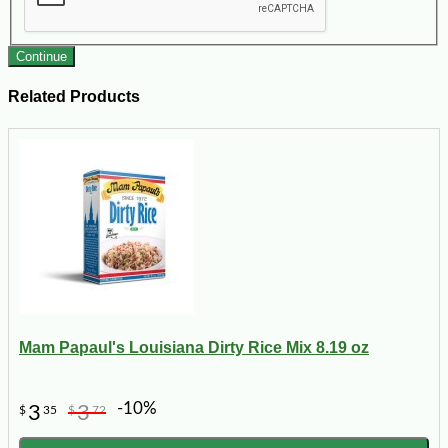
Continue
Related Products
Mam Papaul's Louisiana Dirty Rice Mix 8.19 oz
-10%
3
3
$
35
$
72