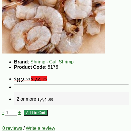
Brand:
Shrimp - Gulf Shrimp
Product Code:
5176
82
74
$
.50
$
.25
2 or more
61
$
.88
-
+
Add to Cart
0 reviews
/
Write a review