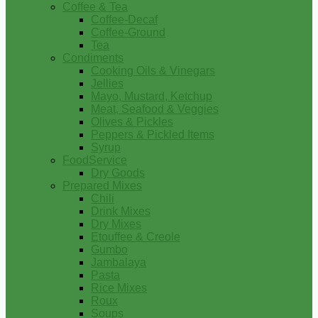
Coffee & Tea
Coffee-Decaf
Coffee-Ground
Tea
Condiments
Cooking Oils & Vinegars
Jellies
Mayo, Mustard, Ketchup
Meat, Seafood & Veggies
Olives & Pickles
Peppers & Pickled Items
Syrup
FoodService
Dry Goods
Prepared Mixes
Chili
Drink Mixes
Dry Mixes
Etouffee & Creole
Gumbo
Jambalaya
Pasta
Rice Mixes
Roux
Soups