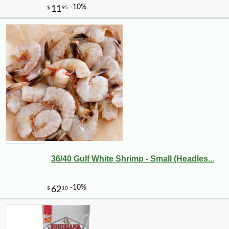
36/40 Gulf White Shrimp - Small (Headles...