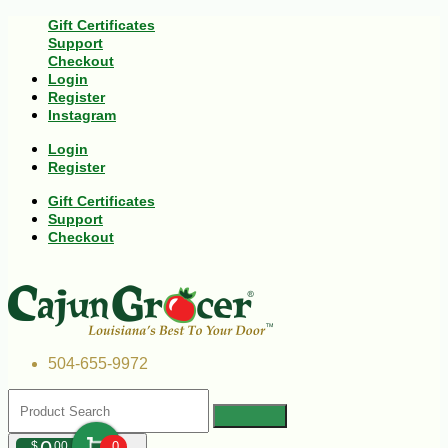
Gift Certificates
Support
Checkout
Login
Register
Instagram
Login
Register
Gift Certificates
Support
Checkout
504-655-9972
$
00
0