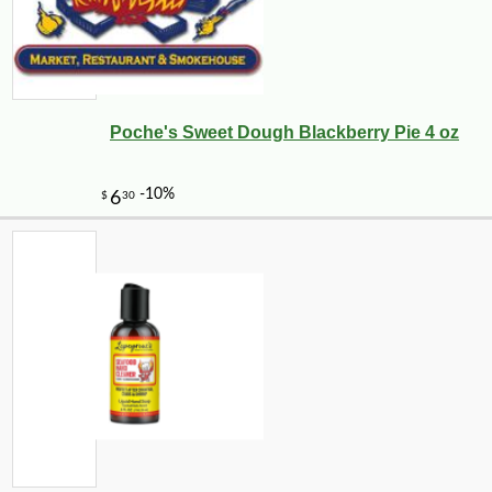
Poche's Sweet Dough Blackberry Pie 4 oz