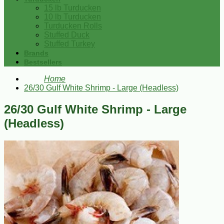
15 lb Turducken
10 lb Turducken
Turducken Rolls
Stuffed Duck
Stuffed Turkey
Brands
Bestsellers
Home
26/30 Gulf White Shrimp - Large (Headless)
26/30 Gulf White Shrimp - Large
(Headless)