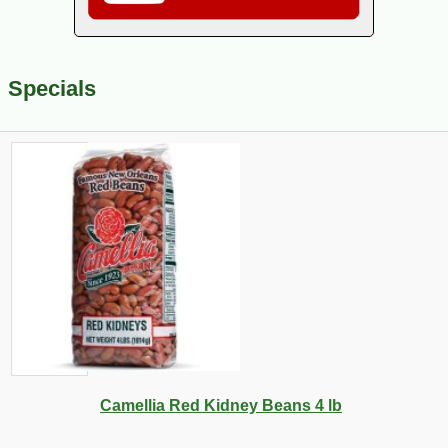
Specials
Camellia Red Kidney Beans 4 lb