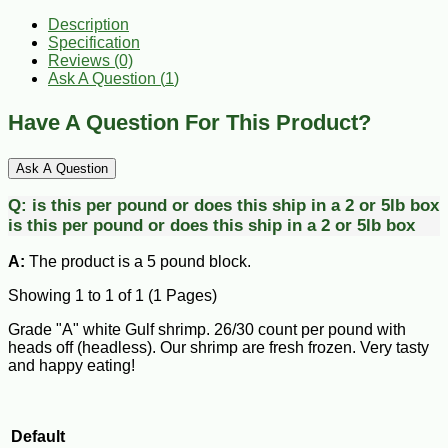
Description
Specification
Reviews (0)
Ask A Question (
1
)
Have A Question For This Product?
Ask A Question
Q:
is this per pound or does this ship in a 2 or 5lb box
is this per pound or does this ship in a 2 or 5lb box
A:
The product is a 5 pound block.
Showing 1 to 1 of 1 (1 Pages)
Grade "A" white Gulf shrimp. 26/30 count per pound with
heads off (headless). Our shrimp are fresh frozen. Very tasty
and happy eating!
Default