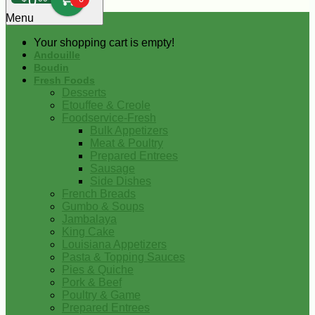
0
Menu
Your shopping cart is empty!
Andouille
Boudin
Fresh Foods
Desserts
Etouffee & Creole
Foodservice-Fresh
Bulk Appetizers
Meat & Poultry
Prepared Entrees
Sausage
Side Dishes
French Breads
Gumbo & Soups
Jambalaya
King Cake
Louisiana Appetizers
Pasta & Topping Sauces
Pies & Quiche
Pork & Beef
Poultry & Game
Prepared Entrees