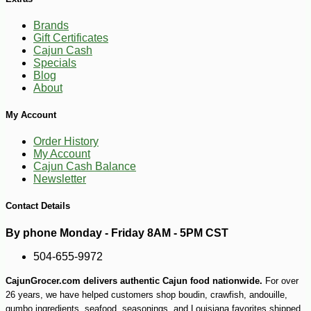
Brands
Gift Certificates
Cajun Cash
Specials
Blog
-10%
5
$
11
About
My Account
Order History
My Account
Cajun Cash Balance
Newsletter
Contact Details
By phone Monday - Friday 8AM - 5PM CST
504-655-9972
CajunGrocer.com delivers authentic Cajun food nationwide.
For over
26 years, we have helped customers shop boudin, crawfish, andouille,
gumbo ingredients, seafood, seasonings, and Louisiana favorites shipped