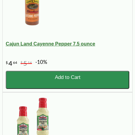
Cajun Land Cayenne Pepper 7.5 ounce
-10%
4
5
$
64
$
16
Add to Cart