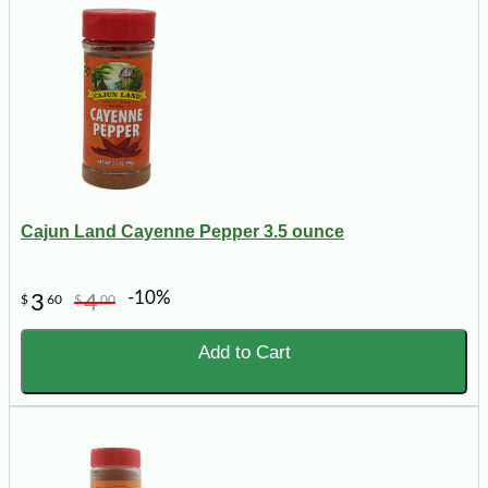
Cajun Land Cayenne Pepper 3.5 ounce
-10%
3
4
$
60
$
00
Add to Cart