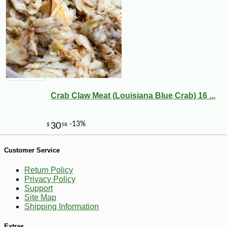
-10%
62
$
10
Crab Claw Meat (Louisiana Blue Crab) 16 ...
Customer Service
Return Policy
Privacy Policy
Support
Site Map
Shipping Information
Extras