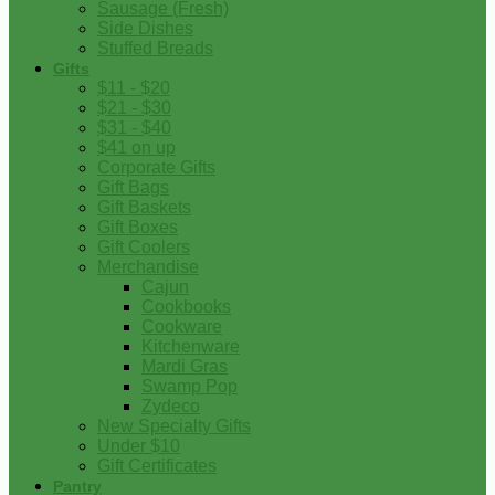
Sausage (Fresh)
Side Dishes
Stuffed Breads
Gifts
$11 - $20
$21 - $30
$31 - $40
$41 on up
Corporate Gifts
Gift Bags
Gift Baskets
Gift Boxes
Gift Coolers
Merchandise
Cajun
Cookbooks
Cookware
Kitchenware
Mardi Gras
Swamp Pop
Zydeco
New Specialty Gifts
Under $10
Gift Certificates
Pantry