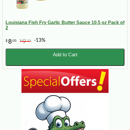
Louisiana Fish Fry Garlic Butter Sauce 10.5 oz Pack of
2
-13%
8
9
$
05
$
20
Add to Cart