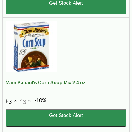
Get Stock Alert
Mam Papaul's Corn Soup Mix 2.4 oz
-10%
3
3
$
35
$
72
Get Stock Alert