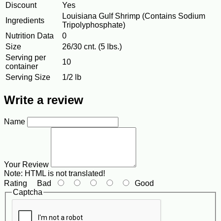
Discount
Yes
Louisiana Gulf Shrimp (Contains Sodium
Ingredients
Tripolyphosphate)
Nutrition Data
0
Size
26/30 cnt. (5 lbs.)
Serving per
10
container
Serving Size
1/2 lb
Write a review
Name
Your Review
Note:
HTML is not translated!
Rating
Bad
Good
Captcha