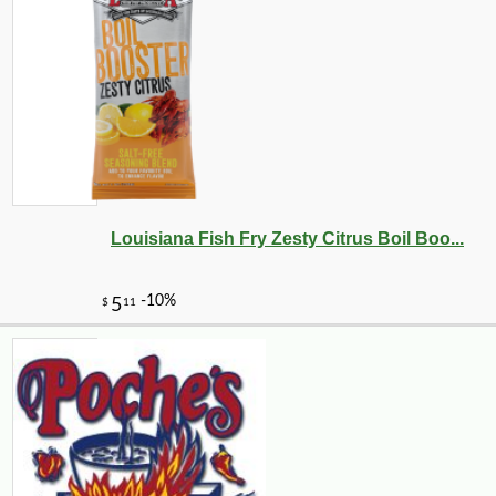
Louisiana Fish Fry Zesty Citrus Boil Boo...