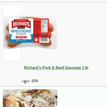
-10%
11
$
95
Richard's Pork & Beef Sausage 1 lb