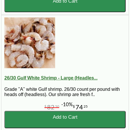
Add to Cart
26/30 Gulf White Shrimp - Large (Headles...
Grade "A" white Gulf shrimp. 26/30 count per pound with
heads off (headless). Our shrimp are fresh f..
-10%
82
74
$
50
$
25
Add to Cart