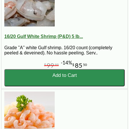
16/20 Gulf White Shrimp (P&D) 5 lb...
Grade "A" white Gulf shrimp. 16/20 count (completely
peeled & deveined). No hassle peeling. Serv..
-14%
99
85
$
99
$
50
Add to Cart