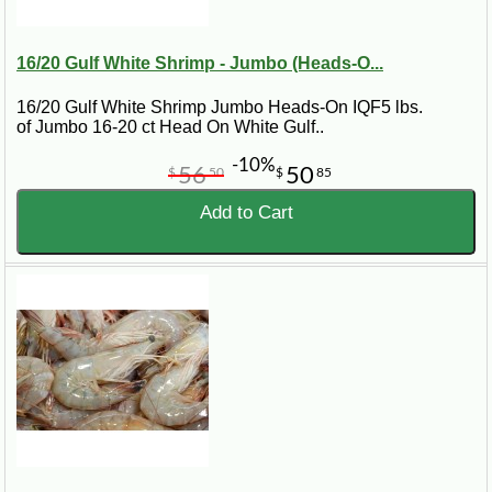
16/20 Gulf White Shrimp - Jumbo (Heads-O...
16/20 Gulf White Shrimp Jumbo Heads-On IQF5 lbs.
of Jumbo 16-20 ct Head On White Gulf..
-10%
56
50
$
50
$
85
Add to Cart