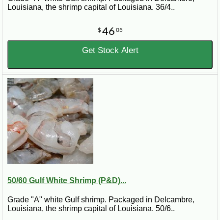
Louisiana, the shrimp capital of Louisiana. 36/4..
46
$
05
Get Stock Alert
50/60 Gulf White Shrimp (P&D)...
Grade "A" white Gulf shrimp. Packaged in Delcambre,
Louisiana, the shrimp capital of Louisiana. 50/6..