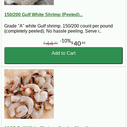
150/200 Gulf White Shrimp (Peeled)...
Grade "A" white Gulf shrimp. 150/200 count per pound
(completely peeled). No hassle peeling. Serve i..
-10%
44
40
$
90
$
41
Add to Cart