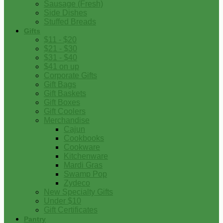
Sausage (Fresh)
Side Dishes
Stuffed Breads
Gifts
$11 - $20
$21 - $30
$31 - $40
$41 on up
Corporate Gifts
Gift Bags
Gift Baskets
Gift Boxes
Gift Coolers
Merchandise
Cajun
Cookbooks
Cookware
Kitchenware
Mardi Gras
Swamp Pop
Zydeco
New Specialty Gifts
Under $10
Gift Certificates
Pantry