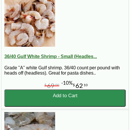
36/40 Gulf White Shrimp - Small (Headles...
Grade "A" white Gulf shrimp. 36/40 count per pound with
heads off (headless). Great for pasta dishes..
-10%
69
62
$
00
$
10
Add to Cart