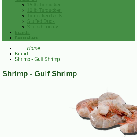
15 lb Turducken
10 lb Turducken
Turducken Rolls
Stuffed Duck
Stuffed Turkey
Brands
Bestsellers
Home
Brand
Shrimp - Gulf Shrimp
Shrimp - Gulf Shrimp