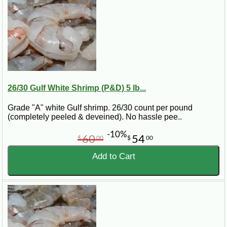
26/30 Gulf White Shrimp (P&D) 5 lb...
Grade "A" white Gulf shrimp. 26/30 count per pound
(completely peeled & deveined). No hassle pee..
-10%
60
54
$
00
$
00
Add to Cart