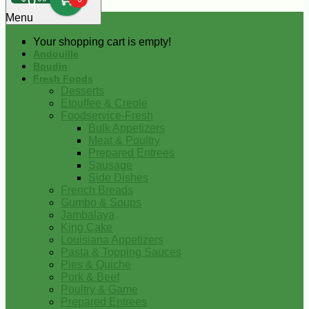
0
Menu
Your shopping cart is empty!
Andouille
Boudin
Fresh Foods
Desserts
Etouffee & Creole
Foodservice-Fresh
Bulk Appetizers
Meat & Poultry
Prepared Entrees
Sausage
Side Dishes
French Breads
Gumbo & Soups
Jambalaya
King Cake
Louisiana Appetizers
Pasta & Topping Sauces
Pies & Quiche
Pork & Beef
Poultry & Game
Prepared Entrees