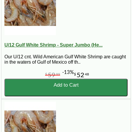
U/12 Gulf White Shrimp - Super Jumbo (He...
Our U/12 cnt. Wild American Gulf White Shrimp are caught
in the waters of Gulf of Mexico off th..
-13%
59
52
$
99
$
48
Add to Cart