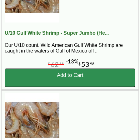
U/10 Gulf White Shrimp - Super Jumbo (He...
Our U/10 count. Wild American Gulf White Shrimp are
caught in the waters of Gulf of Mexico off ..
-13%
62
53
$
38
$
98
Add to Cart