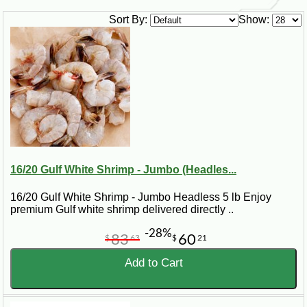
Sort By:
Show:
16/20 Gulf White Shrimp - Jumbo (Headles...
16/20 Gulf White Shrimp - Jumbo Headless 5 lb Enjoy
premium Gulf white shrimp delivered directly ..
-28%
83
60
$
63
$
21
Add to Cart