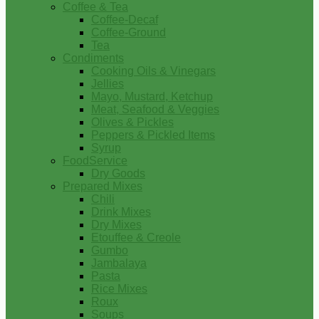
Coffee & Tea
Coffee-Decaf
Coffee-Ground
Tea
Condiments
Cooking Oils & Vinegars
Jellies
Mayo, Mustard, Ketchup
Meat, Seafood & Veggies
Olives & Pickles
Peppers & Pickled Items
Syrup
FoodService
Dry Goods
Prepared Mixes
Chili
Drink Mixes
Dry Mixes
Etouffee & Creole
Gumbo
Jambalaya
Pasta
Rice Mixes
Roux
Soups