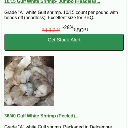
10/15 Gulf White Shrimp- Jumbo (Headless...
Grade "A" white Gulf shrimp. 10/15 count per pound with
heads off (headless). Excellent size for BBQ..
-28%
112
80
$
38
$
91
Get Stock Alert
36/40 Gulf White Shrimp (Peeled)...
Grade "A" white Gulf shrimp. Packaged in Delcambre,