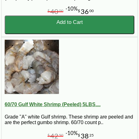
-10%
40
36
$
00
$
00
Add to Cart
60/70 Gulf White Shrimp (Peeled) 5LBS....
Grade "A" white Gulf shrimp. These shrimp are peeled and
are the perfect gumbo shrimp. 60/70 count p..
-10%
42
38
$
50
$
25