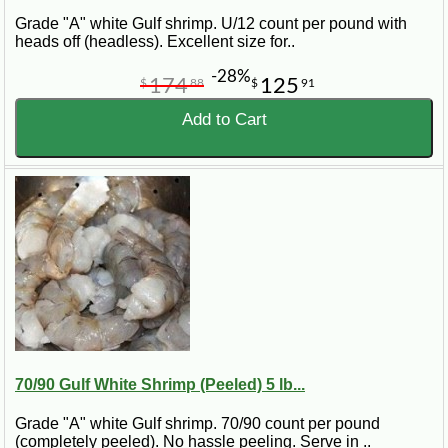
Grade "A" white Gulf shrimp. U/12 count per pound with
heads off (headless). Excellent size for..
-28%
174
125
$
88
$
91
Add to Cart
70/90 Gulf White Shrimp (Peeled) 5 lb...
Grade "A" white Gulf shrimp. 70/90 count per pound
(completely peeled). No hassle peeling. Serve in ..