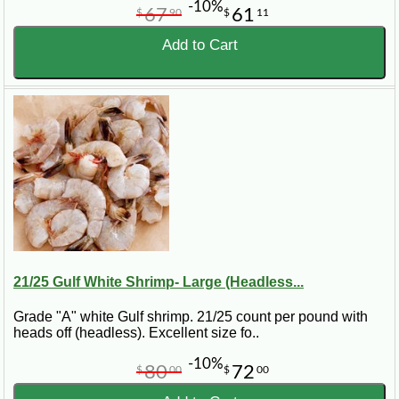
-10%
67
61
$
90
$
11
Add to Cart
21/25 Gulf White Shrimp- Large (Headless...
Grade "A" white Gulf shrimp. 21/25 count per pound with
heads off (headless). Excellent size fo..
-10%
80
72
$
00
$
00