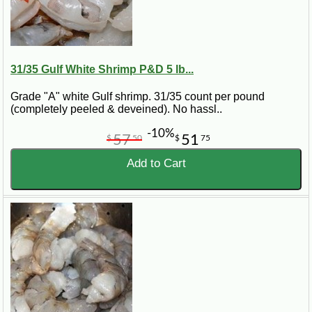
31/35 Gulf White Shrimp P&D 5 lb...
Grade "A" white Gulf shrimp. 31/35 count per pound
(completely peeled & deveined). No hassl..
-10%
57
51
$
50
$
75
Add to Cart