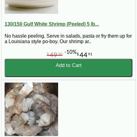
130/150 Gulf White Shrimp (Peeled) 5 lb...
No hassle peeling. Serve in salads, pasta or fry them up for
a Louisiana style po-boy. Our shrimp ar..
-10%
49
44
$
90
$
91
Add to Cart