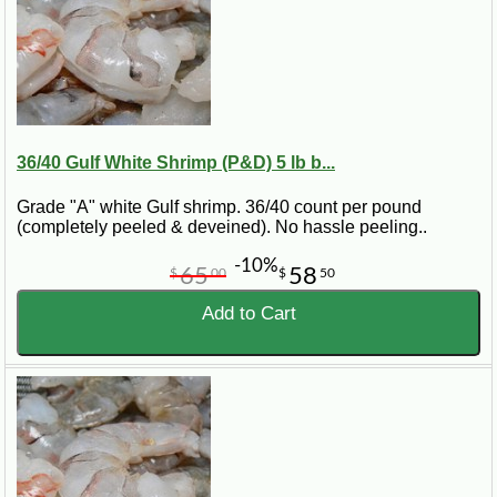
36/40 Gulf White Shrimp (P&D) 5 lb b...
Grade "A" white Gulf shrimp. 36/40 count per pound
(completely peeled & deveined). No hassle peeling..
-10%
65
58
$
00
$
50
Add to Cart