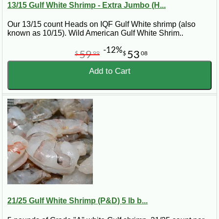
13/15 Gulf White Shrimp - Extra Jumbo (H...
Our 13/15 count Heads on IQF Gulf White shrimp (also
known as 10/15). Wild American Gulf White Shrim..
-12%
59
53
$
99
$
08
Add to Cart
21/25 Gulf White Shrimp (P&D) 5 lb b...