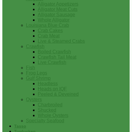
Alligator Appetizers
Alligator Meat Cuts
Alligator Sausage
Whole Alligator
Louisiana Blue Crab
Crab Cakes
Crab Meat
Live & Steamed Crabs
Crawfish
Boiled Crawfish
Crawfish Tail Meat
Live Crawfish
Fish
Frog Legs
Gulf Shrimp
Headless
Heads on IQF
Peeled & Deveined
Oysters
Charbroiled
Shucked
Whole Oysters
Specialty Seafood
Tasso
Turducken