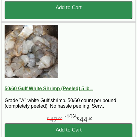
Add to Cart
50/60 Gulf White Shrimp (Peeled) 5 lb...
Grade "A" white Gulf shrimp. 50/60 count per pound
(completely peeled). No hassle peeling. Serv..
-10%
49
44
$
00
$
10
Add to Cart