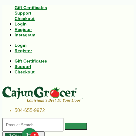
Gift Certificates
Support
Checkout
Login
Register
Instagram
Login
Register
Gift Certificates
Support
Checkout
504-655-9972
$
00
0