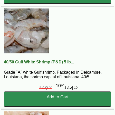
40/50 Gulf White Shrimp (P&D) 5 lb...
Grade "A" white Gulf shrimp. Packaged in Delcambre,
Louisiana, the shrimp capital of Louisiana. 40/5..
-10%
49
44
$
00
$
10
Add to Cart