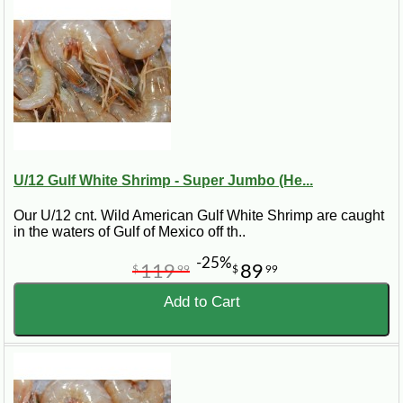
U/12 Gulf White Shrimp - Super Jumbo (He...
Our U/12 cnt. Wild American Gulf White Shrimp are caught
in the waters of Gulf of Mexico off th..
-25%
119
89
$
99
$
99
Add to Cart