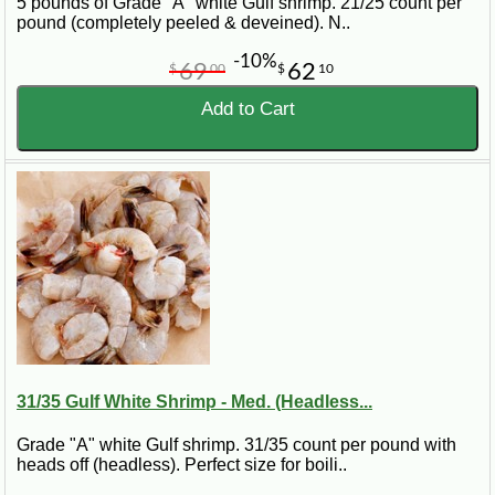
5 pounds of Grade "A" white Gulf shrimp. 21/25 count per
pound (completely peeled & deveined). N..
-10%
69
62
$
00
$
10
Add to Cart
31/35 Gulf White Shrimp - Med. (Headless...
Grade "A" white Gulf shrimp. 31/35 count per pound with
heads off (headless). Perfect size for boili..