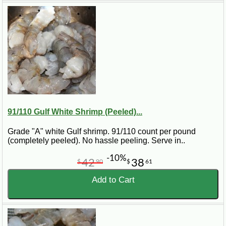
91/110 Gulf White Shrimp (Peeled)...
Grade "A" white Gulf shrimp. 91/110 count per pound
(completely peeled). No hassle peeling. Serve in..
-10%
42
38
$
90
$
61
Add to Cart