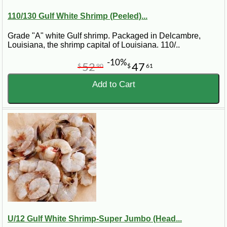
110/130 Gulf White Shrimp (Peeled)...
Grade "A" white Gulf shrimp. Packaged in Delcambre,
Louisiana, the shrimp capital of Louisiana. 110/..
-10%
52
47
$
90
$
61
Add to Cart
U/12 Gulf White Shrimp-Super Jumbo (Head...