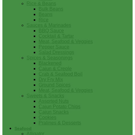
Rice & Beans
Bulk Beans
Beans
Rice
Sauces & Marinades
BBQ Sauce
Cocktail & Tartar
Meat, Seafood & Veggies
Pepper Sauce
Salad Dressings
Spices & Seasonings
Blackened
Cajun & Creole
Crab & Seafood Boil
Dry Fry Mix
Ground Spices
Meat, Seafood & Veggies
Sweets & Snacks
Assorted Nuts
Cajun Potato Chips
Cajun Snacks
Cookies
Pralines & Desserts
Seafood
Alligator