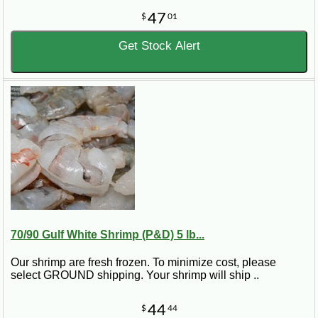
47
$
01
Get Stock Alert
70/90 Gulf White Shrimp (P&D) 5 lb...
Our shrimp are fresh frozen. To minimize cost, please
select GROUND shipping. Your shrimp will ship ..
44
$
44