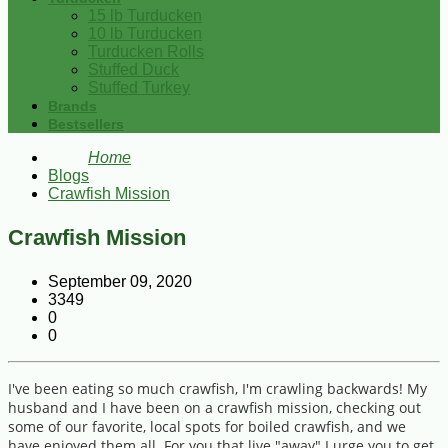
15 lb Turducken
10 lb Turducken
Turducken Rolls
Stuffed Duck
Stuffed Turkey
Brands
Bestsellers
Home
Blogs
Crawfish Mission
Crawfish Mission
September 09, 2020
3349
0
0
I've been eating so much crawfish, I'm crawling backwards! My
husband and I have been on a crawfish mission, checking out
some of our favorite, local spots for boiled crawfish, and we
have enjoyed them all. For you that live "away" I urge you to get