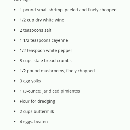
1 pound small shrimp, peeled and finely chopped
1/2 cup dry white wine
2 teaspoons salt
1 1/2 teaspoons cayenne
1/2 teaspoon white pepper
3 cups stale bread crumbs
1/2 pound mushrooms, finely chopped
3 egg yolks
1 (3-ounce) jar diced pimientos
Flour for dredging
2 cups buttermilk
4 eggs, beaten