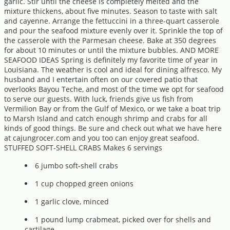
garlic. Stir until the cheese is completely melted and the
mixture thickens, about five minutes. Season to taste with salt
and cayenne. Arrange the fettuccini in a three-quart casserole
and pour the seafood mixture evenly over it. Sprinkle the top of
the casserole with the Parmesan cheese. Bake at 350 degrees
for about 10 minutes or until the mixture bubbles. AND MORE
SEAFOOD IDEAS Spring is definitely my favorite time of year in
Louisiana. The weather is cool and ideal for dining alfresco. My
husband and I entertain often on our covered patio that
overlooks Bayou Teche, and most of the time we opt for seafood
to serve our guests. With luck, friends give us fish from
Vermilion Bay or from the Gulf of Mexico, or we take a boat trip
to Marsh Island and catch enough shrimp and crabs for all
kinds of good things. Be sure and check out what we have here
at cajungrocer.com and you too can enjoy great seafood.
STUFFED SOFT-SHELL CRABS Makes 6 servings
6 jumbo soft-shell crabs
1 cup chopped green onions
1 garlic clove, minced
1 pound lump crabmeat, picked over for shells and
cartilage