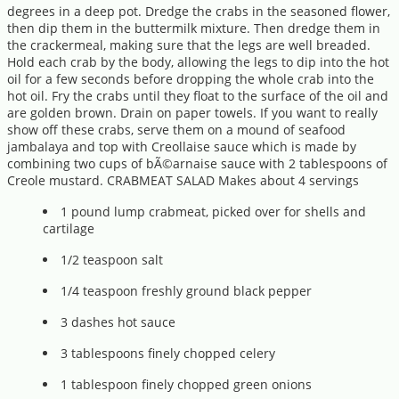
degrees in a deep pot. Dredge the crabs in the seasoned flower,
then dip them in the buttermilk mixture. Then dredge them in
the crackermeal, making sure that the legs are well breaded.
Hold each crab by the body, allowing the legs to dip into the hot
oil for a few seconds before dropping the whole crab into the
hot oil. Fry the crabs until they float to the surface of the oil and
are golden brown. Drain on paper towels. If you want to really
show off these crabs, serve them on a mound of seafood
jambalaya and top with Creollaise sauce which is made by
combining two cups of bÃ©arnaise sauce with 2 tablespoons of
Creole mustard. CRABMEAT SALAD Makes about 4 servings
1 pound lump crabmeat, picked over for shells and
cartilage
1/2 teaspoon salt
1/4 teaspoon freshly ground black pepper
3 dashes hot sauce
3 tablespoons finely chopped celery
1 tablespoon finely chopped green onions