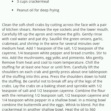
3 cups crackermeal
Peanut oil for deep frying
Clean the soft-shell crabs by cutting across the face with a pair
of kitchen shears. Remove the eye sockets and the lower mouth.
Carefully lift up the apron and remove the gills. Gently rinse
with cool water and pat dry. SautÃ© the green onions, garlic,
crabmeat, and shrimp in the wine for several minutes over
medium heat. Add 1 teaspoon of the salt, 1/2 teaspoon of the
cayenne, 1/4 teaspoon white pepper and bread crumbs. Stir to
mix. Add the mushrooms, egg yolks and pimiento. Mix gently.
Remove from heat and cool to room temperature. Chill the
stuffing for at least one hour or until firm. Carefully lift the
shoulders on each crab and gently press about one tablespoon
of the stuffing into this area. Press the shoulders down to hold
the stuffing. Be careful not to break off any of the legs of the
crabs. Lay the crabs on a baking sheet and sprinkle with 1/2
teaspoon of salt and 1/2 teaspoon cayenne. Combine the flour
with the remaining 1/2 teaspoon salt, 1/2 teaspoon cayenne and
1/4 teaspoon white pepper in a shallow bowl. In a mixing bowl
combine the buttermilk and the eggs. Whisk to blend. Put the
crackermeal in another shallow bowl. Heat the oil to 360