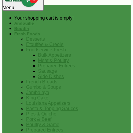
0
Menu
Your shopping cart is empty!
Andouille
Boudin
Fresh Foods
Desserts
Etouffee & Creole
Foodservice-Fresh
Bulk Appetizers
Meat & Poultry
Prepared Entrees
Sausage
Side Dishes
French Breads
Gumbo & Soups
Jambalaya
King Cake
Louisiana Appetizers
Pasta & Topping Sauces
Pies & Quiche
Pork & Beef
Poultry & Game
Prepared Entrees