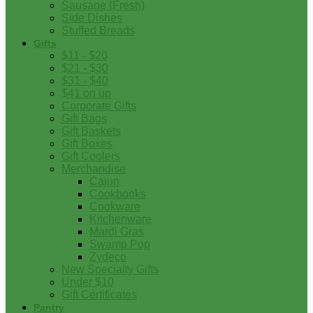
Sausage (Fresh)
Side Dishes
Stuffed Breads
Gifts
$11 - $20
$21 - $30
$31 - $40
$41 on up
Corporate Gifts
Gift Bags
Gift Baskets
Gift Boxes
Gift Coolers
Merchandise
Cajun
Cookbooks
Cookware
Kitchenware
Mardi Gras
Swamp Pop
Zydeco
New Specialty Gifts
Under $10
Gift Certificates
Pantry