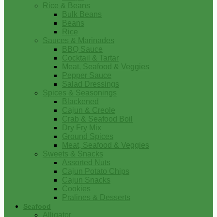
Rice & Beans
Bulk Beans
Beans
Rice
Sauces & Marinades
BBQ Sauce
Cocktail & Tartar
Meat, Seafood & Veggies
Pepper Sauce
Salad Dressings
Spices & Seasonings
Blackened
Cajun & Creole
Crab & Seafood Boil
Dry Fry Mix
Ground Spices
Meat, Seafood & Veggies
Sweets & Snacks
Assorted Nuts
Cajun Potato Chips
Cajun Snacks
Cookies
Pralines & Desserts
Seafood
Alligator