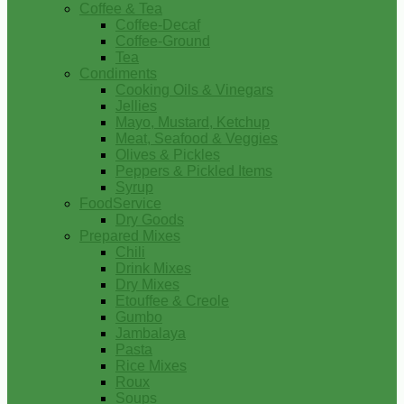
Coffee & Tea
Coffee-Decaf
Coffee-Ground
Tea
Condiments
Cooking Oils & Vinegars
Jellies
Mayo, Mustard, Ketchup
Meat, Seafood & Veggies
Olives & Pickles
Peppers & Pickled Items
Syrup
FoodService
Dry Goods
Prepared Mixes
Chili
Drink Mixes
Dry Mixes
Etouffee & Creole
Gumbo
Jambalaya
Pasta
Rice Mixes
Roux
Soups