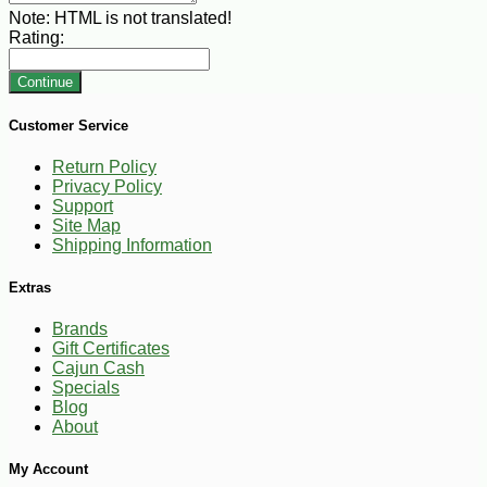
Note:
HTML is not translated!
Rating:
Continue
Customer Service
Return Policy
Privacy Policy
Support
Site Map
Shipping Information
Extras
Brands
Gift Certificates
Cajun Cash
Specials
Blog
About
My Account