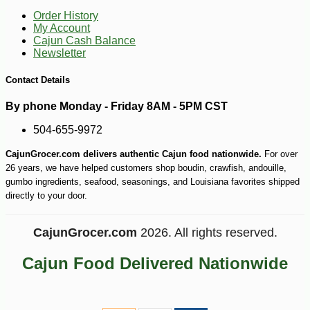
Order History
My Account
Cajun Cash Balance
Newsletter
Contact Details
By phone Monday - Friday 8AM - 5PM CST
504-655-9972
CajunGrocer.com delivers authentic Cajun food nationwide.
For over
26 years, we have helped customers shop boudin, crawfish, andouille,
gumbo ingredients, seafood, seasonings, and Louisiana favorites shipped
directly to your door.
CajunGrocer.com
2026. All rights reserved.
Cajun Food Delivered Nationwide