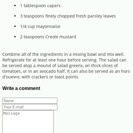
1 tablespoon capers
3 teaspoons finely chopped fresh parsley leaves
1/4 cup mayonnaise
2 teaspoons Creole mustard
Combine all of the ingredients in a mixing bowl and mix well.
Refrigerate for at least one hour before serving. The salad can
be served atop a mound of salad greens, on thick slices of
tomatoes, or in an avocado half. It can also be served as an hors
d'ouevre, with crackers or toast points.
Write a comment