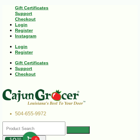
Gift Certificates
Support
Checkout
Login
Register
Instagram
Login
Register
Gift Certificates
Support
Checkout
504-655-9972
$
00
0