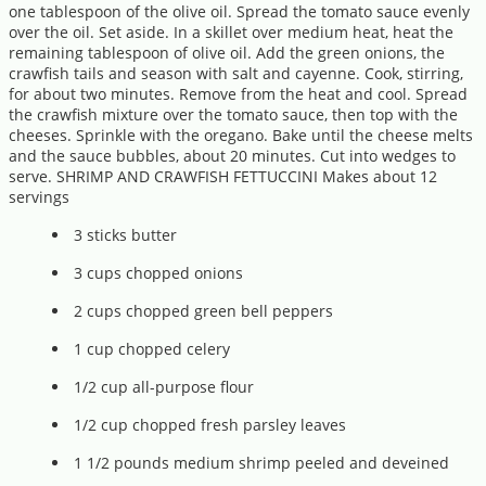
one tablespoon of the olive oil. Spread the tomato sauce evenly
over the oil. Set aside. In a skillet over medium heat, heat the
remaining tablespoon of olive oil. Add the green onions, the
crawfish tails and season with salt and cayenne. Cook, stirring,
for about two minutes. Remove from the heat and cool. Spread
the crawfish mixture over the tomato sauce, then top with the
cheeses. Sprinkle with the oregano. Bake until the cheese melts
and the sauce bubbles, about 20 minutes. Cut into wedges to
serve. SHRIMP AND CRAWFISH FETTUCCINI Makes about 12
servings
3 sticks butter
3 cups chopped onions
2 cups chopped green bell peppers
1 cup chopped celery
1/2 cup all-purpose flour
1/2 cup chopped fresh parsley leaves
1 1/2 pounds medium shrimp peeled and deveined