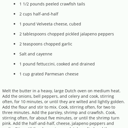
1 1/2 pounds peeled crawfish tails
2 cups half-and-half
1 pound Velveeta cheese, cubed
2 tablespoons chopped pickled jalapeno peppers
2 teaspoons chopped garlic
Salt and cayenne
1 pound fettuccini, cooked and drained
1 cup grated Parmesan cheese
Melt the butter in a heavy, large Dutch oven on medium heat.
Add the onions, bell peppers, and celery and cook, stirring
often, for 10 minutes, or until they are wilted and lightly golden.
Add the flour and stir to mix. Cook, stirring often, for two to
three minutes. Add the parsley, shrimp and crawfish. Cook,
stirring often, for about five minutes, or until the shrimp turn
pink. Add the half-and-half, cheese, jalapeno peppers and