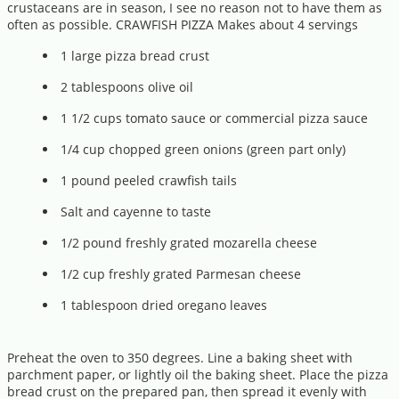
crustaceans are in season, I see no reason not to have them as
often as possible. CRAWFISH PIZZA Makes about 4 servings
1 large pizza bread crust
2 tablespoons olive oil
1 1/2 cups tomato sauce or commercial pizza sauce
1/4 cup chopped green onions (green part only)
1 pound peeled crawfish tails
Salt and cayenne to taste
1/2 pound freshly grated mozarella cheese
1/2 cup freshly grated Parmesan cheese
1 tablespoon dried oregano leaves
Preheat the oven to 350 degrees. Line a baking sheet with
parchment paper, or lightly oil the baking sheet. Place the pizza
bread crust on the prepared pan, then spread it evenly with