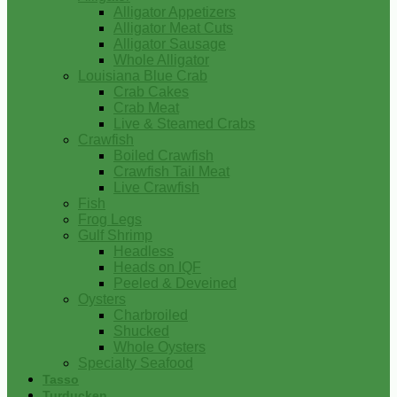
Alligator Appetizers
Alligator Meat Cuts
Alligator Sausage
Whole Alligator
Louisiana Blue Crab
Crab Cakes
Crab Meat
Live & Steamed Crabs
Crawfish
Boiled Crawfish
Crawfish Tail Meat
Live Crawfish
Fish
Frog Legs
Gulf Shrimp
Headless
Heads on IQF
Peeled & Deveined
Oysters
Charbroiled
Shucked
Whole Oysters
Specialty Seafood
Tasso
Turducken