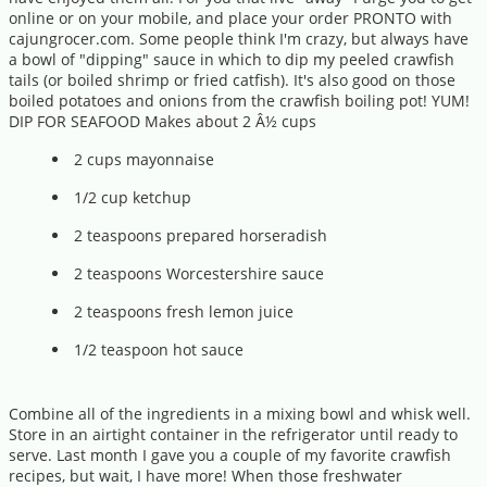
online or on your mobile, and place your order PRONTO with
cajungrocer.com. Some people think I'm crazy, but always have
a bowl of "dipping" sauce in which to dip my peeled crawfish
tails (or boiled shrimp or fried catfish). It's also good on those
boiled potatoes and onions from the crawfish boiling pot! YUM!
DIP FOR SEAFOOD Makes about 2 Â½ cups
2 cups mayonnaise
1/2 cup ketchup
2 teaspoons prepared horseradish
2 teaspoons Worcestershire sauce
2 teaspoons fresh lemon juice
1/2 teaspoon hot sauce
Combine all of the ingredients in a mixing bowl and whisk well.
Store in an airtight container in the refrigerator until ready to
serve. Last month I gave you a couple of my favorite crawfish
recipes, but wait, I have more! When those freshwater