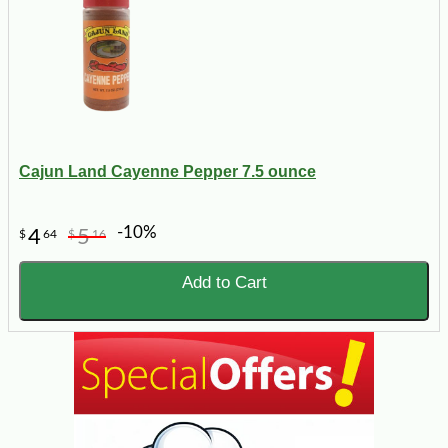
Cajun Land Cayenne Pepper 7.5 ounce
-10%
4
5
$
64
$
16
Add to Cart