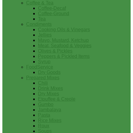
Coffee & Tea
Coffee-Decaf
Coffee-Ground
Tea
Condiments
Cooking Oils & Vinegars
Jellies
Mayo, Mustard, Ketchup
Meat, Seafood & Veggies
Olives & Pickles
Peppers & Pickled Items
Syrup
FoodService
Dry Goods
Prepared Mixes
Chili
Drink Mixes
Dry Mixes
Etouffee & Creole
Gumbo
Jambalaya
Pasta
Rice Mixes
Roux
Soups