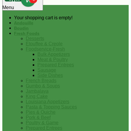
0
Menu
Your shopping cart is empty!
Andouille
Boudin
Fresh Foods
Desserts
Etouffee & Creole
Foodservice-Fresh
Bulk Appetizers
Meat & Poultry
Prepared Entrees
Sausage
Side Dishes
French Breads
Gumbo & Soups
Jambalaya
King Cake
Louisiana Appetizers
Pasta & Topping Sauces
Pies & Quiche
Pork & Beef
Poultry & Game
Prepared Entrees