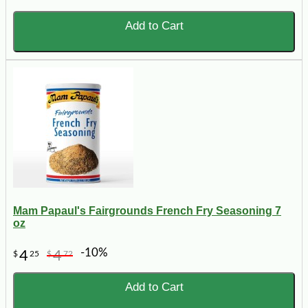
Add to Cart
Mam Papaul's Fairgrounds French Fry Seasoning 7
oz
-10%
4
4
$
25
$
72
Add to Cart