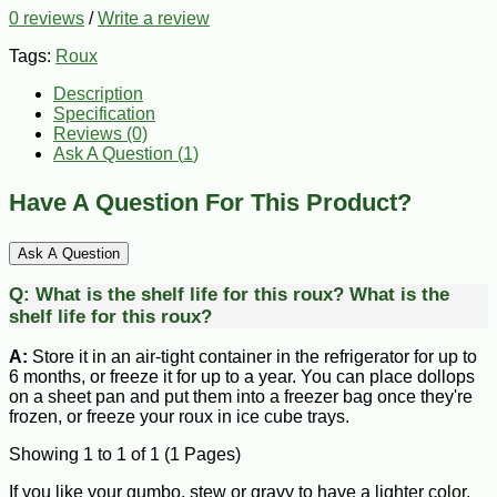
0 reviews
/
Write a review
Tags:
Roux
Description
Specification
Reviews (0)
Ask A Question (
1
)
Have A Question For This Product?
Ask A Question
Q:
What is the shelf life for this roux?
What is the
shelf life for this roux?
A:
Store it in an air-tight container in the refrigerator for up to
6 months, or freeze it for up to a year. You can place dollops
on a sheet pan and put them into a freezer bag once they're
frozen, or freeze your roux in ice cube trays.
Showing 1 to 1 of 1 (1 Pages)
If you like your gumbo, stew or gravy to have a lighter color,