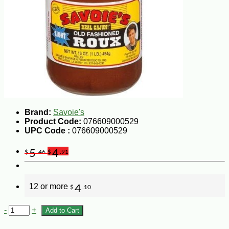
Brand:
Savoie's
Product Code:
076609000529
UPC Code :
076609000529
5
4
$
.46
$
.91
12 or more
4
$
.10
-
+
Add to Cart