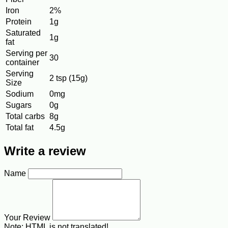
Iron
2%
Protein
1g
Saturated
1g
fat
Serving per
30
container
Serving
2 tsp (15g)
Size
Sodium
0mg
Sugars
0g
Total carbs
8g
Total fat
4.5g
Write a review
Name
Your Review
Note:
HTML is not translated!