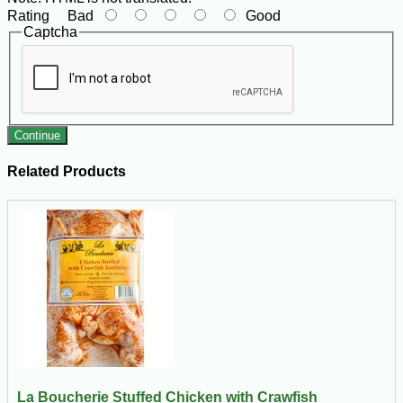
Rating
Bad
Good
Captcha
Continue
Related Products
La Boucherie Stuffed Chicken with Crawfish