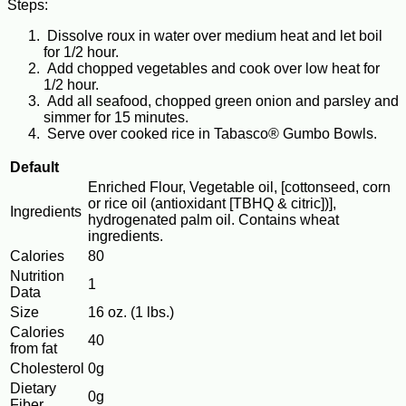
Steps:
Dissolve roux in water over medium heat and let boil
for 1/2 hour.
Add chopped vegetables and cook over low heat for
1/2 hour.
Add all seafood, chopped green onion and parsley and
simmer for 15 minutes.
Serve over cooked rice in Tabasco® Gumbo Bowls.
Default
Enriched Flour, Vegetable oil, [cottonseed, corn
or rice oil (antioxidant [TBHQ & citric])],
Ingredients
hydrogenated palm oil. Contains wheat
ingredients.
Calories
80
Nutrition
1
Data
Size
16 oz. (1 lbs.)
Calories
40
from fat
Cholesterol
0g
Dietary
0g
Fiber