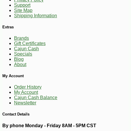
-10%
Support
5
$
40
Site Map
Shipping Information
Extras
Brands
Gift Certificates
Cajun Cash
Specials
Blog
About
My Account
Order History
My Account
Cajun Cash Balance
Newsletter
Contact Details
By phone Monday - Friday 8AM - 5PM CST