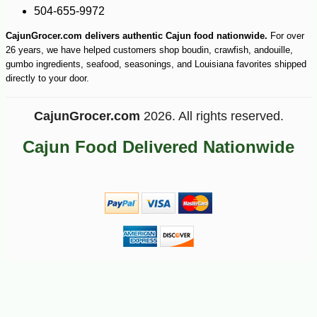
-14%
21
$
58
504-655-9972
CajunGrocer.com delivers authentic Cajun food nationwide.
For over
26 years, we have helped customers shop boudin, crawfish, andouille,
gumbo ingredients, seafood, seasonings, and Louisiana favorites shipped
directly to your door.
CajunGrocer.com
2026. All rights reserved.
Cajun Food Delivered Nationwide