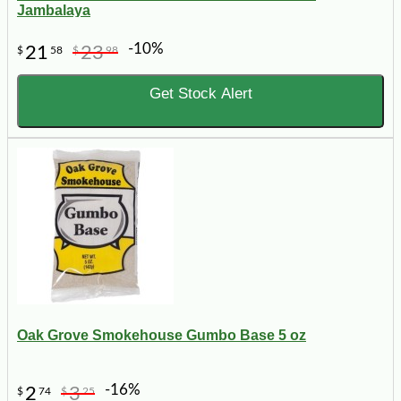
Jambalaya
-10%
21
23
$
58
$
98
Get Stock Alert
Oak Grove Smokehouse Gumbo Base 5 oz
-16%
2
3
$
74
$
25