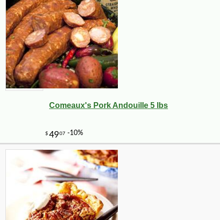
Comeaux's Pork Andouille 5 lbs