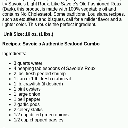
try Savoie's Light Roux. Like Savoie's Old Fashioned Roux
(Dark), this product is made with 100% vegetable oil and
contains No Cholesterol. Some traditional Louisiana recipes,
such as etouffees and bisques, call for a milder flavor and a
lighter color. This roux is the perfect ingredient.
Unit Size: 16 oz. (1 lbs.)
Recipes:
Savoie's Authentic Seafood Gumbo
Ingredients:
3 quarts water
4 heaping tablespoons of Savoie's Roux
2 lbs. fresh peeled shrimp
1 can or 1 lb. fresh crabmeat
1 lb. crawfish (if desired)
1 pint oysters
1 large onion
1 bell pepper
2 garlic pods
2 celery stalks
1/2 cup diced green onions
1/2 cup chopped parsley