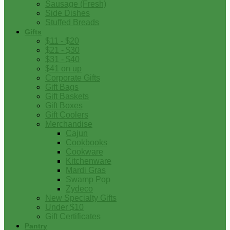
Sausage (Fresh)
Side Dishes
Stuffed Breads
Gifts
$11 - $20
$21 - $30
$31 - $40
$41 on up
Corporate Gifts
Gift Bags
Gift Baskets
Gift Boxes
Gift Coolers
Merchandise
Cajun
Cookbooks
Cookware
Kitchenware
Mardi Gras
Swamp Pop
Zydeco
New Specialty Gifts
Under $10
Gift Certificates
Pantry