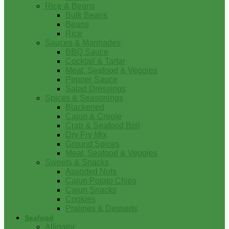
Rice & Beans
Bulk Beans
Beans
Rice
Sauces & Marinades
BBQ Sauce
Cocktail & Tartar
Meat, Seafood & Veggies
Pepper Sauce
Salad Dressings
Spices & Seasonings
Blackened
Cajun & Creole
Crab & Seafood Boil
Dry Fry Mix
Ground Spices
Meat, Seafood & Veggies
Sweets & Snacks
Assorted Nuts
Cajun Potato Chips
Cajun Snacks
Cookies
Pralines & Desserts
Seafood
Alligator