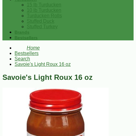
15 lb Turducken
10 lb Turducken
Turducken Rolls
Stuffed Duck
Stuffed Turkey
Brands
Bestsellers
Home
Bestsellers
Search
Savoie's Light Roux 16 oz
Savoie's Light Roux 16 oz