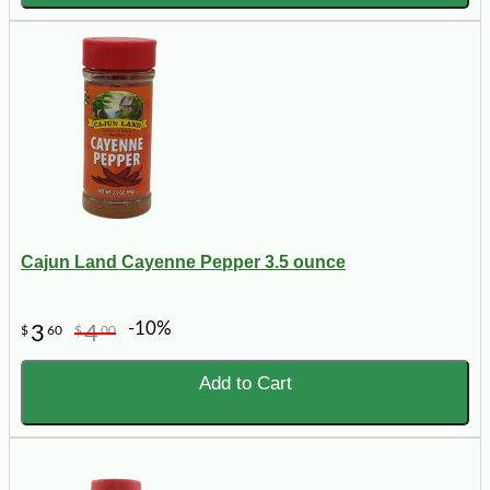
Cajun Land Cayenne Pepper 3.5 ounce
-10%
3
4
$
60
$
00
Add to Cart