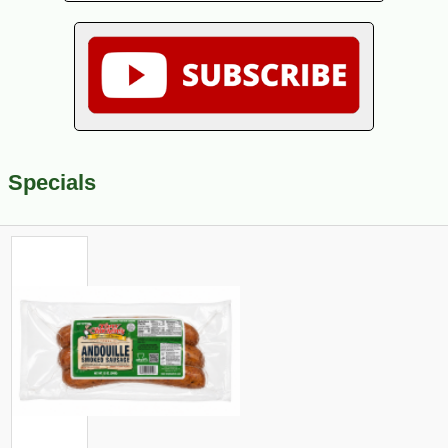
Specials