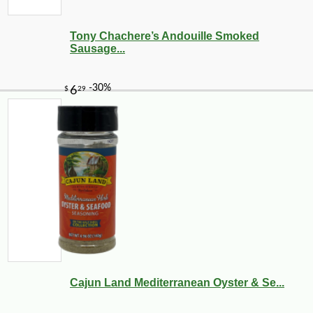
Tony Chachere’s Andouille Smoked
Sausage...
Cajun Land Mediterranean Oyster & Se...