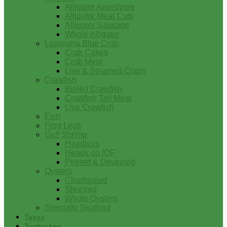
Alligator Appetizers
Alligator Meat Cuts
Alligator Sausage
Whole Alligator
Louisiana Blue Crab
Crab Cakes
Crab Meat
Live & Steamed Crabs
Crawfish
Boiled Crawfish
Crawfish Tail Meat
Live Crawfish
Fish
Frog Legs
Gulf Shrimp
Headless
Heads on IQF
Peeled & Deveined
Oysters
Charbroiled
Shucked
Whole Oysters
Specialty Seafood
Tasso
Turducken