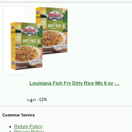
-30%
6
$
29
Louisiana Fish Fry Dirty Rice MIx 8 oz -...
Customer Service
Return Policy
Privacy Policy