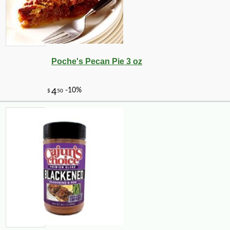
Poche's Pecan Pie 3 oz