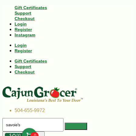
Gift Certificates
Support
Checkout
Login
Register
Instagram
Login
Register
Gift Certificates
Support
Checkout
504-655-9972
$
00
0