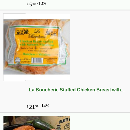
La Boucherie Stuffed Chicken Breast with...