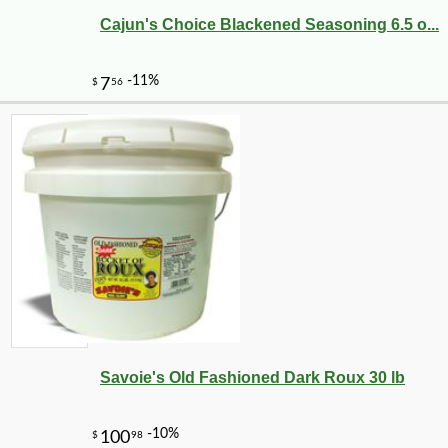
Cajun's Choice Blackened Seasoning 6.5 o...
Savoie's Old Fashioned Dark Roux 30 lb