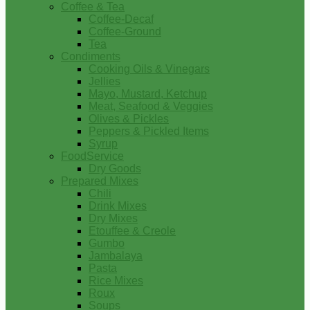
Coffee & Tea
Coffee-Decaf
Coffee-Ground
Tea
Condiments
Cooking Oils & Vinegars
Jellies
Mayo, Mustard, Ketchup
Meat, Seafood & Veggies
Olives & Pickles
Peppers & Pickled Items
Syrup
FoodService
Dry Goods
Prepared Mixes
Chili
Drink Mixes
Dry Mixes
Etouffee & Creole
Gumbo
Jambalaya
Pasta
Rice Mixes
Roux
Soups