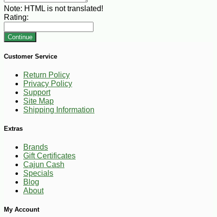
Note:
HTML is not translated!
Rating:
Continue
Customer Service
Return Policy
Privacy Policy
Support
Site Map
Shipping Information
Extras
Brands
Gift Certificates
Cajun Cash
Specials
Blog
About
My Account