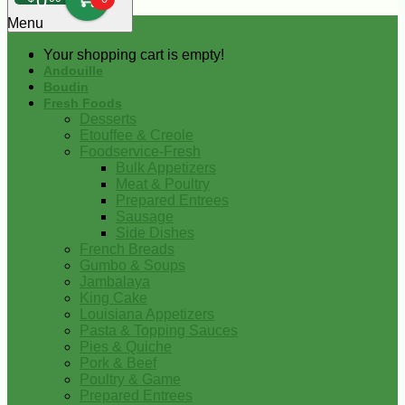
0
Menu
Your shopping cart is empty!
Andouille
Boudin
Fresh Foods
Desserts
Etouffee & Creole
Foodservice-Fresh
Bulk Appetizers
Meat & Poultry
Prepared Entrees
Sausage
Side Dishes
French Breads
Gumbo & Soups
Jambalaya
King Cake
Louisiana Appetizers
Pasta & Topping Sauces
Pies & Quiche
Pork & Beef
Poultry & Game
Prepared Entrees