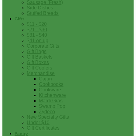
Sausage (Fresh)
Side Dishes
Stuffed Breads
Gifts
$11 - $20
$21 - $30
$31 - $40
$41 on up
Corporate Gifts
Gift Bags
Gift Baskets
Gift Boxes
Gift Coolers
Merchandise
Cajun
Cookbooks
Cookware
Kitchenware
Mardi Gras
Swamp Pop
Zydeco
New Specialty Gifts
Under $10
Gift Certificates
Pantry