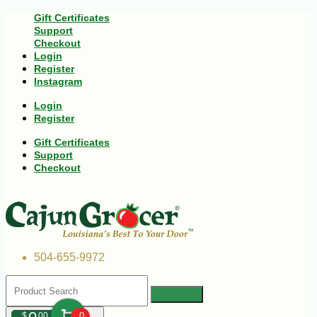
Gift Certificates
Support
Checkout
Login
Register
Instagram
Login
Register
Gift Certificates
Support
Checkout
504-655-9972
$
00
0