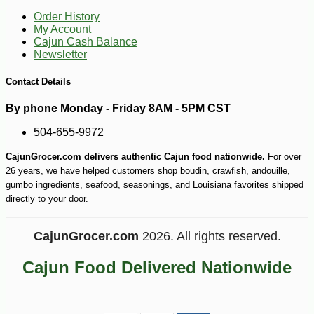
Order History
My Account
Cajun Cash Balance
Newsletter
Contact Details
By phone Monday - Friday 8AM - 5PM CST
504-655-9972
CajunGrocer.com delivers authentic Cajun food nationwide.
For over
26 years, we have helped customers shop boudin, crawfish, andouille,
gumbo ingredients, seafood, seasonings, and Louisiana favorites shipped
directly to your door.
CajunGrocer.com
2026. All rights reserved.
Cajun Food Delivered Nationwide