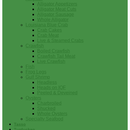
Alligator Appetizers
Alligator Meat Cuts
Alligator Sausage
Whole Alligator
Louisiana Blue Crab
Crab Cakes
Crab Meat
Live & Steamed Crabs
Crawfish
Boiled Crawfish
Crawfish Tail Meat
Live Crawfish
Fish
Frog Legs
Gulf Shrimp
Headless
Heads on IQF
Peeled & Deveined
Oysters
Charbroiled
Shucked
Whole Oysters
Specialty Seafood
Tasso
Turducken