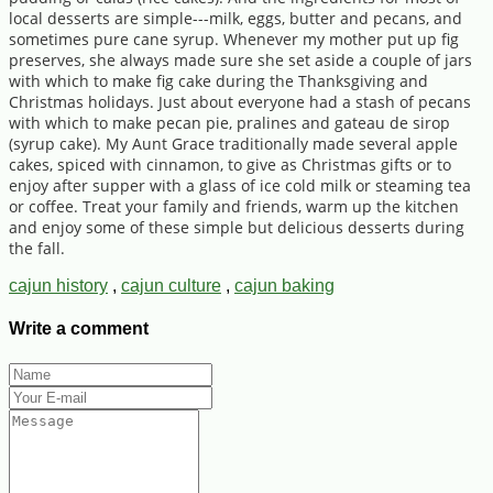
local desserts are simple---milk, eggs, butter and pecans, and
sometimes pure cane syrup. Whenever my mother put up fig
preserves, she always made sure she set aside a couple of jars
with which to make fig cake during the Thanksgiving and
Christmas holidays. Just about everyone had a stash of pecans
with which to make pecan pie, pralines and gateau de sirop
(syrup cake). My Aunt Grace traditionally made several apple
cakes, spiced with cinnamon, to give as Christmas gifts or to
enjoy after supper with a glass of ice cold milk or steaming tea
or coffee. Treat your family and friends, warm up the kitchen
and enjoy some of these simple but delicious desserts during
the fall.
cajun history
,
cajun culture
,
cajun baking
Write a comment