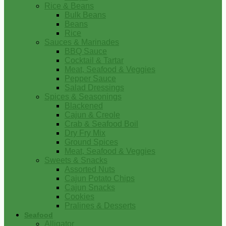
Rice & Beans
Bulk Beans
Beans
Rice
Sauces & Marinades
BBQ Sauce
Cocktail & Tartar
Meat, Seafood & Veggies
Pepper Sauce
Salad Dressings
Spices & Seasonings
Blackened
Cajun & Creole
Crab & Seafood Boil
Dry Fry Mix
Ground Spices
Meat, Seafood & Veggies
Sweets & Snacks
Assorted Nuts
Cajun Potato Chips
Cajun Snacks
Cookies
Pralines & Desserts
Seafood
Alligator