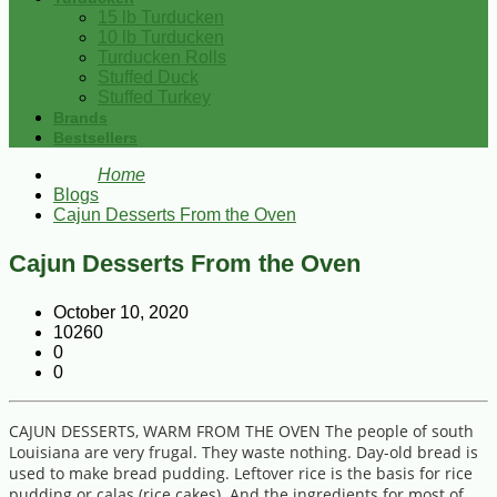
15 lb Turducken
10 lb Turducken
Turducken Rolls
Stuffed Duck
Stuffed Turkey
Brands
Bestsellers
Home
Blogs
Cajun Desserts From the Oven
Cajun Desserts From the Oven
October 10, 2020
10260
0
0
CAJUN DESSERTS, WARM FROM THE OVEN The people of south
Louisiana are very frugal. They waste nothing. Day-old bread is
used to make bread pudding. Leftover rice is the basis for rice
pudding or calas (rice cakes). And the ingredients for most of