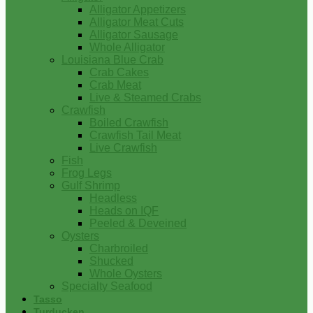
Alligator Appetizers
Alligator Meat Cuts
Alligator Sausage
Whole Alligator
Louisiana Blue Crab
Crab Cakes
Crab Meat
Live & Steamed Crabs
Crawfish
Boiled Crawfish
Crawfish Tail Meat
Live Crawfish
Fish
Frog Legs
Gulf Shrimp
Headless
Heads on IQF
Peeled & Deveined
Oysters
Charbroiled
Shucked
Whole Oysters
Specialty Seafood
Tasso
Turducken