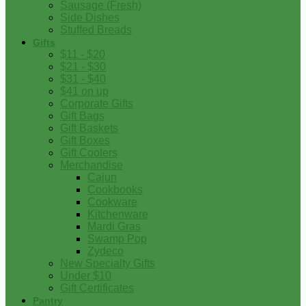
Sausage (Fresh)
Side Dishes
Stuffed Breads
Gifts
$11 - $20
$21 - $30
$31 - $40
$41 on up
Corporate Gifts
Gift Bags
Gift Baskets
Gift Boxes
Gift Coolers
Merchandise
Cajun
Cookbooks
Cookware
Kitchenware
Mardi Gras
Swamp Pop
Zydeco
New Specialty Gifts
Under $10
Gift Certificates
Pantry