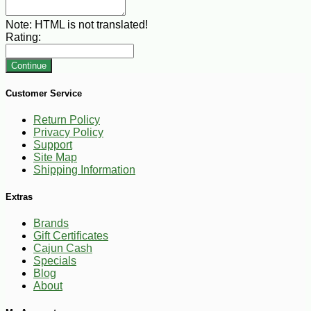
Note:
HTML is not translated!
Rating:
Continue
Customer Service
Return Policy
Privacy Policy
Support
Site Map
Shipping Information
Extras
Brands
Gift Certificates
Cajun Cash
Specials
Blog
About