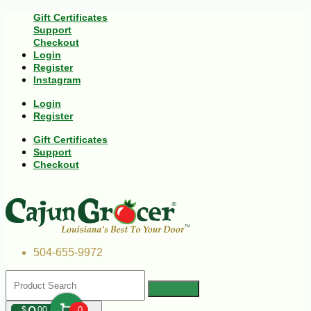
Gift Certificates
Support
Checkout
Login
Register
Instagram
Login
Register
Gift Certificates
Support
Checkout
504-655-9972
$
00
0