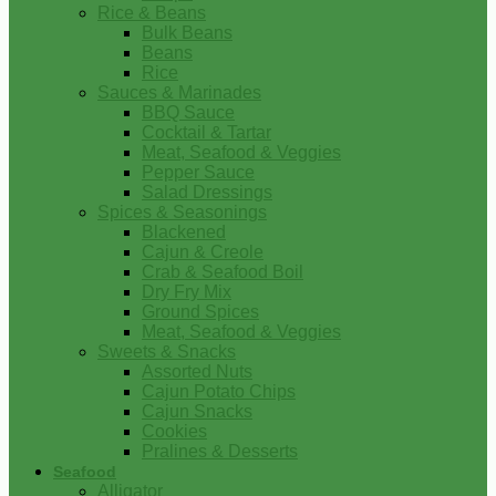
Rice & Beans
Bulk Beans
Beans
Rice
Sauces & Marinades
BBQ Sauce
Cocktail & Tartar
Meat, Seafood & Veggies
Pepper Sauce
Salad Dressings
Spices & Seasonings
Blackened
Cajun & Creole
Crab & Seafood Boil
Dry Fry Mix
Ground Spices
Meat, Seafood & Veggies
Sweets & Snacks
Assorted Nuts
Cajun Potato Chips
Cajun Snacks
Cookies
Pralines & Desserts
Seafood
Alligator