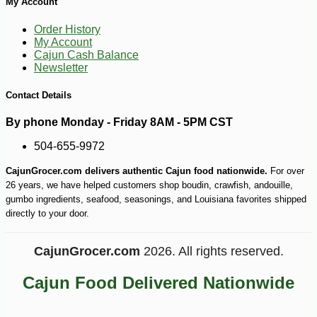
My Account
Order History
My Account
Cajun Cash Balance
Newsletter
Contact Details
By phone Monday - Friday 8AM - 5PM CST
504-655-9972
CajunGrocer.com delivers authentic Cajun food nationwide.
For over
26 years, we have helped customers shop boudin, crawfish, andouille,
gumbo ingredients, seafood, seasonings, and Louisiana favorites shipped
directly to your door.
CajunGrocer.com
2026. All rights reserved.
Cajun Food Delivered Nationwide