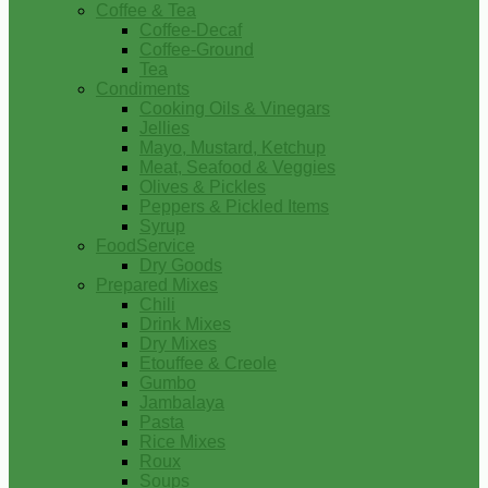
Coffee & Tea
Coffee-Decaf
Coffee-Ground
Tea
Condiments
Cooking Oils & Vinegars
Jellies
Mayo, Mustard, Ketchup
Meat, Seafood & Veggies
Olives & Pickles
Peppers & Pickled Items
Syrup
FoodService
Dry Goods
Prepared Mixes
Chili
Drink Mixes
Dry Mixes
Etouffee & Creole
Gumbo
Jambalaya
Pasta
Rice Mixes
Roux
Soups