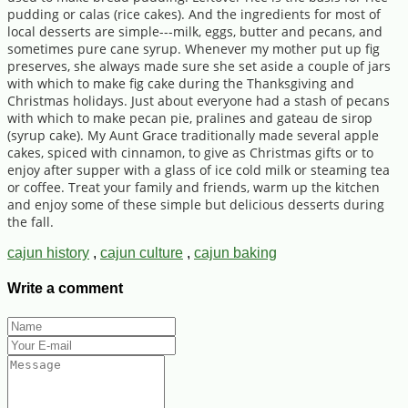
pudding or calas (rice cakes). And the ingredients for most of
local desserts are simple---milk, eggs, butter and pecans, and
sometimes pure cane syrup. Whenever my mother put up fig
preserves, she always made sure she set aside a couple of jars
with which to make fig cake during the Thanksgiving and
Christmas holidays. Just about everyone had a stash of pecans
with which to make pecan pie, pralines and gateau de sirop
(syrup cake). My Aunt Grace traditionally made several apple
cakes, spiced with cinnamon, to give as Christmas gifts or to
enjoy after supper with a glass of ice cold milk or steaming tea
or coffee. Treat your family and friends, warm up the kitchen
and enjoy some of these simple but delicious desserts during
the fall.
cajun history
,
cajun culture
,
cajun baking
Write a comment