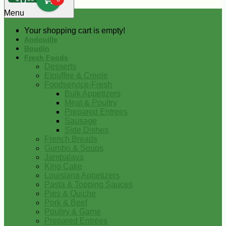
0
Menu
Your shopping cart is empty!
Andouille
Boudin
Fresh Foods
Desserts
Etouffee & Creole
Foodservice-Fresh
Bulk Appetizers
Meat & Poultry
Prepared Entrees
Sausage
Side Dishes
French Breads
Gumbo & Soups
Jambalaya
King Cake
Louisiana Appetizers
Pasta & Topping Sauces
Pies & Quiche
Pork & Beef
Poultry & Game
Prepared Entrees