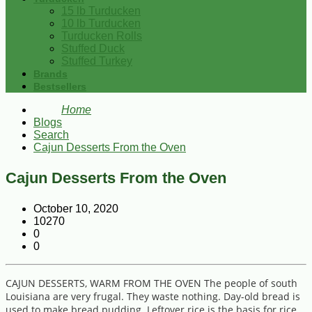
15 lb Turducken
10 lb Turducken
Turducken Rolls
Stuffed Duck
Stuffed Turkey
Brands
Bestsellers
Home
Blogs
Search
Cajun Desserts From the Oven
Cajun Desserts From the Oven
October 10, 2020
10270
0
0
CAJUN DESSERTS, WARM FROM THE OVEN The people of south
Louisiana are very frugal. They waste nothing. Day-old bread is
used to make bread pudding. Leftover rice is the basis for rice