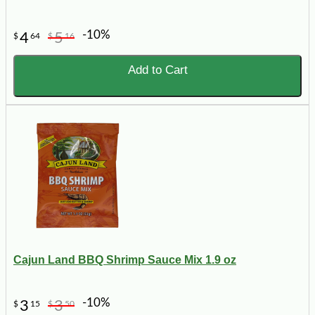
-10%
4
5
$
64
$
16
Add to Cart
Cajun Land BBQ Shrimp Sauce Mix 1.9 oz
-10%
3
3
$
15
$
50