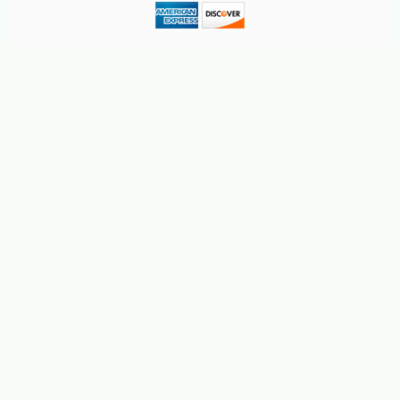
-10%
9
$
88