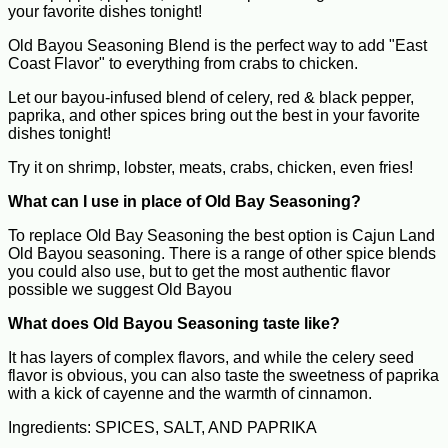
your favorite dishes tonight!
Old Bayou Seasoning Blend is the perfect way to add "East
Coast Flavor" to everything from crabs to chicken.
Let our bayou-infused blend of celery, red & black pepper,
paprika, and other spices bring out the best in your favorite
dishes tonight!
Try it on shrimp, lobster, meats, crabs, chicken, even fries!
What can I use in place of Old Bay Seasoning?
To replace Old Bay Seasoning the best option is Cajun Land
Old Bayou seasoning. There is a range of other spice blends
you could also use, but to get the most authentic flavor
possible we suggest Old Bayou
What does Old Bayou Seasoning taste like?
It has layers of complex flavors, and while the celery seed
flavor is obvious, you can also taste the sweetness of paprika
with a kick of cayenne and the warmth of cinnamon.
Ingredients: SPICES, SALT, AND PAPRIKA