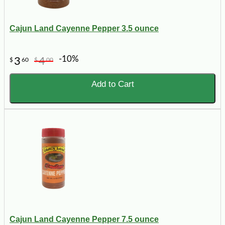
Cajun Land Cayenne Pepper 3.5 ounce
-10%
3
4
$
60
$
00
Add to Cart
Cajun Land Cayenne Pepper 7.5 ounce