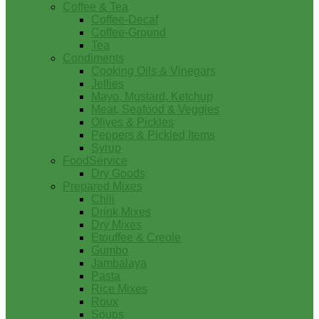
Coffee & Tea
Coffee-Decaf
Coffee-Ground
Tea
Condiments
Cooking Oils & Vinegars
Jellies
Mayo, Mustard, Ketchup
Meat, Seafood & Veggies
Olives & Pickles
Peppers & Pickled Items
Syrup
FoodService
Dry Goods
Prepared Mixes
Chili
Drink Mixes
Dry Mixes
Etouffee & Creole
Gumbo
Jambalaya
Pasta
Rice Mixes
Roux
Soups