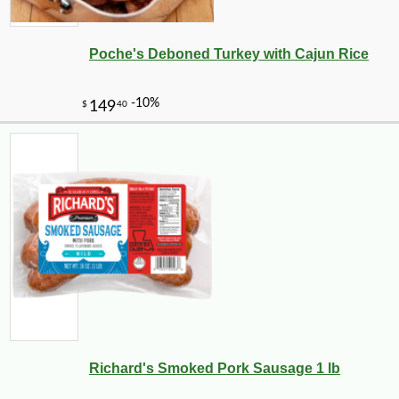
Poche's Deboned Turkey with Cajun Rice
-10%
4
Richard's Smoked Pork Sausage 1 lb
$
97