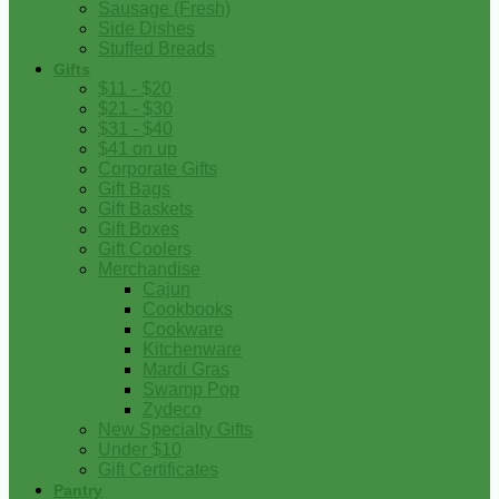
Sausage (Fresh)
Side Dishes
Stuffed Breads
Gifts
$11 - $20
$21 - $30
$31 - $40
$41 on up
Corporate Gifts
Gift Bags
Gift Baskets
Gift Boxes
Gift Coolers
Merchandise
Cajun
Cookbooks
Cookware
Kitchenware
Mardi Gras
Swamp Pop
Zydeco
New Specialty Gifts
Under $10
Gift Certificates
Pantry