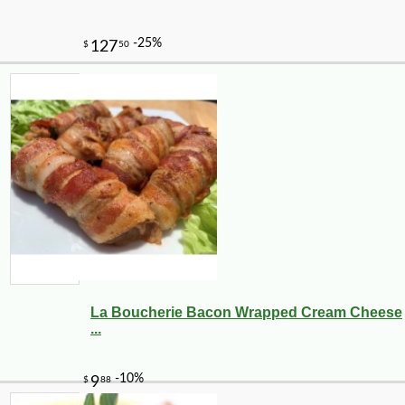
La Boucherie Bacon Wrapped Cream Cheese
...