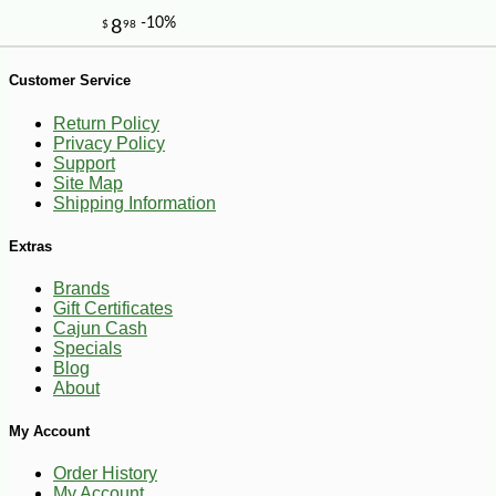
Customer Service
Return Policy
Privacy Policy
Support
Site Map
Shipping Information
Extras
Brands
Gift Certificates
Cajun Cash
Specials
Blog
About
My Account
-10%
8
$
98
Order History
My Account