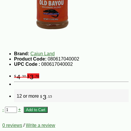
Brand:
Cajun Land
Product Code:
080617040002
UPC Code :
080617040002
4
3
$
.20
$
.78
12 or more
3
$
.15
-
+
Add to Cart
0 reviews
/
Write a review