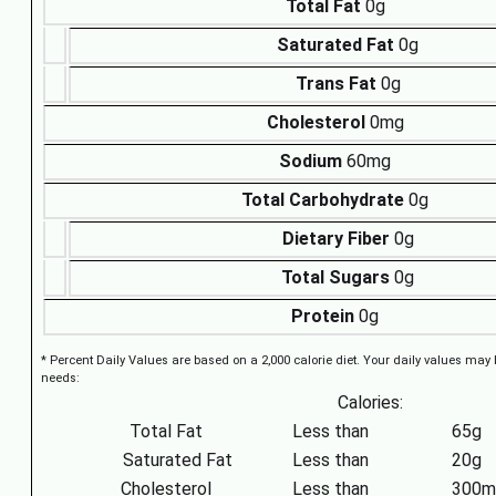
Total Fat
0g
Saturated Fat
0g
Trans Fat
0g
Cholesterol
0mg
Sodium
60mg
Total Carbohydrate
0g
Dietary Fiber
0g
Total Sugars
0g
Protein
0g
* Percent Daily Values are based on a 2,000 calorie diet. Your daily values may
needs:
Calories:
Total Fat
Less than
65g
Saturated Fat
Less than
20g
Cholesterol
Less than
300m