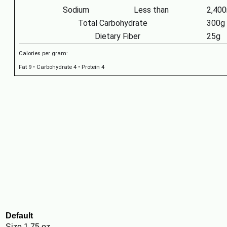
Sodium
Less than
2,40
Total Carbohydrate
300g
Dietary Fiber
25g
Calories per gram:
Fat 9 • Carbohydrate 4 • Protein 4
Default
Size
1.75 oz