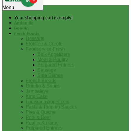
0
Menu
Your shopping cart is empty!
Andouille
Boudin
Fresh Foods
Desserts
Etouffee & Creole
Foodservice-Fresh
Bulk Appetizers
Meat & Poultry
Prepared Entrees
Sausage
Side Dishes
French Breads
Gumbo & Soups
Jambalaya
King Cake
Louisiana Appetizers
Pasta & Topping Sauces
Pies & Quiche
Pork & Beef
Poultry & Game
Prepared Entrees