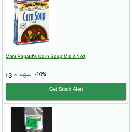
Mam Papaul's Corn Soup Mix 2.4 oz
-10%
3
3
$
35
$
72
Get Stock Alert