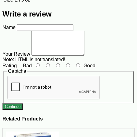
Write a review
Name
Your Review
Note:
HTML is not translated!
Rating
Bad
Good
Captcha
Continue
Related Products