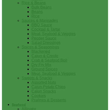
Rice & Beans
Bulk Beans
Beans
Rice
Sauces & Marinades
BBQ Sauce
Cocktail & Tartar
Meat, Seafood & Veggies
Pepper Sauce
Salad Dressings
Spices & Seasonings
Blackened
Cajun & Creole
Crab & Seafood Boil
Dry Fry Mix
Ground Spices
Meat, Seafood & Veggies
Sweets & Snacks
Assorted Nuts
Cajun Potato Chips
Cajun Snacks
Cookies
Pralines & Desserts
Seafood
Alligator