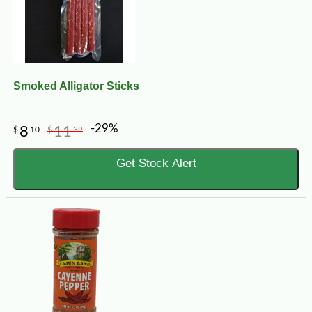
Smoked Alligator Sticks
-29%
8
11
$
10
$
39
Get Stock Alert