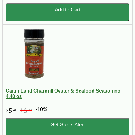
Add to Cart
Cajun Land Chargrill Oyster & Seafood Seasoning
4.48 oz
-10%
5
6
$
40
$
00
Get Stock Alert