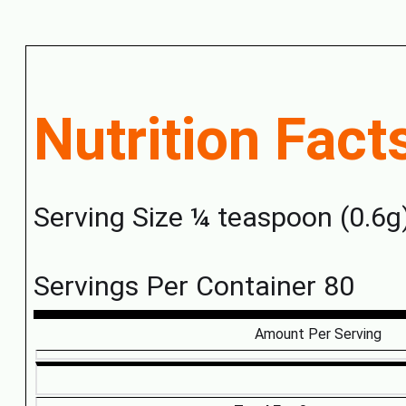
Nutrition Fact
Serving Size ¼ teaspoon (0.6g
Servings Per Container 80
Amount Per Serving