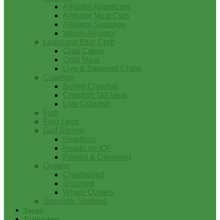
Alligator Appetizers
Alligator Meat Cuts
Alligator Sausage
Whole Alligator
Louisiana Blue Crab
Crab Cakes
Crab Meat
Live & Steamed Crabs
Crawfish
Boiled Crawfish
Crawfish Tail Meat
Live Crawfish
Fish
Frog Legs
Gulf Shrimp
Headless
Heads on IQF
Peeled & Deveined
Oysters
Charbroiled
Shucked
Whole Oysters
Specialty Seafood
Tasso
Turducken