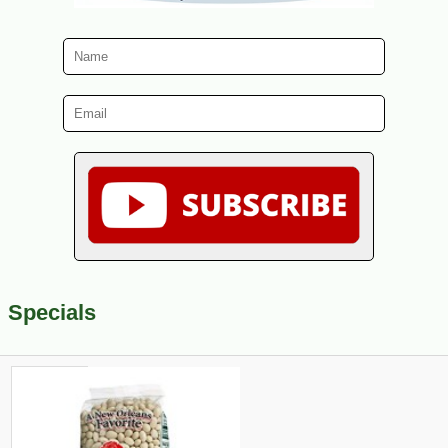
Specials