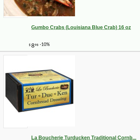
Gumbo Crabs (Louisiana Blue Crab) 16 oz
La Boucherie Turducken Traditional Cornb...