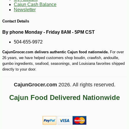
Cajun Cash Balance
Newsletter
Contact Details
By phone Monday - Friday 8AM - 5PM CST
504-655-9972
CajunGrocer.com delivers authentic Cajun food nationwide.
For over
26 years, we have helped customers shop boudin, crawfish, andouille,
gumbo ingredients, seafood, seasonings, and Louisiana favorites shipped
directly to your door.
CajunGrocer.com
2026. All rights reserved.
Cajun Food Delivered Nationwide
-25%
127
$
50