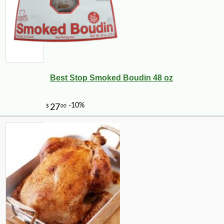
Best Stop Smoked Boudin 48 oz