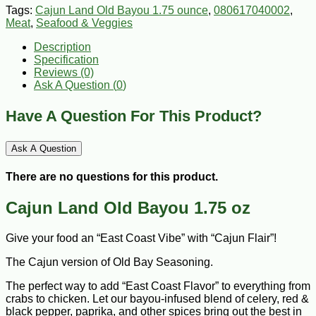
Tags:
Cajun Land Old Bayou 1.75 ounce
,
080617040002
,
Meat
,
Seafood & Veggies
Description
Specification
Reviews (0)
Ask A Question (
0
)
Have A Question For This Product?
Ask A Question
There are no questions for this product.
Cajun Land Old Bayou 1.75 oz
Give your food an “East Coast Vibe” with “Cajun Flair”!
The Cajun version of Old Bay Seasoning.
The perfect way to add “East Coast Flavor” to everything from
crabs to chicken. Let our bayou-infused blend of celery, red &
black pepper, paprika, and other spices bring out the best in