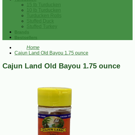
15 lb Turducken
10 lb Turducken
Turducken Rolls
Stuffed Duck
Stuffed Turkey
Brands
Bestsellers
Home
Cajun Land Old Bayou 1.75 ounce
Cajun Land Old Bayou 1.75 ounce