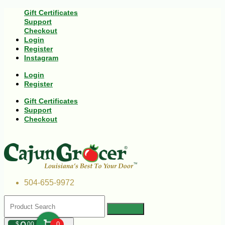
Gift Certificates
Support
Checkout
Login
Register
Instagram
Login
Register
Gift Certificates
Support
Checkout
504-655-9972
$
00
0