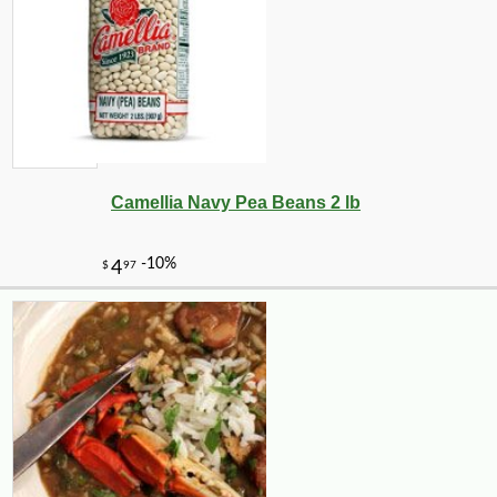
Camellia Navy Pea Beans 2 lb