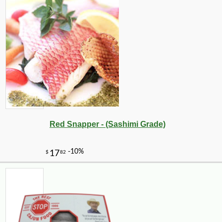
Red Snapper - (Sashimi Grade)