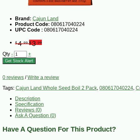
Brand:
Cajun Land
Product Code:
080617040224
UPC Code :
080617040224
4
3
$
.99
$
.99
Qty
-
+
Get Stock Alert
0 reviews
/
Write a review
Tags:
Cajun Land Whole Seed Boil 2 Pack
,
080617040224
,
C
Description
Specification
Reviews (0)
Ask A Question (
0
)
Have A Question For This Product?