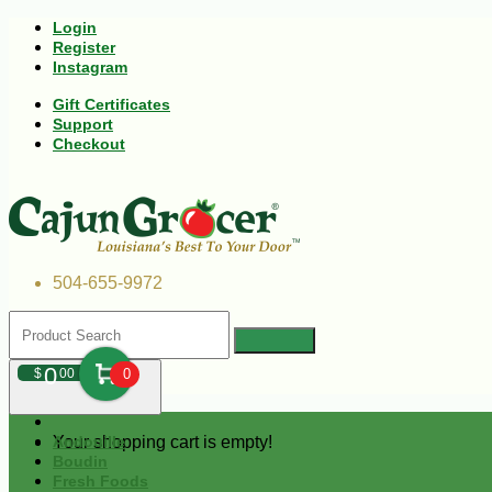
Login
Register
Instagram
Gift Certificates
Support
Checkout
504-655-9972
0
$
00
0
Your shopping cart is empty!
Andouille
Boudin
Fresh Foods