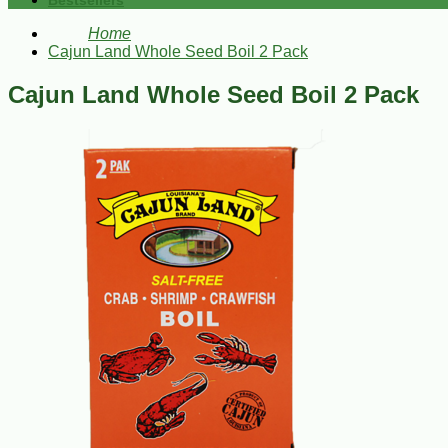
Bestsellers
Home
Cajun Land Whole Seed Boil 2 Pack
Cajun Land Whole Seed Boil 2 Pack