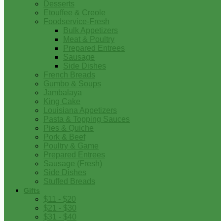
Desserts
Etouffee & Creole
Foodservice-Fresh
Bulk Appetizers
Meat & Poultry
Prepared Entrees
Sausage
Side Dishes
French Breads
Gumbo & Soups
Jambalaya
King Cake
Louisiana Appetizers
Pasta & Topping Sauces
Pies & Quiche
Pork & Beef
Poultry & Game
Prepared Entrees
Sausage (Fresh)
Side Dishes
Stuffed Breads
Gifts
$11 - $20
$21 - $30
$31 - $40