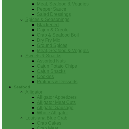
Meat, Seafood & Veggies
Pepper Sauce
Salad Dressings
Spices & Seasonings
Blackened
Cajun & Creole
Crab & Seafood Boil
Dry Fry Mix
Ground Spices
Meat, Seafood & Veggies
Sweets & Snacks
Assorted Nuts
Cajun Potato Chips
Cajun Snacks
Cookies
Pralines & Desserts
Seafood
Alligator
Alligator Appetizers
Alligator Meat Cuts
Alligator Sausage
Whole Alligator
Louisiana Blue Crab
Crab Cakes
Crab Meat