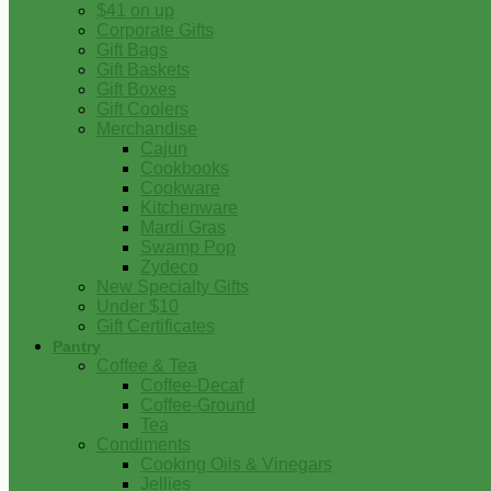
$41 on up
Corporate Gifts
Gift Bags
Gift Baskets
Gift Boxes
Gift Coolers
Merchandise
Cajun
Cookbooks
Cookware
Kitchenware
Mardi Gras
Swamp Pop
Zydeco
New Specialty Gifts
Under $10
Gift Certificates
Pantry
Coffee & Tea
Coffee-Decaf
Coffee-Ground
Tea
Condiments
Cooking Oils & Vinegars
Jellies