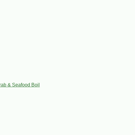
rab & Seafood Boil