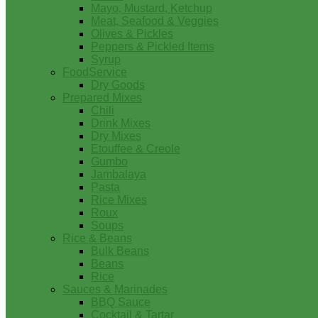
Mayo, Mustard, Ketchup
Meat, Seafood & Veggies
Olives & Pickles
Peppers & Pickled Items
Syrup
FoodService
Dry Goods
Prepared Mixes
Chili
Drink Mixes
Dry Mixes
Etouffee & Creole
Gumbo
Jambalaya
Pasta
Rice Mixes
Roux
Soups
Rice & Beans
Bulk Beans
Beans
Rice
Sauces & Marinades
BBQ Sauce
Cocktail & Tartar