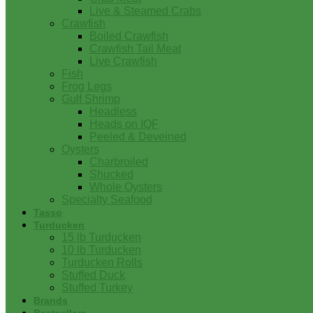
Live & Steamed Crabs
Crawfish
Boiled Crawfish
Crawfish Tail Meat
Live Crawfish
Fish
Frog Legs
Gulf Shrimp
Headless
Heads on IQF
Peeled & Deveined
Oysters
Charbroiled
Shucked
Whole Oysters
Specialty Seafood
Tasso
Turducken
15 lb Turducken
10 lb Turducken
Turducken Rolls
Stuffed Duck
Stuffed Turkey
Brands