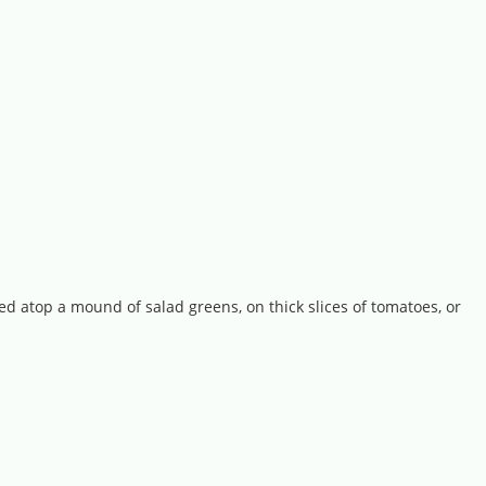
ed atop a mound of salad greens, on thick slices of tomatoes, or