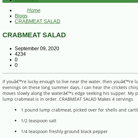
Bestsellers
Home
Blogs
CRABMEAT SALAD
CRABMEAT SALAD
September 09, 2020
4234
0
0
If youâ€™re lucky enough to live near the water, then youâ€™re lu
evenings on these long summer days, I can hear the crickets chirp
moves slowly along the waterâ€™s edge seeking his supper. My pati
lump crabmeat is in order. CRABMEAT SALAD Makes 4 servings
1 pound lump crabmeat, picked over for shells and carti
1/2 teaspoon salt
1/4 teaspoon freshly ground black pepper