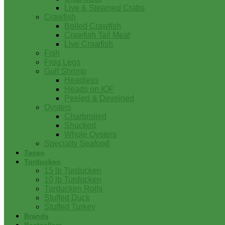
Live & Steamed Crabs
Crawfish
Boiled Crawfish
Crawfish Tail Meat
Live Crawfish
Fish
Frog Legs
Gulf Shrimp
Headless
Heads on IQF
Peeled & Deveined
Oysters
Charbroiled
Shucked
Whole Oysters
Specialty Seafood
Tasso
Turducken
15 lb Turducken
10 lb Turducken
Turducken Rolls
Stuffed Duck
Stuffed Turkey
Brands