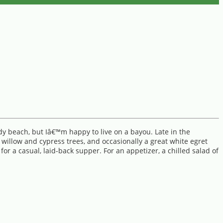
dy beach, but Iâ€™m happy to live on a bayou. Late in the
willow and cypress trees, and occasionally a great white egret
r a casual, laid-back supper. For an appetizer, a chilled salad of