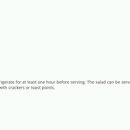
igerate for at least one hour before serving. The salad can be serv
ith crackers or toast points.