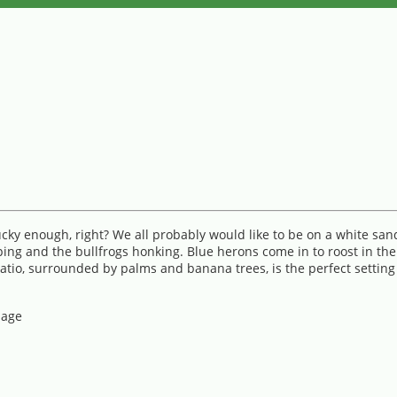
cky enough, right? We all probably would like to be on a white san
ing and the bullfrogs honking. Blue herons come in to roost in the 
o, surrounded by palms and banana trees, is the perfect setting fo
lage