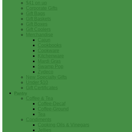
$41 on up
Corporate Gifts
Gift Bags
Gift Baskets
Gift Boxes
Gift Coolers
Merchandise
Cajun
Cookbooks
Cookware
Kitchenware
Mardi Gras
Swamp Pop
Zydeco
New Specialty Gifts
Under $10
Gift Certificates
Pantry
Coffee & Tea
Coffee-Decaf
Coffee-Ground
Tea
Condiments
Cooking Oils & Vinegars
Jellies