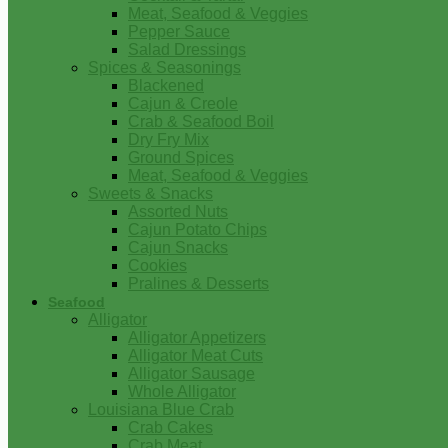
Meat, Seafood & Veggies
Pepper Sauce
Salad Dressings
Spices & Seasonings
Blackened
Cajun & Creole
Crab & Seafood Boil
Dry Fry Mix
Ground Spices
Meat, Seafood & Veggies
Sweets & Snacks
Assorted Nuts
Cajun Potato Chips
Cajun Snacks
Cookies
Pralines & Desserts
Seafood
Alligator
Alligator Appetizers
Alligator Meat Cuts
Alligator Sausage
Whole Alligator
Louisiana Blue Crab
Crab Cakes
Crab Meat