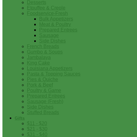
Desserts
Etouffee & Creole
Foodservice-Fresh
Bulk Appetizers
Meat & Poultry
Prepared Entrees
Sausage
Side Dishes
French Breads
Gumbo & Soups
Jambalaya
King Cake
Louisiana Appetizers
Pasta & Topping Sauces
Pies & Quiche
Pork & Beef
Poultry & Game
Prepared Entrees
Sausage (Fresh)
Side Dishes
Stuffed Breads
Gifts
$11 - $20
$21 - $30
$31 - $40