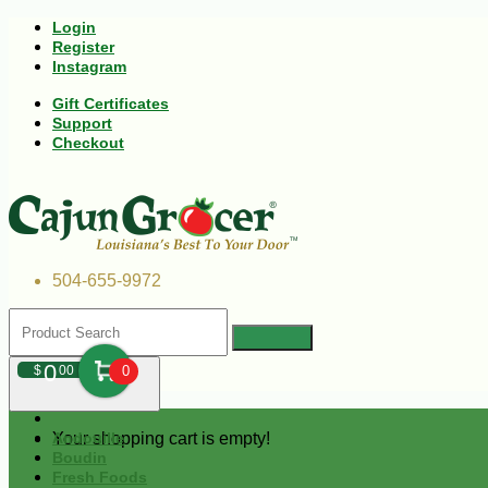
Login
Register
Instagram
Gift Certificates
Support
Checkout
504-655-9972
0
$
00
0
Your shopping cart is empty!
Andouille
Boudin
Fresh Foods