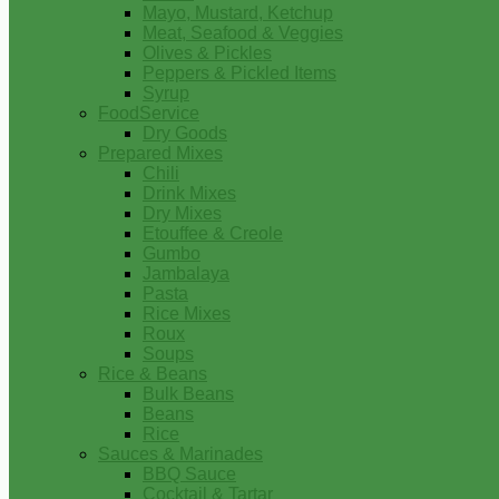
Mayo, Mustard, Ketchup
Meat, Seafood & Veggies
Olives & Pickles
Peppers & Pickled Items
Syrup
FoodService
Dry Goods
Prepared Mixes
Chili
Drink Mixes
Dry Mixes
Etouffee & Creole
Gumbo
Jambalaya
Pasta
Rice Mixes
Roux
Soups
Rice & Beans
Bulk Beans
Beans
Rice
Sauces & Marinades
BBQ Sauce
Cocktail & Tartar