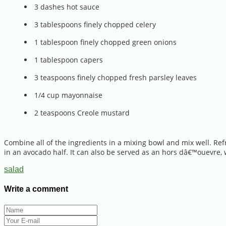
3 dashes hot sauce
3 tablespoons finely chopped celery
1 tablespoon finely chopped green onions
1 tablespoon capers
3 teaspoons finely chopped fresh parsley leaves
1/4 cup mayonnaise
2 teaspoons Creole mustard
Combine all of the ingredients in a mixing bowl and mix well. Refr
in an avocado half. It can also be served as an hors dâ€™ouevre, w
salad
Write a comment