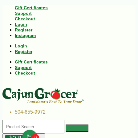
Gift Certificates
Support
Checkout
Login
Register
Instagram
Login
Register
Gift Certificates
Support
Checkout
504-655-9972
$
00
0