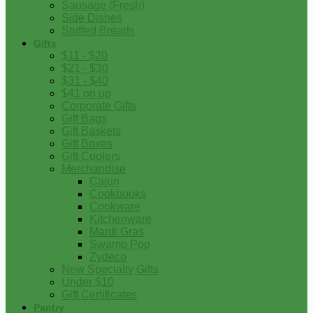
Sausage (Fresh)
Side Dishes
Stuffed Breads
Gifts
$11 - $20
$21 - $30
$31 - $40
$41 on up
Corporate Gifts
Gift Bags
Gift Baskets
Gift Boxes
Gift Coolers
Merchandise
Cajun
Cookbooks
Cookware
Kitchenware
Mardi Gras
Swamp Pop
Zydeco
New Specialty Gifts
Under $10
Gift Certificates
Pantry