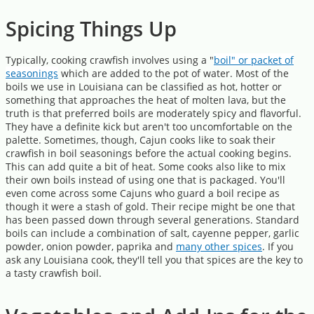
Spicing Things Up
Typically, cooking crawfish involves using a "
boil" or packet of
seasonings
which are added to the pot of water. Most of the
boils we use in Louisiana can be classified as hot, hotter or
something that approaches the heat of molten lava, but the
truth is that preferred boils are moderately spicy and flavorful.
They have a definite kick but aren't too uncomfortable on the
palette. Sometimes, though, Cajun cooks like to soak their
crawfish in boil seasonings before the actual cooking begins.
This can add quite a bit of heat. Some cooks also like to mix
their own boils instead of using one that is packaged. You'll
even come across some Cajuns who guard a boil recipe as
though it were a stash of gold. Their recipe might be one that
has been passed down through several generations. Standard
boils can include a combination of salt, cayenne pepper, garlic
powder, onion powder, paprika and
many other spices
. If you
ask any Louisiana cook, they'll tell you that spices are the key to
a tasty crawfish boil.