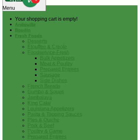
0
Menu
Your shopping cart is empty!
Andouille
Boudin
Fresh Foods
Desserts
Etouffee & Creole
Foodservice-Fresh
Bulk Appetizers
Meat & Poultry
Prepared Entrees
Sausage
Side Dishes
French Breads
Gumbo & Soups
Jambalaya
King Cake
Louisiana Appetizers
Pasta & Topping Sauces
Pies & Quiche
Pork & Beef
Poultry & Game
Prepared Entrees