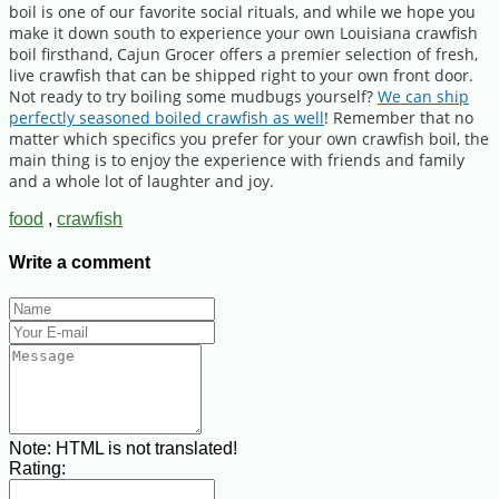
boil is one of our favorite social rituals, and while we hope you
make it down south to experience your own Louisiana crawfish
boil firsthand, Cajun Grocer offers a premier selection of fresh,
live crawfish that can be shipped right to your own front door.
Not ready to try boiling some mudbugs yourself?
We can ship
perfectly seasoned boiled crawfish as well
! Remember that no
matter which specifics you prefer for your own crawfish boil, the
main thing is to enjoy the experience with friends and family
and a whole lot of laughter and joy.
food
,
crawfish
Write a comment
Note:
HTML is not translated!
Rating: