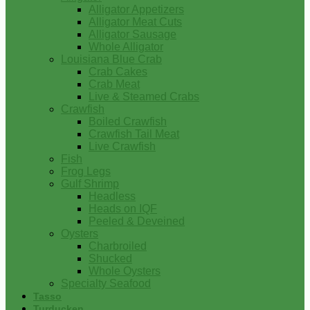
Alligator Appetizers
Alligator Meat Cuts
Alligator Sausage
Whole Alligator
Louisiana Blue Crab
Crab Cakes
Crab Meat
Live & Steamed Crabs
Crawfish
Boiled Crawfish
Crawfish Tail Meat
Live Crawfish
Fish
Frog Legs
Gulf Shrimp
Headless
Heads on IQF
Peeled & Deveined
Oysters
Charbroiled
Shucked
Whole Oysters
Specialty Seafood
Tasso
Turducken