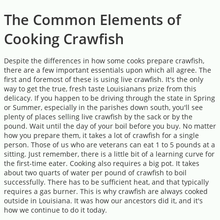
The Common Elements of
Cooking Crawfish
Despite the differences in how some cooks prepare crawfish,
there are a few important essentials upon which all agree. The
first and foremost of these is using live crawfish. It's the only
way to get the true, fresh taste Louisianans prize from this
delicacy. If you happen to be driving through the state in Spring
or Summer, especially in the parishes down south, you'll see
plenty of places selling live crawfish by the sack or by the
pound. Wait until the day of your boil before you buy. No matter
how you prepare them, it takes a lot of crawfish for a single
person. Those of us who are veterans can eat 1 to 5 pounds at a
sitting. Just remember, there is a little bit of a learning curve for
the first-time eater. Cooking also requires a big pot. It takes
about two quarts of water per pound of crawfish to boil
successfully. There has to be sufficient heat, and that typically
requires a gas burner. This is why crawfish are always cooked
outside in Louisiana. It was how our ancestors did it, and it's
how we continue to do it today.