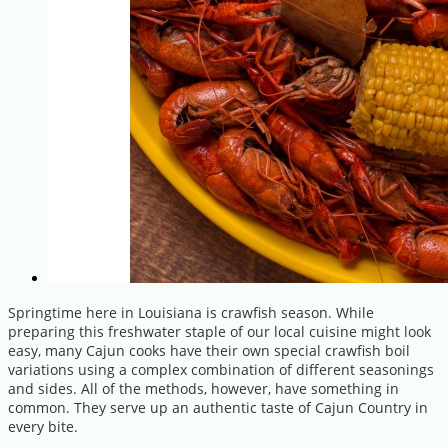
Springtime here in Louisiana is crawfish season. While
preparing this freshwater staple of our local cuisine might look
easy, many Cajun cooks have their own special crawfish boil
variations using a complex combination of different seasonings
and sides. All of the methods, however, have something in
common. They serve up an authentic taste of Cajun Country in
every bite.