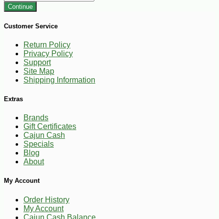
Continue
Customer Service
Return Policy
Privacy Policy
Support
Site Map
Shipping Information
Extras
Brands
Gift Certificates
Cajun Cash
Specials
Blog
About
My Account
Order History
My Account
Cajun Cash Balance