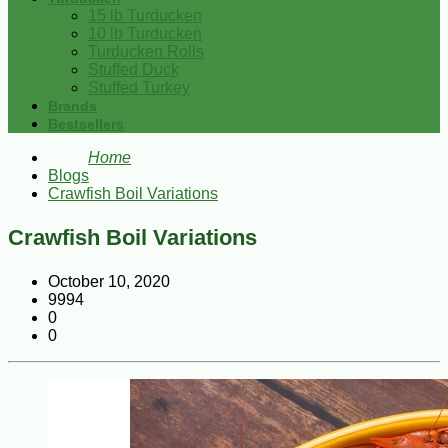
15 lb Turducken
10 lb Turducken
Turducken Rolls
Stuffed Duck
Stuffed Turkey
Brands
Bestsellers
Home
Blogs
Crawfish Boil Variations
Crawfish Boil Variations
October 10, 2020
9994
0
0