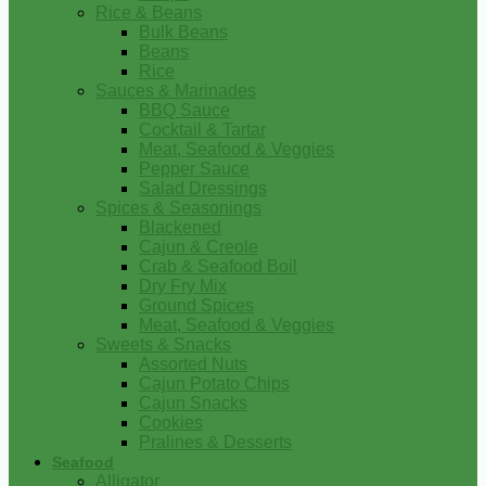
Rice & Beans
Bulk Beans
Beans
Rice
Sauces & Marinades
BBQ Sauce
Cocktail & Tartar
Meat, Seafood & Veggies
Pepper Sauce
Salad Dressings
Spices & Seasonings
Blackened
Cajun & Creole
Crab & Seafood Boil
Dry Fry Mix
Ground Spices
Meat, Seafood & Veggies
Sweets & Snacks
Assorted Nuts
Cajun Potato Chips
Cajun Snacks
Cookies
Pralines & Desserts
Seafood
Alligator