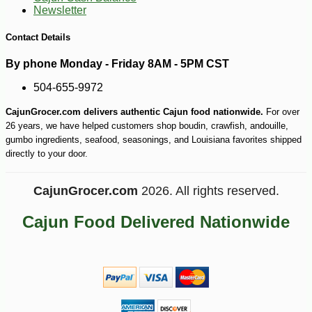
Newsletter
Contact Details
By phone Monday - Friday 8AM - 5PM CST
504-655-9972
CajunGrocer.com delivers authentic Cajun food nationwide.
For over
26 years, we have helped customers shop boudin, crawfish, andouille,
gumbo ingredients, seafood, seasonings, and Louisiana favorites shipped
directly to your door.
CajunGrocer.com
2026. All rights reserved.
Cajun Food Delivered Nationwide