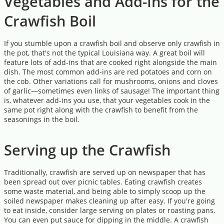
Vegetables and Add-Ins for the
Crawfish Boil
If you stumble upon a crawfish boil and observe only crawfish in
the pot, that's not the typical Louisiana way. A great boil will
feature lots of add-ins that are cooked right alongside the main
dish. The most common add-ins are red potatoes and corn on
the cob. Other variations call for mushrooms, onions and cloves
of garlic—sometimes even links of sausage! The important thing
is, whatever add-ins you use, that your vegetables cook in the
same pot right along with the crawfish to benefit from the
seasonings in the boil.
Serving up the Crawfish
Traditionally, crawfish are served up on newspaper that has
been spread out over picnic tables. Eating crawfish creates
some waste material, and being able to simply scoop up the
soiled newspaper makes cleaning up after easy. If you're going
to eat inside, consider large serving on plates or roasting pans.
You can even put sauce for dipping in the middle. A crawfish