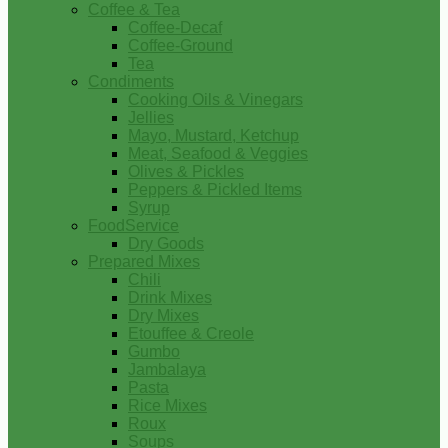
Coffee & Tea
Coffee-Decaf
Coffee-Ground
Tea
Condiments
Cooking Oils & Vinegars
Jellies
Mayo, Mustard, Ketchup
Meat, Seafood & Veggies
Olives & Pickles
Peppers & Pickled Items
Syrup
FoodService
Dry Goods
Prepared Mixes
Chili
Drink Mixes
Dry Mixes
Etouffee & Creole
Gumbo
Jambalaya
Pasta
Rice Mixes
Roux
Soups