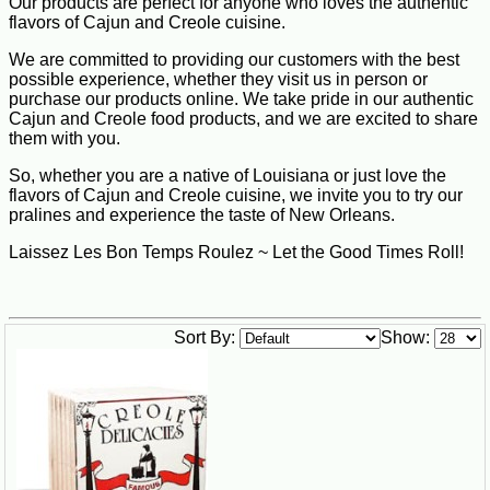
Our products are perfect for anyone who loves the authentic
flavors of Cajun and Creole cuisine.
We are committed to providing our customers with the best
possible experience, whether they visit us in person or
purchase our products online. We take pride in our authentic
Cajun and Creole food products, and we are excited to share
them with you.
So, whether you are a native of Louisiana or just love the
flavors of Cajun and Creole cuisine, we invite you to try our
pralines and experience the taste of New Orleans.
Laissez Les Bon Temps Roulez ~ Let the Good Times Roll!
Sort By:
Show: