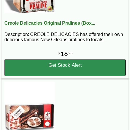
Creole Delicacies Original Pralines (Box...
Description: CREOLE DELICACIES has offered their own
delicious famous New Orleans pralines to locals..
16
$
93
Get Stock Alert