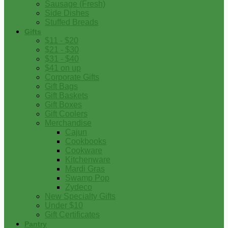
Sausage (Fresh)
Side Dishes
Stuffed Breads
Gifts
$11 - $20
$21 - $30
$31 - $40
$41 on up
Corporate Gifts
Gift Bags
Gift Baskets
Gift Boxes
Gift Coolers
Merchandise
Cajun
Cookbooks
Cookware
Kitchenware
Mardi Gras
Swamp Pop
Zydeco
New Specialty Gifts
Under $10
Gift Certificates
Pantry