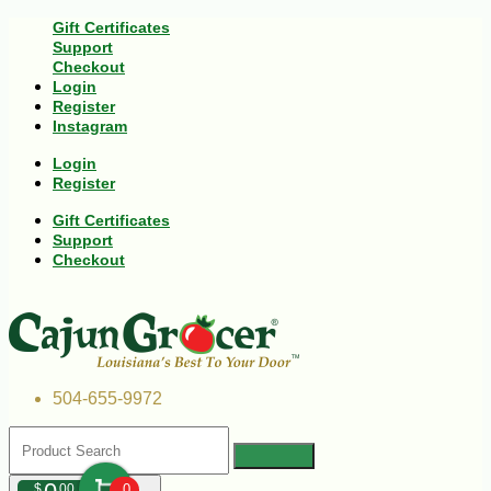
Gift Certificates
Support
Checkout
Login
Register
Instagram
Login
Register
Gift Certificates
Support
Checkout
504-655-9972
$
00
0