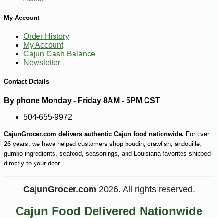
My Account
Order History
My Account
Cajun Cash Balance
Newsletter
Contact Details
By phone Monday - Friday 8AM - 5PM CST
504-655-9972
CajunGrocer.com delivers authentic Cajun food nationwide.
For over
26 years, we have helped customers shop boudin, crawfish, andouille,
gumbo ingredients, seafood, seasonings, and Louisiana favorites shipped
directly to your door.
CajunGrocer.com
2026. All rights reserved.
Cajun Food Delivered Nationwide