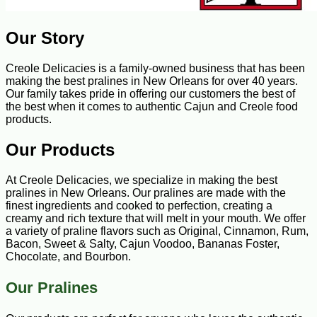
Our Story
Creole Delicacies is a family-owned business that has been
making the best pralines in New Orleans for over 40 years.
Our family takes pride in offering our customers the best of
the best when it comes to authentic Cajun and Creole food
products.
Our Products
At Creole Delicacies, we specialize in making the best
pralines in New Orleans. Our pralines are made with the
finest ingredients and cooked to perfection, creating a
creamy and rich texture that will melt in your mouth. We offer
a variety of praline flavors such as Original, Cinnamon, Rum,
Bacon, Sweet & Salty, Cajun Voodoo, Bananas Foster,
Chocolate, and Bourbon.
Our Pralines