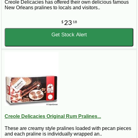
Creole Delicacies has offered their own delicious famous
New Orleans pralines to locals and visitors..
23
$
18
Get Stock Alert
Creole Delicacies Original Rum Pralines...
These are creamy style pralines loaded with pecan pieces
and each praline is individually wrapped an..