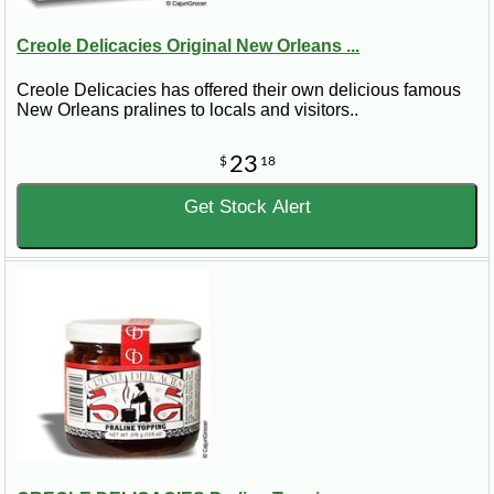
Creole Delicacies Original New Orleans ...
Creole Delicacies has offered their own delicious famous
New Orleans pralines to locals and visitors..
23
$
18
Get Stock Alert