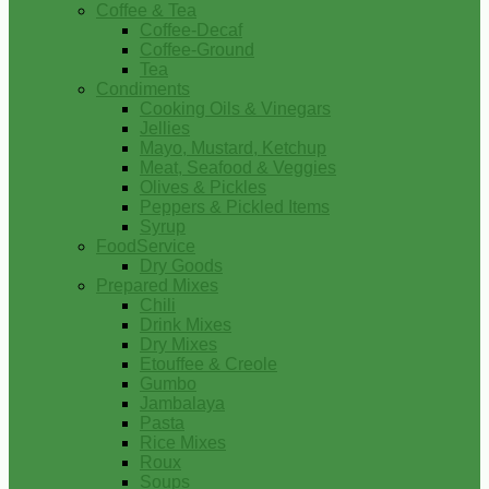
Coffee & Tea
Coffee-Decaf
Coffee-Ground
Tea
Condiments
Cooking Oils & Vinegars
Jellies
Mayo, Mustard, Ketchup
Meat, Seafood & Veggies
Olives & Pickles
Peppers & Pickled Items
Syrup
FoodService
Dry Goods
Prepared Mixes
Chili
Drink Mixes
Dry Mixes
Etouffee & Creole
Gumbo
Jambalaya
Pasta
Rice Mixes
Roux
Soups