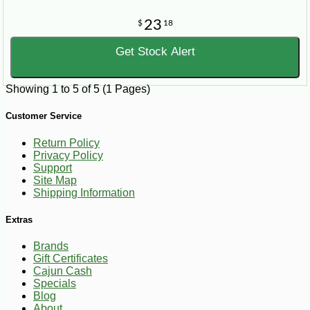
23
$
18
Get Stock Alert
Showing 1 to 5 of 5 (1 Pages)
Customer Service
Return Policy
Privacy Policy
Support
Site Map
Shipping Information
Extras
Brands
Gift Certificates
Cajun Cash
Specials
Blog
About