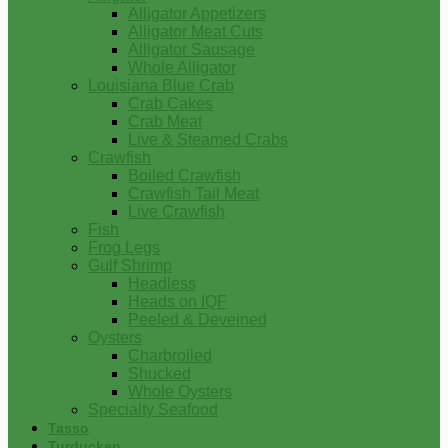
Alligator Appetizers
Alligator Meat Cuts
Alligator Sausage
Whole Alligator
Louisiana Blue Crab
Crab Cakes
Crab Meat
Live & Steamed Crabs
Crawfish
Boiled Crawfish
Crawfish Tail Meat
Live Crawfish
Fish
Frog Legs
Gulf Shrimp
Headless
Heads on IQF
Peeled & Deveined
Oysters
Charbroiled
Shucked
Whole Oysters
Specialty Seafood
Tasso
Turducken