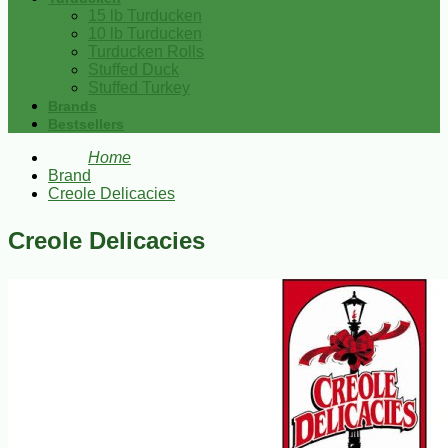
15 lb Turducken
10 lb Turducken
Turducken Rolls
Stuffed Duck
Stuffed Turkey
Brands
Bestsellers
Home
Brand
Creole Delicacies
Creole Delicacies