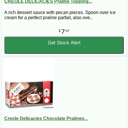
CREOLE DELICACIES Praline Topping...
A rich dessert sauce with pecan pieces. Spoon over ice
cream for a perfect praline parfait, also ove..
7
$
07
Get Stock Alert
Creole Delicacies Chocolate Pralines...