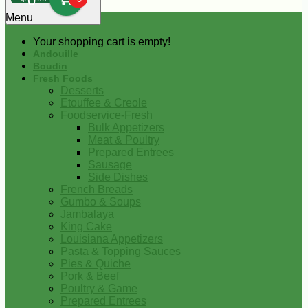
0
Menu
Your shopping cart is empty!
Andouille
Boudin
Fresh Foods
Desserts
Etouffee & Creole
Foodservice-Fresh
Bulk Appetizers
Meat & Poultry
Prepared Entrees
Sausage
Side Dishes
French Breads
Gumbo & Soups
Jambalaya
King Cake
Louisiana Appetizers
Pasta & Topping Sauces
Pies & Quiche
Pork & Beef
Poultry & Game
Prepared Entrees