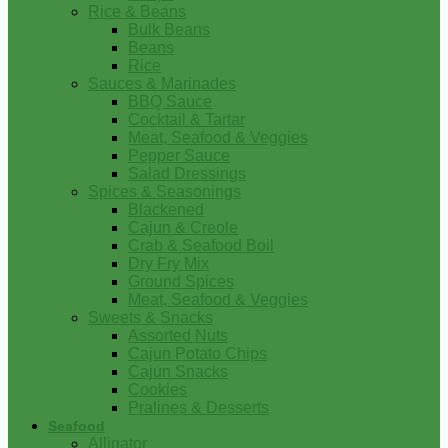
Rice & Beans
Bulk Beans
Beans
Rice
Sauces & Marinades
BBQ Sauce
Cocktail & Tartar
Meat, Seafood & Veggies
Pepper Sauce
Salad Dressings
Spices & Seasonings
Blackened
Cajun & Creole
Crab & Seafood Boil
Dry Fry Mix
Ground Spices
Meat, Seafood & Veggies
Sweets & Snacks
Assorted Nuts
Cajun Potato Chips
Cajun Snacks
Cookies
Pralines & Desserts
Seafood
Alligator