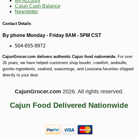
My Account
Cajun Cash Balance
Newsletter
Contact Details
By phone Monday - Friday 8AM - 5PM CST
504-655-9972
CajunGrocer.com delivers authentic Cajun food nationwide.
For over
26 years, we have helped customers shop boudin, crawfish, andouille,
gumbo ingredients, seafood, seasonings, and Louisiana favorites shipped
directly to your door.
CajunGrocer.com
2026. All rights reserved.
Cajun Food Delivered Nationwide