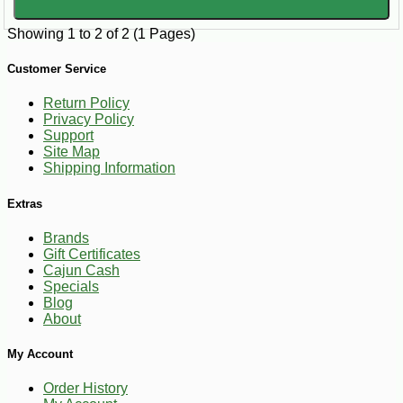
Showing 1 to 2 of 2 (1 Pages)
Customer Service
Return Policy
Privacy Policy
Support
Site Map
Shipping Information
Extras
Brands
Gift Certificates
Cajun Cash
Specials
Blog
About
My Account
Order History