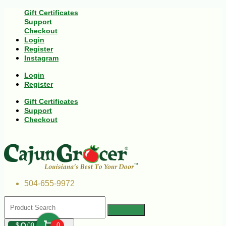
Gift Certificates
Support
Checkout
Login
Register
Instagram
Login
Register
Gift Certificates
Support
Checkout
504-655-9972
$
00
0