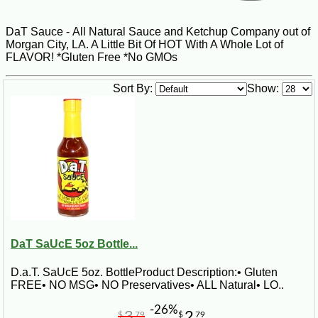
DaT Sauce - All Natural Sauce and Ketchup Company out of
Morgan City, LA. A Little Bit Of HOT With A Whole Lot of
FLAVOR! *Gluten Free *No GMOs
Sort By:
Show:
DaT SaUcE 5oz Bottle...
D.a.T. SaUcE 5oz. BottleProduct Description:• Gluten
FREE• NO MSG• NO Preservatives• ALL Natural• LO..
-26%
3
2
$
79
$
79