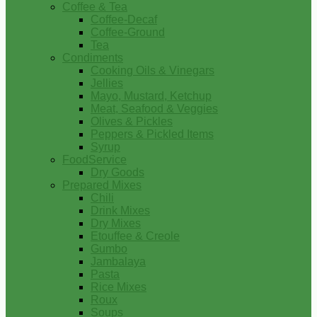
Coffee & Tea
Coffee-Decaf
Coffee-Ground
Tea
Condiments
Cooking Oils & Vinegars
Jellies
Mayo, Mustard, Ketchup
Meat, Seafood & Veggies
Olives & Pickles
Peppers & Pickled Items
Syrup
FoodService
Dry Goods
Prepared Mixes
Chili
Drink Mixes
Dry Mixes
Etouffee & Creole
Gumbo
Jambalaya
Pasta
Rice Mixes
Roux
Soups