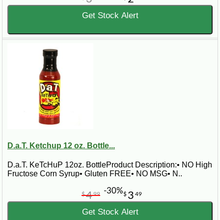
Get Stock Alert
D.a.T. Ketchup 12 oz. Bottle...
D.a.T. KeTcHuP 12oz. BottleProduct Description:• NO High
Fructose Corn Syrup• Gluten FREE• NO MSG• N..
-30%
4
3
$
99
$
49
Get Stock Alert