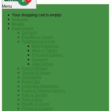
0
Menu
Your shopping cart is empty!
Andouille
Boudin
Fresh Foods
Desserts
Etouffee & Creole
Foodservice-Fresh
Bulk Appetizers
Meat & Poultry
Prepared Entrees
Sausage
Side Dishes
French Breads
Gumbo & Soups
Jambalaya
King Cake
Louisiana Appetizers
Pasta & Topping Sauces
Pies & Quiche
Pork & Beef
Poultry & Game
Prepared Entrees