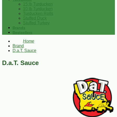
15 lb Turducken
10 lb Turducken
Turducken Rolls
Stuffed Duck
Stuffed Turkey
Brands
Bestsellers
Home
Brand
D.a.T. Sauce
D.a.T. Sauce