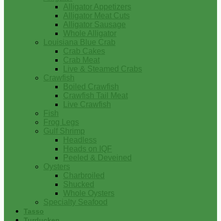
Alligator Appetizers
Alligator Meat Cuts
Alligator Sausage
Whole Alligator
Louisiana Blue Crab
Crab Cakes
Crab Meat
Live & Steamed Crabs
Crawfish
Boiled Crawfish
Crawfish Tail Meat
Live Crawfish
Fish
Frog Legs
Gulf Shrimp
Headless
Heads on IQF
Peeled & Deveined
Oysters
Charbroiled
Shucked
Whole Oysters
Specialty Seafood
Tasso
Turducken