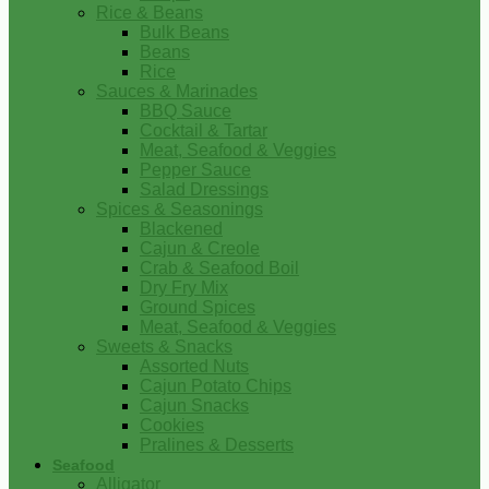
Rice & Beans
Bulk Beans
Beans
Rice
Sauces & Marinades
BBQ Sauce
Cocktail & Tartar
Meat, Seafood & Veggies
Pepper Sauce
Salad Dressings
Spices & Seasonings
Blackened
Cajun & Creole
Crab & Seafood Boil
Dry Fry Mix
Ground Spices
Meat, Seafood & Veggies
Sweets & Snacks
Assorted Nuts
Cajun Potato Chips
Cajun Snacks
Cookies
Pralines & Desserts
Seafood
Alligator