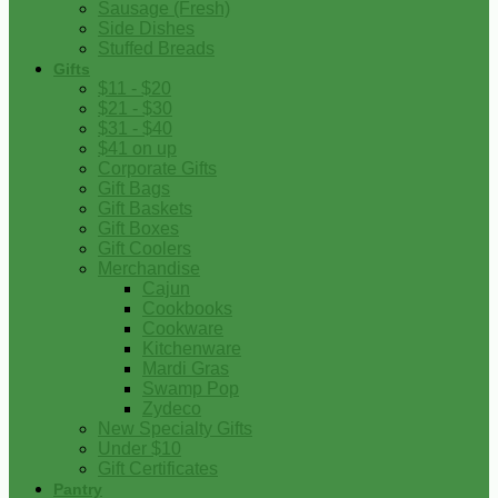
Sausage (Fresh)
Side Dishes
Stuffed Breads
Gifts
$11 - $20
$21 - $30
$31 - $40
$41 on up
Corporate Gifts
Gift Bags
Gift Baskets
Gift Boxes
Gift Coolers
Merchandise
Cajun
Cookbooks
Cookware
Kitchenware
Mardi Gras
Swamp Pop
Zydeco
New Specialty Gifts
Under $10
Gift Certificates
Pantry