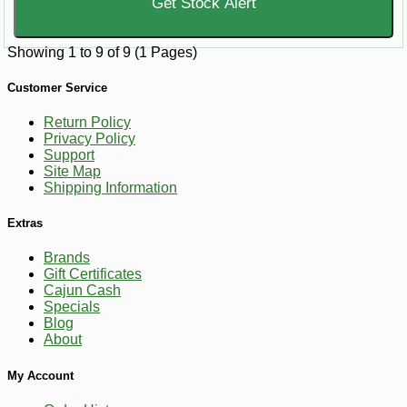
Get Stock Alert
Showing 1 to 9 of 9 (1 Pages)
Customer Service
Return Policy
Privacy Policy
Support
Site Map
Shipping Information
Extras
Brands
Gift Certificates
Cajun Cash
Specials
Blog
About
My Account