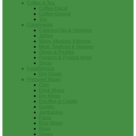
Coffee & Tea
Coffee-Decaf
Coffee-Ground
Tea
Condiments
Cooking Oils & Vinegars
Jellies
Mayo, Mustard, Ketchup
Meat, Seafood & Veggies
Olives & Pickles
Peppers & Pickled Items
Syrup
FoodService
Dry Goods
Prepared Mixes
Chili
Drink Mixes
Dry Mixes
Etouffee & Creole
Gumbo
Jambalaya
Pasta
Rice Mixes
Roux
Soups