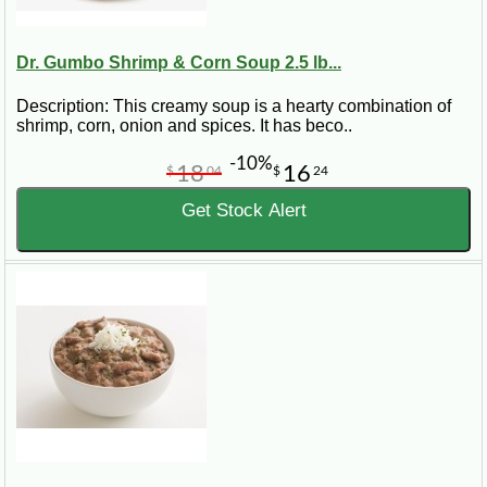
Dr. Gumbo Shrimp & Corn Soup 2.5 lb...
Description: This creamy soup is a hearty combination of
shrimp, corn, onion and spices. It has beco..
-10%
18
16
$
04
$
24
Get Stock Alert