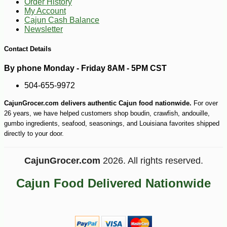
Order History
My Account
Cajun Cash Balance
Newsletter
Contact Details
By phone Monday - Friday 8AM - 5PM CST
504-655-9972
CajunGrocer.com delivers authentic Cajun food nationwide.
For over
26 years, we have helped customers shop boudin, crawfish, andouille,
gumbo ingredients, seafood, seasonings, and Louisiana favorites shipped
directly to your door.
CajunGrocer.com
2026. All rights reserved.
Cajun Food Delivered Nationwide