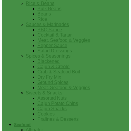
Rice & Beans
Bulk Beans
Beans
Rice
Sauces & Marinades
BBQ Sauce
Cocktail & Tartar
Meat, Seafood & Veggies
Pepper Sauce
Salad Dressings
Spices & Seasonings
Blackened
Cajun & Creole
Crab & Seafood Boil
Dry Fry Mix
Ground Spices
Meat, Seafood & Veggies
Sweets & Snacks
Assorted Nuts
Cajun Potato Chips
Cajun Snacks
Cookies
Pralines & Desserts
Seafood
Alligator