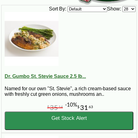
Sort By:
Show:
Dr. Gumbo St. Stevie Sauce 2.5 lb...
Named for our own "St. Stevie", a rich cream-based sauce
with freshly cut green onions, mushrooms an..
-10%
35
31
$
14
$
63
Get Stock Alert