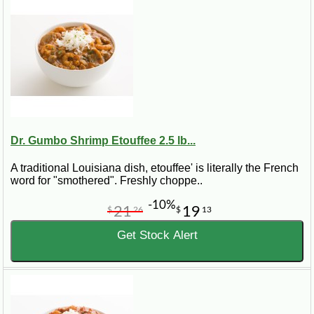
Dr. Gumbo Shrimp Etouffee 2.5 lb...
A traditional Louisiana dish, etouffee' is literally the French
word for "smothered". Freshly choppe..
-10%
21
19
$
26
$
13
Get Stock Alert