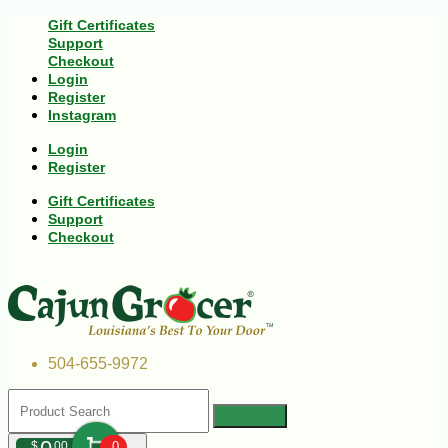
Gift Certificates
Support
Checkout
Login
Register
Instagram
Login
Register
Gift Certificates
Support
Checkout
504-655-9972
$
00
0