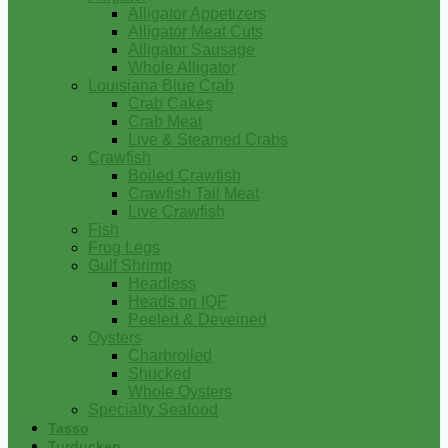
Alligator Appetizers
Alligator Meat Cuts
Alligator Sausage
Whole Alligator
Louisiana Blue Crab
Crab Cakes
Crab Meat
Live & Steamed Crabs
Crawfish
Boiled Crawfish
Crawfish Tail Meat
Live Crawfish
Fish
Frog Legs
Gulf Shrimp
Headless
Heads on IQF
Peeled & Deveined
Oysters
Charbroiled
Shucked
Whole Oysters
Specialty Seafood
Tasso
Turducken