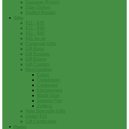
Sausage (Fresh)
Side Dishes
Stuffed Breads
Gifts
$11 - $20
$21 - $30
$31 - $40
$41 on up
Corporate Gifts
Gift Bags
Gift Baskets
Gift Boxes
Gift Coolers
Merchandise
Cajun
Cookbooks
Cookware
Kitchenware
Mardi Gras
Swamp Pop
Zydeco
New Specialty Gifts
Under $10
Gift Certificates
Pantry