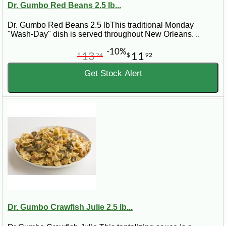
Dr. Gumbo Red Beans 2.5 lb...
Dr. Gumbo Red Beans 2.5 lbThis traditional Monday
"Wash-Day" dish is served throughout New Orleans. ..
-10%
13
11
$
24
$
92
Get Stock Alert
Dr. Gumbo Crawfish Julie 2.5 lb...