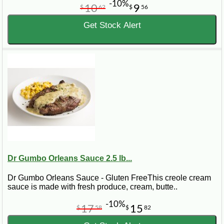
-10%
10
9
$
62
$
56
Get Stock Alert
Dr Gumbo Orleans Sauce 2.5 lb...
Dr Gumbo Orleans Sauce - Gluten FreeThis creole cream
sauce is made with fresh produce, cream, butte..
-10%
17
15
$
58
$
82