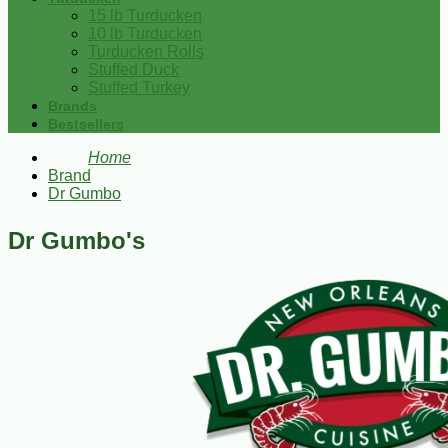
15 lb Turducken
10 lb Turducken
Turducken Rolls
Stuffed Duck
Stuffed Turkey
Brands
Bestsellers
Home
Brand
Dr Gumbo
Dr Gumbo's