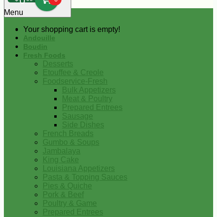
0
Menu
Your shopping cart is empty!
Andouille
Boudin
Fresh Foods
Desserts
Etouffee & Creole
Foodservice-Fresh
Bulk Appetizers
Meat & Poultry
Prepared Entrees
Sausage
Side Dishes
French Breads
Gumbo & Soups
Jambalaya
King Cake
Louisiana Appetizers
Pasta & Topping Sauces
Pies & Quiche
Pork & Beef
Poultry & Game
Prepared Entrees