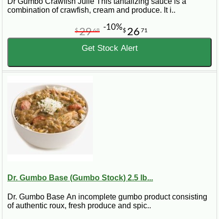
Dr Gumbo Crawfish Julie This tantalizing sauce is a
combination of crawfish, cream and produce. It i..
-10%
29
26
$
68
$
71
Get Stock Alert
Dr. Gumbo Base (Gumbo Stock) 2.5 lb...
Dr. Gumbo Base An incomplete gumbo product consisting
of authentic roux, fresh produce and spic..