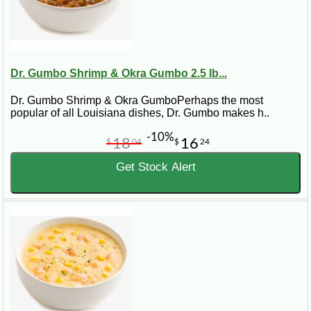
Dr. Gumbo Shrimp & Okra Gumbo 2.5 lb...
Dr. Gumbo Shrimp & Okra GumboPerhaps the most
popular of all Louisiana dishes, Dr. Gumbo makes h..
-10%
18
16
$
04
$
24
Get Stock Alert