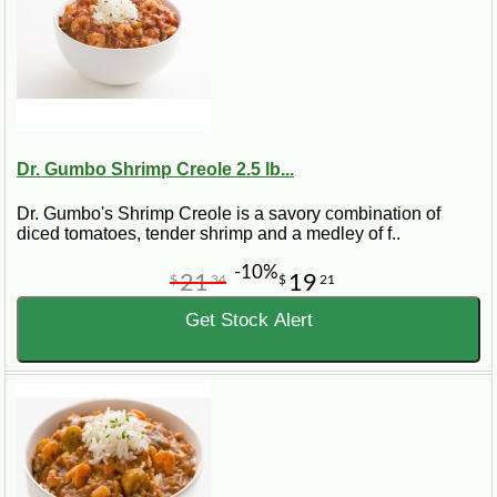
Dr. Gumbo Shrimp Creole 2.5 lb...
Dr. Gumbo's Shrimp Creole is a savory combination of
diced tomatoes, tender shrimp and a medley of f..
-10%
21
19
$
34
$
21
Get Stock Alert