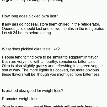
How long does pickled okra last?
If any jars do not seal, store them chilled in the refrigerator.
Opened jars should last one to two months in the refrigerator.
Let sit 24 hours before eating.
What does pickled okra taste like?
People tend to find okra to be similar to eggplant in flavor.
Both are very mild with an earthy, sometimes bitter taste.
Okra is also slightly grassy and refreshing in a green veggie
sort of way. The more lightly it's cooked, the more obvious
these flavors will be, though you might get more bitterness.
Is pickled okra good for weight loss?
Promotes weight loss
Okra is a good source of fiber, which will not only improve