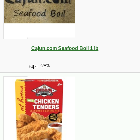
Cajun.com Seafood Boil 1 lb