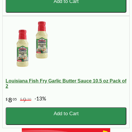
Add to Cart
Louisiana Fish Fry Garlic Butter Sauce 10.5 oz Pack of
2
-13%
8
9
$
05
$
20
Add to Cart