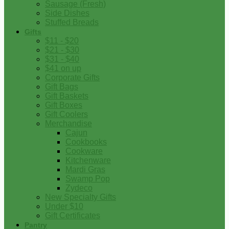
Sausage (Fresh)
Side Dishes
Stuffed Breads
Gifts
$11 - $20
$21 - $30
$31 - $40
$41 on up
Corporate Gifts
Gift Bags
Gift Baskets
Gift Boxes
Gift Coolers
Merchandise
Cajun
Cookbooks
Cookware
Kitchenware
Mardi Gras
Swamp Pop
Zydeco
New Specialty Gifts
Under $10
Gift Certificates
Pantry