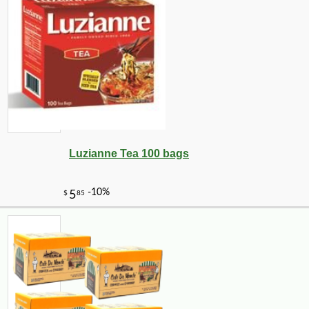
Luzianne Tea 100 bags