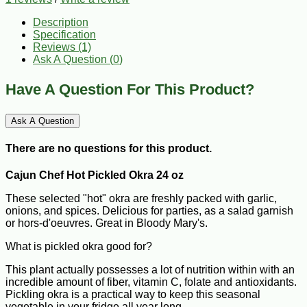
Description
Specification
Reviews (1)
Ask A Question (
0
)
Have A Question For This Product?
Ask A Question
There are no questions for this product.
Cajun Chef Hot Pickled Okra 24 oz
These selected "hot" okra are freshly packed with garlic,
onions, and spices. Delicious for parties, as a salad garnish
or hors-d'oeuvres. Great in Bloody Mary's.
What is pickled okra good for?
This plant actually possesses a lot of nutrition within with an
incredible amount of fiber, vitamin C, folate and antioxidants.
Pickling okra is a practical way to keep this seasonal
vegetable in your fridge all year long.