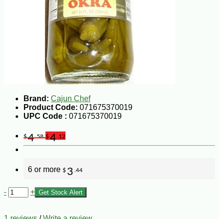
Brand:
Cajun Chef
Product Code:
071675370019
UPC Code :
071675370019
4
4
$
.58
$
.12
6 or more
3
$
.44
-
+
Get Stock Alert
1 reviews
/
Write a review