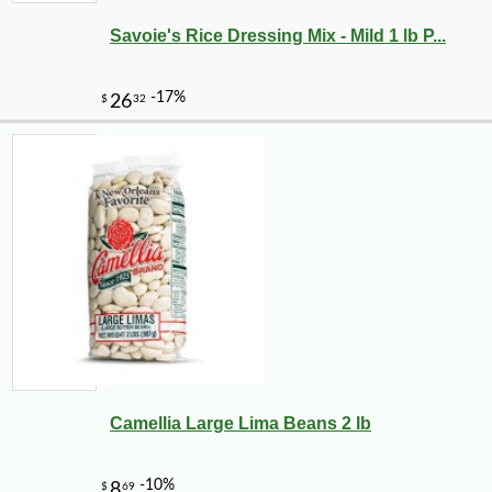
Savoie's Rice Dressing Mix - Mild 1 lb P...
-29%
4
$
25
Camellia Large Lima Beans 2 lb