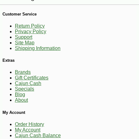
Customer Service
Return Policy
Privacy Policy
Support
Site Map
-35%
1
$
62
Shipping Information
Extras
Brands
Gift Certificates
Cajun Cash
Specials
Blog
About
My Account
Order History
My Account
Cajun Cash Balance