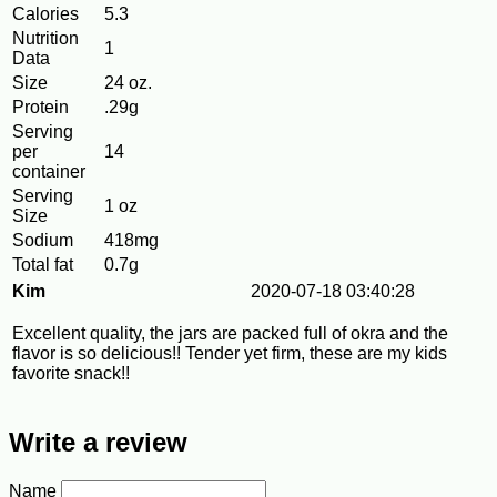
Calories
5.3
Nutrition
1
Data
Size
24 oz.
Protein
.29g
Serving
per
14
container
Serving
1 oz
Size
Sodium
418mg
Total fat
0.7g
Kim
2020-07-18 03:40:28
Excellent quality, the jars are packed full of okra and the
flavor is so delicious!! Tender yet firm, these are my kids
favorite snack!!
Write a review
Name