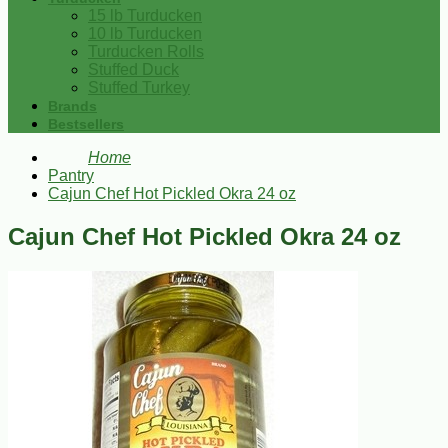
15 lb Turducken
10 lb Turducken
Turducken Rolls
Stuffed Duck
Stuffed Turkey
Brands
Bestsellers
Home
Pantry
Cajun Chef Hot Pickled Okra 24 oz
Cajun Chef Hot Pickled Okra 24 oz