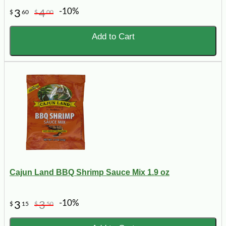
-10%
3
4
$
60
$
00
Add to Cart
Cajun Land BBQ Shrimp Sauce Mix 1.9 oz
-10%
3
3
$
15
$
50