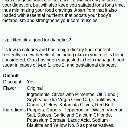
your digestion, but will also keep you satiated for a long time,
thus minimizing your food cravings. Apart from that it also
loaded with essential nutrients that boosts your body's
metabolism and strengthens your core muscles.
Is pickled okra good for diabetics?
It's low in calories and has a high dietary fiber content.
Recently, a new benefit of including okra in your diet is being
considered. Okra has been suggested to help manage blood
sugar in cases of type 1, type 2, and gestational diabetes.
Default
Discount
Yes
Flavor
Original
Ingredients: Olives with Pimentos, Oil Blend (
Soybean/Extra Virgin Olive Oil), Cauliflower,
Carrots, Celery, Kalamata Olives, Red Bell
Ingredients
Peppers, Capers, Pepperoncini, Water, Vinegar,
Salt, Spices, Garlic and Calcium Chloride,
Potassium Sorbate, Lactic Acid, Sodium
Bisulfite and Yellow No. 5 as preservatives.