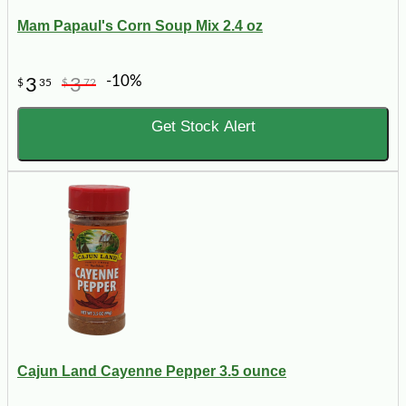
Mam Papaul's Corn Soup Mix 2.4 oz
-10%
3
3
$
35
$
72
Get Stock Alert
Cajun Land Cayenne Pepper 3.5 ounce