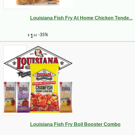
Louisiana Fish Fry At Home Chicken Tende...
Louisiana Fish Fry Boil Booster Combo