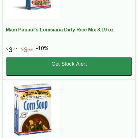
Mam Papaul's Louisiana Dirty Rice Mix 8.19 oz
-10%
3
3
$
35
$
72
Get Stock Alert