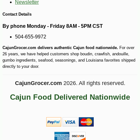
Newsletter
Contact Details
By phone Monday - Friday 8AM - 5PM CST
504-655-9972
-17%
22
$
54
CajunGrocer.com delivers authentic Cajun food nationwide.
For over
26 years, we have helped customers shop boudin, crawfish, andouille,
gumbo ingredients, seafood, seasonings, and Louisiana favorites shipped
directly to your door.
CajunGrocer.com
2026. All rights reserved.
Cajun Food Delivered Nationwide