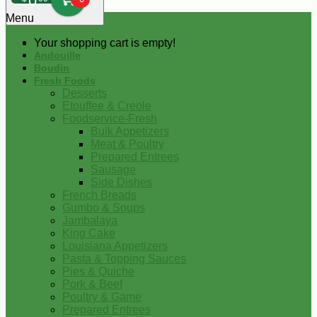
0
Menu
Your shopping cart is empty!
Andouille
Boudin
Fresh Foods
Desserts
Etouffee & Creole
Foodservice-Fresh
Bulk Appetizers
Meat & Poultry
Prepared Entrees
Sausage
Side Dishes
French Breads
Gumbo & Soups
Jambalaya
King Cake
Louisiana Appetizers
Pasta & Topping Sauces
Pies & Quiche
Pork & Beef
Poultry & Game
Prepared Entrees