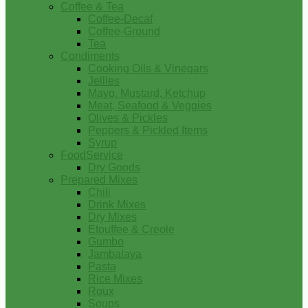
Coffee & Tea
Coffee-Decaf
Coffee-Ground
Tea
Condiments
Cooking Oils & Vinegars
Jellies
Mayo, Mustard, Ketchup
Meat, Seafood & Veggies
Olives & Pickles
Peppers & Pickled Items
Syrup
FoodService
Dry Goods
Prepared Mixes
Chili
Drink Mixes
Dry Mixes
Etouffee & Creole
Gumbo
Jambalaya
Pasta
Rice Mixes
Roux
Soups