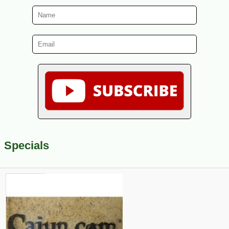
Specials