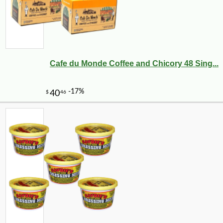
Cafe du Monde Coffee and Chicory 48 Sing...