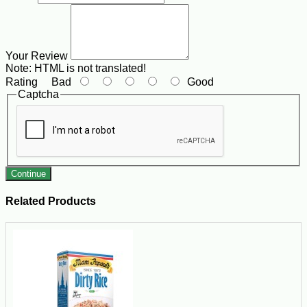
Your Review
Note:
HTML is not translated!
Rating
Bad
Good
Captcha
Continue
Related Products