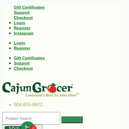
Gift Certificates
Support
Checkout
Login
Register
Instagram
Login
Register
Gift Certificates
Support
Checkout
504-655-9972
$
00
0