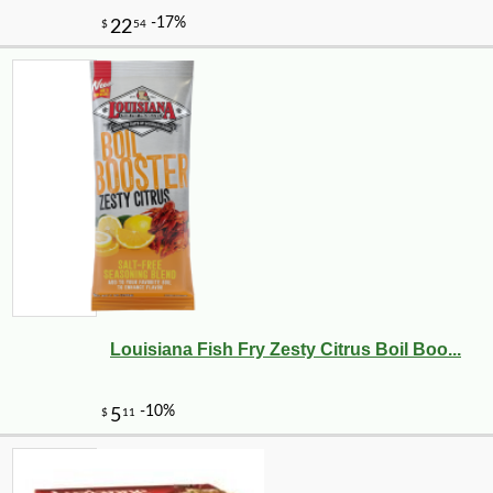
Louisiana Fish Fry Zesty Citrus Boil Boo...