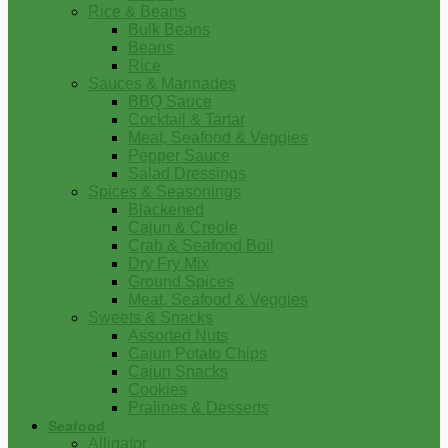
Rice & Beans
Bulk Beans
Beans
Rice
Sauces & Marinades
BBQ Sauce
Cocktail & Tartar
Meat, Seafood & Veggies
Pepper Sauce
Salad Dressings
Spices & Seasonings
Blackened
Cajun & Creole
Crab & Seafood Boil
Dry Fry Mix
Ground Spices
Meat, Seafood & Veggies
Sweets & Snacks
Assorted Nuts
Cajun Potato Chips
Cajun Snacks
Cookies
Pralines & Desserts
Seafood
Alligator