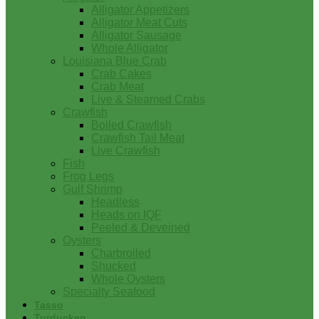
Alligator Appetizers
Alligator Meat Cuts
Alligator Sausage
Whole Alligator
Louisiana Blue Crab
Crab Cakes
Crab Meat
Live & Steamed Crabs
Crawfish
Boiled Crawfish
Crawfish Tail Meat
Live Crawfish
Fish
Frog Legs
Gulf Shrimp
Headless
Heads on IQF
Peeled & Deveined
Oysters
Charbroiled
Shucked
Whole Oysters
Specialty Seafood
Tasso
Turducken