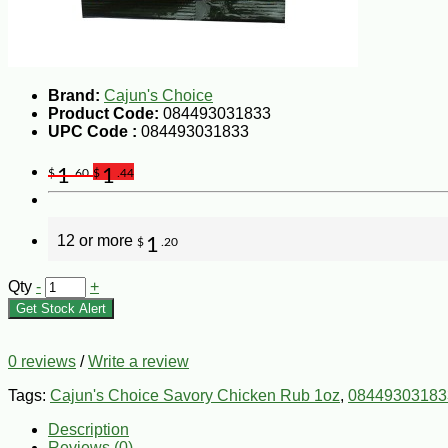
Brand:
Cajun's Choice
Product Code:
084493031833
UPC Code :
084493031833
1
1
$
.60
$
.44
12 or more
1
$
.20
Qty
-
+
Get Stock Alert
0 reviews
/
Write a review
Tags:
Cajun's Choice Savory Chicken Rub 1oz
,
08449303183
Description
Reviews (0)