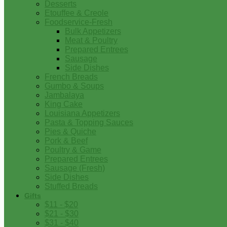
Desserts
Etouffee & Creole
Foodservice-Fresh
Bulk Appetizers
Meat & Poultry
Prepared Entrees
Sausage
Side Dishes
French Breads
Gumbo & Soups
Jambalaya
King Cake
Louisiana Appetizers
Pasta & Topping Sauces
Pies & Quiche
Pork & Beef
Poultry & Game
Prepared Entrees
Sausage (Fresh)
Side Dishes
Stuffed Breads
Gifts
$11 - $20
$21 - $30
$31 - $40