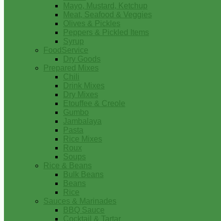
Mayo, Mustard, Ketchup
Meat, Seafood & Veggies
Olives & Pickles
Peppers & Pickled Items
Syrup
FoodService
Dry Goods
Prepared Mixes
Chili
Drink Mixes
Dry Mixes
Etouffee & Creole
Gumbo
Jambalaya
Pasta
Rice Mixes
Roux
Soups
Rice & Beans
Bulk Beans
Beans
Rice
Sauces & Marinades
BBQ Sauce
Cocktail & Tartar