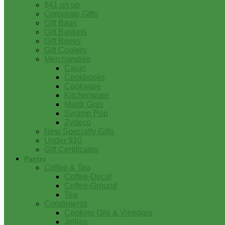
$41 on up
Corporate Gifts
Gift Bags
Gift Baskets
Gift Boxes
Gift Coolers
Merchandise
Cajun
Cookbooks
Cookware
Kitchenware
Mardi Gras
Swamp Pop
Zydeco
New Specialty Gifts
Under $10
Gift Certificates
Pantry
Coffee & Tea
Coffee-Decaf
Coffee-Ground
Tea
Condiments
Cooking Oils & Vinegars
Jellies