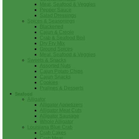
Meat, Seafood & Veggies
Pepper Sauce
Salad Dressings
Spices & Seasonings
Blackened
Cajun & Creole
Crab & Seafood Boil
Dry Fry Mix
Ground Spices
Meat, Seafood & Veggies
Sweets & Snacks
Assorted Nuts
Cajun Potato Chips
Cajun Snacks
Cookies
Pralines & Desserts
Seafood
Alligator
Alligator Appetizers
Alligator Meat Cuts
Alligator Sausage
Whole Alligator
Louisiana Blue Crab
Crab Cakes
Crab Meat