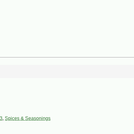
3
,
Spices & Seasonings