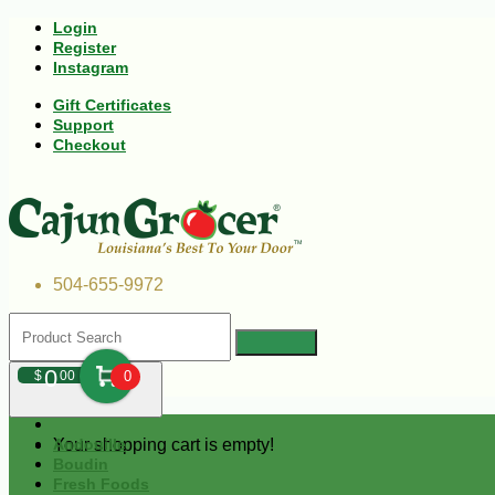
Login
Register
Instagram
Gift Certificates
Support
Checkout
504-655-9972
0
$
00
0
Your shopping cart is empty!
Andouille
Boudin
Fresh Foods