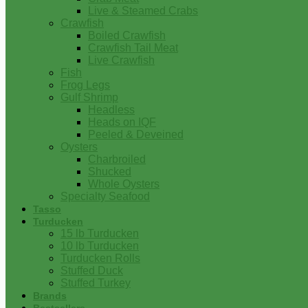
Live & Steamed Crabs
Crawfish
Boiled Crawfish
Crawfish Tail Meat
Live Crawfish
Fish
Frog Legs
Gulf Shrimp
Headless
Heads on IQF
Peeled & Deveined
Oysters
Charbroiled
Shucked
Whole Oysters
Specialty Seafood
Tasso
Turducken
15 lb Turducken
10 lb Turducken
Turducken Rolls
Stuffed Duck
Stuffed Turkey
Brands