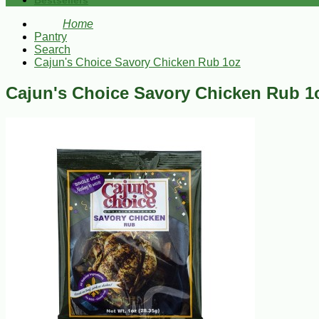
Bestsellers
Home
Pantry
Search
Cajun's Choice Savory Chicken Rub 1oz
Cajun's Choice Savory Chicken Rub 1