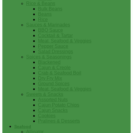
Rice & Beans
Bulk Beans
Beans
Rice
Sauces & Marinades
BBQ Sauce
Cocktail & Tartar
Meat, Seafood & Veggies
Pepper Sauce
Salad Dressings
Spices & Seasonings
Blackened
Cajun & Creole
Crab & Seafood Boil
Dry Fry Mix
Ground Spices
Meat, Seafood & Veggies
Sweets & Snacks
Assorted Nuts
Cajun Potato Chips
Cajun Snacks
Cookies
Pralines & Desserts
Seafood
Alligator