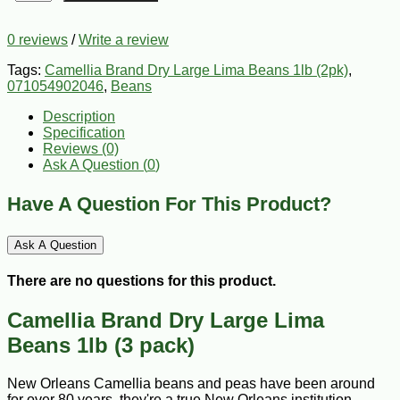
0 reviews
/
Write a review
Tags:
Camellia Brand Dry Large Lima Beans 1lb (2pk)
,
071054902046
,
Beans
Description
Specification
Reviews (0)
Ask A Question (
0
)
Have A Question For This Product?
Ask A Question
There are no questions for this product.
Camellia Brand Dry Large Lima
Beans 1lb (3 pack)
New Orleans Camellia beans and peas have been around
for over 80 years, they're a true New Orleans institution.