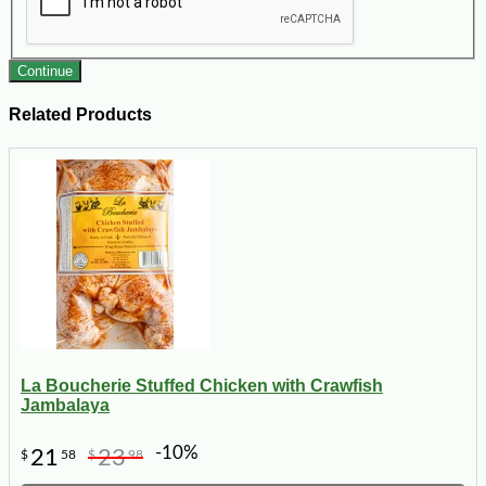
Continue
Related Products
La Boucherie Stuffed Chicken with Crawfish
Jambalaya
-10%
21
23
$
58
$
98