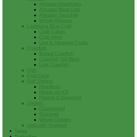
Alligator Appetizers
Alligator Meat Cuts
Alligator Sausage
Whole Alligator
Louisiana Blue Crab
Crab Cakes
Crab Meat
Live & Steamed Crabs
Crawfish
Boiled Crawfish
Crawfish Tail Meat
Live Crawfish
Fish
Frog Legs
Gulf Shrimp
Headless
Heads on IQF
Peeled & Deveined
Oysters
Charbroiled
Shucked
Whole Oysters
Specialty Seafood
Tasso
Turducken