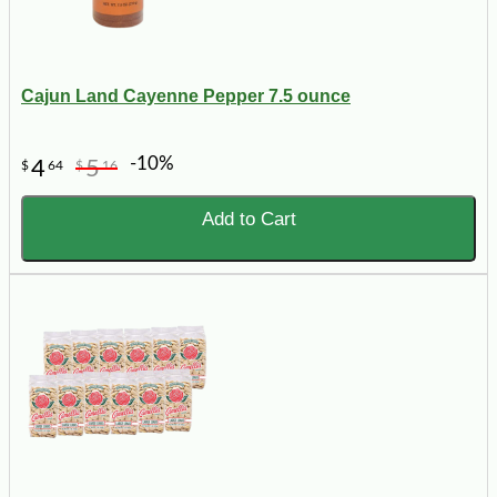
Cajun Land Cayenne Pepper 7.5 ounce
-10%
4
5
$
64
$
16
Add to Cart