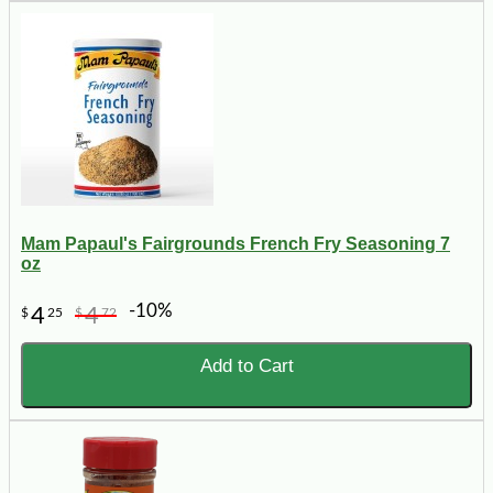
Mam Papaul's Fairgrounds French Fry Seasoning 7
oz
-10%
4
4
$
25
$
72
Add to Cart