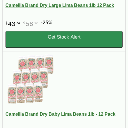
Camellia Brand Dry Large Lima Beans 1lb 12 Pack
-25%
43
58
$
74
$
32
Get Stock Alert
Camellia Brand Dry Baby Lima Beans 1lb - 12 Pack