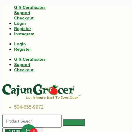
Gift Certificates
Support
Checkout
Login
Register
Instagram
Login
Register
Gift Certificates
Support
Checkout
504-655-9972
$
00
0