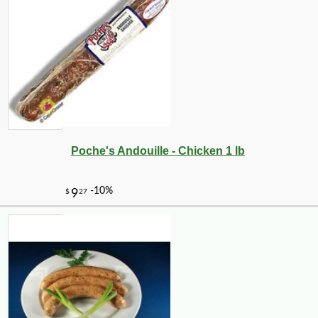
Poche's Andouille - Chicken 1 lb