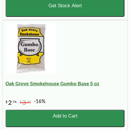
Get Stock Alert
Oak Grove Smokehouse Gumbo Base 5 oz
-16%
2
3
$
74
$
25
Add to Cart