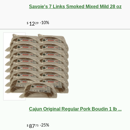
Savoie's 7 Links Smoked Mixed Mild 28 oz
Cajun Original Regular Pork Boudin 1 lb ...