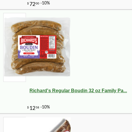
Richard's Regular Boudin 32 oz Family Pa...