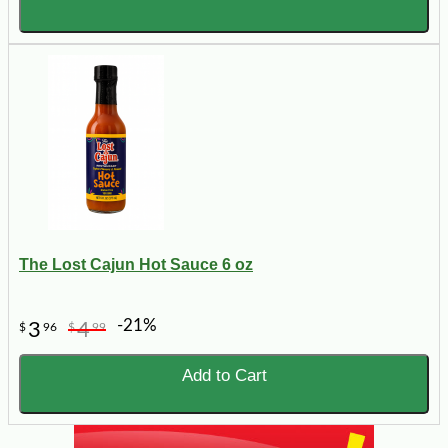
The Lost Cajun Hot Sauce 6 oz
-21%
3
4
$
96
$
99
Add to Cart