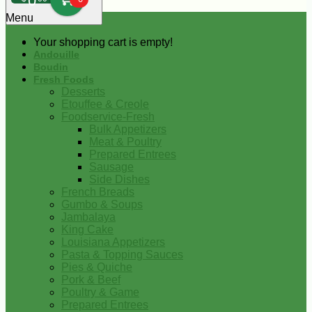
0
Menu
Your shopping cart is empty!
Andouille
Boudin
Fresh Foods
Desserts
Etouffee & Creole
Foodservice-Fresh
Bulk Appetizers
Meat & Poultry
Prepared Entrees
Sausage
Side Dishes
French Breads
Gumbo & Soups
Jambalaya
King Cake
Louisiana Appetizers
Pasta & Topping Sauces
Pies & Quiche
Pork & Beef
Poultry & Game
Prepared Entrees