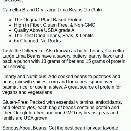
Camellia Brand Dry Large Lima Beans 1lb (3pk)
The Original Plant Based Protein
High in Fiber, Gluten Free, & Non-GMO
Quality Above USDA grade A
The Best Dried Beans, Peas, & Lentils
6x Cleaned, No Rocks
Taste the Difference: Also known as butter beans, Camellia
Large Lima Beans have a savory, buttery, earthy flavor and
pack a punch with 13 grams of fiber and 15 grams of protein
per serving
Hearty and Nutritious: Add cooked beans to potatoes and
peas; mix with spices, corn and tomatoes; spoon over
basmati rice; or use in a stew. A great source of protein for
vegans and vegetarians
Gluten-Free: Packed with essential vitamins, antioxidants,
and electrolytes, each bag of beans contains protein and
fiber. Our gluten-free and non-GMO dry beans, peas and
lentils are USA grown
Serious About Beans: Get the best bean for your favorite