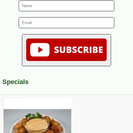
Specials