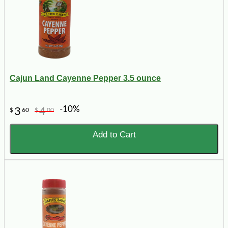
Cajun Land Cayenne Pepper 3.5 ounce
-10%
3
4
$
60
$
00
Add to Cart