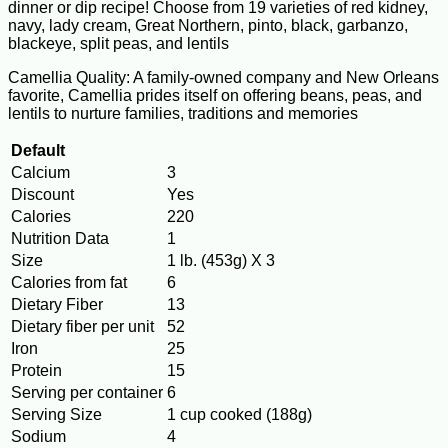
dinner or dip recipe! Choose from 19 varieties of red kidney,
navy, lady cream, Great Northern, pinto, black, garbanzo,
blackeye, split peas, and lentils
Camellia Quality: A family-owned company and New Orleans
favorite, Camellia prides itself on offering beans, peas, and
lentils to nurture families, traditions and memories
Default
Calcium
3
Discount
Yes
Calories
220
Nutrition Data
1
Size
1 lb. (453g) X 3
Calories from fat
6
Dietary Fiber
13
Dietary fiber per unit
52
Iron
25
Protein
15
Serving per container
6
Serving Size
1 cup cooked (188g)
Sodium
4