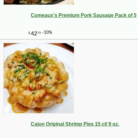
Comeaux's Premium Pork Sausage Pack of 5
Cajun Original Shrimp Pies 15 ct/ 9 oz.