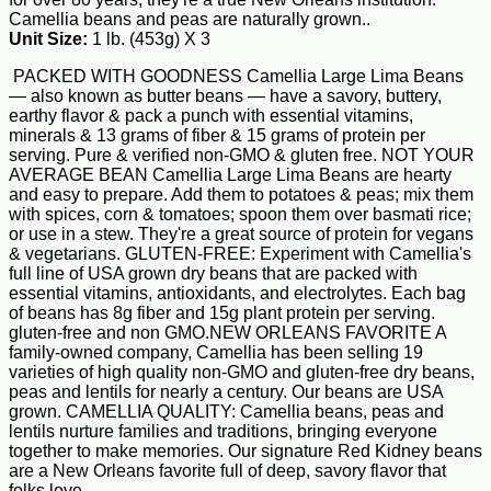
Camellia beans and peas are naturally grown..
Unit Size:
1 lb. (453g) X 3
PACKED WITH GOODNESS Camellia Large Lima Beans
— also known as butter beans — have a savory, buttery,
earthy flavor & pack a punch with essential vitamins,
minerals & 13 grams of fiber & 15 grams of protein per
serving. Pure & verified non-GMO & gluten free. NOT YOUR
AVERAGE BEAN Camellia Large Lima Beans are hearty
and easy to prepare. Add them to potatoes & peas; mix them
with spices, corn & tomatoes; spoon them over basmati rice;
or use in a stew. They're a great source of protein for vegans
& vegetarians. GLUTEN-FREE: Experiment with Camellia's
full line of USA grown dry beans that are packed with
essential vitamins, antioxidants, and electrolytes. Each bag
of beans has 8g fiber and 15g plant protein per serving.
gluten-free and non GMO.NEW ORLEANS FAVORITE A
family-owned company, Camellia has been selling 19
varieties of high quality non-GMO and gluten-free dry beans,
peas and lentils for nearly a century. Our beans are USA
grown. CAMELLIA QUALITY: Camellia beans, peas and
lentils nurture families and traditions, bringing everyone
together to make memories. Our signature Red Kidney beans
are a New Orleans favorite full of deep, savory flavor that
folks love.