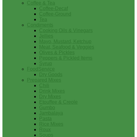
Coffee & Tea
Coffee-Decaf
Coffee-Ground
Tea
Condiments
Cooking Oils & Vinegars
Jellies
Mayo, Mustard, Ketchup
Meat, Seafood & Veggies
Olives & Pickles
Peppers & Pickled Items
Syrup
FoodService
Dry Goods
Prepared Mixes
Chili
Drink Mixes
Dry Mixes
Etouffee & Creole
Gumbo
Jambalaya
Pasta
Rice Mixes
Roux
Soups