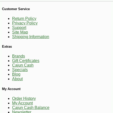
Customer Service
Return Policy
Privacy Policy
Support
Site Map
-10%
20
$
39
Shipping Information
Extras
Brands
Gift Certificates
Cajun Cash
Specials
Blog
About
My Account
Order History
My Account
Cajun Cash Balance
Newsletter