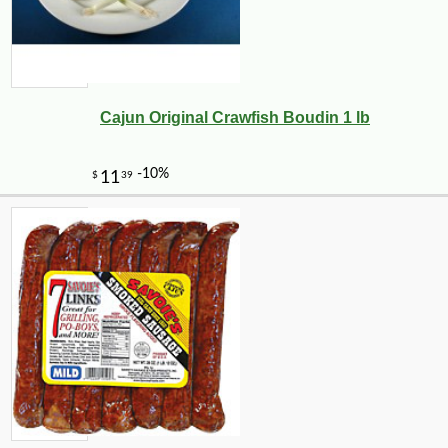
Cajun Original Crawfish Boudin 1 lb