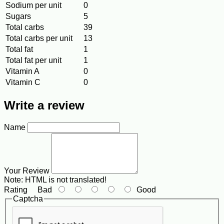
Sodium per unit
0
Sugars
5
Total carbs
39
Total carbs per unit
13
Total fat
1
Total fat per unit
1
Vitamin A
0
Vitamin C
0
Write a review
Name
Your Review
Note:
HTML is not translated!
Rating
Bad
Good
Captcha