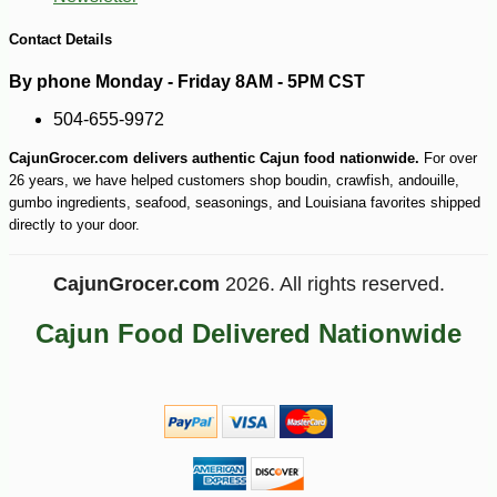
Contact Details
By phone Monday - Friday 8AM - 5PM CST
504-655-9972
-10%
42
$
75
CajunGrocer.com delivers authentic Cajun food nationwide.
For over
26 years, we have helped customers shop boudin, crawfish, andouille,
gumbo ingredients, seafood, seasonings, and Louisiana favorites shipped
directly to your door.
CajunGrocer.com
2026. All rights reserved.
Cajun Food Delivered Nationwide