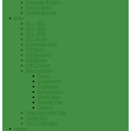
Sausage (Fresh)
Side Dishes
Stuffed Breads
Gifts
$11 - $20
$21 - $30
$31 - $40
$41 on up
Corporate Gifts
Gift Bags
Gift Baskets
Gift Boxes
Gift Coolers
Merchandise
Cajun
Cookbooks
Cookware
Kitchenware
Mardi Gras
Swamp Pop
Zydeco
New Specialty Gifts
Under $10
Gift Certificates
Pantry