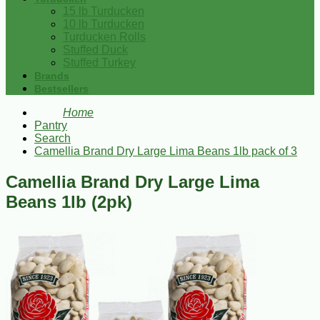
15 lb Turducken
10 lb Turducken
Turducken Rolls
Stuffed Duck
Stuffed Turkey
Brands
Bestsellers
Home
Pantry
Search
Camellia Brand Dry Large Lima Beans 1lb pack of 3
Camellia Brand Dry Large Lima
Beans 1lb (2pk)