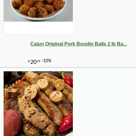
Cajun Original Pork Boudin Balls 2 lb Ba...