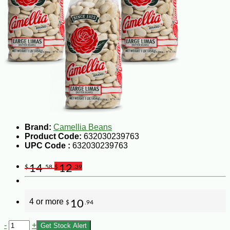
Brand:
Camellia Beans
Product Code:
632030239763
UPC Code :
632030239763
14
12
$
.58
$
.39
4 or more
10
$
.94
-
+
Get Stock Alert