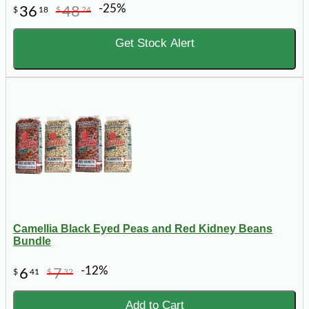
-25%
36
48
$
18
$
24
Get Stock Alert
Camellia Black Eyed Peas and Red Kidney Beans
Bundle
-12%
6
7
$
41
$
32
Add to Cart