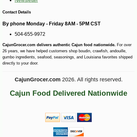
Newsletter
-12%
10
$
75
Contact Details
By phone Monday - Friday 8AM - 5PM CST
504-655-9972
CajunGrocer.com delivers authentic Cajun food nationwide.
For over
26 years, we have helped customers shop boudin, crawfish, andouille,
gumbo ingredients, seafood, seasonings, and Louisiana favorites shipped
directly to your door.
CajunGrocer.com
2026. All rights reserved.
Cajun Food Delivered Nationwide