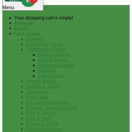
0
Menu
Your shopping cart is empty!
Andouille
Boudin
Fresh Foods
Desserts
Etouffee & Creole
Foodservice-Fresh
Bulk Appetizers
Meat & Poultry
Prepared Entrees
Sausage
Side Dishes
French Breads
Gumbo & Soups
Jambalaya
King Cake
Louisiana Appetizers
Pasta & Topping Sauces
Pies & Quiche
Pork & Beef
Poultry & Game
Prepared Entrees