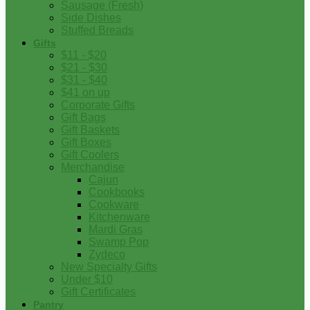
Sausage (Fresh)
Side Dishes
Stuffed Breads
Gifts
$11 - $20
$21 - $30
$31 - $40
$41 on up
Corporate Gifts
Gift Bags
Gift Baskets
Gift Boxes
Gift Coolers
Merchandise
Cajun
Cookbooks
Cookware
Kitchenware
Mardi Gras
Swamp Pop
Zydeco
New Specialty Gifts
Under $10
Gift Certificates
Pantry