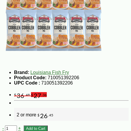
Brand:
Louisiana Fish Fry
Product Code:
710051392206
UPC Code :
710051392206
36
27
$
.48
$
.36
2 or more
26
$
.45
-
+
Add to Cart