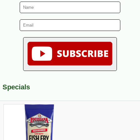
Specials