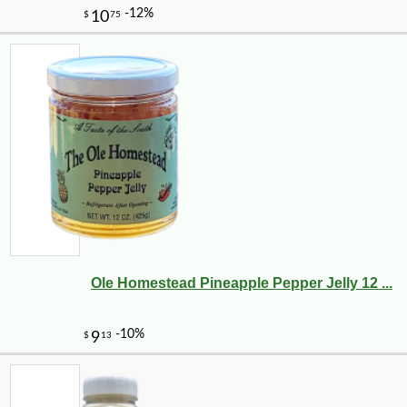
Ole Homestead Pineapple Pepper Jelly 12 ...