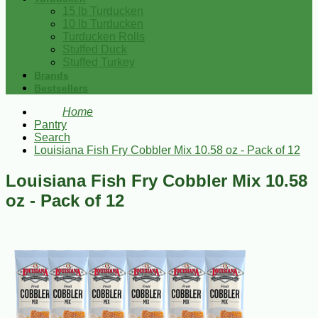
15 lb Turducken
10 lb Turducken
Turducken Rolls
Stuffed Duck
Stuffed Turkey
Brands
Bestsellers
Home
Pantry
Search
Louisiana Fish Fry Cobbler Mix 10.58 oz - Pack of 12
Louisiana Fish Fry Cobbler Mix 10.58
oz - Pack of 12