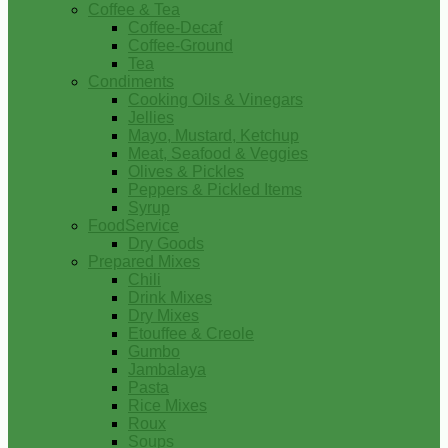
Coffee & Tea
Coffee-Decaf
Coffee-Ground
Tea
Condiments
Cooking Oils & Vinegars
Jellies
Mayo, Mustard, Ketchup
Meat, Seafood & Veggies
Olives & Pickles
Peppers & Pickled Items
Syrup
FoodService
Dry Goods
Prepared Mixes
Chili
Drink Mixes
Dry Mixes
Etouffee & Creole
Gumbo
Jambalaya
Pasta
Rice Mixes
Roux
Soups