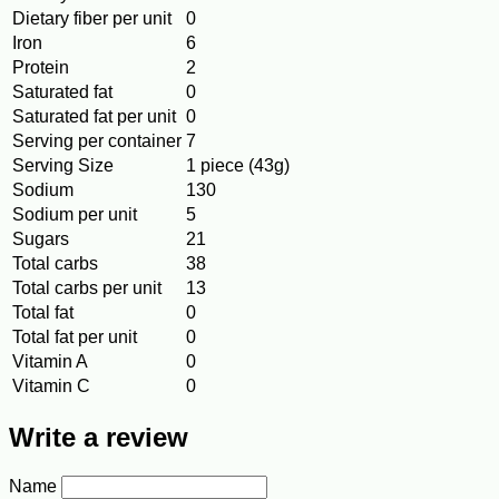
Dietary fiber per unit
0
Iron
6
Protein
2
Saturated fat
0
Saturated fat per unit
0
Serving per container
7
Serving Size
1 piece (43g)
Sodium
130
Sodium per unit
5
Sugars
21
Total carbs
38
Total carbs per unit
13
Total fat
0
Total fat per unit
0
Vitamin A
0
Vitamin C
0
Write a review
Name