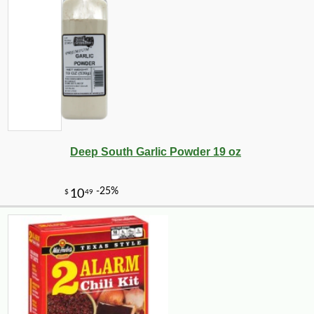
Deep South Garlic Powder 19 oz