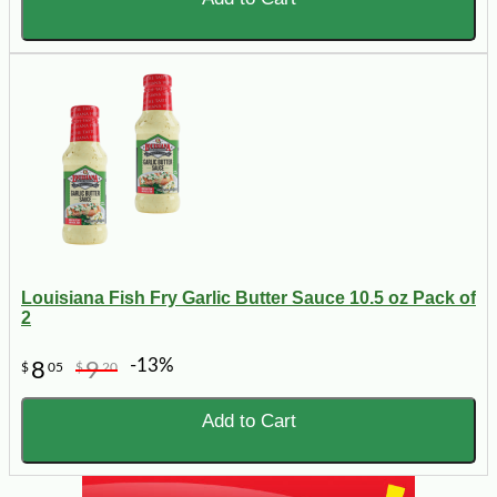
Louisiana Fish Fry Garlic Butter Sauce 10.5 oz Pack of
2
-13%
8
9
$
05
$
20
Add to Cart