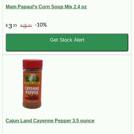
Mam Papaul's Corn Soup Mix 2.4 oz
-10%
3
3
$
35
$
72
Get Stock Alert
Cajun Land Cayenne Pepper 3.5 ounce