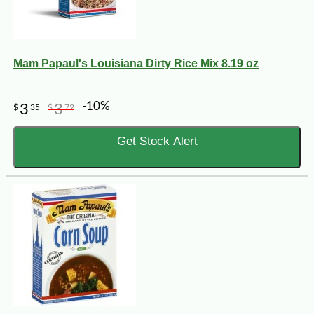
Mam Papaul's Louisiana Dirty Rice Mix 8.19 oz
-10%
3
3
$
35
$
72
Get Stock Alert