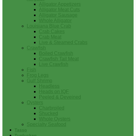
Alligator Appetizers
Alligator Meat Cuts
Alligator Sausage
Whole Alligator
Louisiana Blue Crab
Crab Cakes
Crab Meat
Live & Steamed Crabs
Crawfish
Boiled Crawfish
Crawfish Tail Meat
Live Crawfish
Fish
Frog Legs
Gulf Shrimp
Headless
Heads on IQF
Peeled & Deveined
Oysters
Charbroiled
Shucked
Whole Oysters
Specialty Seafood
Tasso
Turducken