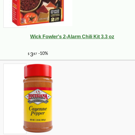
Wick Fowler's 2-Alarm Chili Kit 3.3 oz