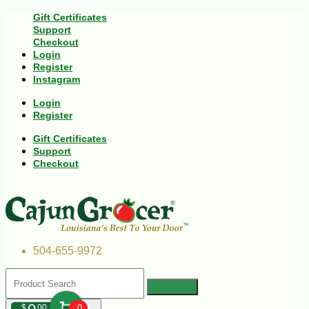
Gift Certificates
Support
Checkout
Login
Register
Instagram
Login
Register
Gift Certificates
Support
Checkout
504-655-9972
$
00
0