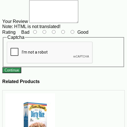
Your Review
Note:
HTML is not translated!
Rating
Bad
Good
Captcha
Continue
Related Products