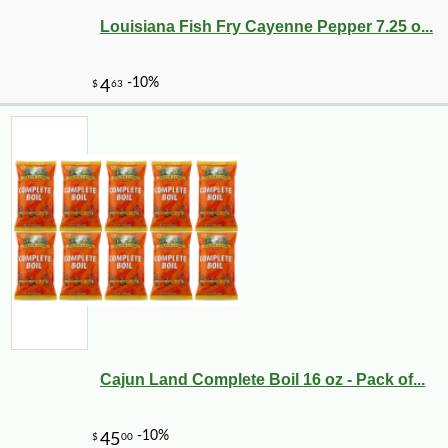
Louisiana Fish Fry Cayenne Pepper 7.25 o...
-10%
2
$
43
Cajun Land Complete Boil 16 oz - Pack of...