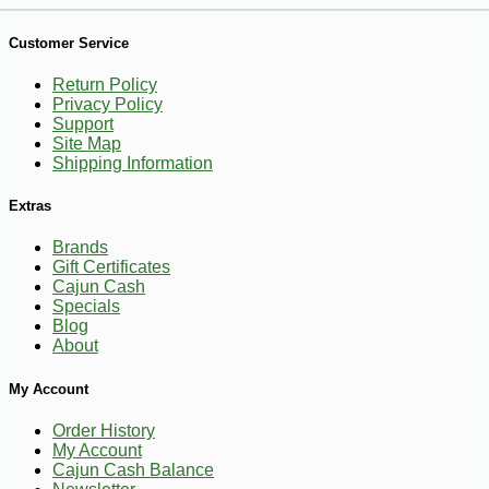
Customer Service
-10%
2
$
43
Return Policy
Privacy Policy
Support
Site Map
Shipping Information
Extras
Brands
Gift Certificates
Cajun Cash
Specials
Blog
About
My Account
Order History
My Account
Cajun Cash Balance