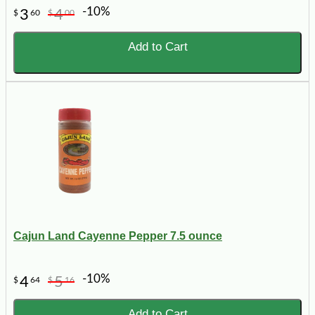
-10%
3
4
$
60
$
00
Add to Cart
Cajun Land Cayenne Pepper 7.5 ounce
-10%
4
5
$
64
$
16
Add to Cart