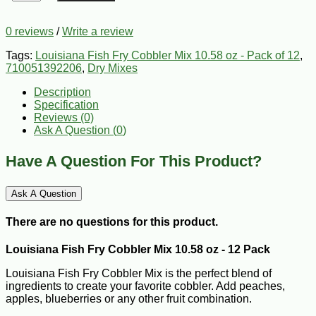
0 reviews
/
Write a review
Tags:
Louisiana Fish Fry Cobbler Mix 10.58 oz - Pack of 12
,
710051392206
,
Dry Mixes
Description
Specification
Reviews (0)
Ask A Question (
0
)
Have A Question For This Product?
Ask A Question
There are no questions for this product.
Louisiana Fish Fry Cobbler Mix 10.58 oz - 12 Pack
Louisiana Fish Fry Cobbler Mix is the perfect blend of
ingredients to create your favorite cobbler. Add peaches,
apples, blueberries or any other fruit combination.