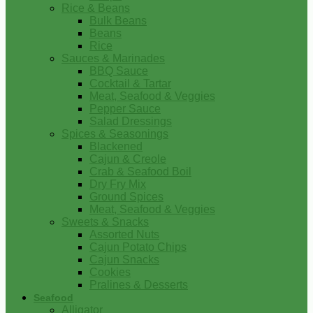
Rice & Beans
Bulk Beans
Beans
Rice
Sauces & Marinades
BBQ Sauce
Cocktail & Tartar
Meat, Seafood & Veggies
Pepper Sauce
Salad Dressings
Spices & Seasonings
Blackened
Cajun & Creole
Crab & Seafood Boil
Dry Fry Mix
Ground Spices
Meat, Seafood & Veggies
Sweets & Snacks
Assorted Nuts
Cajun Potato Chips
Cajun Snacks
Cookies
Pralines & Desserts
Seafood
Alligator