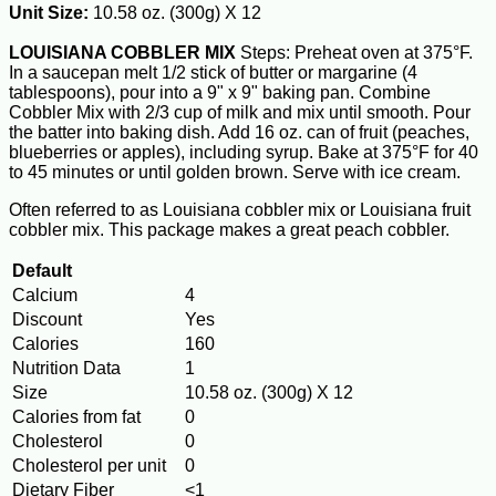
Unit Size:
10.58 oz. (300g) X 12
LOUISIANA COBBLER MIX
Steps: Preheat oven at 375°F.
In a saucepan melt 1/2 stick of butter or margarine (4
tablespoons), pour into a 9" x 9" baking pan. Combine
Cobbler Mix with 2/3 cup of milk and mix until smooth. Pour
the batter into baking dish. Add 16 oz. can of fruit (peaches,
blueberries or apples), including syrup. Bake at 375°F for 40
to 45 minutes or until golden brown. Serve with ice cream.
Often referred to as Louisiana cobbler mix or Louisiana fruit
cobbler mix. This package makes a great peach cobbler.
Default
Calcium
4
Discount
Yes
Calories
160
Nutrition Data
1
Size
10.58 oz. (300g) X 12
Calories from fat
0
Cholesterol
0
Cholesterol per unit
0
Dietary Fiber
<1