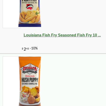
Louisiana Fish Fry Seasoned Fish Fry 10 ...