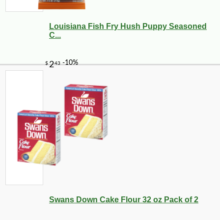
Louisiana Fish Fry Hush Puppy Seasoned
C...
Swans Down Cake Flour 32 oz Pack of 2