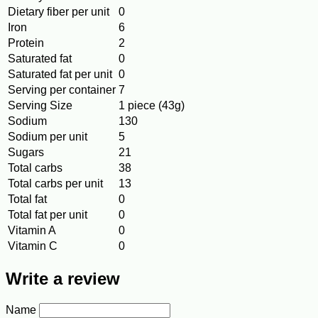
Dietary fiber per unit
0
Iron
6
Protein
2
Saturated fat
0
Saturated fat per unit
0
Serving per container
7
Serving Size
1 piece (43g)
Sodium
130
Sodium per unit
5
Sugars
21
Total carbs
38
Total carbs per unit
13
Total fat
0
Total fat per unit
0
Vitamin A
0
Vitamin C
0
Write a review
Name