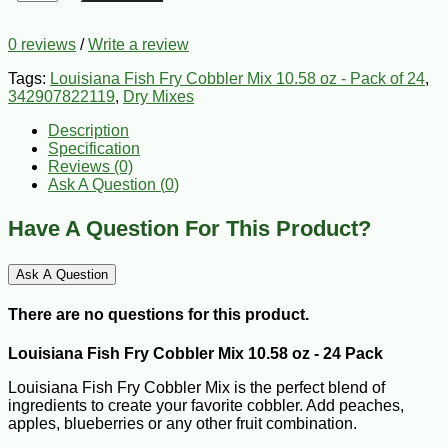
0 reviews
/
Write a review
Tags:
Louisiana Fish Fry Cobbler Mix 10.58 oz - Pack of 24
,
342907822119
,
Dry Mixes
Description
Specification
Reviews (0)
Ask A Question (
0
)
Have A Question For This Product?
Ask A Question
There are no questions for this product.
Louisiana Fish Fry Cobbler Mix 10.58 oz - 24 Pack
Louisiana Fish Fry Cobbler Mix is the perfect blend of
ingredients to create your favorite cobbler. Add peaches,
apples, blueberries or any other fruit combination.