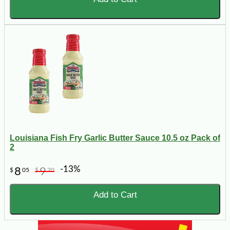
Louisiana Fish Fry Garlic Butter Sauce 10.5 oz Pack of
2
-13%
8
9
$
05
$
20
Add to Cart