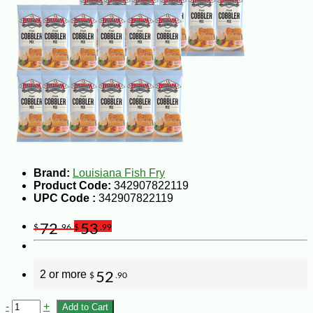
Brand:
Louisiana Fish Fry
Product Code:
342907822119
UPC Code :
342907822119
72
53
$
.96
$
.99
2 or more
52
$
.90
-
+
Add to Cart