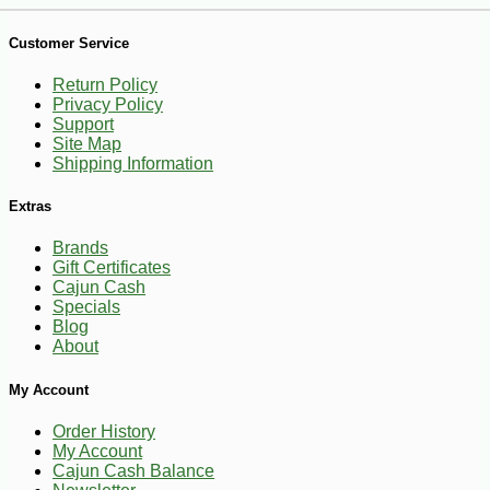
-10%
50
$
15
Customer Service
Return Policy
Privacy Policy
Support
Site Map
Shipping Information
Extras
Brands
Gift Certificates
Cajun Cash
Specials
Blog
About
My Account
Order History
My Account
Cajun Cash Balance