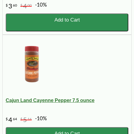
-10%
3
4
$
60
$
00
Add to Cart
Cajun Land Cayenne Pepper 7.5 ounce
-10%
4
5
$
64
$
16
Add to Cart