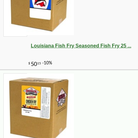
Louisiana Fish Fry Seasoned Fish Fry 25 ...