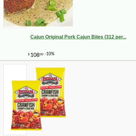
Cajun Original Pork Cajun Bites (312 per...