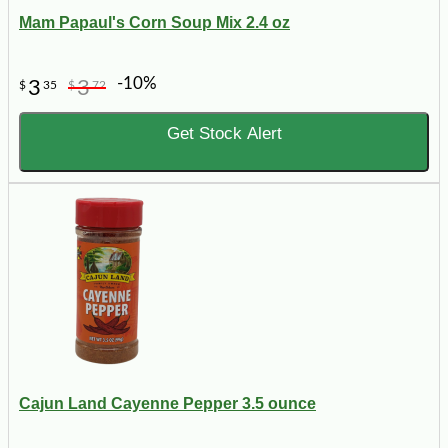
Mam Papaul's Corn Soup Mix 2.4 oz
-10%
3
3
$
35
$
72
Get Stock Alert
Cajun Land Cayenne Pepper 3.5 ounce