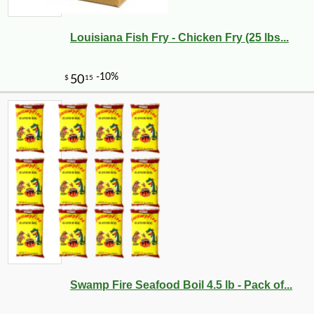
Louisiana Fish Fry - Chicken Fry (25 lbs...
Swamp Fire Seafood Boil 4.5 lb - Pack of...