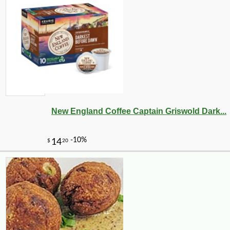
New England Coffee Captain Griswold Dark...