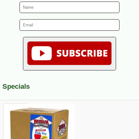
Specials