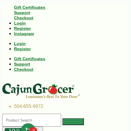
Gift Certificates
Support
Checkout
Login
Register
Instagram
Login
Register
Gift Certificates
Support
Checkout
504-655-9972
$
00
0