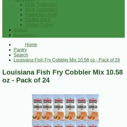
15 lb Turducken
10 lb Turducken
Turducken Rolls
Stuffed Duck
Stuffed Turkey
Brands
Bestsellers
Home
Pantry
Search
Louisiana Fish Fry Cobbler Mix 10.58 oz - Pack of 24
Louisiana Fish Fry Cobbler Mix 10.58
oz - Pack of 24