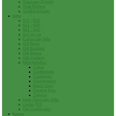
Sausage (Fresh)
Side Dishes
Stuffed Breads
Gifts
$11 - $20
$21 - $30
$31 - $40
$41 on up
Corporate Gifts
Gift Bags
Gift Baskets
Gift Boxes
Gift Coolers
Merchandise
Cajun
Cookbooks
Cookware
Kitchenware
Mardi Gras
Swamp Pop
Zydeco
New Specialty Gifts
Under $10
Gift Certificates
Pantry