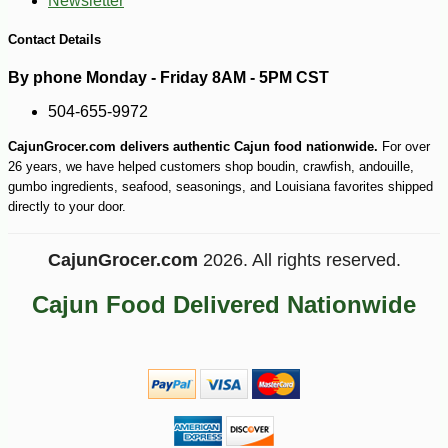
Newsletter
-25%
126
$
00
Contact Details
By phone Monday - Friday 8AM - 5PM CST
504-655-9972
CajunGrocer.com delivers authentic Cajun food nationwide.
For over
26 years, we have helped customers shop boudin, crawfish, andouille,
gumbo ingredients, seafood, seasonings, and Louisiana favorites shipped
directly to your door.
CajunGrocer.com
2026. All rights reserved.
Cajun Food Delivered Nationwide