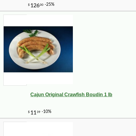
Cajun Original Crawfish Boudin 1 lb