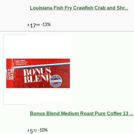
Louisiana Fish Fry Crawfish Crab and Shr...
-10%
50
$
15
Bonus Blend Medium Roast Pure Coffee 13 ...