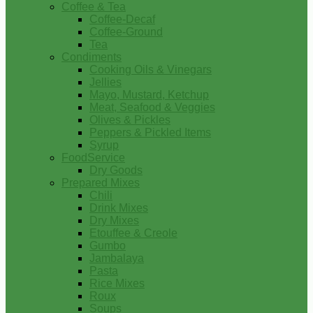
Coffee & Tea
Coffee-Decaf
Coffee-Ground
Tea
Condiments
Cooking Oils & Vinegars
Jellies
Mayo, Mustard, Ketchup
Meat, Seafood & Veggies
Olives & Pickles
Peppers & Pickled Items
Syrup
FoodService
Dry Goods
Prepared Mixes
Chili
Drink Mixes
Dry Mixes
Etouffee & Creole
Gumbo
Jambalaya
Pasta
Rice Mixes
Roux
Soups