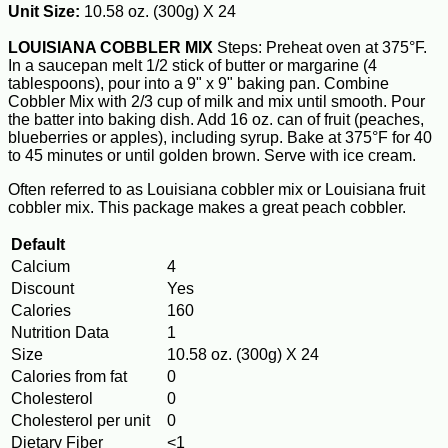
Unit Size:
10.58 oz. (300g) X 24
LOUISIANA COBBLER MIX
Steps: Preheat oven at 375°F.
In a saucepan melt 1/2 stick of butter or margarine (4
tablespoons), pour into a 9" x 9" baking pan. Combine
Cobbler Mix with 2/3 cup of milk and mix until smooth. Pour
the batter into baking dish. Add 16 oz. can of fruit (peaches,
blueberries or apples), including syrup. Bake at 375°F for 40
to 45 minutes or until golden brown. Serve with ice cream.
Often referred to as Louisiana cobbler mix or Louisiana fruit
cobbler mix. This package makes a great peach cobbler.
Default
Calcium
4
Discount
Yes
Calories
160
Nutrition Data
1
Size
10.58 oz. (300g) X 24
Calories from fat
0
Cholesterol
0
Cholesterol per unit
0
Dietary Fiber
<1