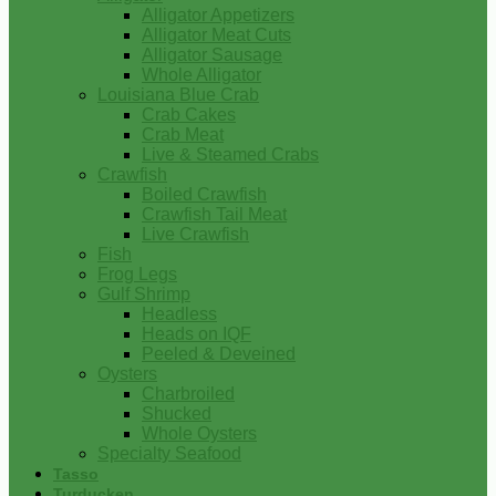
Alligator Appetizers
Alligator Meat Cuts
Alligator Sausage
Whole Alligator
Louisiana Blue Crab
Crab Cakes
Crab Meat
Live & Steamed Crabs
Crawfish
Boiled Crawfish
Crawfish Tail Meat
Live Crawfish
Fish
Frog Legs
Gulf Shrimp
Headless
Heads on IQF
Peeled & Deveined
Oysters
Charbroiled
Shucked
Whole Oysters
Specialty Seafood
Tasso
Turducken