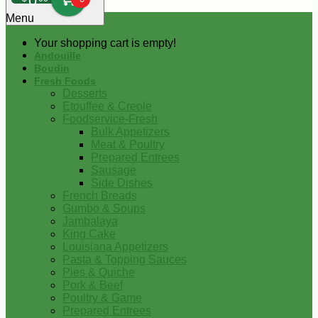
0
Menu
Your shopping cart is empty!
Andouille
Boudin
Fresh Foods
Desserts
Etouffee & Creole
Foodservice-Fresh
Bulk Appetizers
Meat & Poultry
Prepared Entrees
Sausage
Side Dishes
French Breads
Gumbo & Soups
Jambalaya
King Cake
Louisiana Appetizers
Pasta & Topping Sauces
Pies & Quiche
Pork & Beef
Poultry & Game
Prepared Entrees