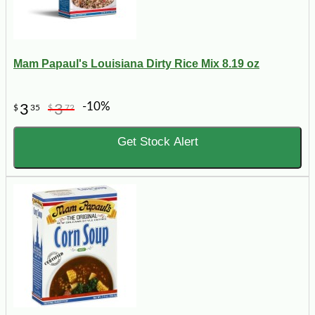
Mam Papaul's Louisiana Dirty Rice Mix 8.19 oz
-10%
3
3
$
35
$
72
Get Stock Alert