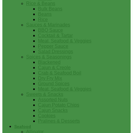
Rice & Beans
Bulk Beans
Beans
Rice
Sauces & Marinades
BBQ Sauce
Cocktail & Tartar
Meat, Seafood & Veggies
Pepper Sauce
Salad Dressings
Spices & Seasonings
Blackened
Cajun & Creole
Crab & Seafood Boil
Dry Fry Mix
Ground Spices
Meat, Seafood & Veggies
Sweets & Snacks
Assorted Nuts
Cajun Potato Chips
Cajun Snacks
Cookies
Pralines & Desserts
Seafood
Alligator