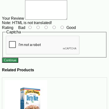
Your Review
Note:
HTML is not translated!
Rating
Bad
Good
Captcha
Continue
Related Products